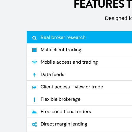
FEATURES 
Designed fo
Real broker research
Multi client trading
Mobile access and trading
Data feeds
Client access - view or trade
Flexible brokerage
Free conditional orders
Direct margin lending