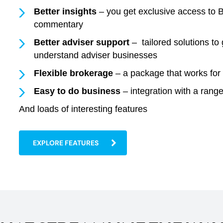
Better insights
– you get exclusive access to B
commentary
Better adviser support
– tailored solutions t
understand adviser businesses
Flexible brokerage
– a package that works for 
Easy to do business
– integration with a ran
And loads of interesting features
EXPLORE FEATURES