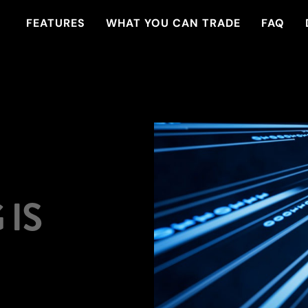
FEATURES
WHAT YOU CAN TRADE
FAQ
IS
xperience seamless