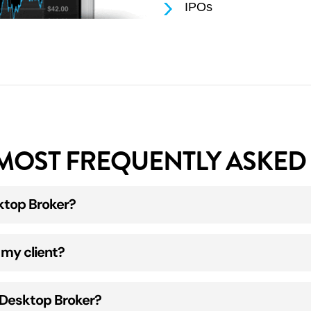
IPOs
MOST FREQUENTLY ASKED 
ktop Broker?
t first put in place an Execution & Clearing Agreement w
 my client?
upport@desktopbroker.com.au
and we will make contact
 email a new adviser form for you to complete.
ount Application form. This can be accessed once you’v
anned copy of your current driver license.
h Desktop Broker?