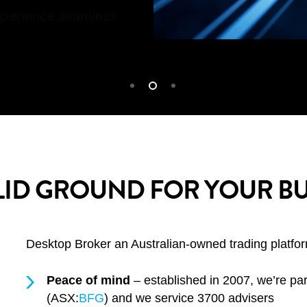
LID GROUND FOR YOUR BU
Desktop Broker an Australian-owned trading platform
Peace of mind
– established in 2007, we’re par
(ASX:
BFG
) and we service 3700 advisers