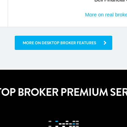
More on real brok
MORE ON DESKTOP BROKER FEATURES
TOP BROKER PREMIUM SER