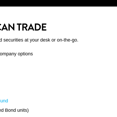
CAN TRADE
d securities at your desk or on-the-go.
 company options
Fund
d Bond units)