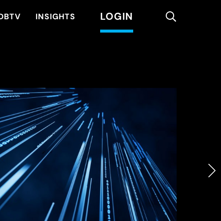
LOGIN
search
DBTV
INSIGHTS