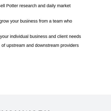
ell Potter research and daily market
o grow your business from a team who
your individual business and client needs
ge of upstream and downstream providers