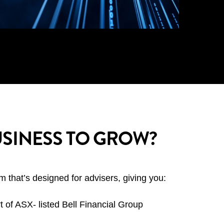
SINESS TO GROW?
 that’s designed for advisers, giving you:
t of ASX- listed Bell Financial Group