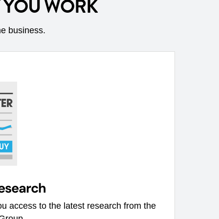
Y YOU WORK
he business.
research
u access to the latest research from the
 Group.