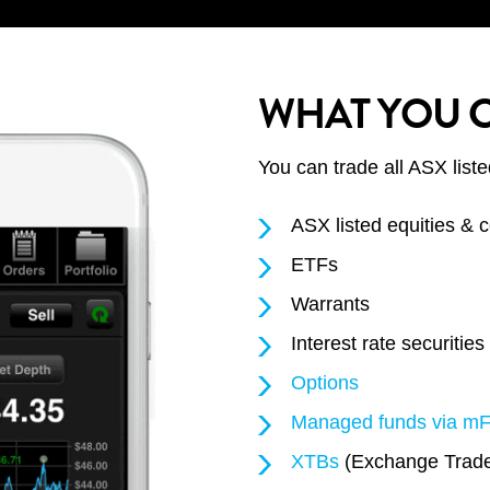
WHAT YOU 
You can trade all ASX liste
ASX listed equities &
ETFs
Warrants
Interest rate securities
Options
Managed funds via m
XTBs
(Exchange Trade