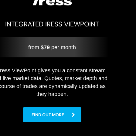
INTEGRATED IRESS VIEWPOINT
from
$79
per month
Iress ViewPoint gives you a constant stream
f live market data. Quotes, market depth and
course of trades are dynamically updated as
they happen.
FIND OUT MORE