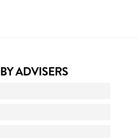
BY ADVISERS
ith your licensee. Please email your
 with them.
e logged in, under ‘
Clients
‘ from the top