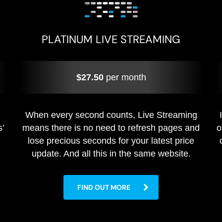
PLATINUM LIVE STREAMING
$27.50
per month
When every second counts, Live Streaming
s’
means there is no need to refresh pages and
o
lose precious seconds for your latest price
update. And all this in the same website.
FIND OUT MORE