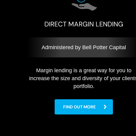
DIRECT MARGIN LENDING
Administered by Bell Potter Capital
Margin lending is a great way for you to
increase the size and diversity of your client
portfolio.
FIND OUT MORE