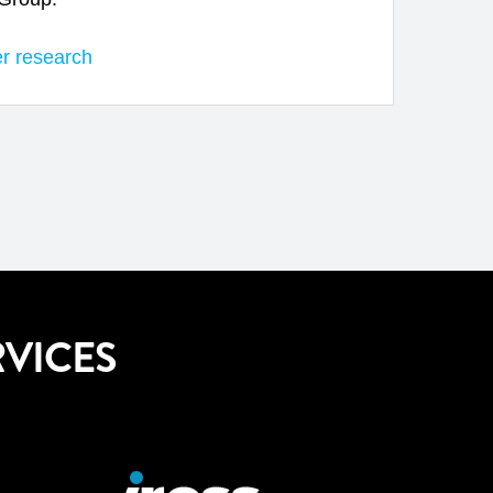
er research
VICES