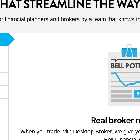
THAT STREAMLINE THE WA
r financial planners and brokers by a team that knows t
Real broker 
When you trade with Desktop Broker, we give yo
Bell Financial