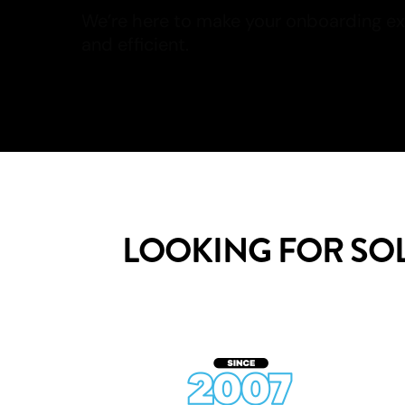
and efficient.
Read more
LOOKING FOR SO