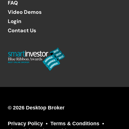
FAQ
Video Demos
Login
Contact Us
© 2026 Desktop Broker
Privacy Policy
Terms & Conditions