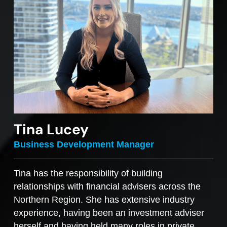
Tina Lucey
Business Development Manager
Tina has the responsibility of building
relationships with financial advisers across the
Northern Region. She has extensive industry
experience, having been an investment adviser
herself and having held many roles in private