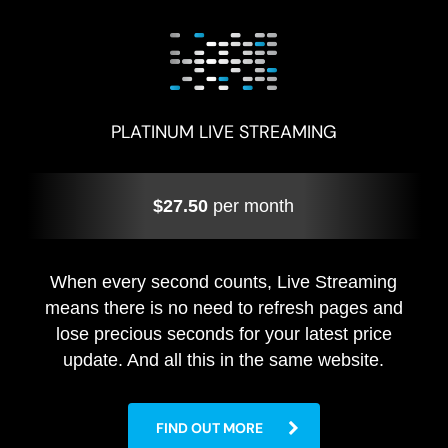
PLATINUM LIVE STREAMING
$27.50
per month
When every second counts, Live Streaming
means there is no need to refresh pages and
lose precious seconds for your latest price
update. And all this in the same website.
FIND OUT MORE