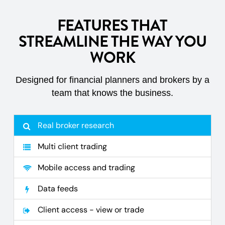
FEATURES THAT
STREAMLINE THE WAY YOU
WORK
Designed for financial planners and brokers by a
team that knows the business.
Real broker research
Multi client trading
Mobile access and trading
Data feeds
Client access - view or trade