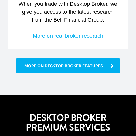
When you trade with Desktop Broker, we
give you access to the latest research
from the Bell Financial Group.
More on real broker research
MORE ON DESKTOP BROKER FEATURES
DESKTOP BROKER
PREMIUM SERVICES