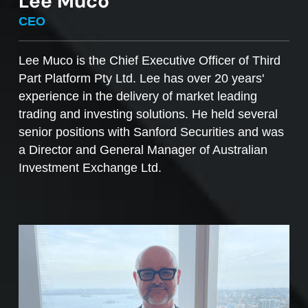
Lee Muco
To sell managed funds units
, go to the
CEO
Managed Funds Order Pad, choose the ‘Sell’
option and enter the quantity you plan to sell.
Lee Muco is the Chief Executive Officer of Third
Part Platform Pty Ltd. Lee has over 20 years'
Access to mFunds must be signed off by your
experience in the delivery of market leading
licensee, to find out more please contact us at
trading and investing solutions. He held several
support@desktopbroker.com.au
senior positions with Sanford Securities and was
a Director and General Manager of Australian
Investment Exchange Ltd.