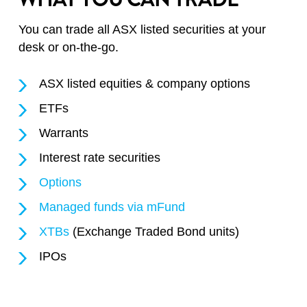
You can trade all ASX listed securities at your
desk or on-the-go.
ASX listed equities & company options
ETFs
Warrants
Interest rate securities
Options
Managed funds via mFund
XTBs
(Exchange Traded Bond units)
IPOs