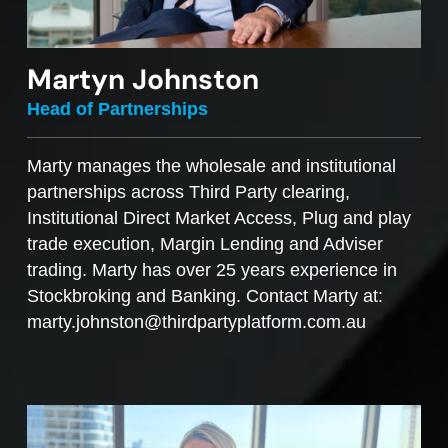
Martyn Johnston
Head of Partnerships
Marty manages the wholesale and institutional
partnerships across Third Party clearing,
Institutional Direct Market Access, Plug and play
trade execution, Margin Lending and Adviser
trading. Marty has over 25 years experience in
Stockbroking and Banking. Contact Marty at:
marty.johnston@thirdpartyplatform.com.au