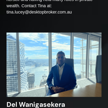
wealth. Contact Tina at:
tina.lucey@desktopbroker.com.au
Del Wanigasekera