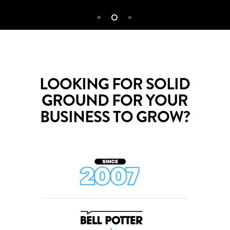
LOOKING FOR SOLID
GROUND FOR YOUR
BUSINESS TO GROW?