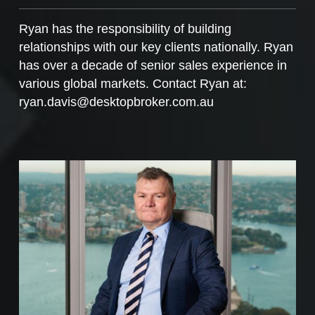
Ryan has the responsibility of building
relationships with our key clients nationally. Ryan
has over a decade of senior sales experience in
various global markets. Contact Ryan at:
ryan.davis@desktopbroker.com.au