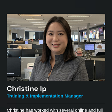
Christine Ip
Training & Implementation Manager
Christine has worked with several online and full