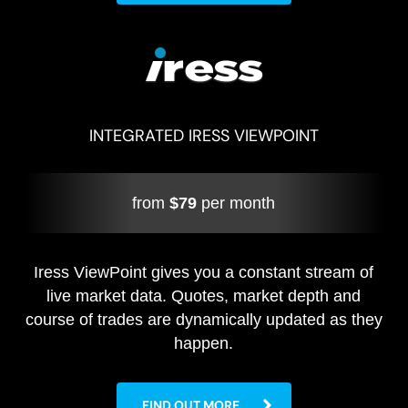
INTEGRATED IRESS VIEWPOINT
from
$79
per month
Iress ViewPoint gives you a constant stream of
live market data. Quotes, market depth and
course of trades are dynamically updated as they
happen.
FIND OUT MORE