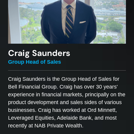
Craig Saunders
Group Head of Sales
Craig Saunders is the Group Head of Sales for
Bell Financial Group. Craig has over 30 years'
experience in financial markets, principally on the
product development and sales sides of various
businesses. Craig has worked at Ord Minnett,
Leveraged Equities, Adelaide Bank, and most
recently at NAB Private Wealth.