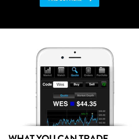
WHAT YOU CAN TRADE