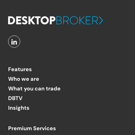
Features
Who we are
What you can trade
DBTV
Insights
Premium Services