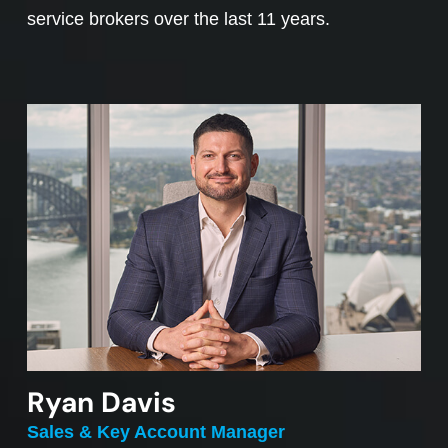
service brokers over the last 11 years.
Ryan Davis
Sales & Key Account Manager