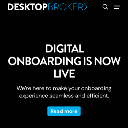
Skip
Menu
search
to
main
content
DIGITAL
ONBOARDING IS NOW
LIVE
We’re here to make your onboarding
experience seamless and efficient.
Read more