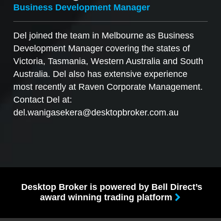
Business Development Manager
Del joined the team in Melbourne as Business
Development Manager covering the states of
Victoria, Tasmania, Western Australia and South
Australia. Del also has extensive experience
most recently at Raven Corporate Management.
Contact Del at:
del.wanigasekera@desktopbroker.com.au
Desktop Broker is powered by Bell Direct’s
award winning trading platform