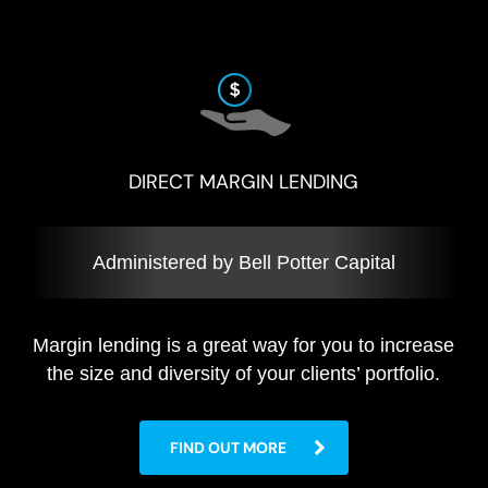
DIRECT MARGIN LENDING
Administered by Bell Potter Capital
Margin lending is a great way for you to increase
the size and diversity of your clients’ portfolio.
FIND OUT MORE