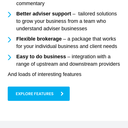
commentary
Better adviser support
– tailored solutions
to grow your business from a team who
understand adviser businesses
Flexible brokerage
– a package that works
for your individual business and client needs
Easy to do business
– integration with a
range of upstream and downstream providers
And loads of interesting features
EXPLORE FEATURES