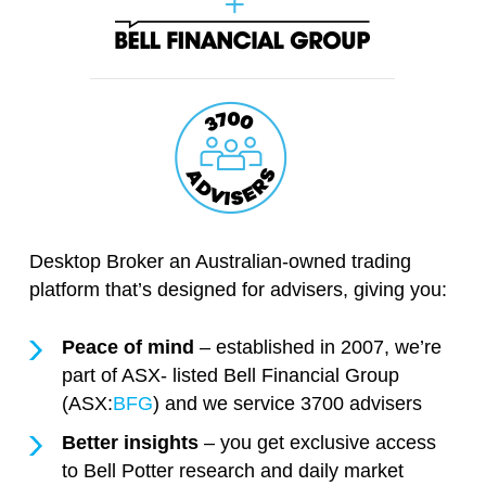
Desktop Broker an Australian-owned trading
platform that’s designed for advisers, giving you:
Peace of mind
– established in 2007, we’re
part of ASX- listed Bell Financial Group
(ASX:
BFG
) and we service 3700 advisers
Better insights
– you get exclusive access
to Bell Potter research and daily market