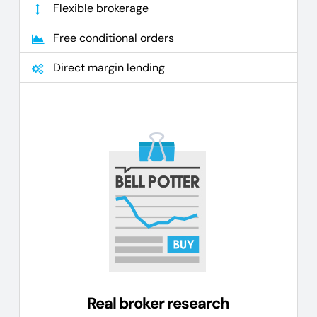
Flexible brokerage
Free conditional orders
Direct margin lending
Real broker research