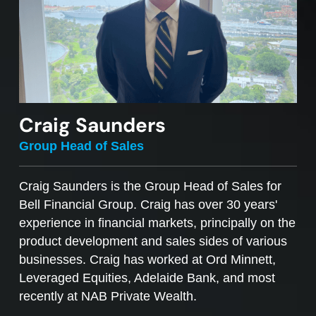
Craig Saunders
Group Head of Sales
Craig Saunders is the Group Head of Sales for
Bell Financial Group. Craig has over 30 years'
experience in financial markets, principally on the
product development and sales sides of various
businesses. Craig has worked at Ord Minnett,
Leveraged Equities, Adelaide Bank, and most
recently at NAB Private Wealth.