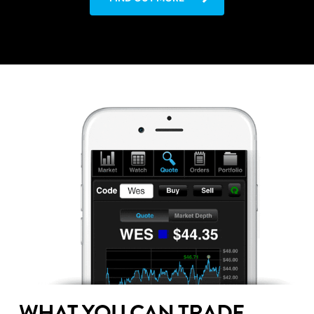
WHAT YOU CAN TRADE