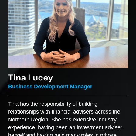
Tina Lucey
Business Development Manager
Tina has the responsibility of building
relationships with financial advisers across the
Northern Region. She has extensive industry
experience, having been an investment adviser
herself and having held many roles in private