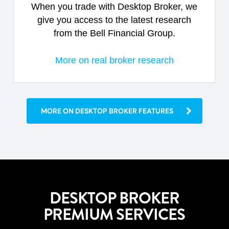
When you trade with Desktop Broker, we
give you access to the latest research
from the Bell Financial Group.
More on real broker research
MORE ON DESKTOP BROKER FEATURES
DESKTOP BROKER
PREMIUM SERVICES