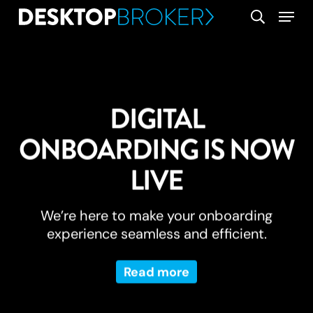
Skip
Menu
search
to
main
content
DIGITAL
ONBOARDING IS NOW
LIVE
We’re here to make your onboarding
experience seamless and efficient.
Read more