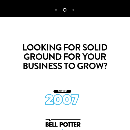
LOOKING FOR SOLID
GROUND FOR YOUR
BUSINESS TO GROW?