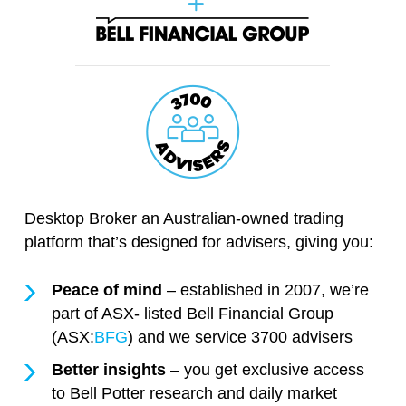
Desktop Broker an Australian-owned trading
platform that’s designed for advisers, giving you:
Peace of mind
– established in 2007, we’re
part of ASX- listed Bell Financial Group
(ASX:
BFG
) and we service 3700 advisers
Better insights
– you get exclusive access
to Bell Potter research and daily market