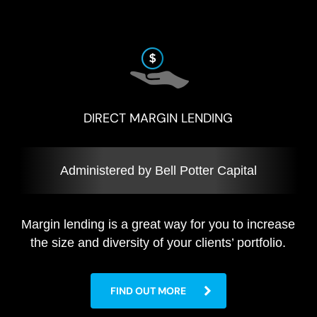
DIRECT MARGIN LENDING
Administered by Bell Potter Capital
Margin lending is a great way for you to increase
the size and diversity of your clients’ portfolio.
FIND OUT MORE