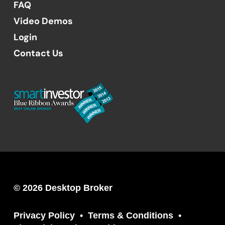
FAQ
Video Demos
Login
Contact Us
© 2026 Desktop Broker
Privacy Policy
Terms & Conditions