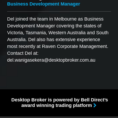
Business Development Manager
Del joined the team in Melbourne as Business
Development Manager covering the states of
Victoria, Tasmania, Western Australia and South
Australia. Del also has extensive experience
most recently at Raven Corporate Management.
Contact Del at:
del.wanigasekera@desktopbroker.com.au
Desktop Broker is powered by Bell Direct’s
award winning trading platform