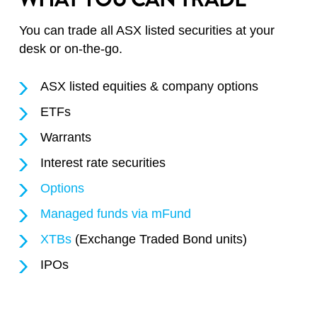
You can trade all ASX listed securities at your
desk or on-the-go.
ASX listed equities & company options
ETFs
Warrants
Interest rate securities
Options
Managed funds via mFund
XTBs
(Exchange Traded Bond units)
IPOs