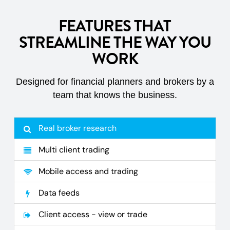
FEATURES THAT
STREAMLINE THE WAY YOU
WORK
Designed for financial planners and brokers by a
team that knows the business.
Real broker research
Multi client trading
Mobile access and trading
Data feeds
Client access - view or trade