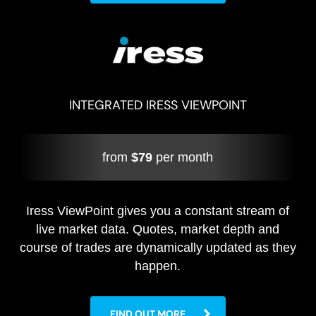
INTEGRATED IRESS VIEWPOINT
from
$79
per month
Iress ViewPoint gives you a constant stream of
live market data. Quotes, market depth and
course of trades are dynamically updated as they
happen.
FIND OUT MORE