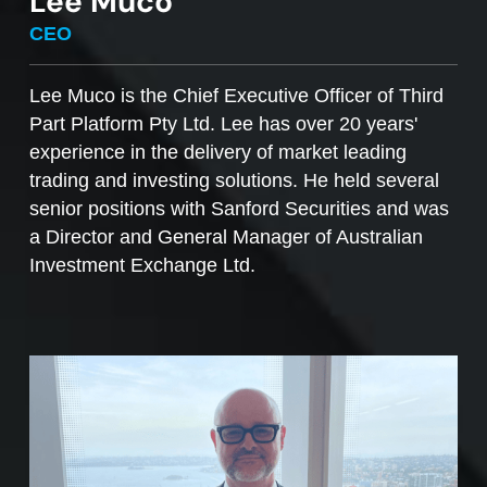
Lee Muco
To sell managed funds units
, go to the
CEO
Managed Funds Order Pad, choose the ‘Sell’
option and enter the quantity you plan to sell.
Lee Muco is the Chief Executive Officer of Third
Part Platform Pty Ltd. Lee has over 20 years'
Access to mFunds must be signed off by your
experience in the delivery of market leading
licensee, to find out more please contact us at
trading and investing solutions. He held several
support@desktopbroker.com.au
senior positions with Sanford Securities and was
a Director and General Manager of Australian
Investment Exchange Ltd.