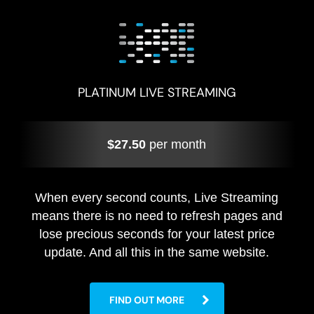
PLATINUM LIVE STREAMING
$27.50
per month
When every second counts, Live Streaming
means there is no need to refresh pages and
lose precious seconds for your latest price
update. And all this in the same website.
FIND OUT MORE