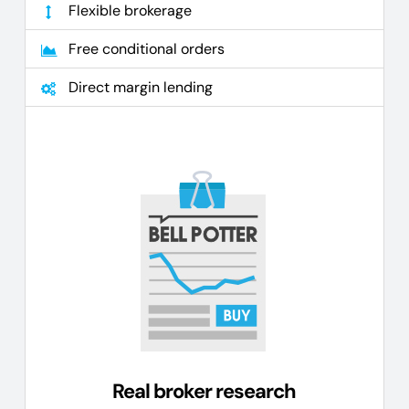
Flexible brokerage
Free conditional orders
Direct margin lending
Real broker research