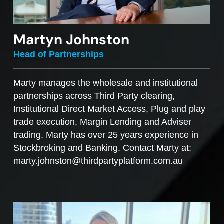
Martyn Johnston
Head of Partnerships
Marty manages the wholesale and institutional
partnerships across Third Party clearing,
Institutional Direct Market Access, Plug and play
trade execution, Margin Lending and Adviser
trading. Marty has over 25 years experience in
Stockbroking and Banking. Contact Marty at:
marty.johnston@thirdpartyplatform.com.au