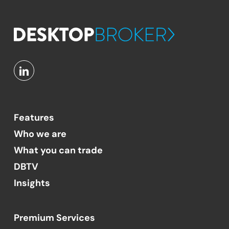
Features
Who we are
What you can trade
DBTV
Insights
Premium Services