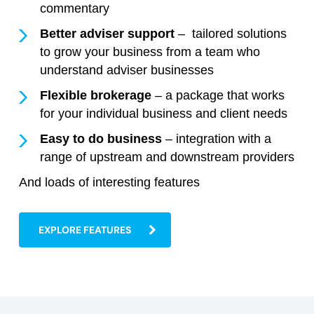
commentary
Better adviser support
– tailored solutions
to grow your business from a team who
understand adviser businesses
Flexible brokerage
– a package that works
for your individual business and client needs
Easy to do business
– integration with a
range of upstream and downstream providers
And loads of interesting features
EXPLORE FEATURES