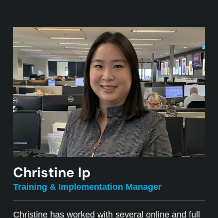
Christine Ip
Training & Implementation Manager
Christine has worked with several online and full