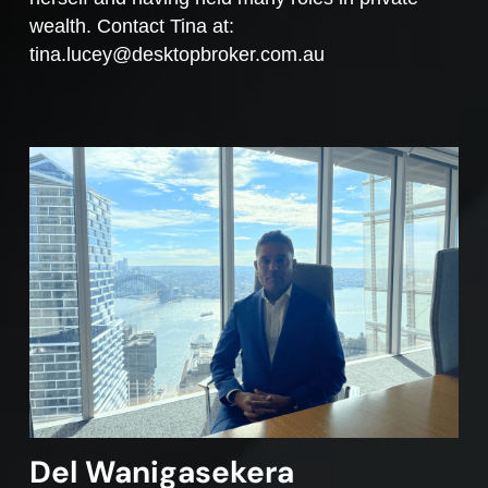
wealth. Contact Tina at:
tina.lucey@desktopbroker.com.au
Del Wanigasekera