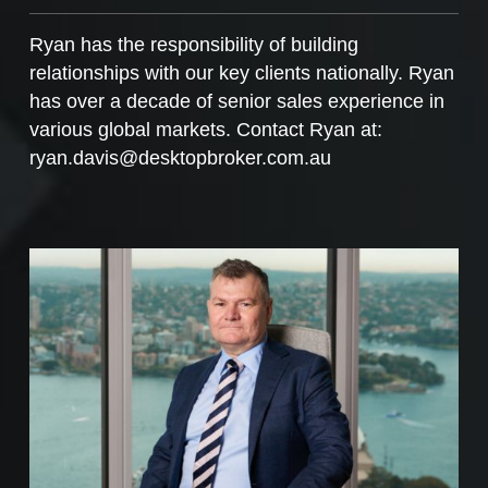
Ryan has the responsibility of building
relationships with our key clients nationally. Ryan
has over a decade of senior sales experience in
various global markets. Contact Ryan at:
ryan.davis@desktopbroker.com.au