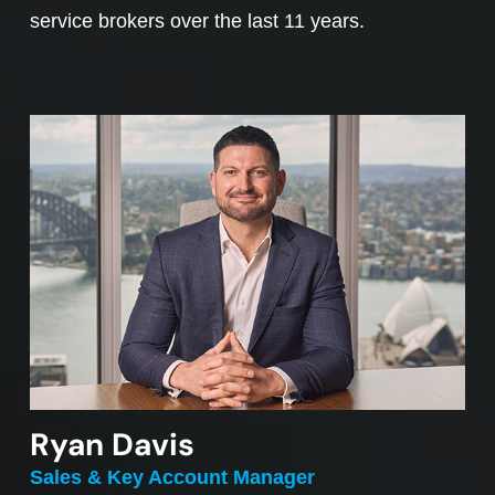
service brokers over the last 11 years.
Ryan Davis
Sales & Key Account Manager