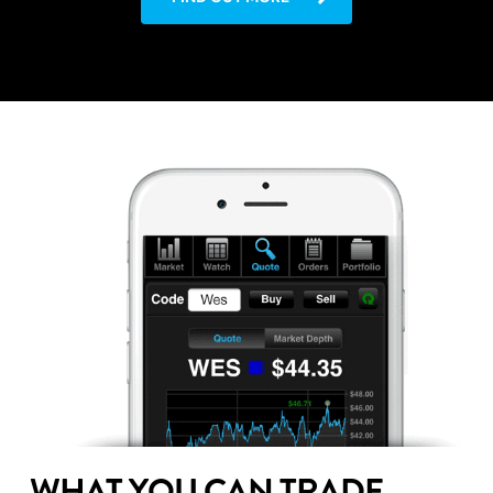
WHAT YOU CAN TRADE