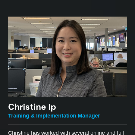
Christine Ip
Training & Implementation Manager
Christine has worked with several online and full