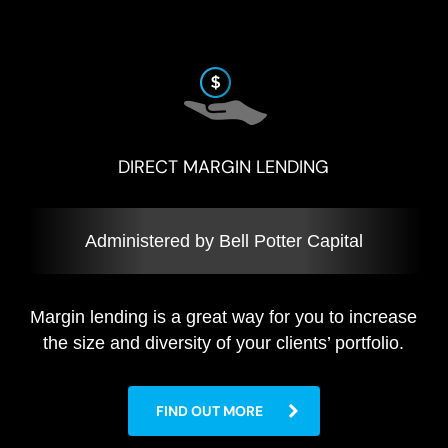
DIRECT MARGIN LENDING
Administered by Bell Potter Capital
Margin lending is a great way for you to increase
the size and diversity of your clients’ portfolio.
FIND OUT MORE