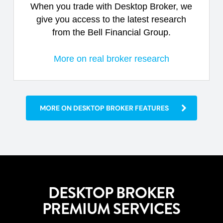
When you trade with Desktop Broker, we
give you access to the latest research
from the Bell Financial Group.
More on real broker research
MORE ON DESKTOP BROKER FEATURES
DESKTOP BROKER
PREMIUM SERVICES