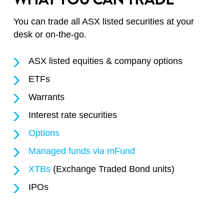
You can trade all ASX listed securities at your
desk or on-the-go.
ASX listed equities & company options
ETFs
Warrants
Interest rate securities
Options
Managed funds via mFund
XTBs
(Exchange Traded Bond units)
IPOs