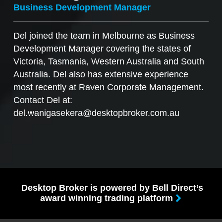
Business Development Manager
Del joined the team in Melbourne as Business
Development Manager covering the states of
Victoria, Tasmania, Western Australia and South
Australia. Del also has extensive experience
most recently at Raven Corporate Management.
Contact Del at:
del.wanigasekera@desktopbroker.com.au
Desktop Broker is powered by Bell Direct’s
award winning trading platform