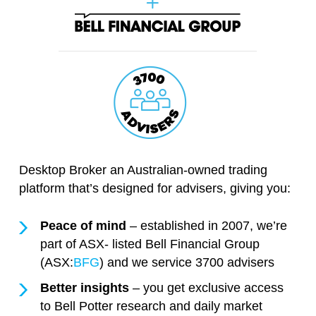
Desktop Broker an Australian-owned trading
platform that’s designed for advisers, giving you:
Peace of mind
– established in 2007, we’re
part of ASX- listed Bell Financial Group
(ASX:
BFG
) and we service 3700 advisers
Better insights
– you get exclusive access
to Bell Potter research and daily market