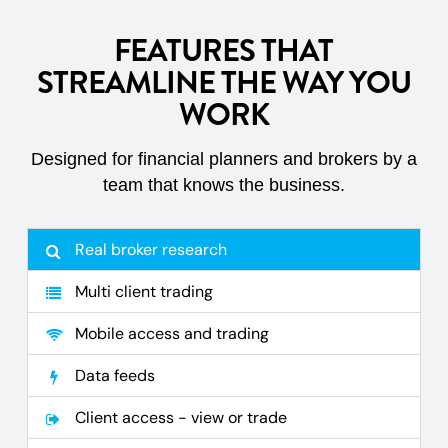
FEATURES THAT
STREAMLINE THE WAY YOU
WORK
Designed for financial planners and brokers by a
team that knows the business.
Real broker research
Multi client trading
Mobile access and trading
Data feeds
Client access - view or trade