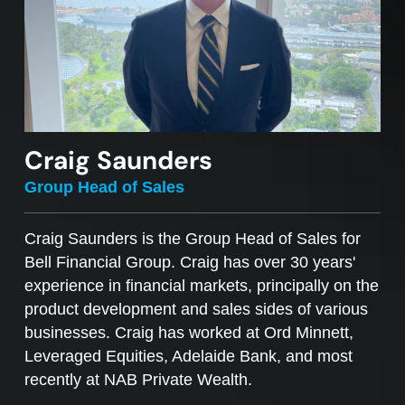
Craig Saunders
Group Head of Sales
Craig Saunders is the Group Head of Sales for
Bell Financial Group. Craig has over 30 years'
experience in financial markets, principally on the
product development and sales sides of various
businesses. Craig has worked at Ord Minnett,
Leveraged Equities, Adelaide Bank, and most
recently at NAB Private Wealth.