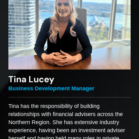
Tina Lucey
Business Development Manager
Tina has the responsibility of building
relationships with financial advisers across the
Northern Region. She has extensive industry
experience, having been an investment adviser
herself and having held many roles in private