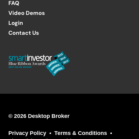
FAQ
Video Demos
Login
Contact Us
© 2026 Desktop Broker
Privacy Policy
Terms & Conditions