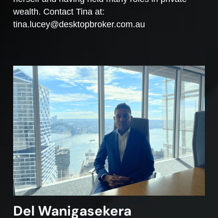
wealth. Contact Tina at:
tina.lucey@desktopbroker.com.au
Del Wanigasekera