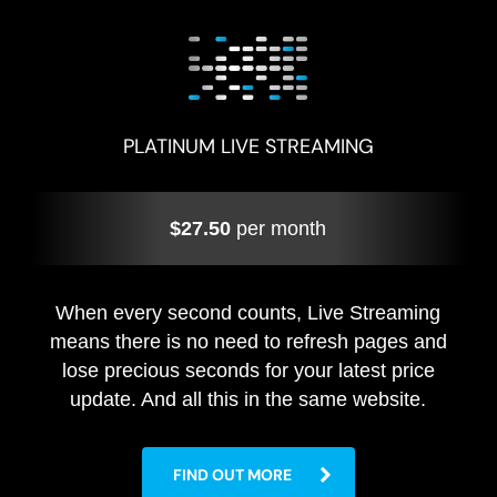
PLATINUM LIVE STREAMING
$27.50
per month
When every second counts, Live Streaming
means there is no need to refresh pages and
lose precious seconds for your latest price
update. And all this in the same website.
FIND OUT MORE