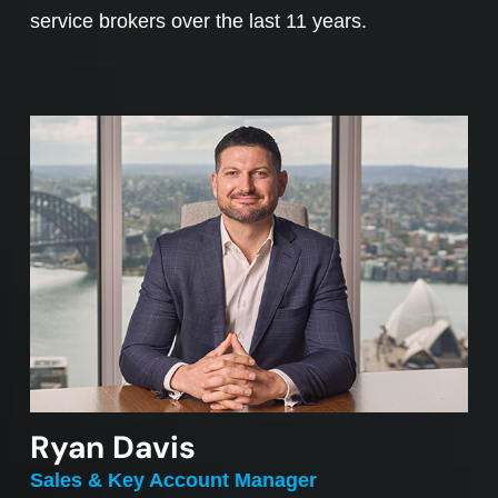
service brokers over the last 11 years.
Ryan Davis
Sales & Key Account Manager