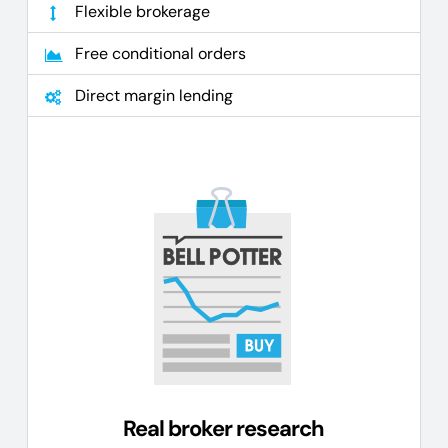
Flexible brokerage
Free conditional orders
Direct margin lending
Real broker research