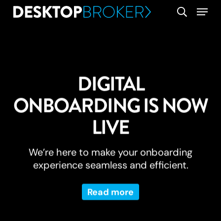
Skip
Menu
search
to
main
content
DIGITAL
ONBOARDING IS NOW
LIVE
We’re here to make your onboarding
experience seamless and efficient.
Read more