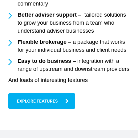
commentary
Better adviser support
– tailored solutions
to grow your business from a team who
understand adviser businesses
Flexible brokerage
– a package that works
for your individual business and client needs
Easy to do business
– integration with a
range of upstream and downstream providers
And loads of interesting features
EXPLORE FEATURES