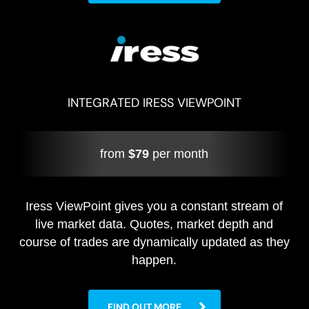
INTEGRATED IRESS VIEWPOINT
from
$79
per month
Iress ViewPoint gives you a constant stream of
live market data. Quotes, market depth and
course of trades are dynamically updated as they
happen.
FIND OUT MORE