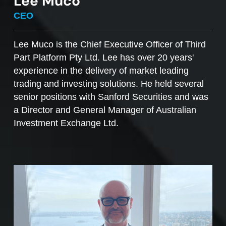
Lee Muco
To sell managed funds units
, go to the
CEO
Managed Funds Order Pad, choose the ‘Sell’
option and enter the quantity you plan to sell.
Lee Muco is the Chief Executive Officer of Third
Part Platform Pty Ltd. Lee has over 20 years'
Access to mFunds must be signed off by your
experience in the delivery of market leading
licensee, to find out more please contact us at
trading and investing solutions. He held several
support@desktopbroker.com.au
senior positions with Sanford Securities and was
a Director and General Manager of Australian
Investment Exchange Ltd.