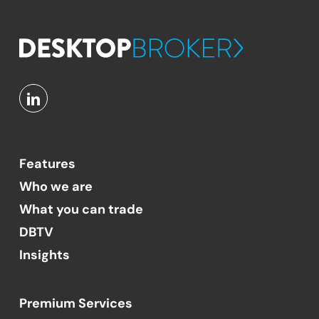
Features
Who we are
What you can trade
DBTV
Insights
Premium Services