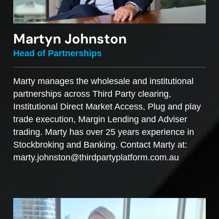
Martyn Johnston
Head of Partnerships
Marty manages the wholesale and institutional
partnerships across Third Party clearing,
Institutional Direct Market Access, Plug and play
trade execution, Margin Lending and Adviser
trading. Marty has over 25 years experience in
Stockbroking and Banking. Contact Marty at:
marty.johnston@thirdpartyplatform.com.au