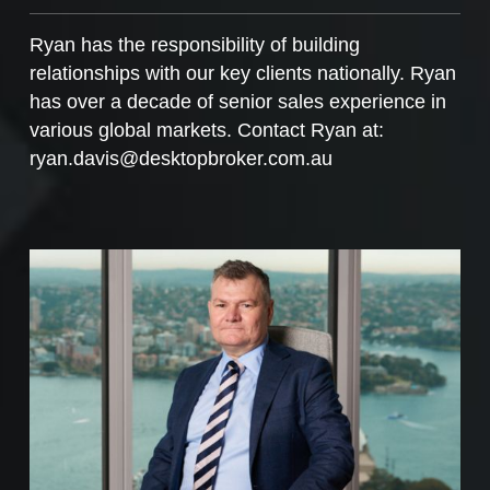
Ryan has the responsibility of building
relationships with our key clients nationally. Ryan
has over a decade of senior sales experience in
various global markets. Contact Ryan at:
ryan.davis@desktopbroker.com.au