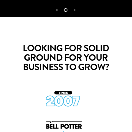
LOOKING FOR SOLID
GROUND FOR YOUR
BUSINESS TO GROW?