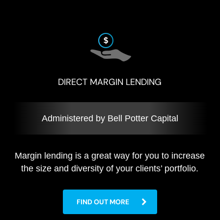
DIRECT MARGIN LENDING
Administered by Bell Potter Capital
Margin lending is a great way for you to increase
the size and diversity of your clients’ portfolio.
FIND OUT MORE