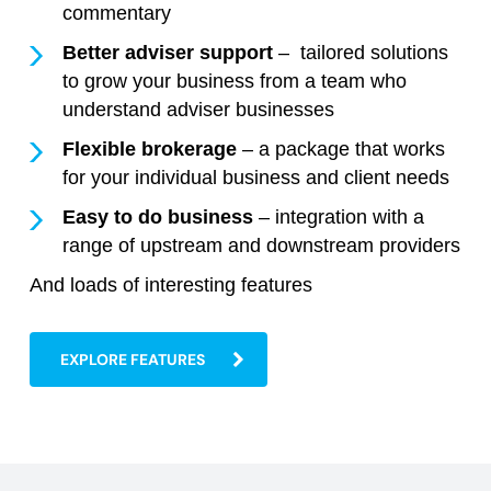
commentary
Better adviser support
– tailored solutions
to grow your business from a team who
understand adviser businesses
Flexible brokerage
– a package that works
for your individual business and client needs
Easy to do business
– integration with a
range of upstream and downstream providers
And loads of interesting features
EXPLORE FEATURES