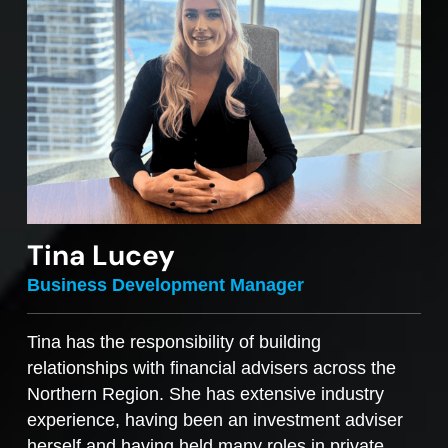
Tina Lucey
Business Development Manager
Tina has the responsibility of building
relationships with financial advisers across the
Northern Region. She has extensive industry
experience, having been an investment adviser
herself and having held many roles in private