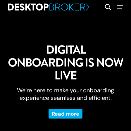
Skip
Menu
search
to
main
content
DIGITAL
ONBOARDING IS NOW
LIVE
We’re here to make your onboarding
experience seamless and efficient.
Read more