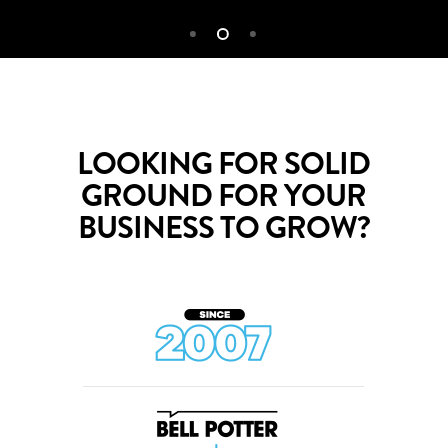
LOOKING FOR SOLID
GROUND FOR YOUR
BUSINESS TO GROW?