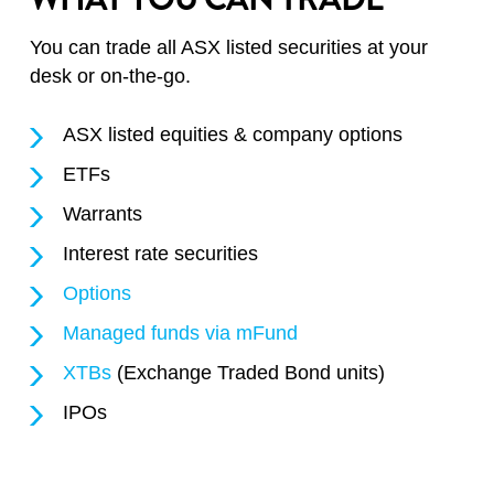
You can trade all ASX listed securities at your
desk or on-the-go.
ASX listed equities & company options
ETFs
Warrants
Interest rate securities
Options
Managed funds via mFund
XTBs
(Exchange Traded Bond units)
IPOs