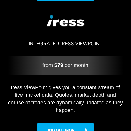
INTEGRATED IRESS VIEWPOINT
from
$79
per month
Iress ViewPoint gives you a constant stream of
live market data. Quotes, market depth and
course of trades are dynamically updated as they
happen.
FIND OUT MORE