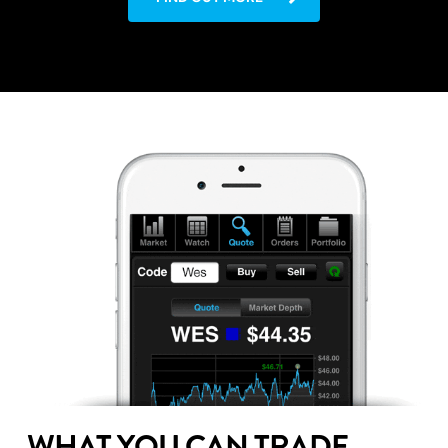
WHAT YOU CAN TRADE