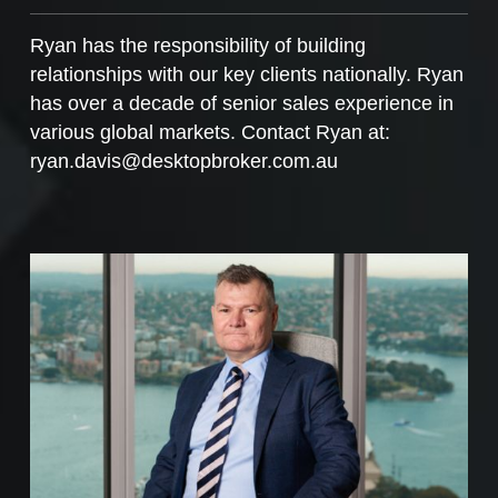
Ryan has the responsibility of building
relationships with our key clients nationally. Ryan
has over a decade of senior sales experience in
various global markets. Contact Ryan at:
ryan.davis@desktopbroker.com.au