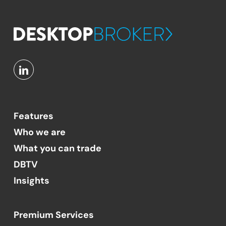
Features
Who we are
What you can trade
DBTV
Insights
Premium Services