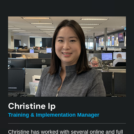
Christine Ip
Training & Implementation Manager
Christine has worked with several online and full