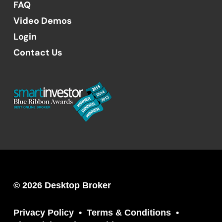
FAQ
Video Demos
Login
Contact Us
© 2026 Desktop Broker
Privacy Policy
Terms & Conditions