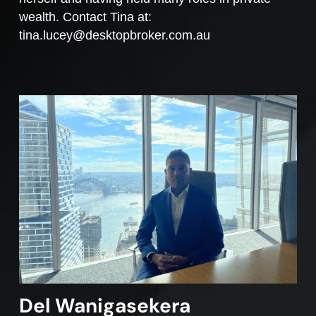
wealth. Contact Tina at:
tina.lucey@desktopbroker.com.au
Del Wanigasekera