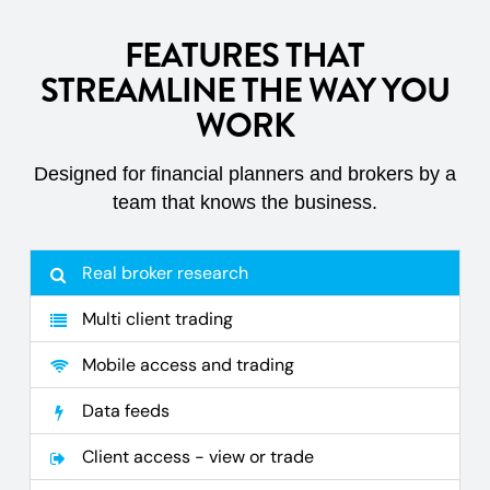
FEATURES THAT
STREAMLINE THE WAY YOU
WORK
Designed for financial planners and brokers by a
team that knows the business.
Real broker research
Multi client trading
Mobile access and trading
Data feeds
Client access - view or trade