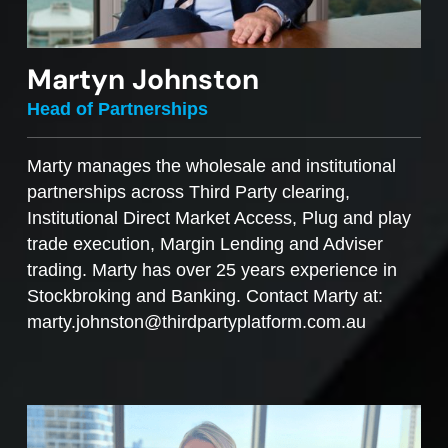
Martyn Johnston
Head of Partnerships
Marty manages the wholesale and institutional
partnerships across Third Party clearing,
Institutional Direct Market Access, Plug and play
trade execution, Margin Lending and Adviser
trading. Marty has over 25 years experience in
Stockbroking and Banking. Contact Marty at:
marty.johnston@thirdpartyplatform.com.au