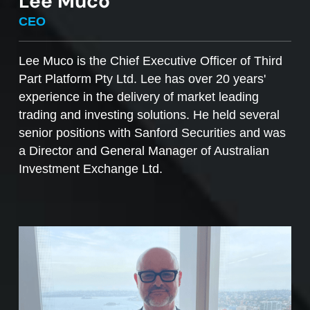
Lee Muco
To sell managed funds units
, go to the
CEO
Managed Funds Order Pad, choose the ‘Sell’
option and enter the quantity you plan to sell.
Lee Muco is the Chief Executive Officer of Third
Part Platform Pty Ltd. Lee has over 20 years'
Access to mFunds must be signed off by your
experience in the delivery of market leading
licensee, to find out more please contact us at
trading and investing solutions. He held several
support@desktopbroker.com.au
senior positions with Sanford Securities and was
a Director and General Manager of Australian
Investment Exchange Ltd.