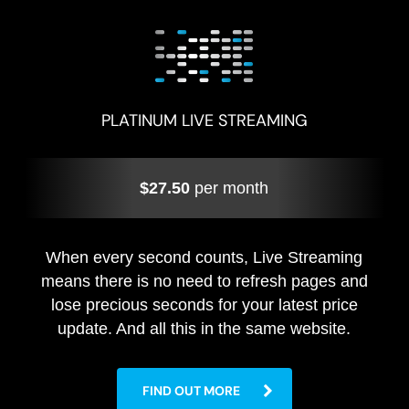
PLATINUM LIVE STREAMING
$27.50
per month
When every second counts, Live Streaming
means there is no need to refresh pages and
lose precious seconds for your latest price
update. And all this in the same website.
FIND OUT MORE