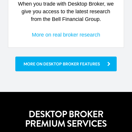
When you trade with Desktop Broker, we
give you access to the latest research
from the Bell Financial Group.
More on real broker research
MORE ON DESKTOP BROKER FEATURES
DESKTOP BROKER
PREMIUM SERVICES