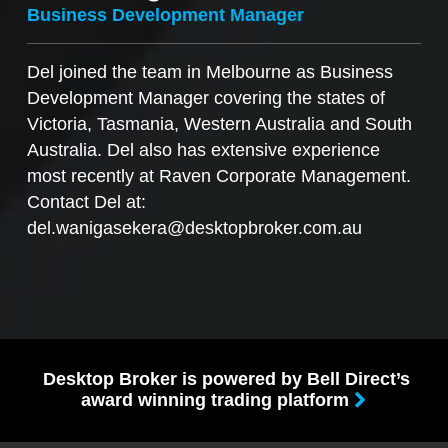
Business Development Manager
Del joined the team in Melbourne as Business
Development Manager covering the states of
Victoria, Tasmania, Western Australia and South
Australia. Del also has extensive experience
most recently at Raven Corporate Management.
Contact Del at:
del.wanigasekera@desktopbroker.com.au
Desktop Broker is powered by Bell Direct’s
award winning trading platform