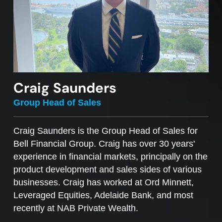
Craig Saunders
Group Head of Sales
Craig Saunders is the Group Head of Sales for
Bell Financial Group. Craig has over 30 years'
experience in financial markets, principally on the
product development and sales sides of various
businesses. Craig has worked at Ord Minnett,
Leveraged Equities, Adelaide Bank, and most
recently at NAB Private Wealth.