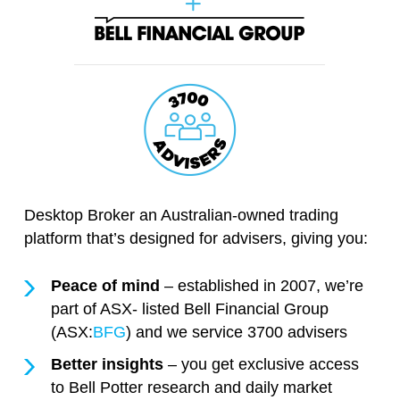
Desktop Broker an Australian-owned trading
platform that’s designed for advisers, giving you:
Peace of mind
– established in 2007, we’re
part of ASX- listed Bell Financial Group
(ASX:
BFG
) and we service 3700 advisers
Better insights
– you get exclusive access
to Bell Potter research and daily market