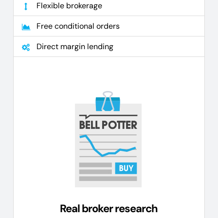
Flexible brokerage
Free conditional orders
Direct margin lending
Real broker research