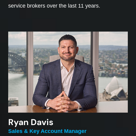
service brokers over the last 11 years.
Ryan Davis
Sales & Key Account Manager