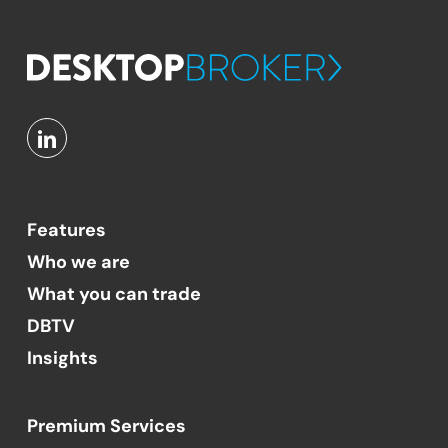
Features
Who we are
What you can trade
DBTV
Insights
Premium Services