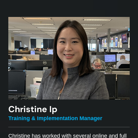
Christine Ip
Training & Implementation Manager
Christine has worked with several online and full