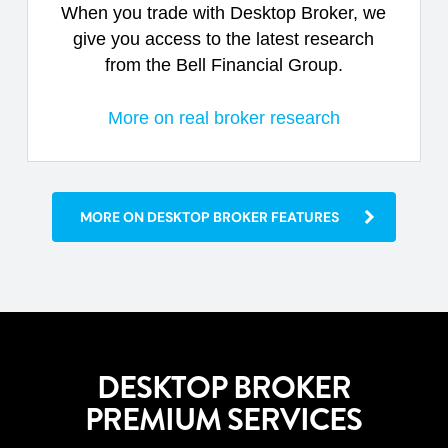
When you trade with Desktop Broker, we
give you access to the latest research
from the Bell Financial Group.
More on real broker research
MORE ON DESKTOP BROKER FEATURES
DESKTOP BROKER
PREMIUM SERVICES