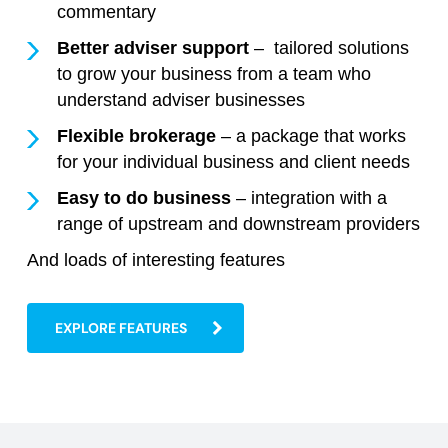
commentary
Better adviser support
– tailored solutions
to grow your business from a team who
understand adviser businesses
Flexible brokerage
– a package that works
for your individual business and client needs
Easy to do business
– integration with a
range of upstream and downstream providers
And loads of interesting features
EXPLORE FEATURES