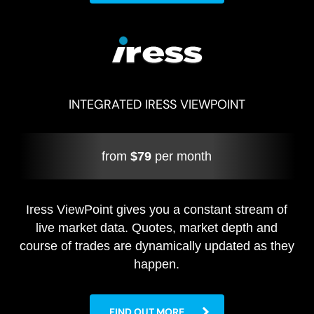
INTEGRATED IRESS VIEWPOINT
from
$79
per month
Iress ViewPoint gives you a constant stream of
live market data. Quotes, market depth and
course of trades are dynamically updated as they
happen.
FIND OUT MORE