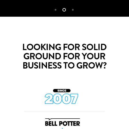
LOOKING FOR SOLID
GROUND FOR YOUR
BUSINESS TO GROW?