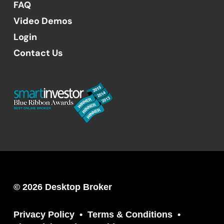
FAQ
Video Demos
Login
Contact Us
© 2026 Desktop Broker
Privacy Policy
Terms & Conditions