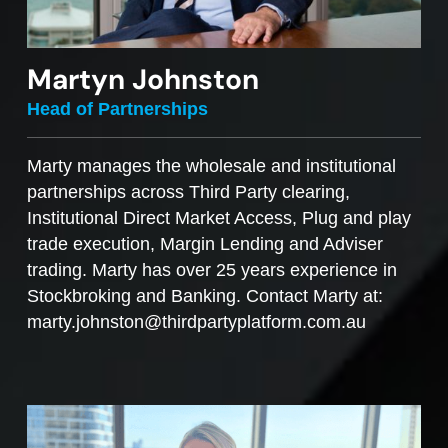
Martyn Johnston
Head of Partnerships
Marty manages the wholesale and institutional
partnerships across Third Party clearing,
Institutional Direct Market Access, Plug and play
trade execution, Margin Lending and Adviser
trading. Marty has over 25 years experience in
Stockbroking and Banking. Contact Marty at:
marty.johnston@thirdpartyplatform.com.au