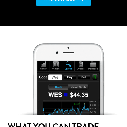
WHAT YOU CAN TRADE