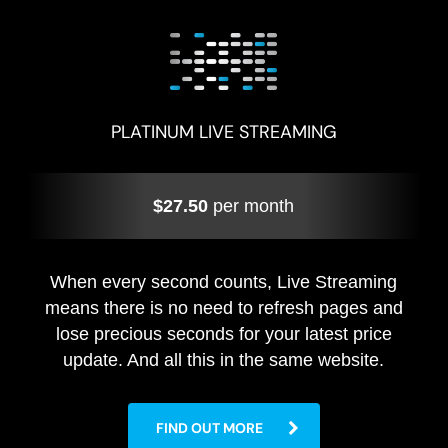
PLATINUM LIVE STREAMING
$27.50
per month
When every second counts, Live Streaming
means there is no need to refresh pages and
lose precious seconds for your latest price
update. And all this in the same website.
FIND OUT MORE