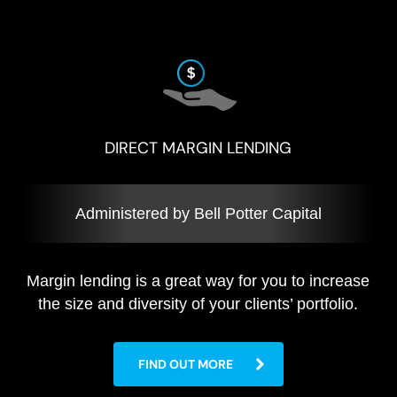
DIRECT MARGIN LENDING
Administered by Bell Potter Capital
Margin lending is a great way for you to increase
the size and diversity of your clients’ portfolio.
FIND OUT MORE