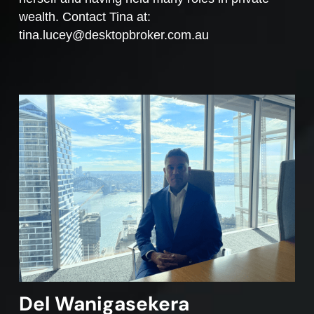
wealth. Contact Tina at:
tina.lucey@desktopbroker.com.au
Del Wanigasekera