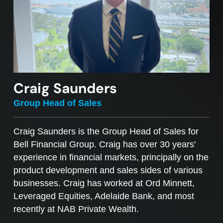
Craig Saunders
Group Head of Sales
Craig Saunders is the Group Head of Sales for
Bell Financial Group. Craig has over 30 years'
experience in financial markets, principally on the
product development and sales sides of various
businesses. Craig has worked at Ord Minnett,
Leveraged Equities, Adelaide Bank, and most
recently at NAB Private Wealth.