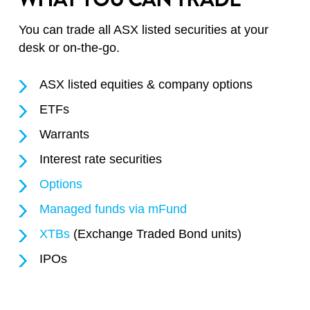
You can trade all ASX listed securities at your
desk or on-the-go.
ASX listed equities & company options
ETFs
Warrants
Interest rate securities
Options
Managed funds via mFund
XTBs
(Exchange Traded Bond units)
IPOs