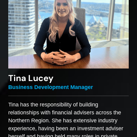
Tina Lucey
Business Development Manager
Tina has the responsibility of building
relationships with financial advisers across the
Northern Region. She has extensive industry
experience, having been an investment adviser
herself and having held many roles in private