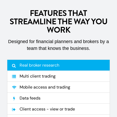
FEATURES THAT
STREAMLINE THE WAY YOU
WORK
Designed for financial planners and brokers by a
team that knows the business.
Real broker research
Multi client trading
Mobile access and trading
Data feeds
Client access - view or trade