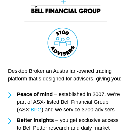
Desktop Broker an Australian-owned trading
platform that’s designed for advisers, giving you:
Peace of mind
– established in 2007, we’re
part of ASX- listed Bell Financial Group
(ASX:
BFG
) and we service 3700 advisers
Better insights
– you get exclusive access
to Bell Potter research and daily market