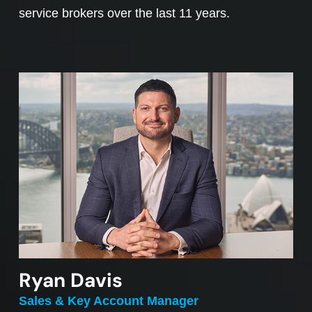
service brokers over the last 11 years.
Ryan Davis
Sales & Key Account Manager