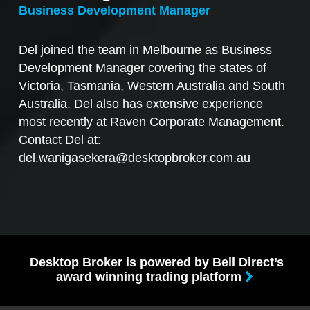
Business Development Manager
Del joined the team in Melbourne as Business
Development Manager covering the states of
Victoria, Tasmania, Western Australia and South
Australia. Del also has extensive experience
most recently at Raven Corporate Management.
Contact Del at:
del.wanigasekera@desktopbroker.com.au
Desktop Broker is powered by Bell Direct’s
award winning trading platform