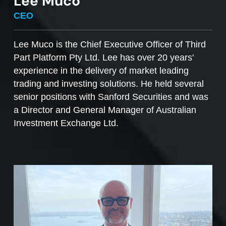
Lee Muco
To sell managed funds units
, go to the
CEO
Managed Funds Order Pad, choose the ‘Sell’
option and enter the quantity you plan to sell.
Lee Muco is the Chief Executive Officer of Third
Part Platform Pty Ltd. Lee has over 20 years'
Access to mFunds must be signed off by your
experience in the delivery of market leading
licensee, to find out more please contact us at
trading and investing solutions. He held several
support@desktopbroker.com.au
senior positions with Sanford Securities and was
a Director and General Manager of Australian
Investment Exchange Ltd.