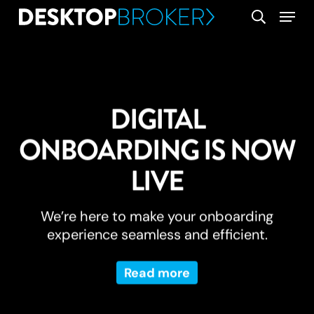
Skip
Menu
search
to
main
content
DIGITAL
ONBOARDING IS NOW
LIVE
We’re here to make your onboarding
experience seamless and efficient.
Read more