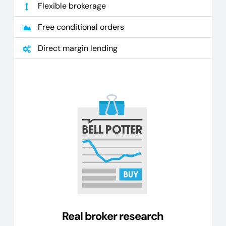
Flexible brokerage
Free conditional orders
Direct margin lending
Real broker research