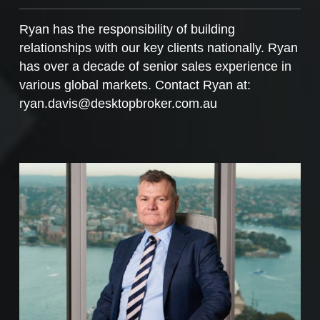
Ryan has the responsibility of building
relationships with our key clients nationally. Ryan
has over a decade of senior sales experience in
various global markets. Contact Ryan at:
ryan.davis@desktopbroker.com.au