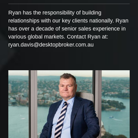
Ryan has the responsibility of building
relationships with our key clients nationally. Ryan
has over a decade of senior sales experience in
various global markets. Contact Ryan at:
ryan.davis@desktopbroker.com.au