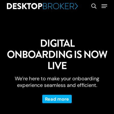
Skip
Menu
search
to
main
content
DIGITAL
ONBOARDING IS NOW
LIVE
We’re here to make your onboarding
experience seamless and efficient.
Read more