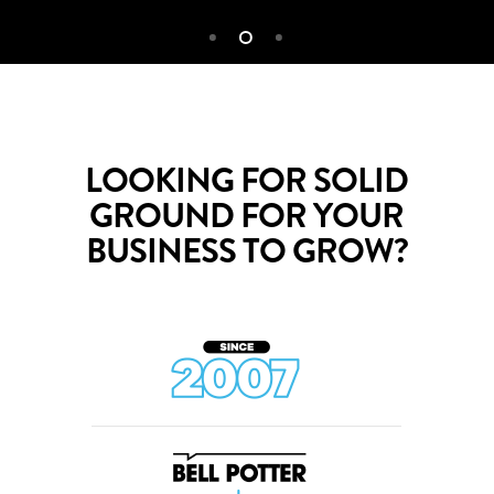
LOOKING FOR SOLID
GROUND FOR YOUR
BUSINESS TO GROW?