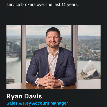
service brokers over the last 11 years.
Ryan Davis
Sales & Key Account Manager