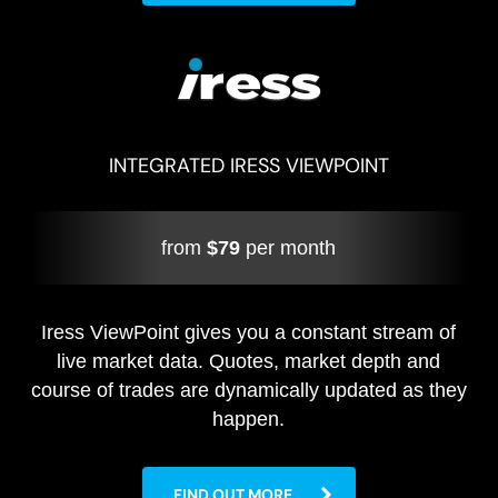
INTEGRATED IRESS VIEWPOINT
from
$79
per month
Iress ViewPoint gives you a constant stream of
live market data. Quotes, market depth and
course of trades are dynamically updated as they
happen.
FIND OUT MORE