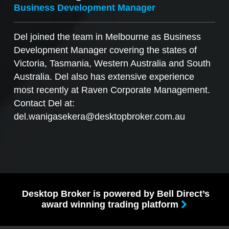
Business Development Manager
Del joined the team in Melbourne as Business
Development Manager covering the states of
Victoria, Tasmania, Western Australia and South
Australia. Del also has extensive experience
most recently at Raven Corporate Management.
Contact Del at:
del.wanigasekera@desktopbroker.com.au
Desktop Broker is powered by Bell Direct’s
award winning trading platform