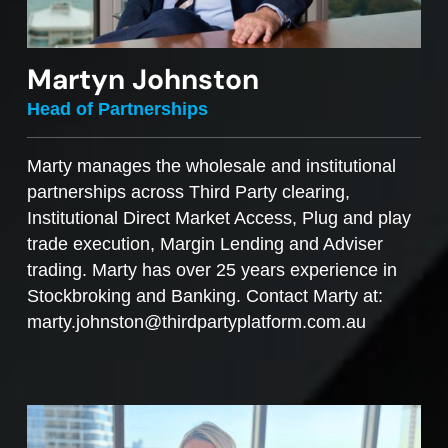
Martyn Johnston
Head of Partnerships
Marty manages the wholesale and institutional
partnerships across Third Party clearing,
Institutional Direct Market Access, Plug and play
trade execution, Margin Lending and Adviser
trading. Marty has over 25 years experience in
Stockbroking and Banking. Contact Marty at:
marty.johnston@thirdpartyplatform.com.au