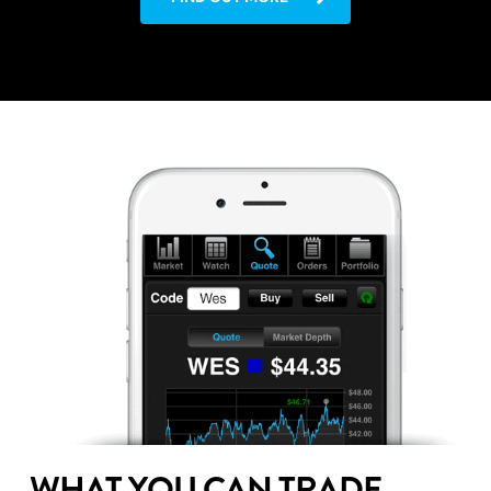
WHAT YOU CAN TRADE