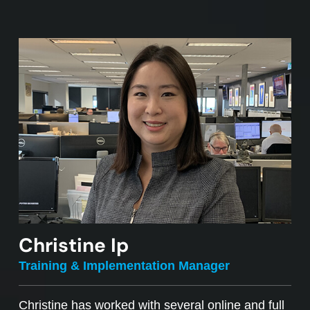
Christine Ip
Training & Implementation Manager
Christine has worked with several online and full