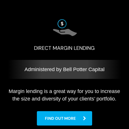
DIRECT MARGIN LENDING
Administered by Bell Potter Capital
Margin lending is a great way for you to increase
the size and diversity of your clients’ portfolio.
FIND OUT MORE