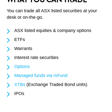
You can trade all ASX listed securities at your
desk or on-the-go.
ASX listed equities & company options
ETFs
Warrants
Interest rate securities
Options
Managed funds via mFund
XTBs
(Exchange Traded Bond units)
IPOs