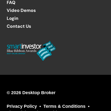
FAQ
Video Demos
Login
Contact Us
© 2026 Desktop Broker
Privacy Policy
Terms & Conditions