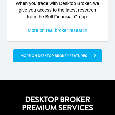
When you trade with Desktop Broker, we
give you access to the latest research
from the Bell Financial Group.
More on real broker research
MORE ON DESKTOP BROKER FEATURES
DESKTOP BROKER
PREMIUM SERVICES