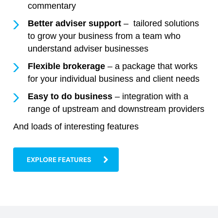
commentary
Better adviser support
– tailored solutions
to grow your business from a team who
understand adviser businesses
Flexible brokerage
– a package that works
for your individual business and client needs
Easy to do business
– integration with a
range of upstream and downstream providers
And loads of interesting features
EXPLORE FEATURES