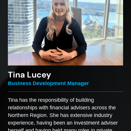
Tina Lucey
Business Development Manager
Tina has the responsibility of building
relationships with financial advisers across the
Northern Region. She has extensive industry
experience, having been an investment adviser
herself and having held many roles in private