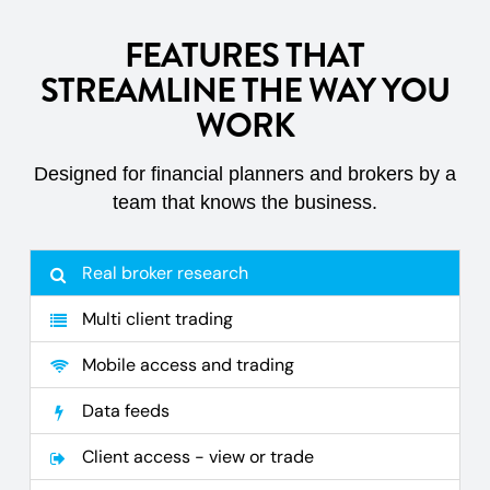
FEATURES THAT
STREAMLINE THE WAY YOU
WORK
Designed for financial planners and brokers by a
team that knows the business.
Real broker research
Multi client trading
Mobile access and trading
Data feeds
Client access - view or trade