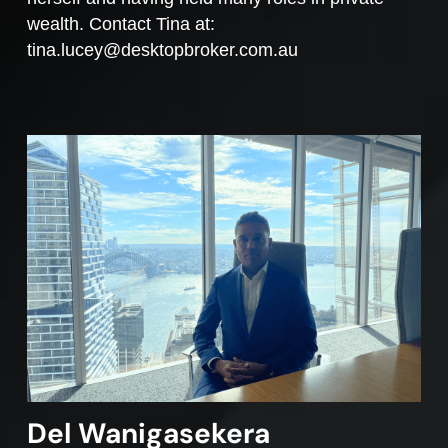
wealth. Contact Tina at:
tina.lucey@desktopbroker.com.au
Del Wanigasekera