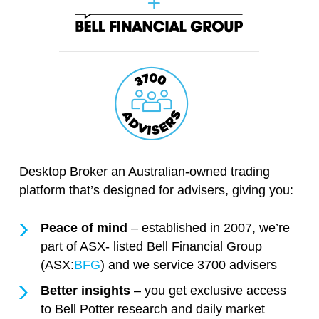
Desktop Broker an Australian-owned trading
platform that’s designed for advisers, giving you:
Peace of mind
– established in 2007, we’re
part of ASX- listed Bell Financial Group
(ASX:
BFG
) and we service 3700 advisers
Better insights
– you get exclusive access
to Bell Potter research and daily market