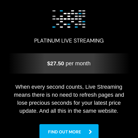
PLATINUM LIVE STREAMING
$27.50
per month
When every second counts, Live Streaming
means there is no need to refresh pages and
lose precious seconds for your latest price
update. And all this in the same website.
FIND OUT MORE