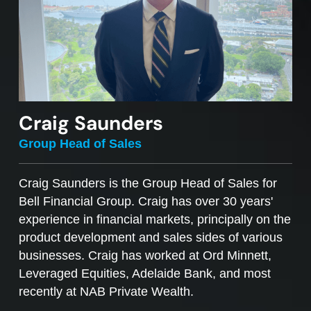
Craig Saunders
Group Head of Sales
Craig Saunders is the Group Head of Sales for
Bell Financial Group. Craig has over 30 years'
experience in financial markets, principally on the
product development and sales sides of various
businesses. Craig has worked at Ord Minnett,
Leveraged Equities, Adelaide Bank, and most
recently at NAB Private Wealth.