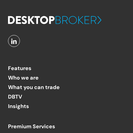
Features
Who we are
What you can trade
DBTV
Insights
Premium Services