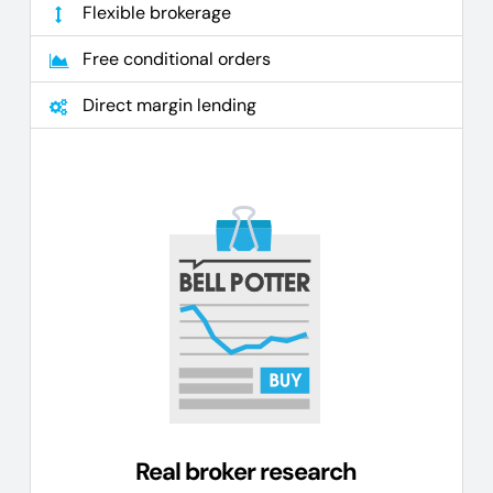
Flexible brokerage
Free conditional orders
Direct margin lending
Real broker research