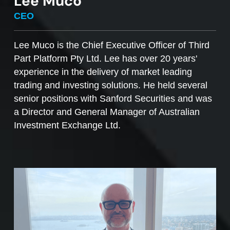
Lee Muco
To sell managed funds units
, go to the
CEO
Managed Funds Order Pad, choose the ‘Sell’
option and enter the quantity you plan to sell.
Lee Muco is the Chief Executive Officer of Third
Part Platform Pty Ltd. Lee has over 20 years'
Access to mFunds must be signed off by your
experience in the delivery of market leading
licensee, to find out more please contact us at
trading and investing solutions. He held several
support@desktopbroker.com.au
senior positions with Sanford Securities and was
a Director and General Manager of Australian
Investment Exchange Ltd.