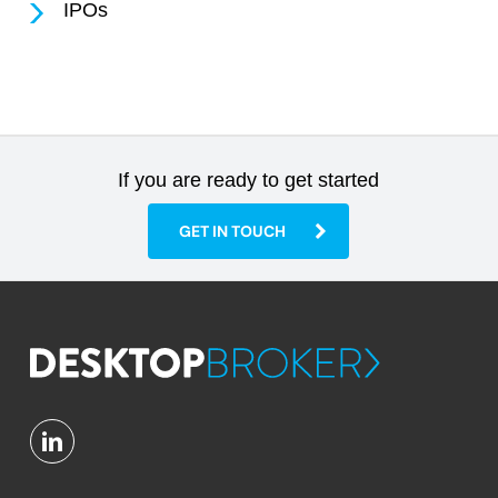
IPOs
If you are ready to get started
GET IN TOUCH