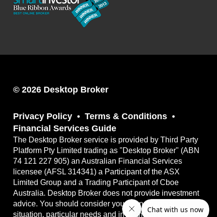
© 2026 Desktop Broker
Privacy Policy
Terms & Conditions
Financial Services Guide
The Desktop Broker service is provided by Third Party
Platform Pty Limited trading as "Desktop Broker" (ABN
74 121 227 905) an Australian Financial Services
licensee (AFSL 314341) a Participant of the ASX
Limited Group and a Trading Participant of Cboe
Australia. Desktop Broker does not provide investment
advice. You should consider your own financial
situation, particular needs and investment objectives