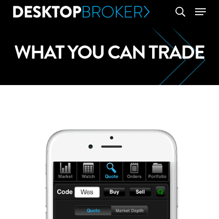
Skip
Menu
search
to
main
WHAT YOU CAN TRADE
content