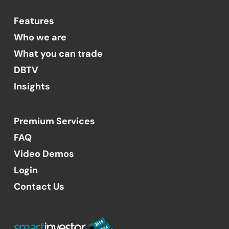
Features
Who we are
What you can trade
DBTV
Insights
Premium Services
FAQ
Video Demos
Login
Contact Us