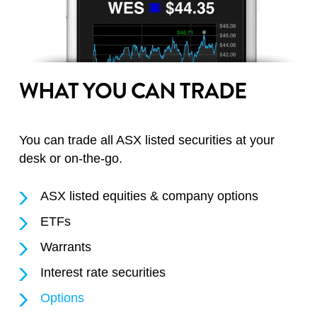
WHAT YOU CAN TRADE
You can trade all ASX listed securities at your
desk or on-the-go.
ASX listed equities & company options
ETFs
Warrants
Interest rate securities
Options