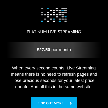
PLATINUM LIVE STREAMING
$27.50
per month
When every second counts, Live Streaming
means there is no need to refresh pages and
lose precious seconds for your latest price
update. And all this in the same website.
FIND OUT MORE