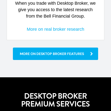
When you trade with Desktop Broker, we
give you access to the latest research
from the Bell Financial Group.
More on real broker research
MORE ON DESKTOP BROKER FEATURES
DESKTOP BROKER
PREMIUM SERVICES