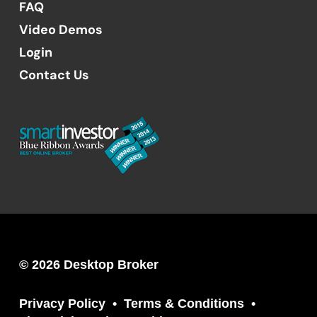
FAQ
Video Demos
Login
Contact Us
© 2026 Desktop Broker
Privacy Policy
Terms & Conditions