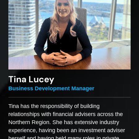
Tina Lucey
Business Development Manager
Tina has the responsibility of building
relationships with financial advisers across the
Northern Region. She has extensive industry
experience, having been an investment adviser
herself and having held many roles in private