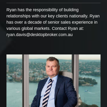
Ryan has the responsibility of building
relationships with our key clients nationally. Ryan
has over a decade of senior sales experience in
various global markets. Contact Ryan at:
ryan.davis@desktopbroker.com.au