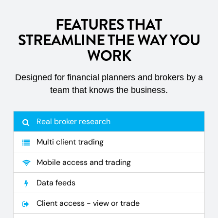
FEATURES THAT
STREAMLINE THE WAY YOU
WORK
Designed for financial planners and brokers by a
team that knows the business.
Real broker research
Multi client trading
Mobile access and trading
Data feeds
Client access - view or trade