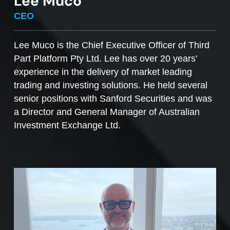
Lee Muco
To sell managed funds units
, go to the
CEO
Managed Funds Order Pad, choose the ‘Sell’
option and enter the quantity you plan to sell.
Lee Muco is the Chief Executive Officer of Third
Part Platform Pty Ltd. Lee has over 20 years'
Access to mFunds must be signed off by your
experience in the delivery of market leading
licensee, to find out more please contact us at
trading and investing solutions. He held several
support@desktopbroker.com.au
senior positions with Sanford Securities and was
a Director and General Manager of Australian
Investment Exchange Ltd.