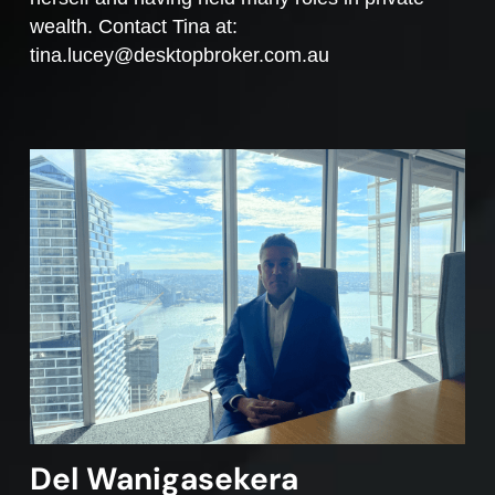
wealth. Contact Tina at:
tina.lucey@desktopbroker.com.au
Del Wanigasekera