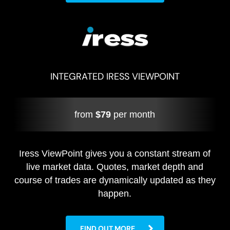
INTEGRATED IRESS VIEWPOINT
from
$79
per month
Iress ViewPoint gives you a constant stream of
live market data. Quotes, market depth and
course of trades are dynamically updated as they
happen.
FIND OUT MORE