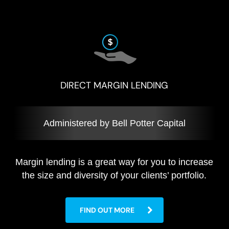
DIRECT MARGIN LENDING
Administered by Bell Potter Capital
Margin lending is a great way for you to increase
the size and diversity of your clients’ portfolio.
FIND OUT MORE