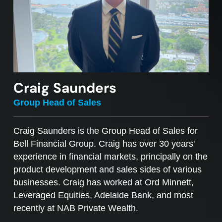
Craig Saunders
Group Head of Sales
Craig Saunders is the Group Head of Sales for
Bell Financial Group. Craig has over 30 years'
experience in financial markets, principally on the
product development and sales sides of various
businesses. Craig has worked at Ord Minnett,
Leveraged Equities, Adelaide Bank, and most
recently at NAB Private Wealth.