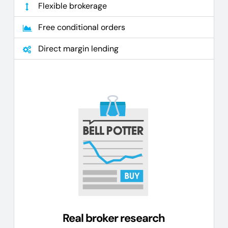
Flexible brokerage
Free conditional orders
Direct margin lending
Real broker research