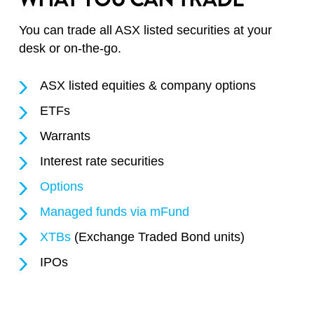
You can trade all ASX listed securities at your
desk or on-the-go.
ASX listed equities & company options
ETFs
Warrants
Interest rate securities
Options
Managed funds via mFund
XTBs
(Exchange Traded Bond units)
IPOs