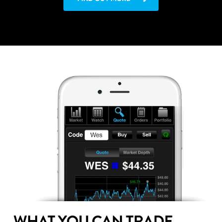
WHAT YOU CAN TRADE