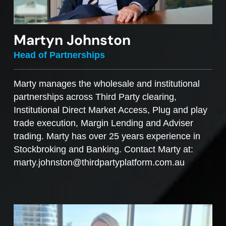
Martyn Johnston
Head of Partnerships
Marty manages the wholesale and institutional
partnerships across Third Party clearing,
Institutional Direct Market Access, Plug and play
trade execution, Margin Lending and Adviser
trading. Marty has over 25 years experience in
Stockbroking and Banking. Contact Marty at:
marty.johnston@thirdpartyplatform.com.au