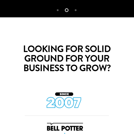
LOOKING FOR SOLID
GROUND FOR YOUR
BUSINESS TO GROW?