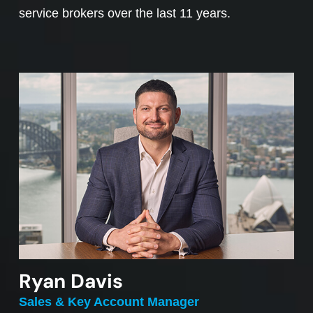
service brokers over the last 11 years.
Ryan Davis
Sales & Key Account Manager