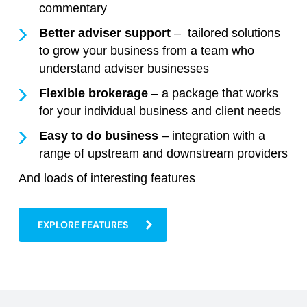
commentary
Better adviser support
– tailored solutions
to grow your business from a team who
understand adviser businesses
Flexible brokerage
– a package that works
for your individual business and client needs
Easy to do business
– integration with a
range of upstream and downstream providers
And loads of interesting features
EXPLORE FEATURES