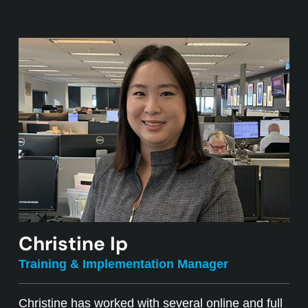
Christine Ip
Training & Implementation Manager
Christine has worked with several online and full