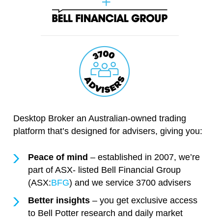
Desktop Broker an Australian-owned trading
platform that’s designed for advisers, giving you:
Peace of mind
– established in 2007, we’re
part of ASX- listed Bell Financial Group
(ASX:
BFG
) and we service 3700 advisers
Better insights
– you get exclusive access
to Bell Potter research and daily market