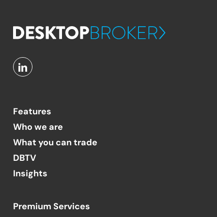
Features
Who we are
What you can trade
DBTV
Insights
Premium Services