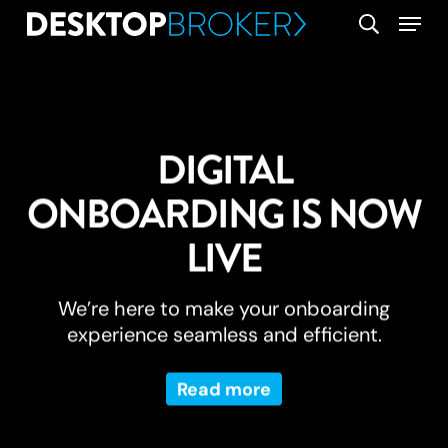
Skip
Menu
search
to
main
content
DIGITAL
ONBOARDING IS NOW
LIVE
We’re here to make your onboarding
experience seamless and efficient.
Read more