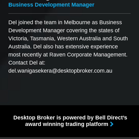
Business Development Manager
Del joined the team in Melbourne as Business
Development Manager covering the states of
Victoria, Tasmania, Western Australia and South
Australia. Del also has extensive experience
most recently at Raven Corporate Management.
Contact Del at:
del.wanigasekera@desktopbroker.com.au
Desktop Broker is powered by Bell Direct’s
award winning trading platform