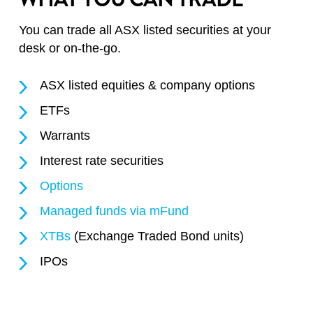
You can trade all ASX listed securities at your
desk or on-the-go.
ASX listed equities & company options
ETFs
Warrants
Interest rate securities
Options
Managed funds via mFund
XTBs
(Exchange Traded Bond units)
IPOs