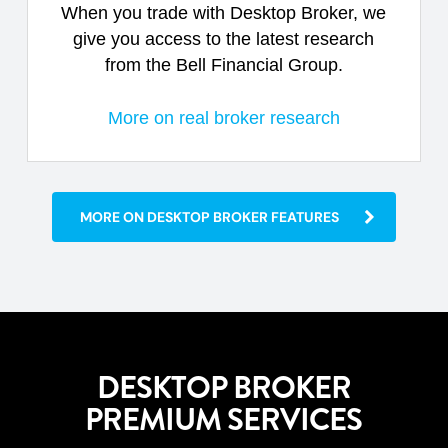
When you trade with Desktop Broker, we
give you access to the latest research
from the Bell Financial Group.
More on real broker research
MORE ON DESKTOP BROKER FEATURES
DESKTOP BROKER
PREMIUM SERVICES