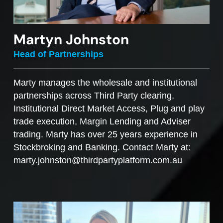
Martyn Johnston
Head of Partnerships
Marty manages the wholesale and institutional
partnerships across Third Party clearing,
Institutional Direct Market Access, Plug and play
trade execution, Margin Lending and Adviser
trading. Marty has over 25 years experience in
Stockbroking and Banking. Contact Marty at:
marty.johnston@thirdpartyplatform.com.au