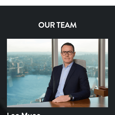
All changes in registration details require a
button
order pad. No need to provide any additional
Opening a client account is free of charge,
signed form from the client.
You’re now ready to enter your username
If you need to reset your trading PIN please
paperwork from your clients. Funds will settle
you only pay when you trade with us.
and password – the same ones you use
contact us on 1300 726 177.
through their existing nominated
To change phone numbers or email
OUR TEAM
on the Desktop Broker website
bank account.
Opening multiple client accounts
addresses
for your client, simply email the
For added convenience, you can add the
request to
support@desktopbroker.com.au
.
We can assist in pre-populating application
Desktop Broker app to your mobile home
To invest in managed funds
through mFund,
forms by way of a mail merge, all you need to
screen for fast access on the go
follow these three steps:
do is obtain client signatures and supporting
The Desktop Broker app is available for
documentation.
both iPhone and Android
Research mFund products from the
Managed Funds page, read the fund
Contact
support@desktopbroker.com.au
to
profile and PDS
find out more about bulk client uploads.
Choose the ‘Managed Funds’ option on
the Order Pad and place your order online
New mFund units are transferred to
CHESS holdings and can be seen in the
respective client’s portfolio