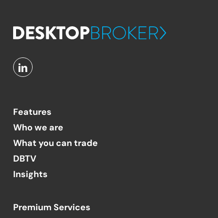
Features
Who we are
What you can trade
DBTV
Insights
Premium Services