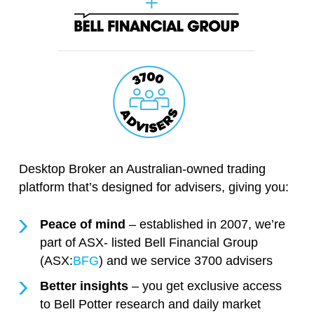
Desktop Broker an Australian-owned trading
platform that’s designed for advisers, giving you:
Peace of mind
– established in 2007, we’re
part of ASX- listed Bell Financial Group
(ASX:
BFG
) and we service 3700 advisers
Better insights
– you get exclusive access
to Bell Potter research and daily market