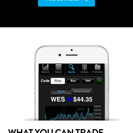
WHAT YOU CAN TRADE