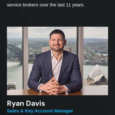
service brokers over the last 11 years.
Ryan Davis
Sales & Key Account Manager