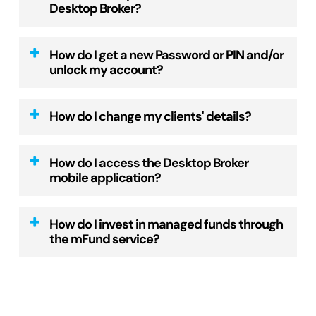
Desktop Broker?
and we will make contact with them.
accessed once you’ve logged in, under
Once the agreement is in place, we will
‘
Clients
‘ from the top menu, then ‘New
To use the Desktop Broker platform you must
email a new adviser form for you to
How do I get a new Password or PIN and/or
client account’.
be an authorised representative of a current
complete.
unlock my account?
Once all client information is
AFSL.
Please return via email along with a
entered online, you will be prompted to
scanned copy of your current driver
New password
print, obtain client signatures and relevant
How do I change my clients' details?
To find out how to setup your licensee,
license.
supporting documentation.
please
send an email
to our customer service
You can reset your Password on the ‘Log
Email the documents to
To change your client’s residential, postal or
team or call us on 1300 726 177 and we can
in’ box by clicking on ‘reset password’. Enter
How do I access the Desktop Broker
support@desktopbroker.com.au
.
CHESS address
: login to your account, visit
talk you through the requirements.
mobile application?
your email address, click the ‘Reset’ button
the ‘
Forms
‘ page and complete the ‘Change
and we will email you a password link.
We aim to set up new client accounts within
of Client Details’ form.
Alternatively, we can arrange for a Client
The Desktop Broker mobile app is web-based
48 hours of receiving the completed
How do I invest in managed funds through
Account Manager to sit down with you to
so there is nothing to download and install.
If your account has been locked, please
the mFund service?
application form and current ID. Once
Once the form has been signed by the client,
discuss/demonstrate our website.
call us on 1300 726 177 and we will assist
account setup is completed, you will receive
scan and email to
Open your web browser and visit
with unlocking your account.
Investing in managed funds with mFund is
an email notification to inform you that you
support@desktopbroker.com.au
.
desktopbroker.com.au
similar to investing in equities. Simply place
can start trading.
Press the Launch mobile application
New PIN
an order online through our Managed Funds