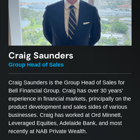
Craig Saunders
Group Head of Sales
Craig Saunders is the Group Head of Sales for
Bell Financial Group. Craig has over 30 years'
experience in financial markets, principally on the
product development and sales sides of various
businesses. Craig has worked at Ord Minnett,
Leveraged Equities, Adelaide Bank, and most
recently at NAB Private Wealth.