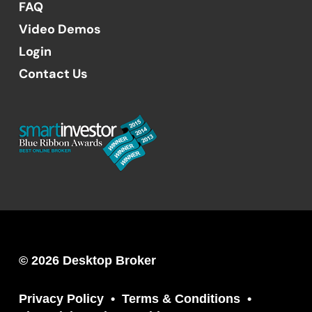
FAQ
Video Demos
Login
Contact Us
© 2026 Desktop Broker
Privacy Policy
Terms & Conditions