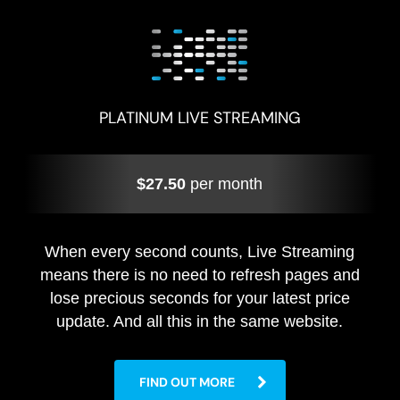
PLATINUM LIVE STREAMING
$27.50
per month
When every second counts, Live Streaming
means there is no need to refresh pages and
lose precious seconds for your latest price
update. And all this in the same website.
FIND OUT MORE