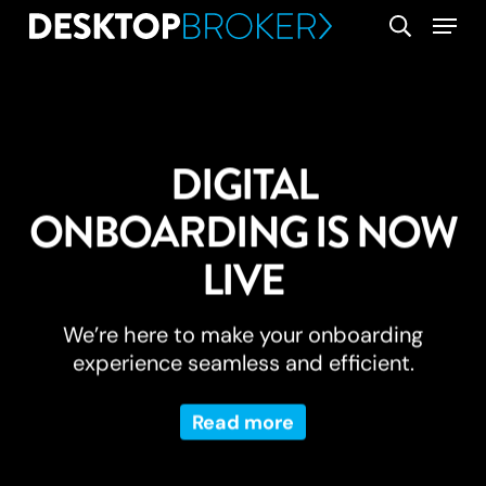
Skip
Menu
search
to
main
content
DIGITAL
ONBOARDING IS NOW
LIVE
We’re here to make your onboarding
experience seamless and efficient.
Read more