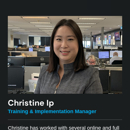
Christine Ip
Training & Implementation Manager
Christine has worked with several online and full