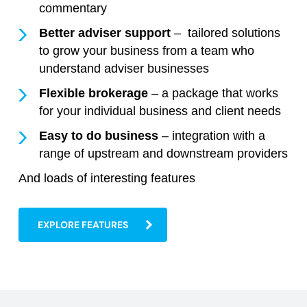
commentary
Better adviser support
– tailored solutions
to grow your business from a team who
understand adviser businesses
Flexible brokerage
– a package that works
for your individual business and client needs
Easy to do business
– integration with a
range of upstream and downstream providers
And loads of interesting features
EXPLORE FEATURES