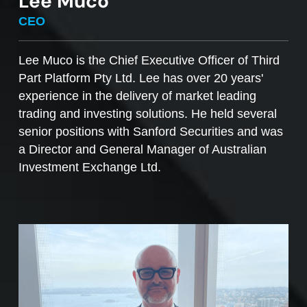
Lee Muco
To sell managed funds units
, go to the
CEO
Managed Funds Order Pad, choose the ‘Sell’
option and enter the quantity you plan to sell.
Lee Muco is the Chief Executive Officer of Third
Part Platform Pty Ltd. Lee has over 20 years'
Access to mFunds must be signed off by your
experience in the delivery of market leading
licensee, to find out more please contact us at
trading and investing solutions. He held several
support@desktopbroker.com.au
senior positions with Sanford Securities and was
a Director and General Manager of Australian
Investment Exchange Ltd.