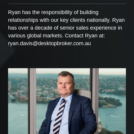
Ryan has the responsibility of building
relationships with our key clients nationally. Ryan
has over a decade of senior sales experience in
various global markets. Contact Ryan at:
ryan.davis@desktopbroker.com.au