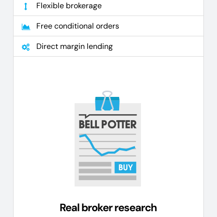
Flexible brokerage
Free conditional orders
Direct margin lending
Real broker research