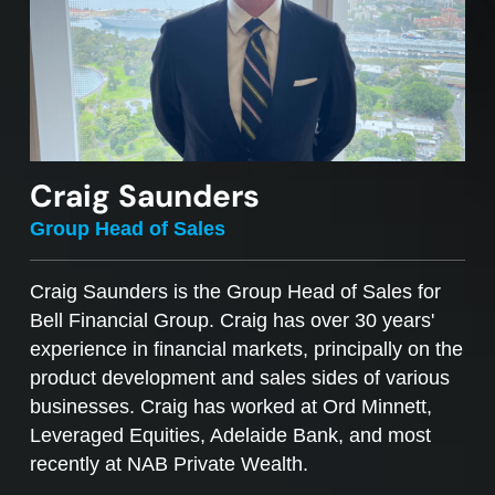
Craig Saunders
Group Head of Sales
Craig Saunders is the Group Head of Sales for
Bell Financial Group. Craig has over 30 years'
experience in financial markets, principally on the
product development and sales sides of various
businesses. Craig has worked at Ord Minnett,
Leveraged Equities, Adelaide Bank, and most
recently at NAB Private Wealth.