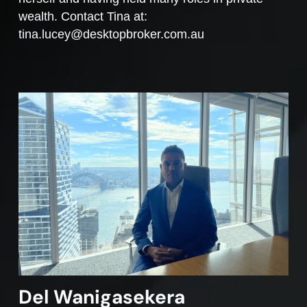
wealth. Contact Tina at:
tina.lucey@desktopbroker.com.au
Del Wanigasekera