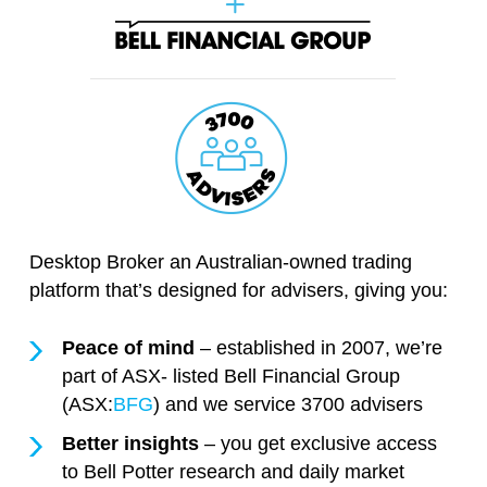
Desktop Broker an Australian-owned trading
platform that’s designed for advisers, giving you:
Peace of mind
– established in 2007, we’re
part of ASX- listed Bell Financial Group
(ASX:
BFG
) and we service 3700 advisers
Better insights
– you get exclusive access
to Bell Potter research and daily market