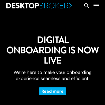
Skip
Menu
search
to
main
content
DIGITAL
ONBOARDING IS NOW
LIVE
We’re here to make your onboarding
experience seamless and efficient.
Read more