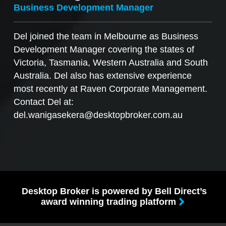
Business Development Manager
Del joined the team in Melbourne as Business
Development Manager covering the states of
Victoria, Tasmania, Western Australia and South
Australia. Del also has extensive experience
most recently at Raven Corporate Management.
Contact Del at:
del.wanigasekera@desktopbroker.com.au
Desktop Broker is powered by Bell Direct’s
award winning trading platform