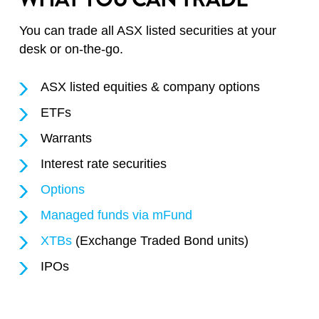
You can trade all ASX listed securities at your
desk or on-the-go.
ASX listed equities & company options
ETFs
Warrants
Interest rate securities
Options
Managed funds via mFund
XTBs
(Exchange Traded Bond units)
IPOs