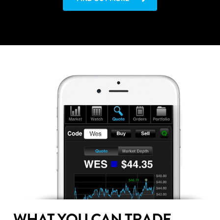
WHAT YOU CAN TRADE