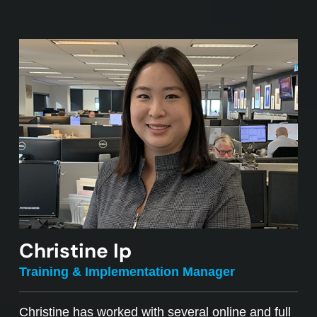
Christine Ip
Training & Implementation Manager
Christine has worked with several online and full