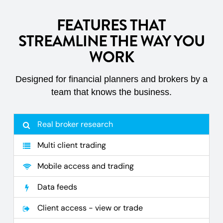
FEATURES THAT
STREAMLINE THE WAY YOU
WORK
Designed for financial planners and brokers by a
team that knows the business.
Real broker research
Multi client trading
Mobile access and trading
Data feeds
Client access - view or trade