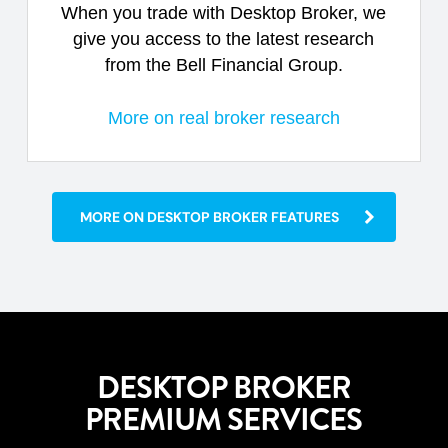
When you trade with Desktop Broker, we
give you access to the latest research
from the Bell Financial Group.
More on real broker research
MORE ON DESKTOP BROKER FEATURES
DESKTOP BROKER
PREMIUM SERVICES