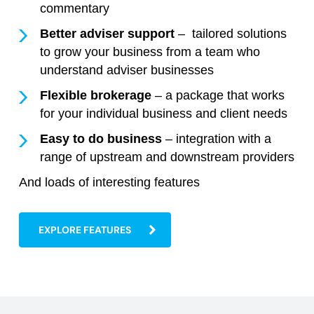
commentary
Better adviser support
– tailored solutions
to grow your business from a team who
understand adviser businesses
Flexible brokerage
– a package that works
for your individual business and client needs
Easy to do business
– integration with a
range of upstream and downstream providers
And loads of interesting features
EXPLORE FEATURES