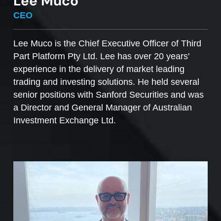
Lee Muco
To sell managed funds units
, go to the
CEO
Managed Funds Order Pad, choose the ‘Sell’
option and enter the quantity you plan to sell.
Lee Muco is the Chief Executive Officer of Third
Part Platform Pty Ltd. Lee has over 20 years'
Access to mFunds must be signed off by your
experience in the delivery of market leading
licensee, to find out more please contact us at
trading and investing solutions. He held several
support@desktopbroker.com.au
senior positions with Sanford Securities and was
a Director and General Manager of Australian
Investment Exchange Ltd.