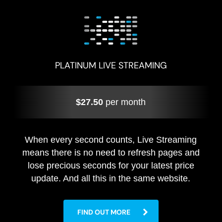
PLATINUM LIVE STREAMING
$27.50
per month
When every second counts, Live Streaming
means there is no need to refresh pages and
lose precious seconds for your latest price
update. And all this in the same website.
FIND OUT MORE