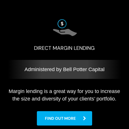
DIRECT MARGIN LENDING
Administered by Bell Potter Capital
Margin lending is a great way for you to increase
the size and diversity of your clients’ portfolio.
FIND OUT MORE