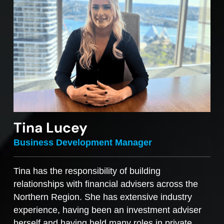
Tina Lucey
Business Development Manager
Tina has the responsibility of building
relationships with financial advisers across the
Northern Region. She has extensive industry
experience, having been an investment adviser
herself and having held many roles in private