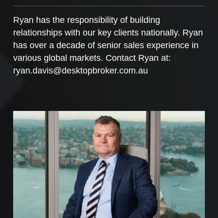
Ryan has the responsibility of building
relationships with our key clients nationally. Ryan
has over a decade of senior sales experience in
various global markets. Contact Ryan at:
ryan.davis@desktopbroker.com.au