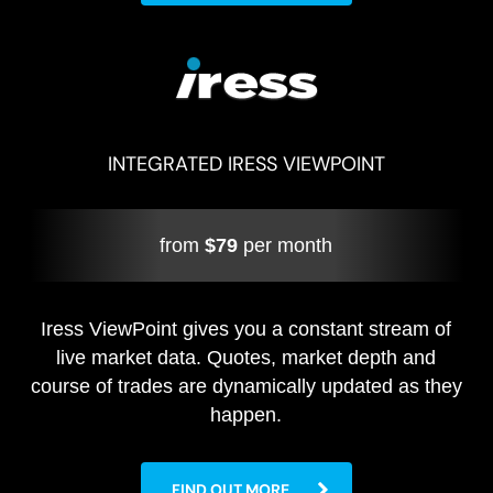
INTEGRATED IRESS VIEWPOINT
from
$79
per month
Iress ViewPoint gives you a constant stream of
live market data. Quotes, market depth and
course of trades are dynamically updated as they
happen.
FIND OUT MORE