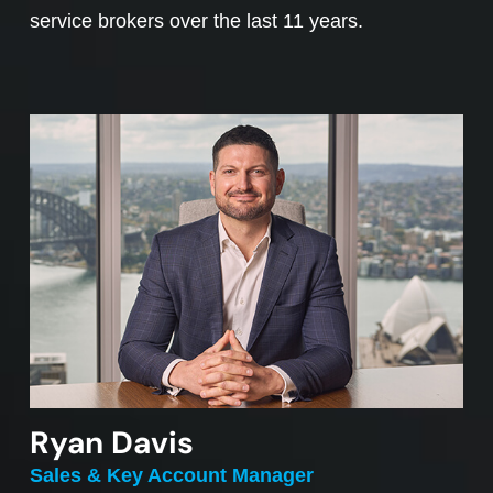
service brokers over the last 11 years.
Ryan Davis
Sales & Key Account Manager