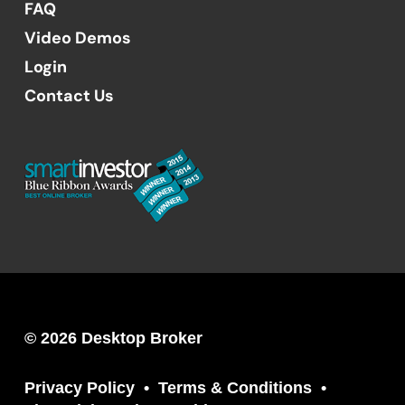
FAQ
Video Demos
Login
Contact Us
© 2026 Desktop Broker
Privacy Policy
Terms & Conditions