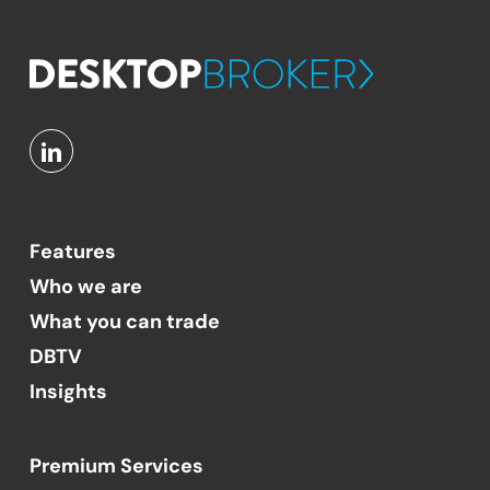
Features
Who we are
What you can trade
DBTV
Insights
Premium Services