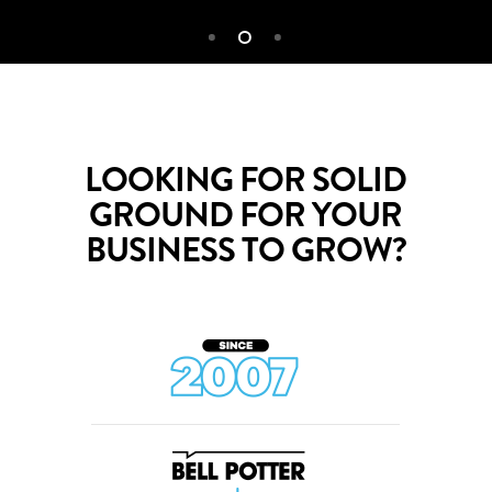
LOOKING FOR SOLID
GROUND FOR YOUR
BUSINESS TO GROW?