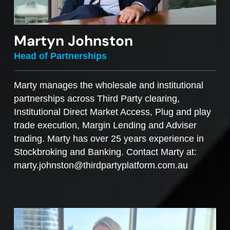
Martyn Johnston
Head of Partnerships
Marty manages the wholesale and institutional
partnerships across Third Party clearing,
Institutional Direct Market Access, Plug and play
trade execution, Margin Lending and Adviser
trading. Marty has over 25 years experience in
Stockbroking and Banking. Contact Marty at:
marty.johnston@thirdpartyplatform.com.au