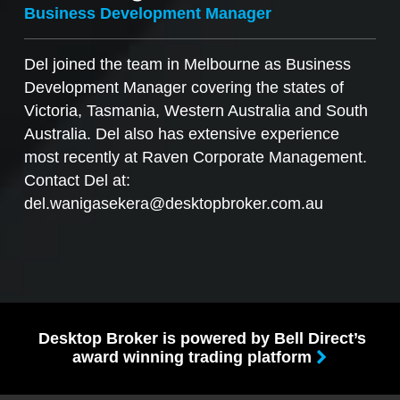
Business Development Manager
Del joined the team in Melbourne as Business
Development Manager covering the states of
Victoria, Tasmania, Western Australia and South
Australia. Del also has extensive experience
most recently at Raven Corporate Management.
Contact Del at:
del.wanigasekera@desktopbroker.com.au
Desktop Broker is powered by Bell Direct’s
award winning trading platform