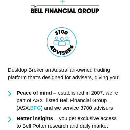
Desktop Broker an Australian-owned trading
platform that’s designed for advisers, giving you:
Peace of mind
– established in 2007, we’re
part of ASX- listed Bell Financial Group
(ASX:
BFG
) and we service 3700 advisers
Better insights
– you get exclusive access
to Bell Potter research and daily market