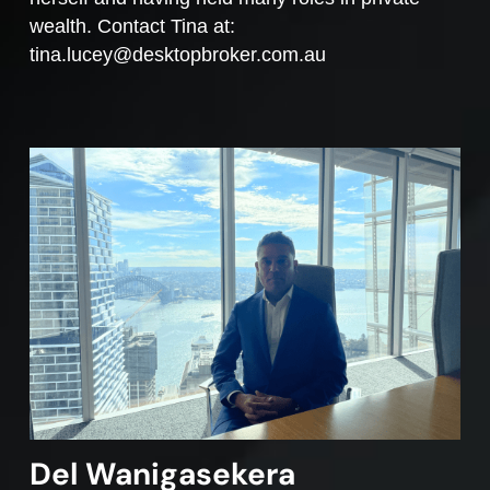
wealth. Contact Tina at:
tina.lucey@desktopbroker.com.au
Del Wanigasekera