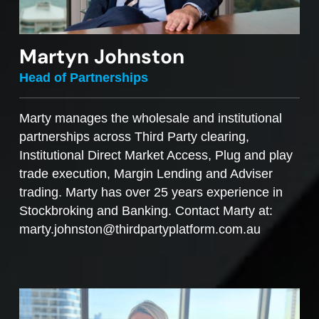
Martyn Johnston
Head of Partnerships
Marty manages the wholesale and institutional
partnerships across Third Party clearing,
Institutional Direct Market Access, Plug and play
trade execution, Margin Lending and Adviser
trading. Marty has over 25 years experience in
Stockbroking and Banking. Contact Marty at:
marty.johnston@thirdpartyplatform.com.au