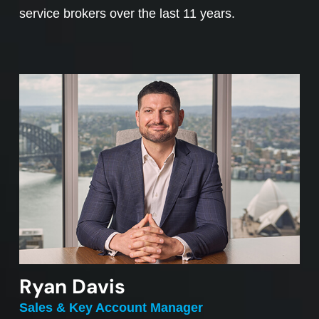
service brokers over the last 11 years.
Ryan Davis
Sales & Key Account Manager