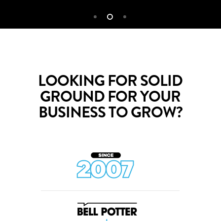
LOOKING FOR SOLID
GROUND FOR YOUR
BUSINESS TO GROW?