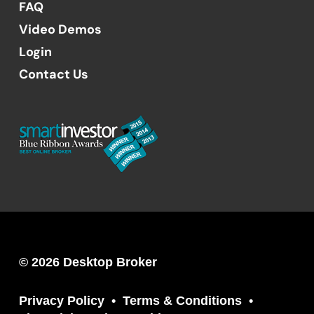
FAQ
Video Demos
Login
Contact Us
© 2026 Desktop Broker
Privacy Policy
Terms & Conditions