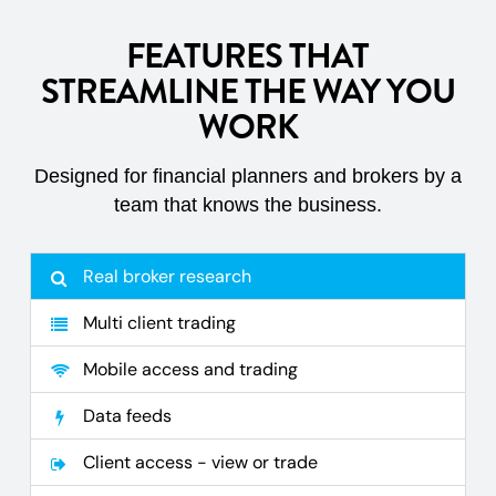
FEATURES THAT
STREAMLINE THE WAY YOU
WORK
Designed for financial planners and brokers by a
team that knows the business.
Real broker research
Multi client trading
Mobile access and trading
Data feeds
Client access - view or trade