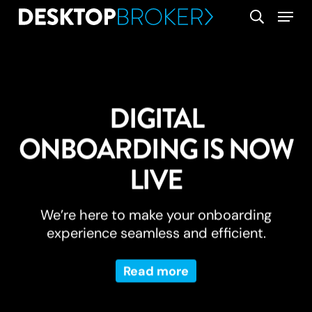
Skip
Menu
search
to
main
content
DIGITAL
ONBOARDING IS NOW
LIVE
We’re here to make your onboarding
experience seamless and efficient.
Read more