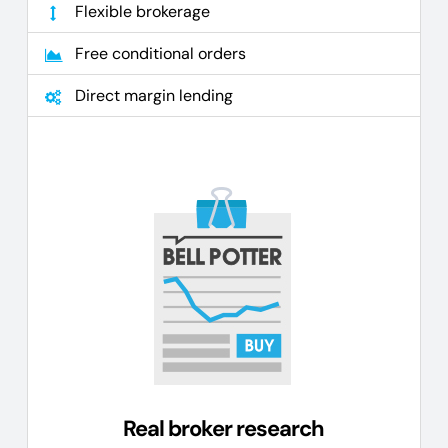
Flexible brokerage
Free conditional orders
Direct margin lending
Real broker research