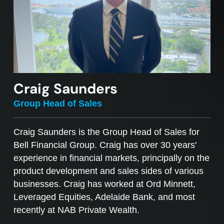
Craig Saunders
Group Head of Sales
Craig Saunders is the Group Head of Sales for
Bell Financial Group. Craig has over 30 years'
experience in financial markets, principally on the
product development and sales sides of various
businesses. Craig has worked at Ord Minnett,
Leveraged Equities, Adelaide Bank, and most
recently at NAB Private Wealth.