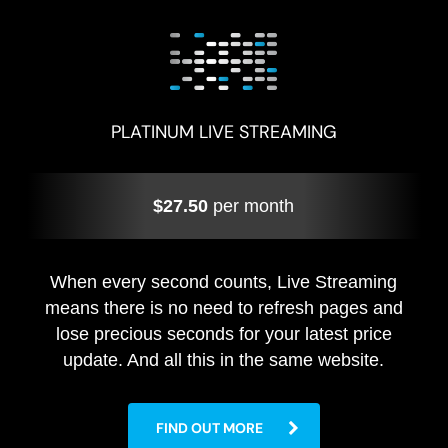
PLATINUM LIVE STREAMING
$27.50
per month
When every second counts, Live Streaming
means there is no need to refresh pages and
lose precious seconds for your latest price
update. And all this in the same website.
FIND OUT MORE