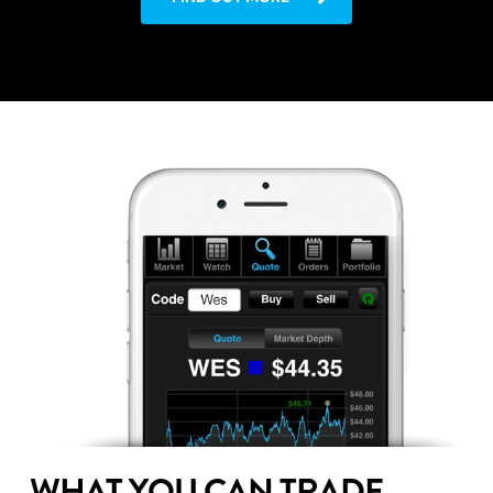
WHAT YOU CAN TRADE