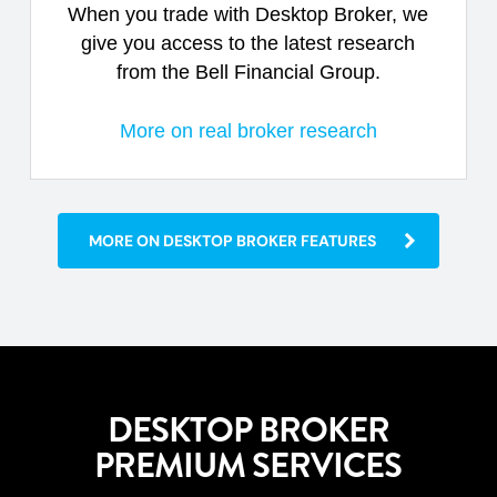
When you trade with Desktop Broker, we
give you access to the latest research
from the Bell Financial Group.
More on real broker research
MORE ON DESKTOP BROKER FEATURES
DESKTOP BROKER
PREMIUM SERVICES