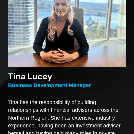
Tina Lucey
Business Development Manager
Tina has the responsibility of building
relationships with financial advisers across the
Northern Region. She has extensive industry
experience, having been an investment adviser
herself and having held many roles in private