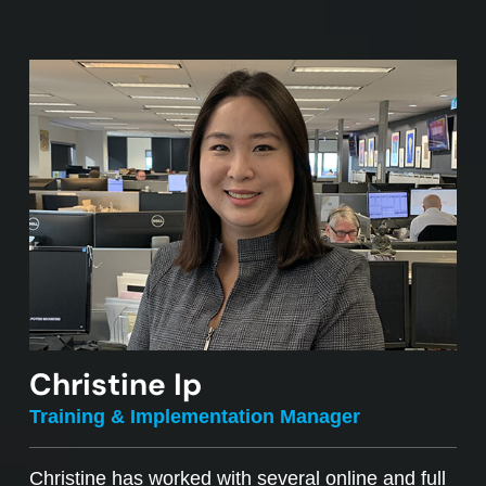
Christine Ip
Training & Implementation Manager
Christine has worked with several online and full