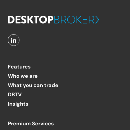
Features
Who we are
What you can trade
DBTV
Insights
Premium Services