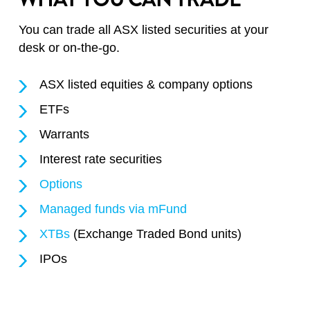
You can trade all ASX listed securities at your
desk or on-the-go.
ASX listed equities & company options
ETFs
Warrants
Interest rate securities
Options
Managed funds via mFund
XTBs
(Exchange Traded Bond units)
IPOs