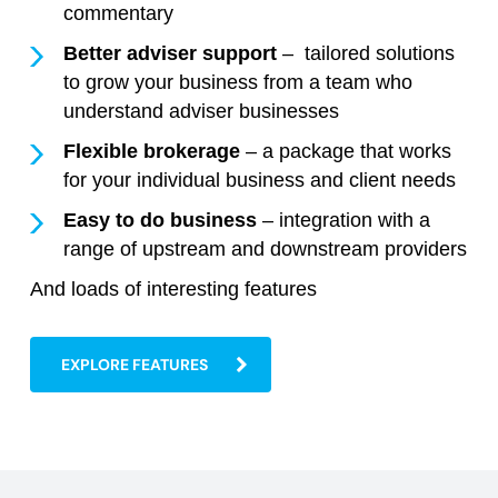
commentary
Better adviser support
– tailored solutions
to grow your business from a team who
understand adviser businesses
Flexible brokerage
– a package that works
for your individual business and client needs
Easy to do business
– integration with a
range of upstream and downstream providers
And loads of interesting features
EXPLORE FEATURES