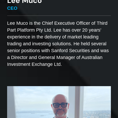
Lee Muco
To sell managed funds units
, go to the
CEO
Managed Funds Order Pad, choose the ‘Sell’
option and enter the quantity you plan to sell.
Lee Muco is the Chief Executive Officer of Third
Part Platform Pty Ltd. Lee has over 20 years'
Access to mFunds must be signed off by your
experience in the delivery of market leading
licensee, to find out more please contact us at
trading and investing solutions. He held several
support@desktopbroker.com.au
senior positions with Sanford Securities and was
a Director and General Manager of Australian
Investment Exchange Ltd.