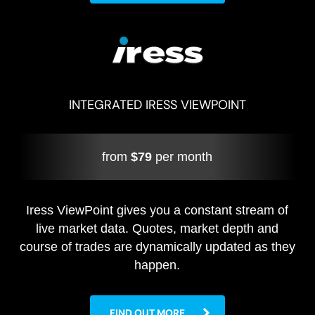
INTEGRATED IRESS VIEWPOINT
from
$79
per month
Iress ViewPoint gives you a constant stream of
live market data. Quotes, market depth and
course of trades are dynamically updated as they
happen.
FIND OUT MORE