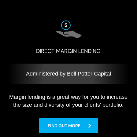
DIRECT MARGIN LENDING
Administered by Bell Potter Capital
Margin lending is a great way for you to increase
the size and diversity of your clients’ portfolio.
FIND OUT MORE