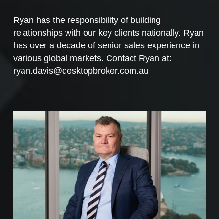
Ryan has the responsibility of building
relationships with our key clients nationally. Ryan
has over a decade of senior sales experience in
various global markets. Contact Ryan at:
ryan.davis@desktopbroker.com.au