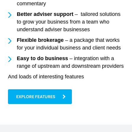
commentary
Better adviser support
– tailored solutions
to grow your business from a team who
understand adviser businesses
Flexible brokerage
– a package that works
for your individual business and client needs
Easy to do business
– integration with a
range of upstream and downstream providers
And loads of interesting features
EXPLORE FEATURES