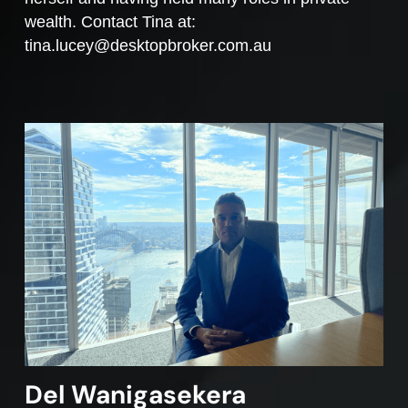
wealth. Contact Tina at:
tina.lucey@desktopbroker.com.au
Del Wanigasekera