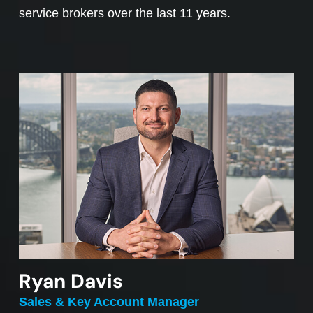
service brokers over the last 11 years.
Ryan Davis
Sales & Key Account Manager