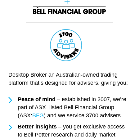
Desktop Broker an Australian-owned trading
platform that’s designed for advisers, giving you:
Peace of mind
– established in 2007, we’re
part of ASX- listed Bell Financial Group
(ASX:
BFG
) and we service 3700 advisers
Better insights
– you get exclusive access
to Bell Potter research and daily market