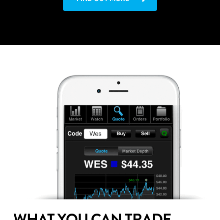
WHAT YOU CAN TRADE