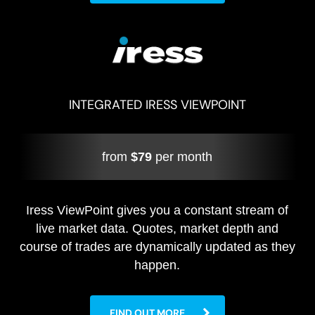
INTEGRATED IRESS VIEWPOINT
from
$79
per month
Iress ViewPoint gives you a constant stream of
live market data. Quotes, market depth and
course of trades are dynamically updated as they
happen.
FIND OUT MORE