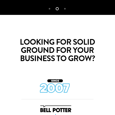
LOOKING FOR SOLID
GROUND FOR YOUR
BUSINESS TO GROW?