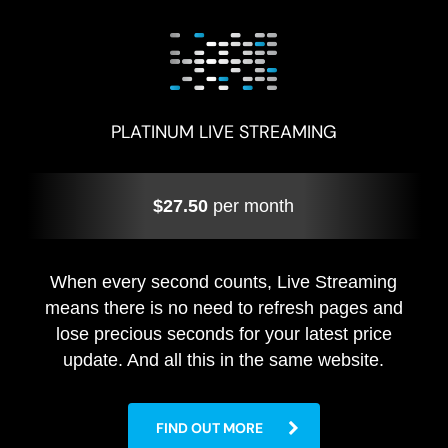
PLATINUM LIVE STREAMING
$27.50
per month
When every second counts, Live Streaming
means there is no need to refresh pages and
lose precious seconds for your latest price
update. And all this in the same website.
FIND OUT MORE