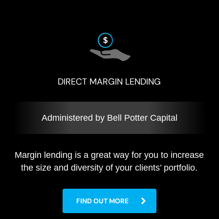
DIRECT MARGIN LENDING
Administered by Bell Potter Capital
Margin lending is a great way for you to increase
the size and diversity of your clients’ portfolio.
FIND OUT MORE