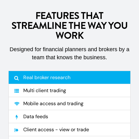
FEATURES THAT
STREAMLINE THE WAY YOU
WORK
Designed for financial planners and brokers by a
team that knows the business.
Real broker research
Multi client trading
Mobile access and trading
Data feeds
Client access - view or trade