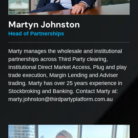
Martyn Johnston
Head of Partnerships
Marty manages the wholesale and institutional
partnerships across Third Party clearing,
Institutional Direct Market Access, Plug and play
trade execution, Margin Lending and Adviser
trading. Marty has over 25 years experience in
Stockbroking and Banking. Contact Marty at:
marty.johnston@thirdpartyplatform.com.au