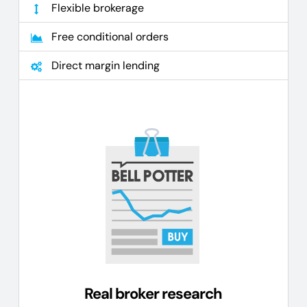
Flexible brokerage
Free conditional orders
Direct margin lending
Real broker research