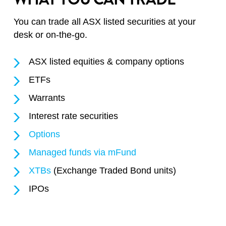
You can trade all ASX listed securities at your
desk or on-the-go.
ASX listed equities & company options
ETFs
Warrants
Interest rate securities
Options
Managed funds via mFund
XTBs
(Exchange Traded Bond units)
IPOs