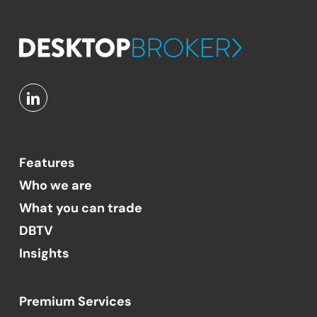
Features
Who we are
What you can trade
DBTV
Insights
Premium Services