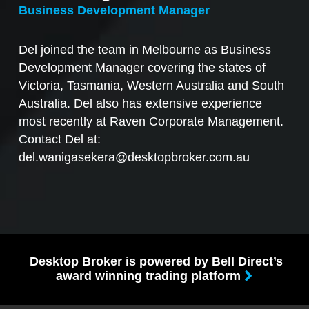
Business Development Manager
Del joined the team in Melbourne as Business
Development Manager covering the states of
Victoria, Tasmania, Western Australia and South
Australia. Del also has extensive experience
most recently at Raven Corporate Management.
Contact Del at:
del.wanigasekera@desktopbroker.com.au
Desktop Broker is powered by Bell Direct’s
award winning trading platform