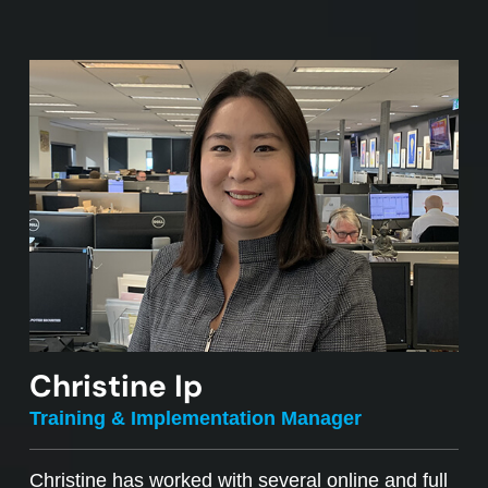
Christine Ip
Training & Implementation Manager
Christine has worked with several online and full