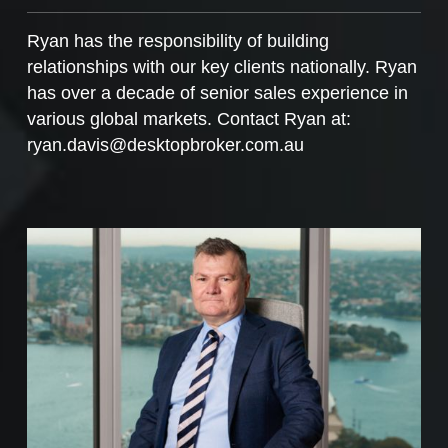
Ryan has the responsibility of building
relationships with our key clients nationally. Ryan
has over a decade of senior sales experience in
various global markets. Contact Ryan at:
ryan.davis@desktopbroker.com.au