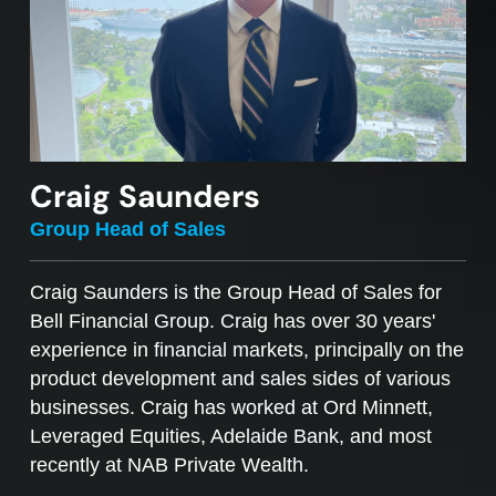
Craig Saunders
Group Head of Sales
Craig Saunders is the Group Head of Sales for
Bell Financial Group. Craig has over 30 years'
experience in financial markets, principally on the
product development and sales sides of various
businesses. Craig has worked at Ord Minnett,
Leveraged Equities, Adelaide Bank, and most
recently at NAB Private Wealth.