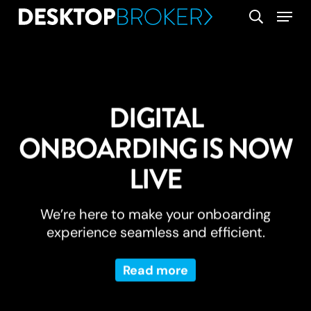
Skip
Menu
search
to
main
content
DIGITAL
ONBOARDING IS NOW
LIVE
We’re here to make your onboarding
experience seamless and efficient.
Read more