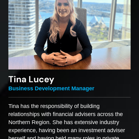
Tina Lucey
Business Development Manager
Tina has the responsibility of building
relationships with financial advisers across the
Northern Region. She has extensive industry
experience, having been an investment adviser
herself and having held many roles in private