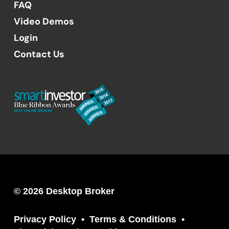
FAQ
Video Demos
Login
Contact Us
© 2026 Desktop Broker
Privacy Policy
Terms & Conditions