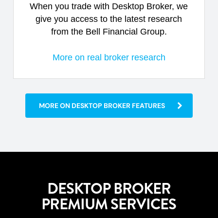
When you trade with Desktop Broker, we
give you access to the latest research
from the Bell Financial Group.
More on real broker research
MORE ON DESKTOP BROKER FEATURES
DESKTOP BROKER
PREMIUM SERVICES