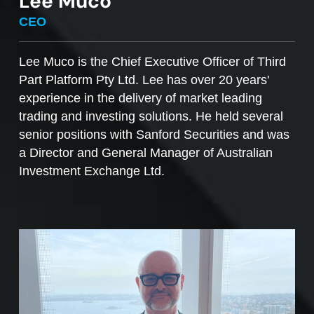
Lee Muco
To sell managed funds units
, go to the
CEO
Managed Funds Order Pad, choose the ‘Sell’
option and enter the quantity you plan to sell.
Lee Muco is the Chief Executive Officer of Third
Part Platform Pty Ltd. Lee has over 20 years'
Access to mFunds must be signed off by your
experience in the delivery of market leading
licensee, to find out more please contact us at
trading and investing solutions. He held several
support@desktopbroker.com.au
senior positions with Sanford Securities and was
a Director and General Manager of Australian
Investment Exchange Ltd.