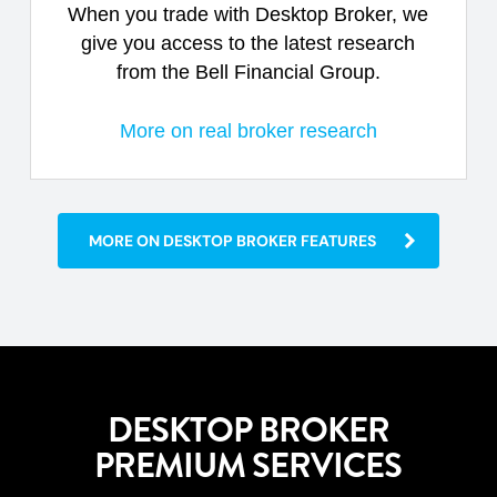
When you trade with Desktop Broker, we
give you access to the latest research
from the Bell Financial Group.
More on real broker research
MORE ON DESKTOP BROKER FEATURES
DESKTOP BROKER
PREMIUM SERVICES