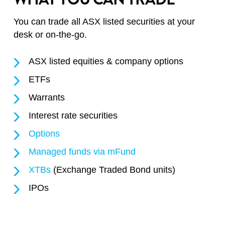
You can trade all ASX listed securities at your
desk or on-the-go.
ASX listed equities & company options
ETFs
Warrants
Interest rate securities
Options
Managed funds via mFund
XTBs
(Exchange Traded Bond units)
IPOs