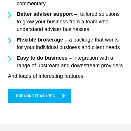
commentary
Better adviser support
– tailored solutions
to grow your business from a team who
understand adviser businesses
Flexible brokerage
– a package that works
for your individual business and client needs
Easy to do business
– integration with a
range of upstream and downstream providers
And loads of interesting features
EXPLORE FEATURES