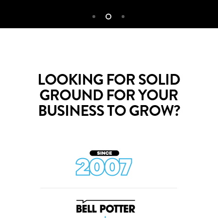
LOOKING FOR SOLID
GROUND FOR YOUR
BUSINESS TO GROW?