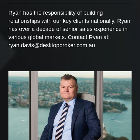
Ryan has the responsibility of building
relationships with our key clients nationally. Ryan
has over a decade of senior sales experience in
various global markets. Contact Ryan at:
ryan.davis@desktopbroker.com.au