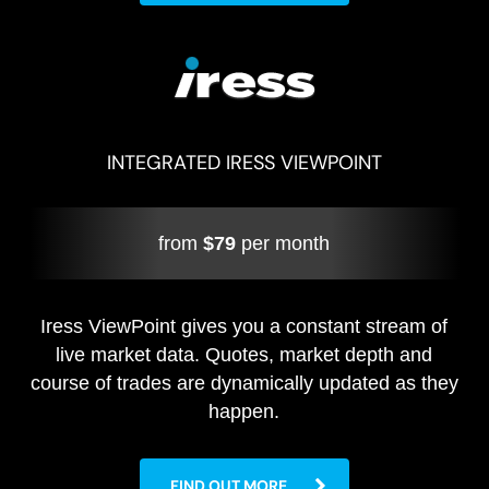
INTEGRATED IRESS VIEWPOINT
from
$79
per month
Iress ViewPoint gives you a constant stream of
live market data. Quotes, market depth and
course of trades are dynamically updated as they
happen.
FIND OUT MORE