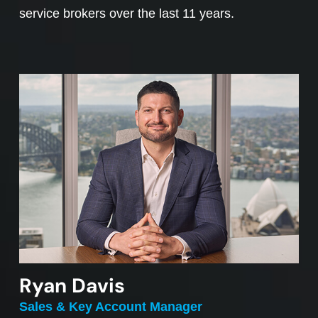
service brokers over the last 11 years.
Ryan Davis
Sales & Key Account Manager