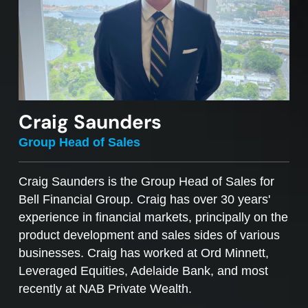
Craig Saunders
Group Head of Sales
Craig Saunders is the Group Head of Sales for
Bell Financial Group. Craig has over 30 years'
experience in financial markets, principally on the
product development and sales sides of various
businesses. Craig has worked at Ord Minnett,
Leveraged Equities, Adelaide Bank, and most
recently at NAB Private Wealth.