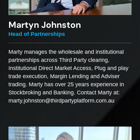
Martyn Johnston
Head of Partnerships
Marty manages the wholesale and institutional
partnerships across Third Party clearing,
Institutional Direct Market Access, Plug and play
trade execution, Margin Lending and Adviser
trading. Marty has over 25 years experience in
Stockbroking and Banking. Contact Marty at:
marty.johnston@thirdpartyplatform.com.au