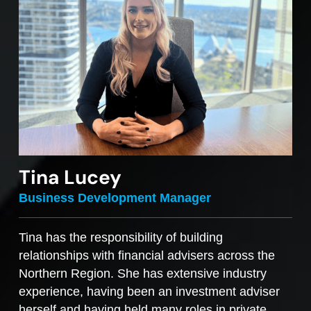
Tina Lucey
Business Development Manager
Tina has the responsibility of building
relationships with financial advisers across the
Northern Region. She has extensive industry
experience, having been an investment adviser
herself and having held many roles in private