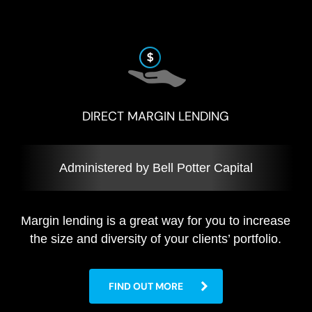
DIRECT MARGIN LENDING
Administered by Bell Potter Capital
Margin lending is a great way for you to increase
the size and diversity of your clients’ portfolio.
FIND OUT MORE