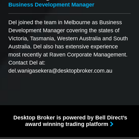
Business Development Manager
Del joined the team in Melbourne as Business
Development Manager covering the states of
Victoria, Tasmania, Western Australia and South
Australia. Del also has extensive experience
most recently at Raven Corporate Management.
Contact Del at:
del.wanigasekera@desktopbroker.com.au
Desktop Broker is powered by Bell Direct’s
award winning trading platform