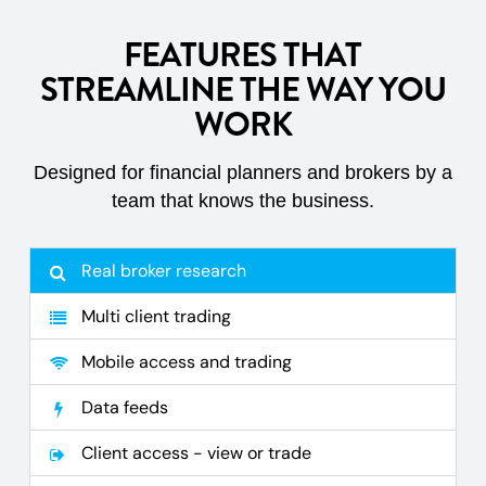
FEATURES THAT
STREAMLINE THE WAY YOU
WORK
Designed for financial planners and brokers by a
team that knows the business.
Real broker research
Multi client trading
Mobile access and trading
Data feeds
Client access - view or trade