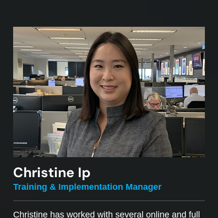
Christine Ip
Training & Implementation Manager
Christine has worked with several online and full