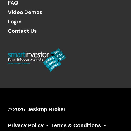
FAQ
Video Demos
Login
Contact Us
© 2026 Desktop Broker
Privacy Policy
Terms & Conditions