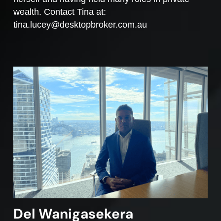
wealth. Contact Tina at:
tina.lucey@desktopbroker.com.au
Del Wanigasekera