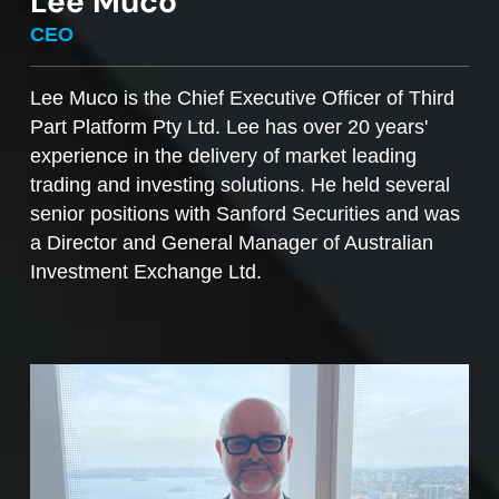
Lee Muco
To sell managed funds units
, go to the
CEO
Managed Funds Order Pad, choose the ‘Sell’
option and enter the quantity you plan to sell.
Lee Muco is the Chief Executive Officer of Third
Part Platform Pty Ltd. Lee has over 20 years'
Access to mFunds must be signed off by your
experience in the delivery of market leading
licensee, to find out more please contact us at
trading and investing solutions. He held several
support@desktopbroker.com.au
senior positions with Sanford Securities and was
a Director and General Manager of Australian
Investment Exchange Ltd.