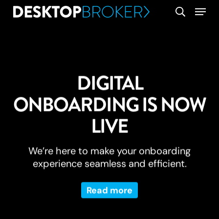
Skip
Menu
search
to
main
content
DIGITAL
ONBOARDING IS NOW
LIVE
We’re here to make your onboarding
experience seamless and efficient.
Read more