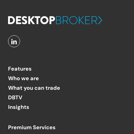
Features
Who we are
What you can trade
DBTV
Insights
Premium Services