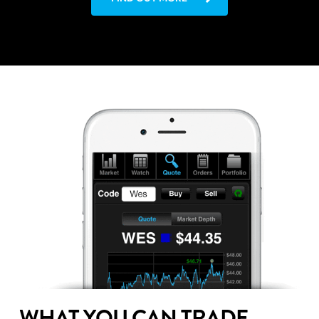
WHAT YOU CAN TRADE