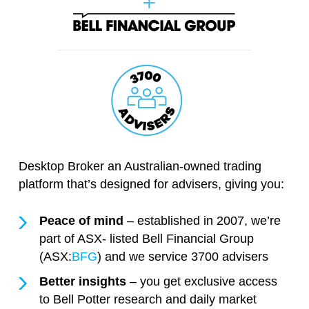
Desktop Broker an Australian-owned trading
platform that’s designed for advisers, giving you:
Peace of mind
– established in 2007, we’re
part of ASX- listed Bell Financial Group
(ASX:
BFG
) and we service 3700 advisers
Better insights
– you get exclusive access
to Bell Potter research and daily market