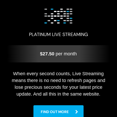
PLATINUM LIVE STREAMING
$27.50
per month
When every second counts, Live Streaming
means there is no need to refresh pages and
lose precious seconds for your latest price
update. And all this in the same website.
FIND OUT MORE