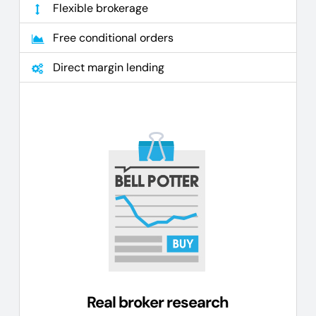
Flexible brokerage
Free conditional orders
Direct margin lending
Real broker research