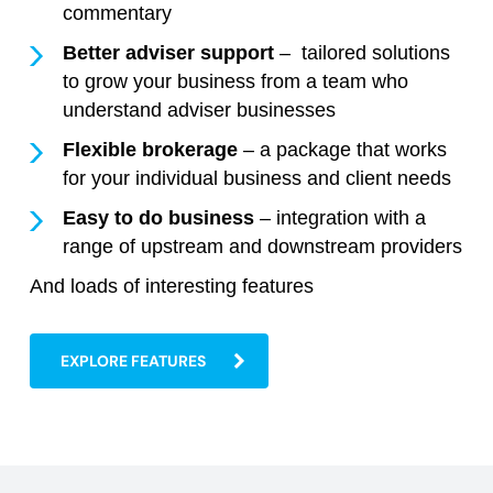
commentary
Better adviser support
– tailored solutions
to grow your business from a team who
understand adviser businesses
Flexible brokerage
– a package that works
for your individual business and client needs
Easy to do business
– integration with a
range of upstream and downstream providers
And loads of interesting features
EXPLORE FEATURES