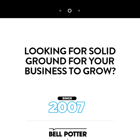
LOOKING FOR SOLID
GROUND FOR YOUR
BUSINESS TO GROW?