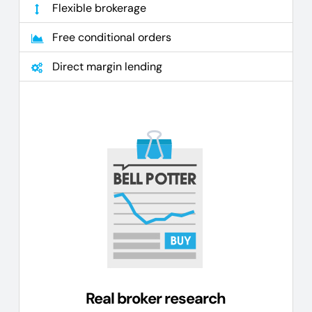
Flexible brokerage
Free conditional orders
Direct margin lending
Real broker research