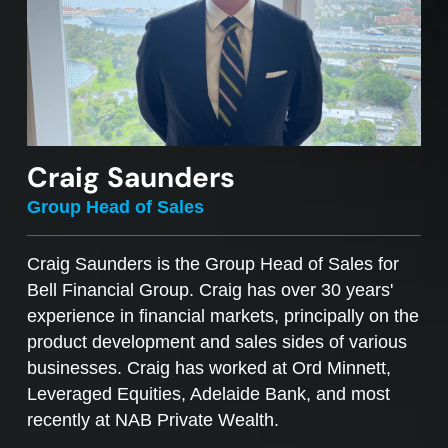
Craig Saunders
Group Head of Sales
Craig Saunders is the Group Head of Sales for
Bell Financial Group. Craig has over 30 years'
experience in financial markets, principally on the
product development and sales sides of various
businesses. Craig has worked at Ord Minnett,
Leveraged Equities, Adelaide Bank, and most
recently at NAB Private Wealth.