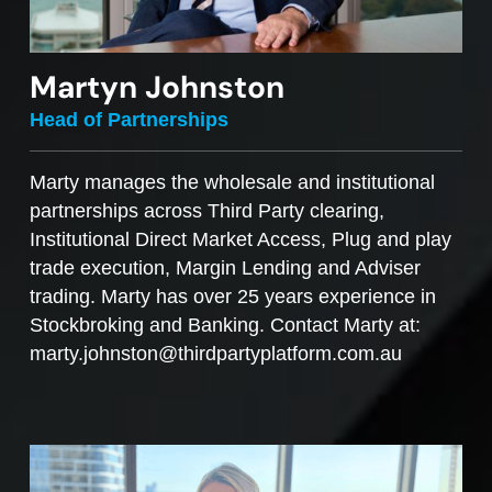
Martyn Johnston
Head of Partnerships
Marty manages the wholesale and institutional
partnerships across Third Party clearing,
Institutional Direct Market Access, Plug and play
trade execution, Margin Lending and Adviser
trading. Marty has over 25 years experience in
Stockbroking and Banking. Contact Marty at:
marty.johnston@thirdpartyplatform.com.au