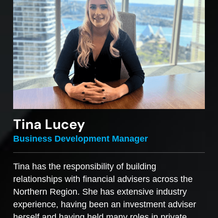
Tina Lucey
Business Development Manager
Tina has the responsibility of building
relationships with financial advisers across the
Northern Region. She has extensive industry
experience, having been an investment adviser
herself and having held many roles in private