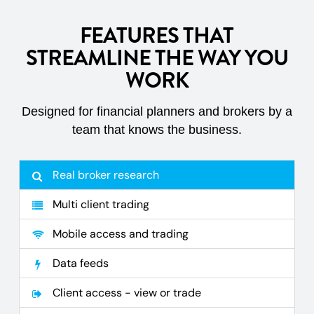
FEATURES THAT
STREAMLINE THE WAY YOU
WORK
Designed for financial planners and brokers by a
team that knows the business.
Real broker research
Multi client trading
Mobile access and trading
Data feeds
Client access - view or trade