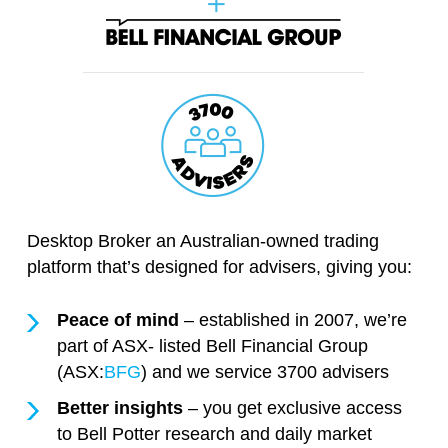
Desktop Broker an Australian-owned trading
platform that’s designed for advisers, giving you:
Peace of mind
– established in 2007, we’re
part of ASX- listed Bell Financial Group
(ASX:
BFG
) and we service 3700 advisers
Better insights
– you get exclusive access
to Bell Potter research and daily market