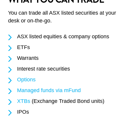
You can trade all ASX listed securities at your
desk or on-the-go.
ASX listed equities & company options
ETFs
Warrants
Interest rate securities
Options
Managed funds via mFund
XTBs
(Exchange Traded Bond units)
IPOs