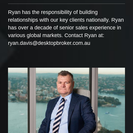
Ryan has the responsibility of building
relationships with our key clients nationally. Ryan
has over a decade of senior sales experience in
various global markets. Contact Ryan at:
ryan.davis@desktopbroker.com.au