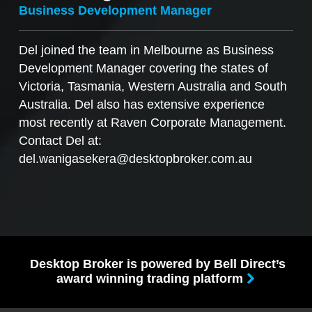
Business Development Manager
Del joined the team in Melbourne as Business
Development Manager covering the states of
Victoria, Tasmania, Western Australia and South
Australia. Del also has extensive experience
most recently at Raven Corporate Management.
Contact Del at:
del.wanigasekera@desktopbroker.com.au
Desktop Broker is powered by Bell Direct’s
award winning trading platform