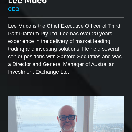
Lee Muco
To sell managed funds units
, go to the
CEO
Managed Funds Order Pad, choose the ‘Sell’
option and enter the quantity you plan to sell.
Lee Muco is the Chief Executive Officer of Third
Part Platform Pty Ltd. Lee has over 20 years'
Access to mFunds must be signed off by your
experience in the delivery of market leading
licensee, to find out more please contact us at
trading and investing solutions. He held several
support@desktopbroker.com.au
senior positions with Sanford Securities and was
a Director and General Manager of Australian
Investment Exchange Ltd.