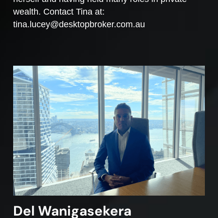
wealth. Contact Tina at:
tina.lucey@desktopbroker.com.au
Del Wanigasekera