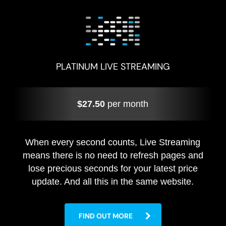
PLATINUM LIVE STREAMING
$27.50
per month
When every second counts, Live Streaming
means there is no need to refresh pages and
lose precious seconds for your latest price
update. And all this in the same website.
FIND OUT MORE