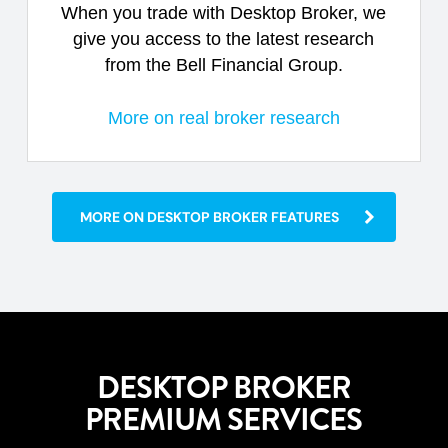
When you trade with Desktop Broker, we
give you access to the latest research
from the Bell Financial Group.
More on real broker research
MORE ON DESKTOP BROKER FEATURES
DESKTOP BROKER
PREMIUM SERVICES