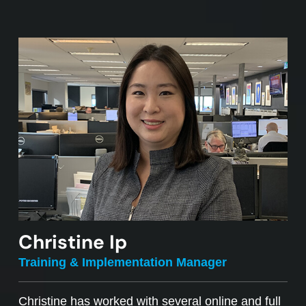
Christine Ip
Training & Implementation Manager
Christine has worked with several online and full