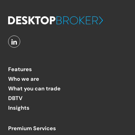
Features
Who we are
What you can trade
DBTV
Insights
Premium Services