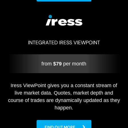
INTEGRATED IRESS VIEWPOINT
from
$79
per month
Iress ViewPoint gives you a constant stream of
live market data. Quotes, market depth and
course of trades are dynamically updated as they
happen.
FIND OUT MORE