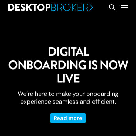
Skip
Menu
search
to
main
content
DIGITAL
ONBOARDING IS NOW
LIVE
We’re here to make your onboarding
experience seamless and efficient.
Read more