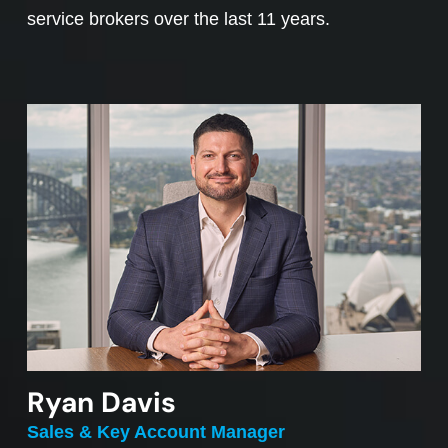
service brokers over the last 11 years.
Ryan Davis
Sales & Key Account Manager