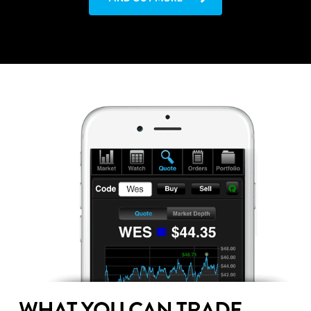
WHAT YOU CAN TRADE