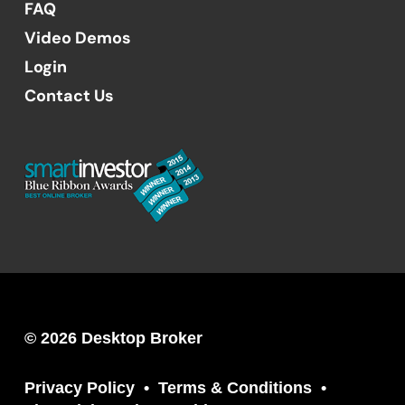
FAQ
Video Demos
Login
Contact Us
© 2026 Desktop Broker
Privacy Policy
Terms & Conditions