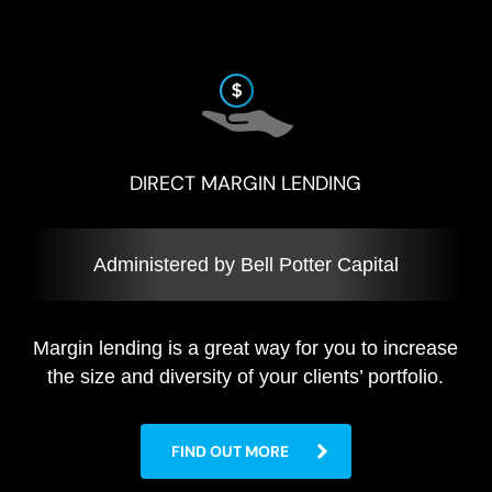
DIRECT MARGIN LENDING
Administered by Bell Potter Capital
Margin lending is a great way for you to increase
the size and diversity of your clients’ portfolio.
FIND OUT MORE