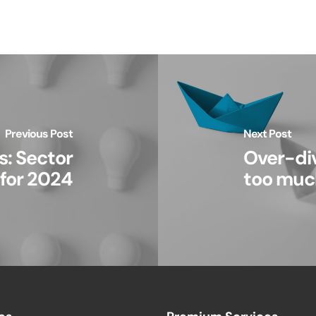
Previous Post
Next Post
: Sector
Over-div
 for 2024
too muc