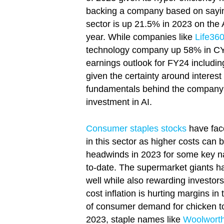
backing a company based on saying
sector is up 21.5% in 2023 on the
year. While companies like
Life36
technology company up 58% in CY23
earnings outlook for FY24 includi
given the certainty around interest
fundamentals behind the company a
investment in AI.
Consumer staples stocks
have face
in this sector as higher costs ca
headwinds in 2023 for some key na
to-date. The supermarket giants h
well while also rewarding investors
cost inflation is hurting margins 
of consumer demand for chicken to s
2023, staple names like
Woolwort