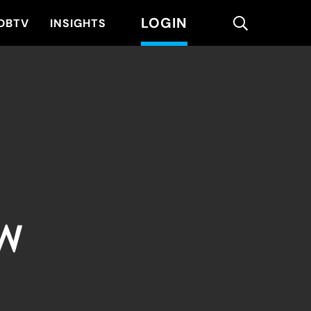
LOGIN
search
DBTV
INSIGHTS
EW