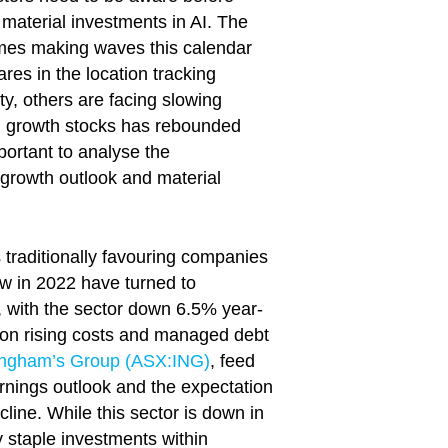
material investments in AI. The
ames making waves this calendar
res in the location tracking
, others are facing slowing
igh growth stocks has rebounded
portant to analyse the
 growth outlook and material
traditionally favouring companies
aw in 2022 have turned to
, with the sector down 6.5% year-
 on rising costs and managed debt
Ingham’s Group (ASX:ING)
, feed
arnings outlook and the expectation
line. While this sector is down in
 staple investments within