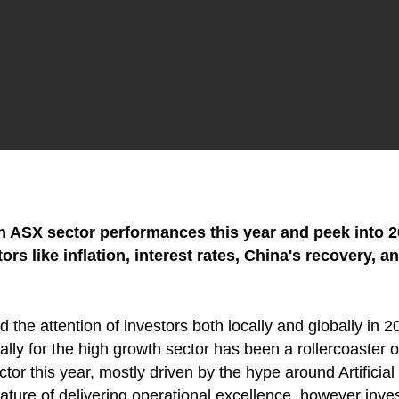
 on ASX sector performances this year and peek into
s like inflation, interest rates, China's recovery, a
 the attention of investors both locally and globally in 20
ally for the high growth sector has been a rollercoaster 
ctor this year, mostly driven by the hype around Artificia
 nature of delivering operational excellence, however inv