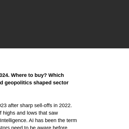
 2024. Where to buy? Which
nd geopolitics shaped sector
23 after sharp sell-offs in 2022.
of highs and lows that saw
l Intelligence. AI has been the term
estors need to be aware before