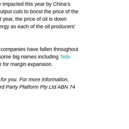
y impacted this year by China’s
put cuts to boost the price of the
year, the price of oil is down
y as each of the oil producers’
y companies have fallen throughout
r some big names including
Telix
e for margin expansion.
 for you. For more information,
ird Party Platform Pty Ltd ABN 74