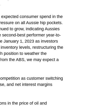
.
ke expected consumer spend in the
pressure on all Aussie hip pockets.
inued to grow, indicating Aussies
he second-best performer year-to-
e January 1, 2023 as investors
ventory levels, restructuring the
h position to weather the
a from the ABS, we may expect a
 competition as customer switching
ise, and net interest margins
ns in the price of oil and