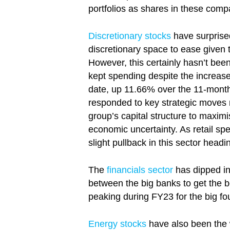
portfolios as shares in these com
Discretionary stocks
have surprised
discretionary space to ease given t
However, this certainly hasn’t been
kept spending despite the increase
date, up 11.66% over the 11-mont
responded to key strategic moves 
group’s capital structure to maxim
economic uncertainty. As retail sp
slight pullback in this sector headi
The
financials sector
has dipped in
between the big banks to get the be
peaking during FY23 for the big fou
Energy stocks
have also been the w