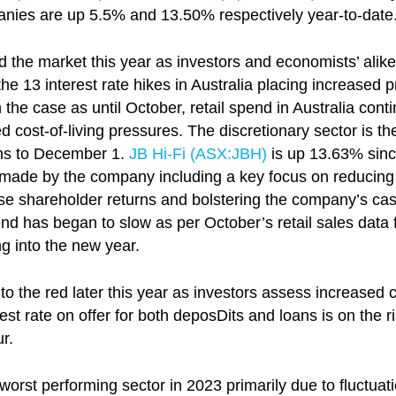
panies are up 5.5% and 13.50% respectively year-to-date
 the market this year as investors and economists’ ali
he 13 interest rate hikes in Australia placing increased 
 the case as until October, retail spend in Australia cont
d cost-of-living pressures. The discretionary sector is t
hs to December 1.
JB Hi-Fi (ASX:
JBH
)
is up 13.63% sinc
made by the company including a key focus on reducing in
ise shareholder returns and bolstering the company’s cas
end has began to slow as per October’s retail sales dat
ng into the new year.
to the red later this year as investors assess increased
st rate on offer for both deposDits and loans is on the r
r.
orst performing sector in 2023 primarily due to fluctuatio