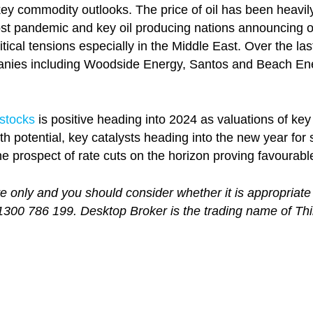
key commodity outlooks. The price of oil has been heavil
t pandemic and key oil producing nations announcing out
cal tensions especially in the Middle East. Over the last 
ies including Woodside Energy, Santos and Beach Energ
 stocks
is positive heading into 2024 as valuations of ke
h potential, key catalysts heading into the new year fo
e prospect of rate cuts on the horizon proving favourabl
re only and you should consider whether it is appropriate
 1300 786 199. Desktop Broker is the trading name of Th