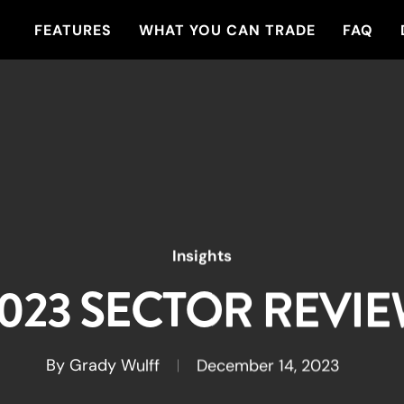
FEATURES
WHAT YOU CAN TRADE
FAQ
Insights
023 SECTOR REVI
By
Grady Wulff
December 14, 2023