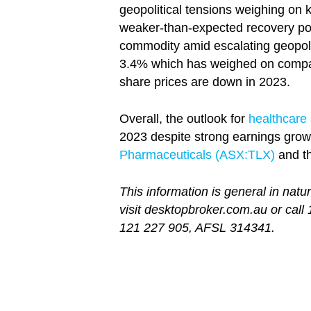
geopolitical tensions weighing on 
weaker-than-expected recovery pos
commodity amid escalating geopoliti
3.4% which has weighed on compan
share prices are down in 2023.
Overall, the outlook for
healthcare
2023 despite strong earnings growt
Pharmaceuticals (ASX:TLX)
and th
This information is general in natu
visit desktopbroker.com.au or call
121 227 905, AFSL 314341.