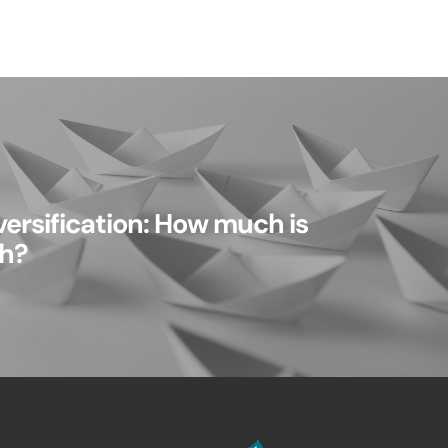
ersification: How much is
h?