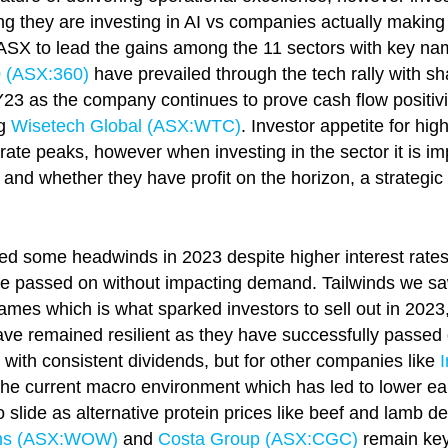
 they are investing in AI vs companies actually making 
 ASX to lead the gains among the 11 sectors with key n
0 (ASX:360)
have prevailed through the tech rally with sha
 as the company continues to prove cash flow positivity
ng
Wisetech Global (ASX:
WTC
)
. Investor appetite for h
 rate peaks, however when investing in the sector it is im
nd whether they have profit on the horizon, a strategic
d some headwinds in 2023 despite higher interest rates 
n be passed on without impacting demand. Tailwinds we s
mes which is what sparked investors to sell out in 2023
ave remained resilient as they have successfully passed
 with consistent dividends, but for other companies like
in the current macro environment which has led to lower e
lide as alternative protein prices like beef and lamb dec
hs (ASX:
WOW
)
and
Costa Group (ASX:CGC)
remain key