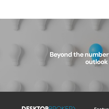
Beyond the numbers
outlook