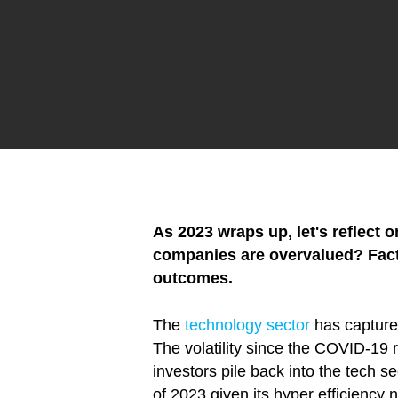
As 2023 wraps up, let's reflect
companies are overvalued? Factor
outcomes.
The
technology sector
has captured
The volatility since the COVID-19 r
investors pile back into the tech se
of 2023 given its hyper efficiency