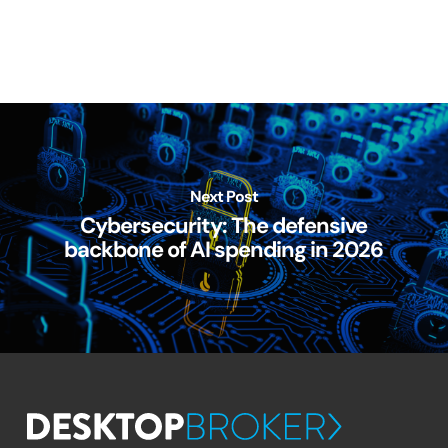
Next Post
Cybersecurity: The defensive
backbone of AI spending in 2026