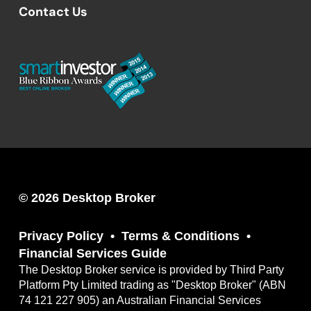
Contact Us
© 2026 Desktop Broker
Privacy Policy
Terms & Conditions
Financial Services Guide
The Desktop Broker service is provided by Third Party
Platform Pty Limited trading as "Desktop Broker" (ABN
74 121 227 905) an Australian Financial Services