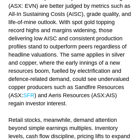
(ASX: EVN) are better judged by metrics such as
All-In Sustaining Costs (AISC), grade quality, and
life-of-mine outlook. With spot gold topping
record highs and margins widening, those
delivering low AISC and consistent production
profiles stand to outperform peers regardless of
headline valuations. The same applies in silver
and copper, where the early innings of a new
resources boom, fuelled by electrification and
defence-related demand, could see undervalued
copper producers such as Sandfire Resources
(ASX:
SFR
) and Aeris Resources (ASX:AIS)
regain investor interest.
Retail stocks, meanwhile, demand attention
beyond simple earnings multiples. Inventory
levels, cash flow discipline, pricing lifts to expand