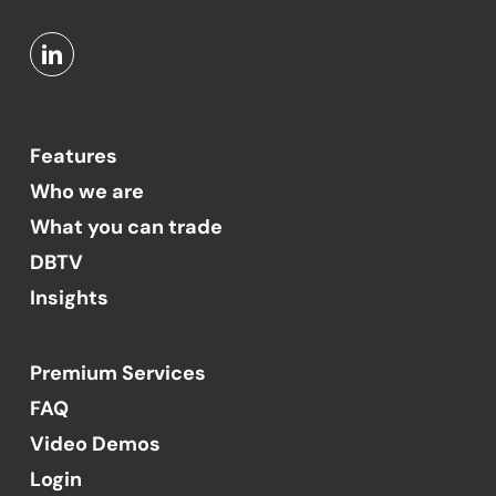
Features
Who we are
What you can trade
DBTV
Insights
Premium Services
FAQ
Video Demos
Login