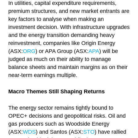
In utilities, capital expenditure requirements,
premium structures, and new market entrants are
key factors to analyse when making an
investment decision. With infrastructure upgrades
and the energy transition demanding heavy
reinvestment, companies like Origin Energy
(ASX:
ORG
) or APA Group (ASX:
APA
) will be
judged as much on their ability to manage
balance sheets and maintain margins as on their
near-term earnings multiple.
Macro Themes Still Shaping Returns
The energy sector remains tightly bound to
OPEC+ decisions and geopolitical risks. Oil and
gas producers such as Woodside Energy
(ASX:
WDS
) and Santos (ASX:
STO
) have rallied