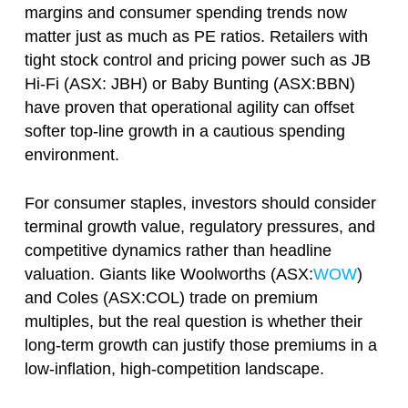
margins and consumer spending trends now
matter just as much as PE ratios. Retailers with
tight stock control and pricing power such as JB
Hi-Fi (ASX: JBH) or Baby Bunting (ASX:BBN)
have proven that operational agility can offset
softer top-line growth in a cautious spending
environment.
For consumer staples, investors should consider
terminal growth value, regulatory pressures, and
competitive dynamics rather than headline
valuation. Giants like Woolworths (ASX:
WOW
)
and Coles (ASX:COL) trade on premium
multiples, but the real question is whether their
long-term growth can justify those premiums in a
low-inflation, high-competition landscape.