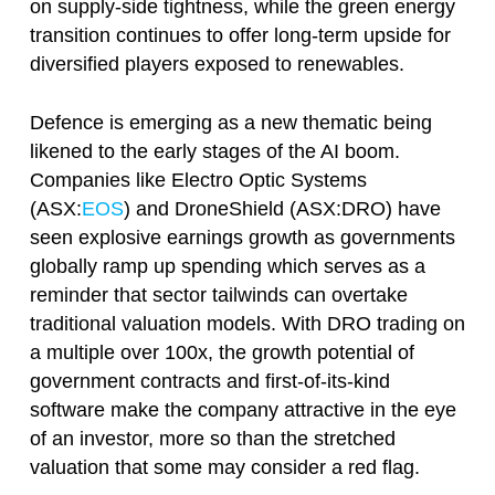
on supply-side tightness, while the green energy
transition continues to offer long-term upside for
diversified players exposed to renewables.
Defence is emerging as a new thematic being
likened to the early stages of the AI boom.
Companies like Electro Optic Systems
(ASX:
EOS
) and DroneShield (ASX:DRO) have
seen explosive earnings growth as governments
globally ramp up spending which serves as a
reminder that sector tailwinds can overtake
traditional valuation models. With DRO trading on
a multiple over 100x, the growth potential of
government contracts and first-of-its-kind
software make the company attractive in the eye
of an investor, more so than the stretched
valuation that some may consider a red flag.