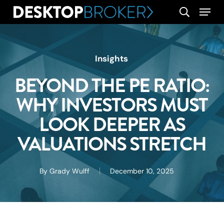
Skip
Menu
search
to
main
content
Insights
BEYOND THE PE RATIO:
WHY INVESTORS MUST
LOOK DEEPER AS
VALUATIONS STRETCH
By
Grady Wulff
December 10, 2025