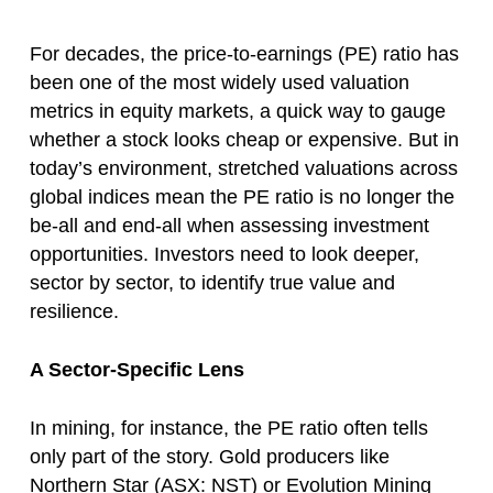
For decades, the price-to-earnings (PE) ratio has
been one of the most widely used valuation
metrics in equity markets, a quick way to gauge
whether a stock looks cheap or expensive. But in
today’s environment, stretched valuations across
global indices mean the PE ratio is no longer the
be-all and end-all when assessing investment
opportunities. Investors need to look deeper,
sector by sector, to identify true value and
resilience.
A Sector-Specific Lens
In mining, for instance, the PE ratio often tells
only part of the story. Gold producers like
Northern Star (ASX: NST) or Evolution Mining