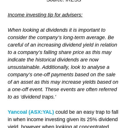
Income investing tip for advisers:
When looking at dividends it is important to
consider the company’s long-term average. Be
careful of an increasing dividend yield in relation
to a company’s falling share price as this may
indicate the historical dividends are now
unsustainable. Additionally, look to analyse a
company’s one-off payments based on the sale
of an asset as this may increase yields based on
a one-off event. These events are often referred
to as ‘dividend traps.’
Yancoal (ASX:YAL)
could be an easy trap to fall
in when income investing given its 25% dividend
yield, however when looking at concentrated