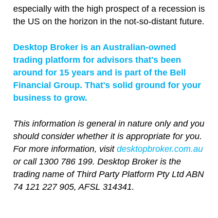
especially with the high prospect of a recession is
the US on the horizon in the not-so-distant future.
Desktop Broker is an Australian-owned
trading platform for advisors that's been
around for 15 years and is part of the Bell
Financial Group. That's solid ground for your
business to grow.
This information is general in nature only and you
should consider whether it is appropriate for you.
For more information, visit
desktopbroker.com.au
or call 1300 786 199. Desktop Broker is the
trading name of Third Party Platform Pty Ltd ABN
74 121 227 905, AFSL 314341.