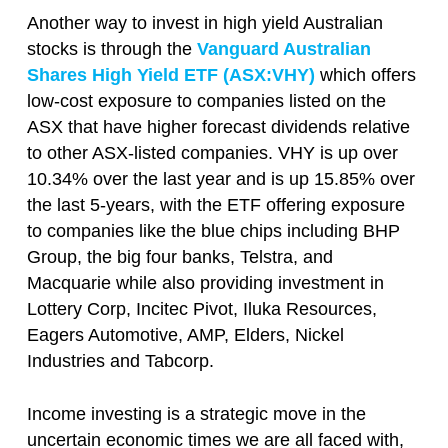
Another way to invest in high yield Australian
stocks is through the
Vanguard Australian
Shares High Yield ETF (ASX:VHY)
which offers
low-cost exposure to companies listed on the
ASX that have higher forecast dividends relative
to other ASX-listed companies. VHY is up over
10.34% over the last year and is up 15.85% over
the last 5-years, with the ETF offering exposure
to companies like the blue chips including BHP
Group, the big four banks, Telstra, and
Macquarie while also providing investment in
Lottery Corp, Incitec Pivot, Iluka Resources,
Eagers Automotive, AMP, Elders, Nickel
Industries and Tabcorp.
Income investing is a strategic move in the
uncertain economic times we are all faced with,