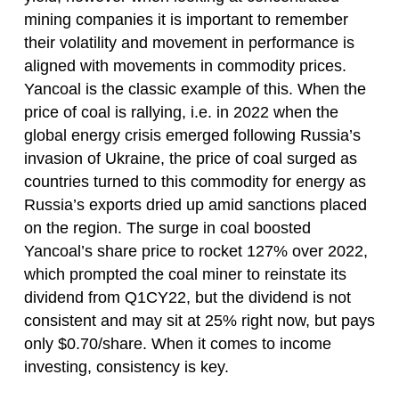
mining companies it is important to remember
their volatility and movement in performance is
aligned with movements in commodity prices.
Yancoal is the classic example of this. When the
price of coal is rallying, i.e. in 2022 when the
global energy crisis emerged following Russia’s
invasion of Ukraine, the price of coal surged as
countries turned to this commodity for energy as
Russia’s exports dried up amid sanctions placed
on the region. The surge in coal boosted
Yancoal’s share price to rocket 127% over 2022,
which prompted the coal miner to reinstate its
dividend from Q1CY22, but the dividend is not
consistent and may sit at 25% right now, but pays
only $0.70/share. When it comes to income
investing, consistency is key.