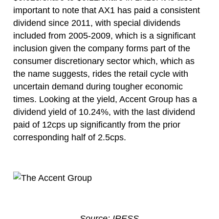
important to note that AX1 has paid a consistent
dividend since 2011, with special dividends
included from 2005-2009, which is a significant
inclusion given the company forms part of the
consumer discretionary sector which, which as
the name suggests, rides the retail cycle with
uncertain demand during tougher economic
times. Looking at the yield, Accent Group has a
dividend yield of 10.24%, with the last dividend
paid of 12cps up significantly from the prior
corresponding half of 2.5cps.
Source: IRESS