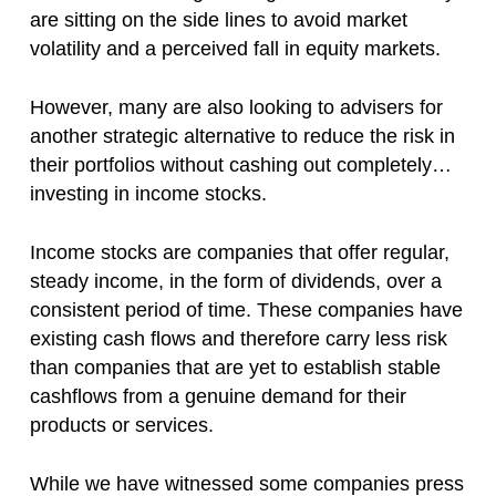
are sitting on the side lines to avoid market
volatility and a perceived fall in equity markets.
However, many are also looking to advisers for
another strategic alternative to reduce the risk in
their portfolios without cashing out completely…
investing in income stocks.
Income stocks are companies that offer regular,
steady income, in the form of dividends, over a
consistent period of time. These companies have
existing cash flows and therefore carry less risk
than companies that are yet to establish stable
cashflows from a genuine demand for their
products or services.
While we have witnessed some companies press