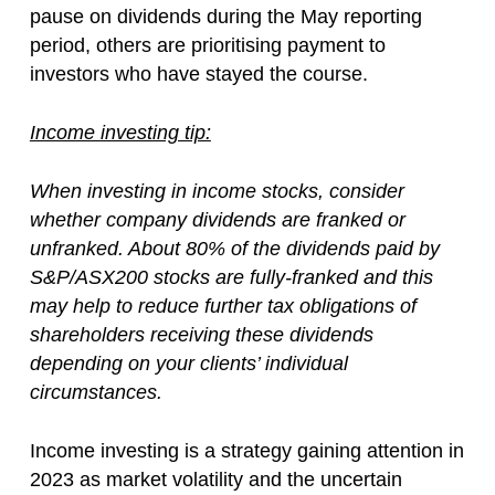
pause on dividends during the May reporting
period, others are prioritising payment to
investors who have stayed the course.
Income investing tip:
When investing in income stocks, consider
whether company dividends are franked or
unfranked. About 80% of the dividends paid by
S&P/ASX200 stocks are fully-franked and this
may help to reduce further tax obligations of
shareholders receiving these dividends
depending on your clients’ individual
circumstances.
Income investing is a strategy gaining attention in
2023 as market volatility and the uncertain