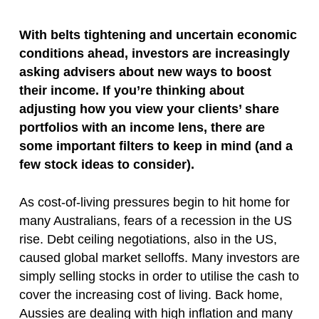
With belts tightening and uncertain economic
conditions ahead, investors are increasingly
asking advisers about new ways to boost
their income. If you’re thinking about
adjusting how you view your clients’ share
portfolios with an income lens, there are
some important filters to keep in mind (and a
few stock ideas to consider).
As cost-of-living pressures begin to hit home for
many Australians, fears of a recession in the US
rise. Debt ceiling negotiations, also in the US,
caused global market selloffs. Many investors are
simply selling stocks in order to utilise the cash to
cover the increasing cost of living. Back home,
Aussies are dealing with high inflation and many