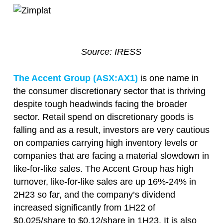
Source: IRESS
The Accent Group (ASX:AX1)
is one name in
the consumer discretionary sector that is thriving
despite tough headwinds facing the broader
sector. Retail spend on discretionary goods is
falling and as a result, investors are very cautious
on companies carrying high inventory levels or
companies that are facing a material slowdown in
like-for-like sales. The Accent Group has high
turnover, like-for-like sales are up 16%-24% in
2H23 so far, and the company’s dividend
increased significantly from 1H22 of
$0.025/share to $0.12/share in 1H23. It is also