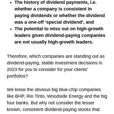
The history of dividend payments, i.e.
whether a company is consistent in
paying dividends or whether the dividend
was a one-off ‘special dividend’, and
The potential to miss out on high-growth
leaders given dividend-paying companies
are not usually high-growth leaders.
Therefore, which companies are standing out as
dividend-paying, stable investment decisions in
2023 for you to consider for your clients’
portfolios?
We know the obvious big blue-chip companies
like BHP, Rio Tinto, Woodside Energy and the big
four banks. But why not consider the lesser
known, consistent dividend-paying stocks that