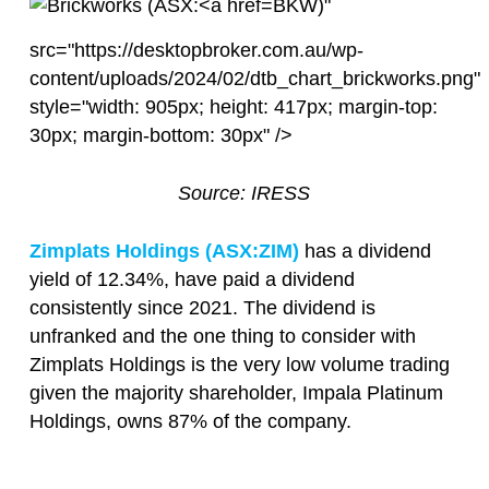
BKW)"
src="https://desktopbroker.com.au/wp-
content/uploads/2024/02/dtb_chart_brickworks.png"
style="width: 905px; height: 417px; margin-top:
30px; margin-bottom: 30px" />
Source: IRESS
Zimplats Holdings (ASX:
ZIM
)
has a dividend
yield of 12.34%, have paid a dividend
consistently since 2021. The dividend is
unfranked and the one thing to consider with
Zimplats Holdings is the very low volume trading
given the majority shareholder, Impala Platinum
Holdings, owns 87% of the company.