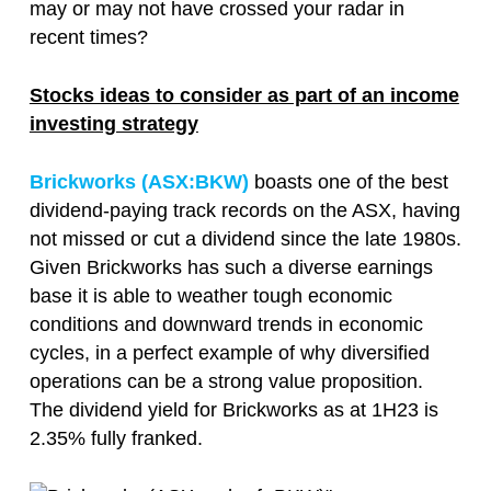
may or may not have crossed your radar in
recent times?
Stocks ideas to consider as part of an income
investing strategy
Brickworks (ASX:
BKW
)
boasts one of the best
dividend-paying track records on the ASX, having
not missed or cut a dividend since the late 1980s.
Given Brickworks has such a diverse earnings
base it is able to weather tough economic
conditions and downward trends in economic
cycles, in a perfect example of why diversified
operations can be a strong value proposition.
The dividend yield for Brickworks as at 1H23 is
2.35% fully franked.