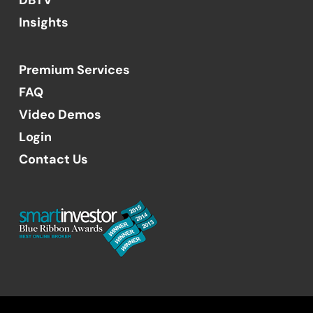
Insights
Premium Services
FAQ
Video Demos
Login
Contact Us