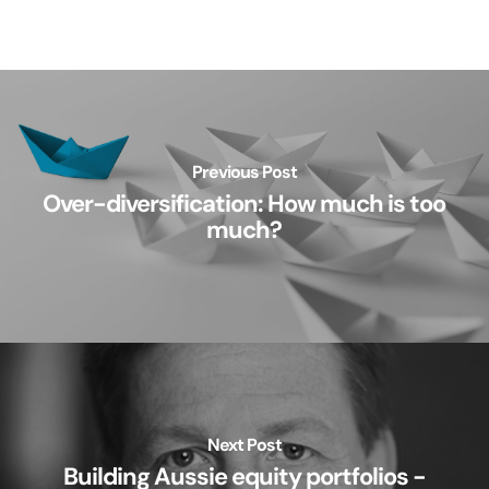
Previous Post
Over-diversification: How much is too
much?
Next Post
Building Aussie equity portfolios -