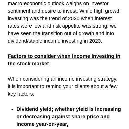
macro-economic outlook weighs on investor
sentiment and desire to invest. While high growth
investing was the trend of 2020 when interest
rates were low and risk appetite was strong, we
have seen the transition out of growth and into
dividend/stable income investing in 2023.
Factors to consider when income investing in
the stock market
When considering an income investing strategy,
it is important to remind your clients about a few
key factors:
Dividend yield; whether yield is increasing
or decreasing against share price and
income year-on-year,