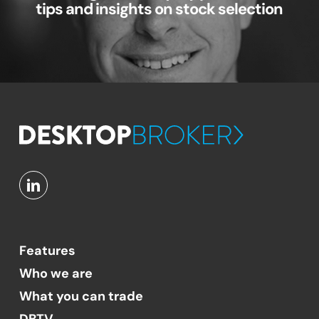
tips and insights on stock selection
Features
Who we are
What you can trade
DBTV