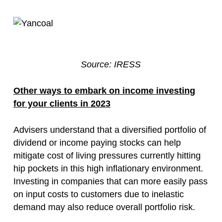
Source: IRESS
Other ways to embark on income investing
for your clients in 2023
Advisers understand that a diversified portfolio of
dividend or income paying stocks can help
mitigate cost of living pressures currently hitting
hip pockets in this high inflationary environment.
Investing in companies that can more easily pass
on input costs to customers due to inelastic
demand may also reduce overall portfolio risk.