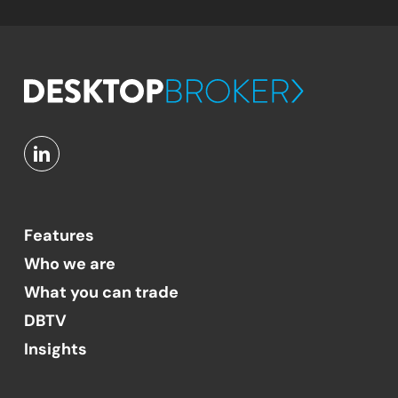
Features
Who we are
What you can trade
DBTV
Insights