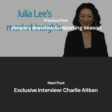
Previous Post
January overview & reporting season
Next Post
Exclusive interview: Charlie Aitken