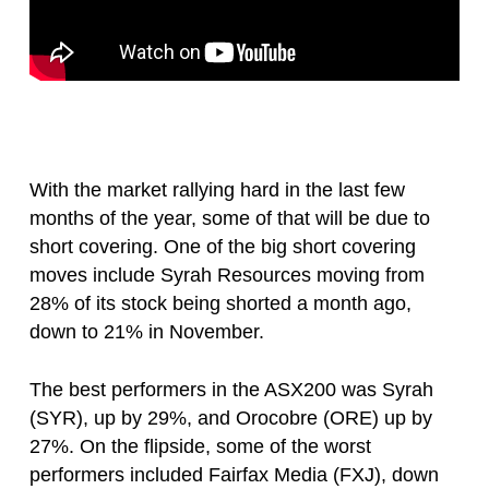
With the market rallying hard in the last few
months of the year, some of that will be due to
short covering. One of the big short covering
moves include Syrah Resources moving from
28% of its stock being shorted a month ago,
down to 21% in November.
The best performers in the ASX200 was Syrah
(SYR), up by 29%, and Orocobre (ORE) up by
27%. On the flipside, some of the worst
performers included Fairfax Media (FXJ), down