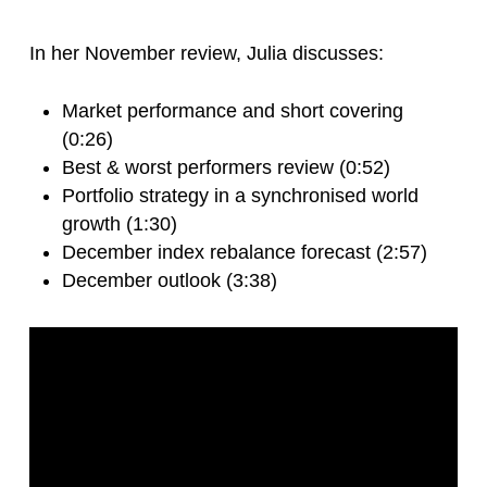
In her November review, Julia discusses:
Market performance and short covering
(0:26)
Best & worst performers review (0:52)
Portfolio strategy in a synchronised world
growth (1:30)
December index rebalance forecast (2:57)
December outlook (3:38)