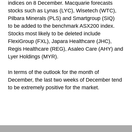
indices on 8 December. Macquarie forecasts
stocks such as Lynas (LYC), Wisetech (WTC),
Pilbara Minerals (PLS) and Smartgroup (SIQ)
to be added to the benchmark ASX200 index.
Stocks most likely to be deleted include
FlexiGroup (FXL), Japara Healthcare (JHC),
Regis Healthcare (REG), Asaleo Care (AHY) and
Lyer Holdings (MYR).
In terms of the outlook for the month of
December, the last two weeks of December tend
to be extremely positive for the market.