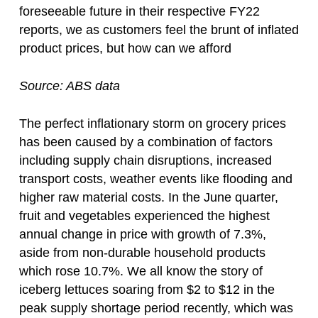
foreseeable future in their respective FY22
reports, we as customers feel the brunt of inflated
product prices, but how can we afford
Source: ABS data
The perfect inflationary storm on grocery prices
has been caused by a combination of factors
including supply chain disruptions, increased
transport costs, weather events like flooding and
higher raw material costs. In the June quarter,
fruit and vegetables experienced the highest
annual change in price with growth of 7.3%,
aside from non-durable household products
which rose 10.7%. We all know the story of
iceberg lettuces soaring from $2 to $12 in the
peak supply shortage period recently, which was