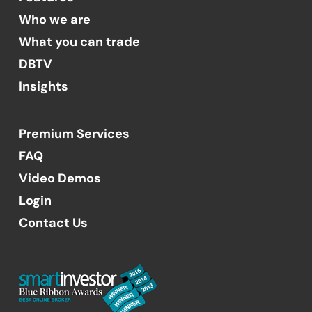
Who we are
What you can trade
DBTV
Insights
Premium Services
FAQ
Video Demos
Login
Contact Us