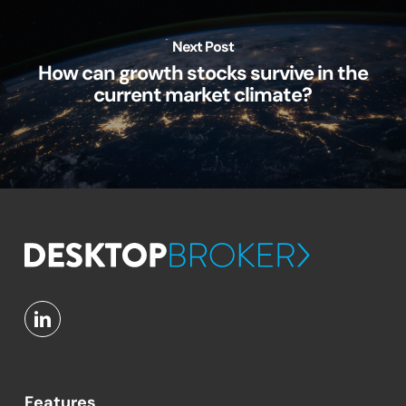
Next Post
How can growth stocks survive in the
current market climate?
Features