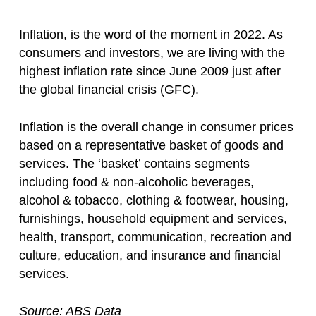
Inflation, is the word of the moment in 2022. As
consumers and investors, we are living with the
highest inflation rate since June 2009 just after
the global financial crisis (GFC).
Inflation is the overall change in consumer prices
based on a representative basket of goods and
services. The ‘basket’ contains segments
including food & non-alcoholic beverages,
alcohol & tobacco, clothing & footwear, housing,
furnishings, household equipment and services,
health, transport, communication, recreation and
culture, education, and insurance and financial
services.
Source: ABS Data