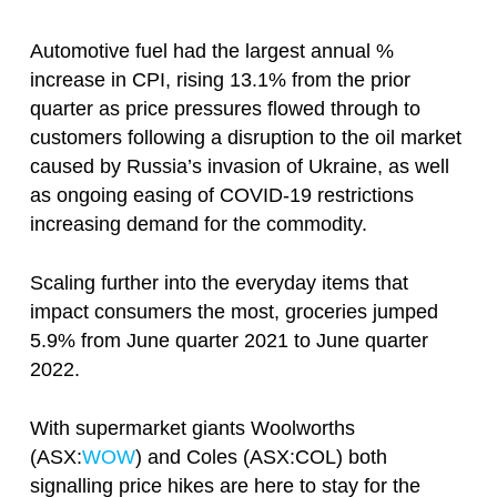
Automotive fuel had the largest annual %
increase in CPI, rising 13.1% from the prior
quarter as price pressures flowed through to
customers following a disruption to the oil market
caused by Russia’s invasion of Ukraine, as well
as ongoing easing of COVID-19 restrictions
increasing demand for the commodity.
Scaling further into the everyday items that
impact consumers the most, groceries jumped
5.9% from June quarter 2021 to June quarter
2022.
With supermarket giants Woolworths
(ASX:
WOW
) and Coles (ASX:COL) both
signalling price hikes are here to stay for the