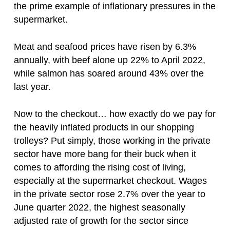
the prime example of inflationary pressures in the
supermarket.
Meat and seafood prices have risen by 6.3%
annually, with beef alone up 22% to April 2022,
while salmon has soared around 43% over the
last year.
Now to the checkout… how exactly do we pay for
the heavily inflated products in our shopping
trolleys? Put simply, those working in the private
sector have more bang for their buck when it
comes to affording the rising cost of living,
especially at the supermarket checkout. Wages
in the private sector rose 2.7% over the year to
June quarter 2022, the highest seasonally
adjusted rate of growth for the sector since