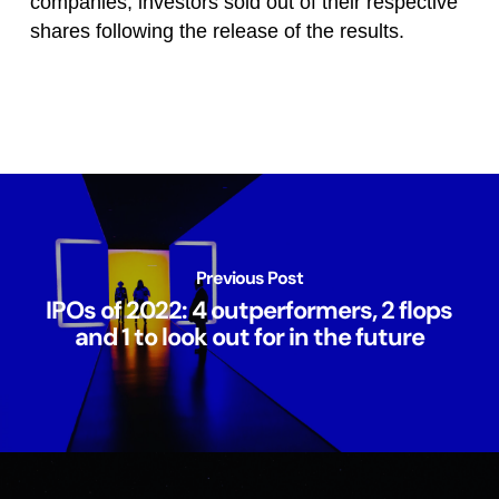
companies, investors sold out of their respective
shares following the release of the results.
Previous Post
IPOs of 2022: 4 outperformers, 2 flops
and 1 to look out for in the future