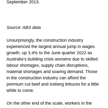
September 2013.
Source: ABS data
Unsurprisingly, the construction industry
experienced the largest annual jump in wages
growth, up 3.4% to the June quarter 2022 as
Australia’s building crisis worsens due to skilled
labour shortages, supply chain disruptions,
material shortages and soaring demand. Those
in the construction industry can afford the
premium cut beef and iceberg lettuces for a little
while to come.
On the other end of the scale, workers in the