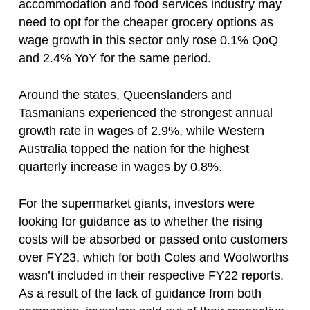
accommodation and food services industry may
need to opt for the cheaper grocery options as
wage growth in this sector only rose 0.1% QoQ
and 2.4% YoY for the same period.
Around the states, Queenslanders and
Tasmanians experienced the strongest annual
growth rate in wages of 2.9%, while Western
Australia topped the nation for the highest
quarterly increase in wages by 0.8%.
For the supermarket giants, investors were
looking for guidance as to whether the rising
costs will be absorbed or passed onto customers
over FY23, which for both Coles and Woolworths
wasn’t included in their respective FY22 reports.
As a result of the lack of guidance from both