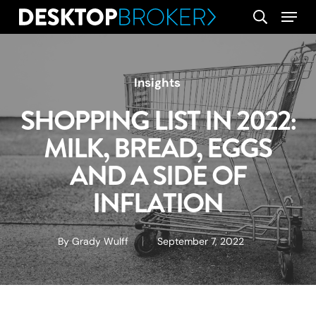
Skip
Menu
search
to
main
content
Insights
SHOPPING LIST IN 2022:
MILK, BREAD, EGGS
AND A SIDE OF
INFLATION
By
Grady Wulff
September 7, 2022