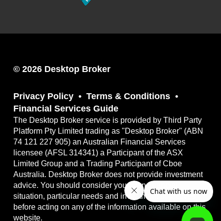
© 2026 Desktop Broker
Privacy Policy
Terms & Conditions
Financial Services Guide
The Desktop Broker service is provided by Third Party
Platform Pty Limited trading as "Desktop Broker" (ABN
74 121 227 905) an Australian Financial Services
licensee (AFSL 314341) a Participant of the ASX
Limited Group and a Trading Participant of Cboe
Australia. Desktop Broker does not provide investment
advice. You should consider your own financial
situation, particular needs and investment objectives
before acting on any of the information available on this
website.