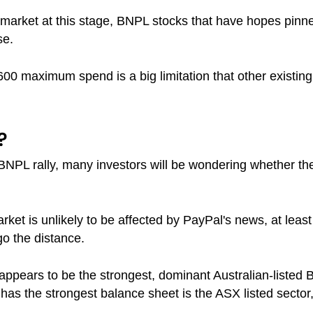
market at this stage, BNPL stocks that have hopes pinne
se.
00 maximum spend is a big limitation that other existing
?
BNPL rally, many investors will be wondering whether the 
arket is unlikely to be affected by PayPal's news, at least 
o the distance.
ll appears to be the strongest, dominant Australian-listed
t has the strongest balance sheet is the ASX listed sector,