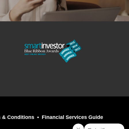
 & Conditions
Financial Services Guide