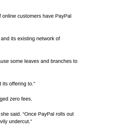
of online customers have PayPal
and its existing network of
o cause some leaves and branches to
its offering to.”
ged zero fees.
 she said. “Once PayPal rolls out
ily undercut.”