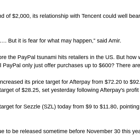
of $2,000, its relationship with Tencent could well bear 
…. But it is fear for what may happen,” said Amir.
e the PayPal tsunami hits retailers in the US. But how wi
ill PayPal only just offer purchases up to $600? There 
ncreased its price target for Afterpay from $72.20 to $92
arget of $28.25, set yesterday following Afterpay's profit 
target for Sezzle (SZL) today from $9 to $11.80, pointing 
due to be released sometime before November 30 this ye