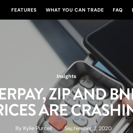
FEATURES
WHAT YOU CAN TRADE
FAQ
Insights
ERPAY, ZIP AND BN
RICES ARE CRASHI
By
Kylie Purcell
September 2, 2020