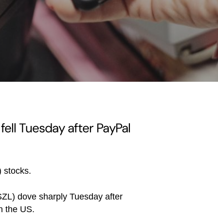
 fell Tuesday after PayPal
) stocks.
ZL) dove sharply Tuesday after
n the US.