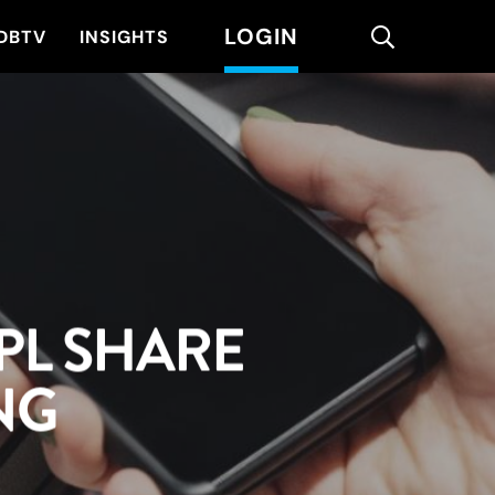
LOGIN
search
DBTV
INSIGHTS
PL SHARE
NG