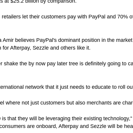
ts at $25.2 billion by comparison.
retailers let their customers pay with PayPal and 70% 
a Amir believes PayPal's dominant position in the market 
 for Afterpay, Sezzle and others like it.
er shake the by now pay later tree is definitely going t
ernational network that it just needs to educate to roll out 
del where not just customers but also merchants are char
 that they will be leveraging their existing technology,”
consumers are onboard, Afterpay and Sezzle will be heav