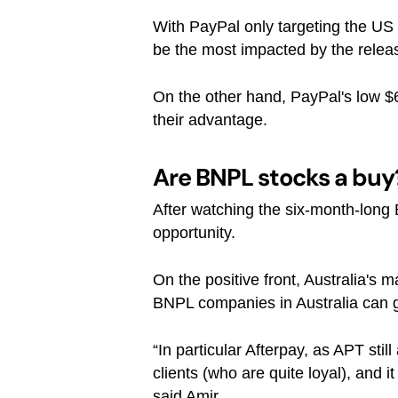
With PayPal only targeting the US 
be the most impacted by the relea
On the other hand, PayPal's low $6
their advantage.
Are BNPL stocks a buy
After watching the six-month-long 
opportunity.
On the positive front, Australia's m
BNPL companies in Australia can g
“In particular Afterpay, as APT sti
clients (who are quite loyal), and i
said Amir.