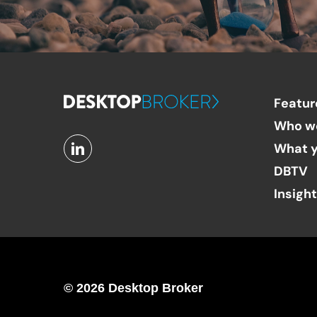
Featur
Who w
What y
DBTV
Insigh
© 2026 Desktop Broker