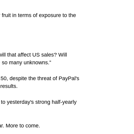
fruit in terms of exposure to the
ll that affect US sales? Will
are so many unknowns.”
.50, despite the threat of PayPal's
results.
to yesterday's strong half-yearly
ar. More to come.