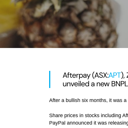
Afterpay (ASX:
APT
),
unveiled a new BNPL
After a bullish six months, it was 
Share prices in stocks including A
PayPal announced it was releasing 