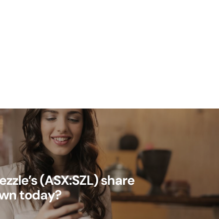
ezzle’s (ASX:SZL) share
own today?