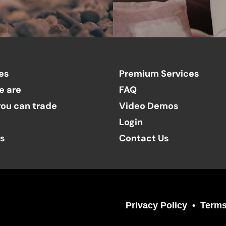
es
Premium Services
e are
FAQ
ou can trade
Video Demos
Login
ts
Contact Us
Privacy Policy
Terms