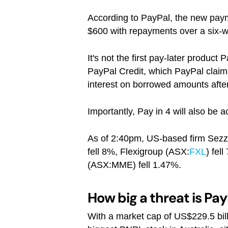
According to PayPal, the new paym
$600 with repayments over a six-we
It's not the first pay-later product
PayPal Credit, which PayPal claims
interest on borrowed amounts after
Importantly, Pay in 4 will also be
As of 2:40pm, US-based firm Sezz
fell 8%, Flexigroup (ASX:
FXL
) fel
(ASX:MME) fell 1.47%.
How big a threat is Pay
With a market cap of US$229.5 billio