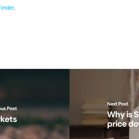
Finder
.
Next Post
ous Post
Why is S
rkets
price d