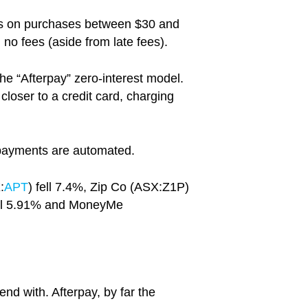
ers on purchases between $30 and
no fees (aside from late fees).
 the “Afterpay” zero-interest model.
loser to a credit card, charging
repayments are automated.
:
APT
) fell 7.4%, Zip Co (ASX:Z1P)
fell 5.91% and MoneyMe
end with. Afterpay, by far the