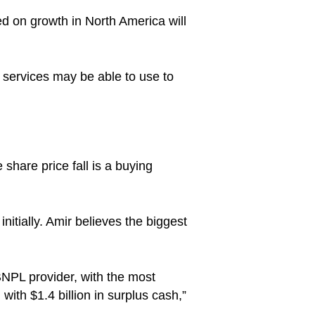
d on growth in North America will
 services may be able to use to
share price fall is a buying
initially. Amir believes the biggest
 BNPL provider, with the most
 with $1.4 billion in surplus cash,”