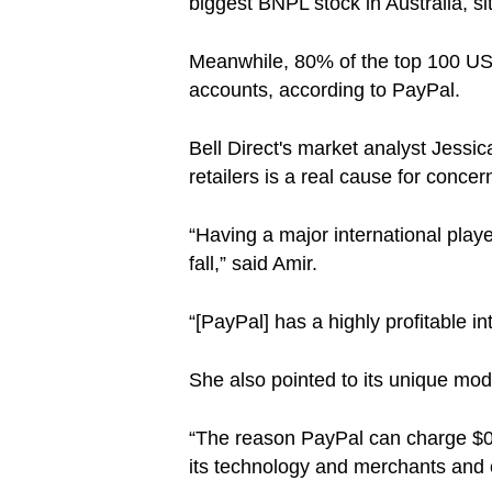
biggest BNPL stock in Australia, si
Meanwhile, 80% of the top 100 US 
accounts, according to PayPal.
Bell Direct's market analyst Jessic
retailers is a real cause for concern
“Having a major international play
fall,” said Amir.
“[PayPal] has a highly profitable int
She also pointed to its unique mo
“The reason PayPal can charge $0 is
its technology and merchants and 