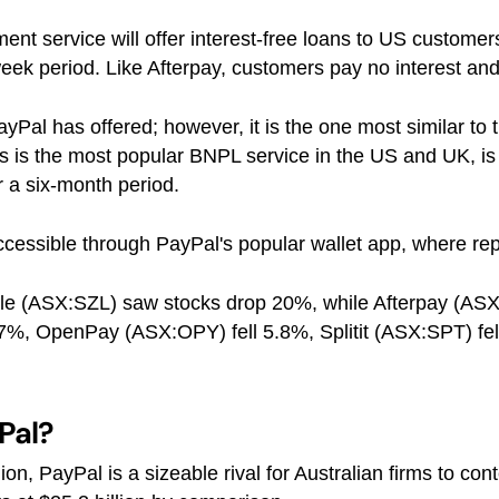
ent service will offer interest-free loans to US custom
ek period. Like Afterpay, customers pay no interest and 
 PayPal has offered; however, it is the one most similar to
 is the most popular BNPL service in the US and UK, is c
 a six-month period.
 accessible through PayPal's popular wallet app, where 
le (ASX:SZL) saw stocks drop 20%, while Afterpay (ASX
l 7%, OpenPay (ASX:OPY) fell 5.8%, Splitit (ASX:SPT) 
Pal?
n, PayPal is a sizeable rival for Australian firms to cont