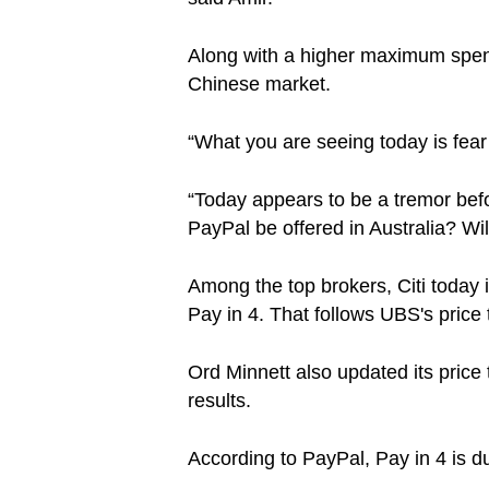
Along with a higher maximum spend 
Chinese market.
“What you are seeing today is fear
“Today appears to be a tremor befor
PayPal be offered in Australia? W
Among the top brokers, Citi today i
Pay in 4. That follows UBS's price t
Ord Minnett also updated its price 
results.
According to PayPal, Pay in 4 is 