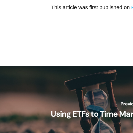
This article was first published on
Previ
Using ETFs to Time Ma