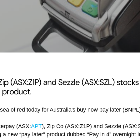
 Zip (ASX:Z1P) and Sezzle (ASX:SZL) stocks
 product.
a sea of red today for Australia's buy now pay later (BNPL
fterpay (ASX:
APT
), Zip Co (ASX:Z1P) and Sezzle (ASX:S
a new “pay-later” product dubbed “Pay in 4” overnight i