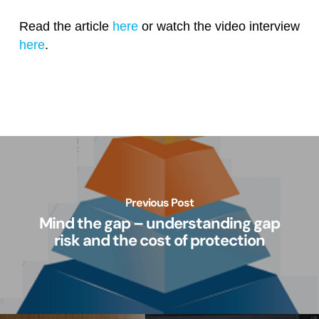
Read the article
here
or watch the video interview
here
.
Previous Post
Mind the gap – understanding gap
risk and the cost of protection