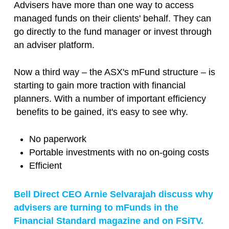
Advisers have more than one way to access
managed funds on their clients' behalf. They can
go directly to the fund manager or invest through
an adviser platform.
Now a third way – the ASX's mFund structure – is
starting to gain more traction with financial
planners. With a number of important efficiency
benefits to be gained, it's easy to see why.
No paperwork
Portable investments with no on-going costs
Efficient
Bell Direct CEO Arnie Selvarajah discuss why
advisers are turning to mFunds in the
Financial Standard magazine and on FSiTV.