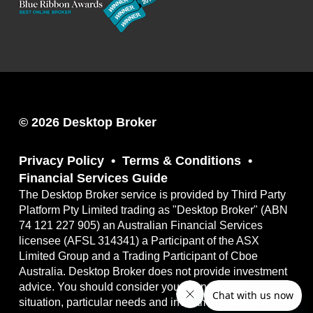
© 2026 Desktop Broker
Privacy Policy
Terms & Conditions
Financial Services Guide
The Desktop Broker service is provided by Third Party
Platform Pty Limited trading as "Desktop Broker" (ABN
74 121 227 905) an Australian Financial Services
licensee (AFSL 314341) a Participant of the ASX
Limited Group and a Trading Participant of Cboe
Australia. Desktop Broker does not provide investment
advice. You should consider your own financial
situation, particular needs and investment objectives