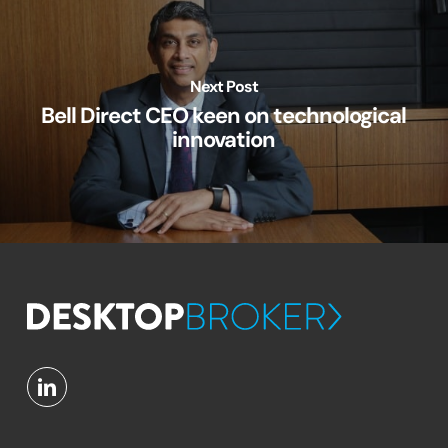
Next Post
Bell Direct CEO keen on technological
innovation