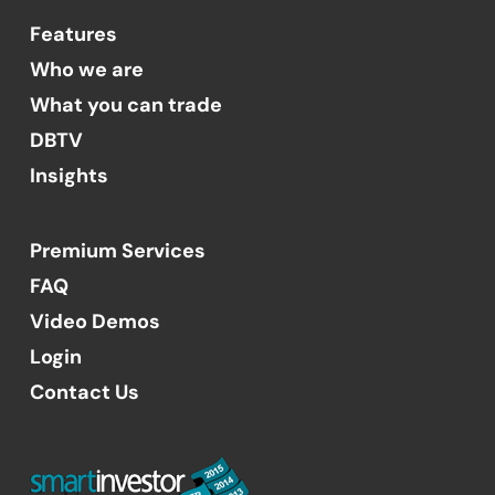
Features
Who we are
What you can trade
DBTV
Insights
Premium Services
FAQ
Video Demos
Login
Contact Us