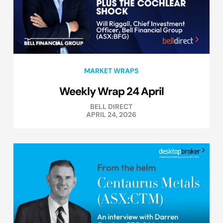
MARKET WRAPS
Weekly Wrap 24 April
BELL DIRECT
APRIL 24, 2026