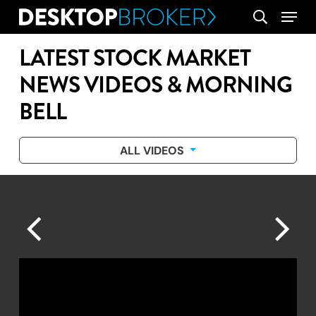
Skip
Menu
search
to
main
LATEST STOCK MARKET
content
NEWS VIDEOS & MORNING
BELL
ALL VIDEOS