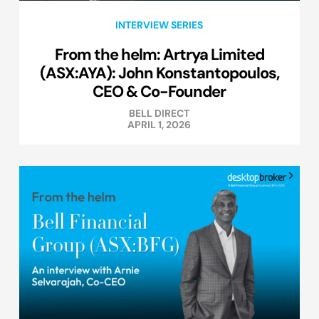
INTERVIEW SERIES
From the helm: Artrya Limited
(ASX:AYA): John Konstantopoulos,
CEO & Co-Founder
BELL DIRECT
APRIL 1, 2026