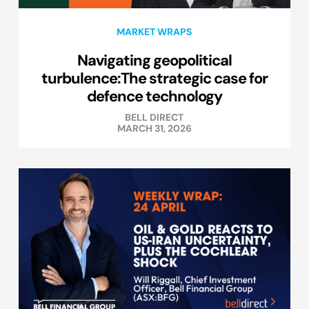
MARKET WRAPS
Navigating geopolitical
turbulence:The strategic case for
defence technology
BELL DIRECT
MARCH 31, 2026