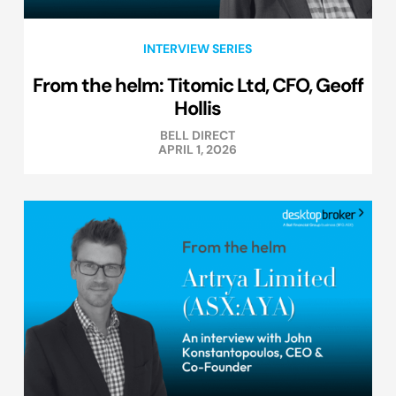
INTERVIEW SERIES
From the helm: Titomic Ltd, CFO, Geoff
Hollis
BELL DIRECT
APRIL 1, 2026