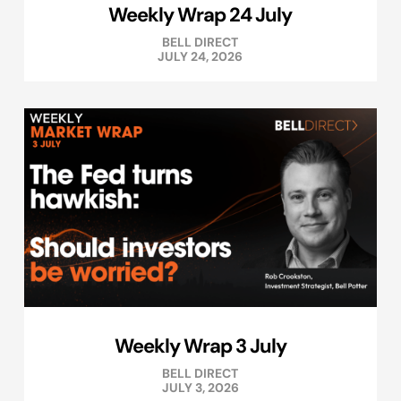
Weekly Wrap 24 July
BELL DIRECT
JULY 24, 2026
Weekly Wrap 3 July
BELL DIRECT
JULY 3, 2026