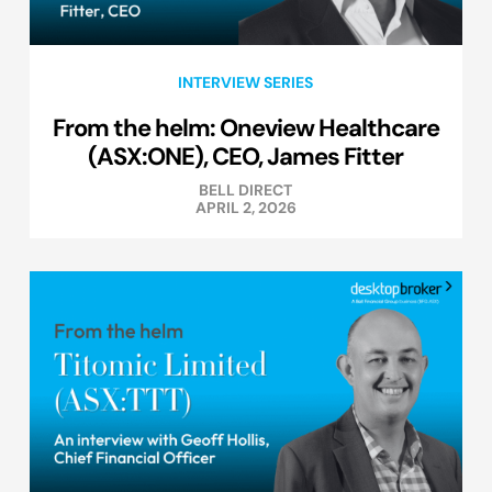
INTERVIEW SERIES
From the helm: Oneview Healthcare
(ASX:ONE), CEO, James Fitter
BELL DIRECT
APRIL 2, 2026