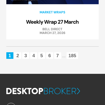
MARKET WRAPS
Weekly Wrap 27 March
BELL DIRECT
MARCH 27, 2026
1
2
3
4
5
6
7
185
...