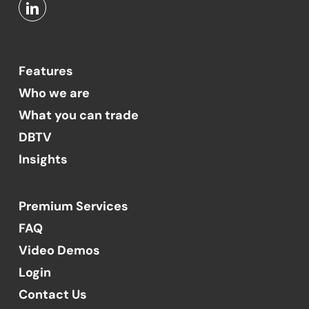
Features
Who we are
What you can trade
DBTV
Insights
Premium Services
FAQ
Video Demos
Login
Contact Us