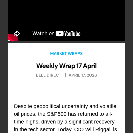
MARKET WRAPS
Weekly Wrap 17 April
BELL DIRECT
APRIL 17, 2026
Despite geopolitical uncertainty and volatile
oil prices, the S&P500 has returned to all-
time highs, driven by a significant recovery
in the tech sector. Today, CIO Will Riggall is