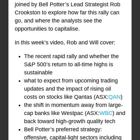
joined by Bell Potter’s Lead Strategist Rob
Crookston to explore how far this rally can
go, and where the analysts see the
opportunities to capitalise.
In this week’s video, Rob and Will cover:
The recent rapid rally and whether the
S&P 500’s return to all-time highs is
sustainable
what to expect from upcoming trading
updates and the impact of rising oil
costs on stocks like Qantas (ASX:
QAN
)
the shift in momentum away from large-
cap banks like Westpac (ASX:
WBC
) and
back toward high-growth quality tech
Bell Potter’s preferred strategy:
offensive, capital-light sectors including