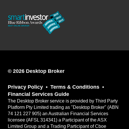
© 2026 Desktop Broker
Privacy Policy
Terms & Conditions
Financial Services Guide
The Desktop Broker service is provided by Third Party
Platform Pty Limited trading as "Desktop Broker" (ABN
74 121 227 905) an Australian Financial Services
licensee (AFSL 314341) a Participant of the ASX
Limited Group and a Trading Participant of Cboe