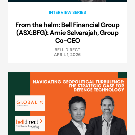
INTERVIEW SERIES
From the helm: Bell Financial Group
(ASX:BFG): Arnie Selvarajah, Group
Co-CEO
BELL DIRECT
APRIL 1, 2026