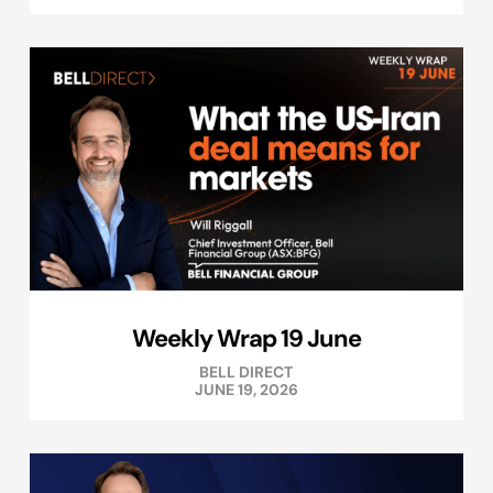
Weekly Wrap 19 June
BELL DIRECT
JUNE 19, 2026