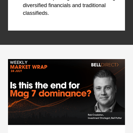
diversified financials and traditional
classifieds.