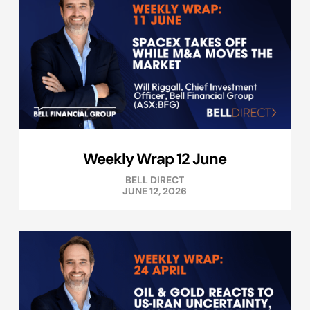
Weekly Wrap 12 June
BELL DIRECT
JUNE 12, 2026