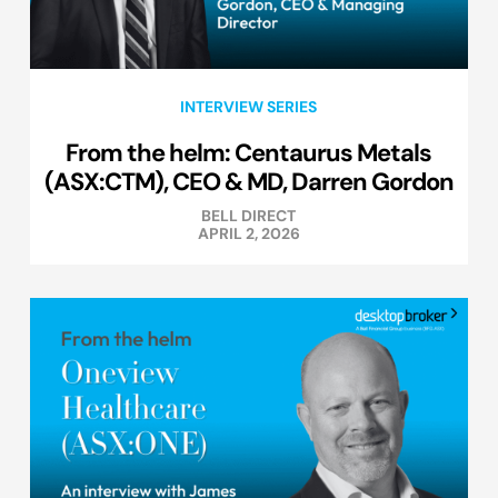
INTERVIEW SERIES
From the helm: Centaurus Metals
(ASX:CTM), CEO & MD, Darren Gordon
BELL DIRECT
APRIL 2, 2026