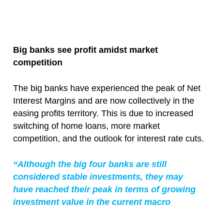
Big banks see profit amidst market
competition
The big banks have experienced the peak of Net
Interest Margins and are now collectively in the
easing profits territory. This is due to increased
switching of home loans, more market
competition, and the outlook for interest rate cuts.
“Although the big four banks are still
considered stable investments, they may
have reached their peak in terms of growing
investment value in the current macro