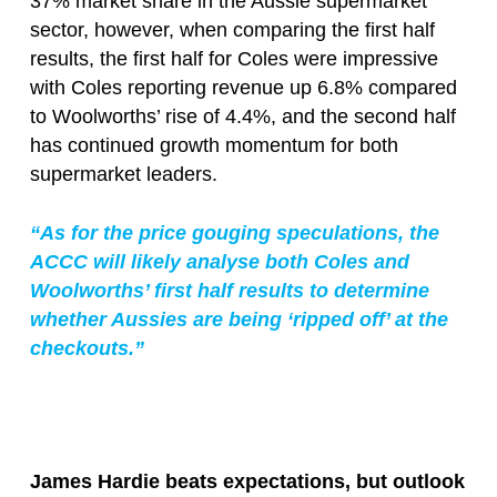
37% market share in the Aussie supermarket
sector, however, when comparing the first half
results, the first half for Coles were impressive
with Coles reporting revenue up 6.8% compared
to Woolworths’ rise of 4.4%, and the second half
has continued growth momentum for both
supermarket leaders.
“As for the price gouging speculations, the
ACCC will likely analyse both Coles and
Woolworths’ first half results to determine
whether Aussies are being ‘ripped off’ at the
checkouts.”
James Hardie beats expectations, but outlook