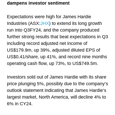
dampens investor sentiment
Expectations were high for James Hardie
Industries (ASX:
JHX
) to extend its long growth
run into Q3FY24, and the company produced
further strong results that beat expectations in Q3
including record adjusted net income of
US$179.9m, up 39%, adjusted diluted EPS of
US$0.41/share, up 41%, and record nine months
operating cash flow, up 73%, to US$749.5m.
Investors sold out of James Hardie with its share
price plunging 5%, possibly due to the company’s
outlook statement indicating that James Hardie’s
largest market, North America, will decline 4% to
6% in CY24.