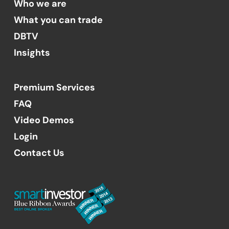
Who we are
What you can trade
DBTV
Insights
Premium Services
FAQ
Video Demos
Login
Contact Us