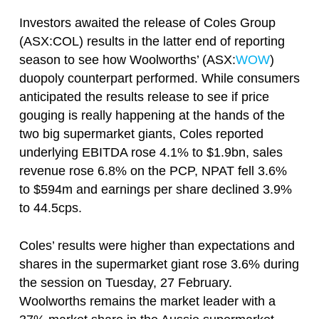
Investors awaited the release of Coles Group
(ASX:COL) results in the latter end of reporting
season to see how Woolworths’ (ASX:
WOW
)
duopoly counterpart performed. While consumers
anticipated the results release to see if price
gouging is really happening at the hands of the
two big supermarket giants, Coles reported
underlying EBITDA rose 4.1% to $1.9bn, sales
revenue rose 6.8% on the PCP, NPAT fell 3.6%
to $594m and earnings per share declined 3.9%
to 44.5cps.
Coles’ results were higher than expectations and
shares in the supermarket giant rose 3.6% during
the session on Tuesday, 27 February.
Woolworths remains the market leader with a