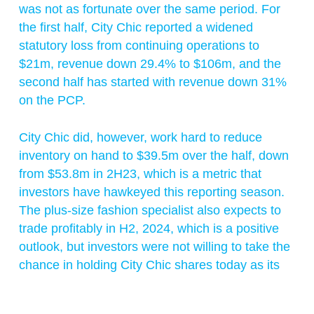
was not as fortunate over the same period. For
the first half, City Chic reported a widened
statutory loss from continuing operations to
$21m, revenue down 29.4% to $106m, and the
second half has started with revenue down 31%
on the PCP.
City Chic did, however, work hard to reduce
inventory on hand to $39.5m over the half, down
from $53.8m in 2H23, which is a metric that
investors have hawkeyed this reporting season.
The plus-size fashion specialist also expects to
trade profitably in H2, 2024, which is a positive
outlook, but investors were not willing to take the
chance in holding City Chic shares today as its