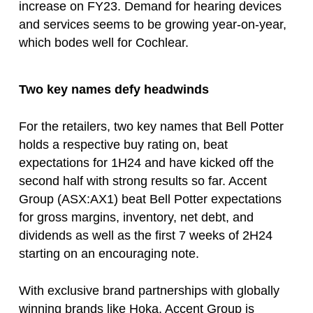
increase on FY23. Demand for hearing devices
and services seems to be growing year-on-year,
which bodes well for Cochlear.
Two key names defy headwinds
For the retailers, two key names that Bell Potter
holds a respective buy rating on, beat
expectations for 1H24 and have kicked off the
second half with strong results so far. Accent
Group (ASX:AX1) beat Bell Potter expectations
for gross margins, inventory, net debt, and
dividends as well as the first 7 weeks of 2H24
starting on an encouraging note.
With exclusive brand partnerships with globally
winning brands like Hoka, Accent Group is