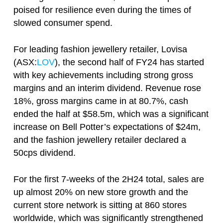
poised for resilience even during the times of
slowed consumer spend.
For leading fashion jewellery retailer, Lovisa
(ASX:
LOV
), the second half of FY24 has started
with key achievements including strong gross
margins and an interim dividend. Revenue rose
18%, gross margins came in at 80.7%, cash
ended the half at $58.5m, which was a significant
increase on Bell Potter’s expectations of $24m,
and the fashion jewellery retailer declared a
50cps dividend.
For the first 7-weeks of the 2H24 total, sales are
up almost 20% on new store growth and the
current store network is sitting at 860 stores
worldwide, which was significantly strengthened