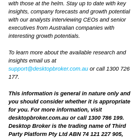
with those at the helm. Stay up to date with key
insights, company forecasts and growth potential
with our analysts interviewing CEOs and senior
executives from Australian companies with
interesting growth potentials.
To learn more about the available research and
insights email us at
support@desktopbroker.com.au
or call 1300 726
177.
This information is general in nature only and
you should consider whether it is appropriate
for you. For more information, visit
desktopbroker.com.au or call 1300 786 199.
Desktop Broker is the trading name of Third
Party Platform Pty Ltd ABN 74 121 227 905,