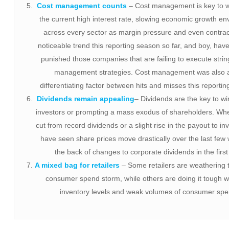
Cost management counts
– Cost management is key to 
the current high interest rate, slowing economic growth e
across every sector as margin pressure and even contract
noticeable trend this reporting season so far, and boy, have
punished those companies that are failing to execute strin
management strategies. Cost management was also 
differentiating factor between hits and misses this reporti
Dividends remain appealing
– Dividends are the key to w
investors or prompting a mass exodus of shareholders. Whet
cut from record dividends or a slight rise in the payout to in
have seen share prices move drastically over the last few
the back of changes to corporate dividends in the first 
A mixed bag for retailers
– Some retailers are weathering 
consumer spend storm, while others are doing it tough w
inventory levels and weak volumes of consumer spe