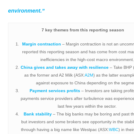
environment.”
7 key themes from this reporting season
Margin contraction
– Margin contraction is not an uncom
reported this reporting season and has come from cost 
inefficiencies in the high-cost macro environment
China gives and takes away with resilience
– Take BHP 
as the former and A2 Milk (ASX:
A2M
) as the latter exampl
against exposure to China depending on the segme
Payment services profits
– Investors are taking profit
payments service providers after turbulence was experienc
last few years within the sector.
Bank stability
– The big banks may be boring and past th
but investors and some brokers see opportunity in the stabil
through having a big name like Westpac (ASX:
WBC
) in thei