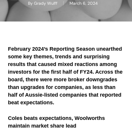
By
Grady Wulff
March 6, 2024
February 2024’s Reporting Season unearthed
some key themes, trends and surprising
results that caused mixed reactions among
investors for the first half of FY24. Across the
board, there were more broker downgrades
than upgrades for companies, as less than
half of Aussie-listed companies that reported
beat expectations.
Coles beats expectations, Woolworths
maintain market share lead