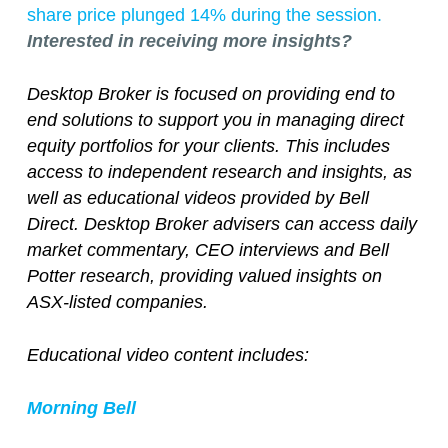
share price plunged 14% during the session.
Interested in receiving more insights?
Desktop Broker is focused on providing end to
end solutions to support you in managing direct
equity portfolios for your clients. This includes
access to independent research and insights, as
well as educational videos provided by Bell
Direct. Desktop Broker advisers can access daily
market commentary, CEO interviews and Bell
Potter research, providing valued insights on
ASX-listed companies.
Educational video content includes:
Morning Bell