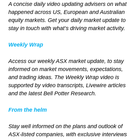
A concise daily video updating advisers on what
happened across US, European and Australian
equity markets. Get your daily market update to
stay in touch with what’s driving market activity.
Weekly Wrap
Access our weekly ASX market update, to stay
informed on market movements, expectations,
and trading ideas. The Weekly Wrap video is
supported by video transcripts, Livewire articles
and the latest Bell Potter Research.
From the helm
Stay well informed on the plans and outlook of
ASX-listed companies, with exclusive interviews