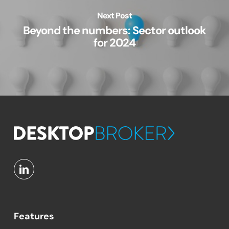
Next Post
Beyond the numbers: Sector outlook
for 2024
Features