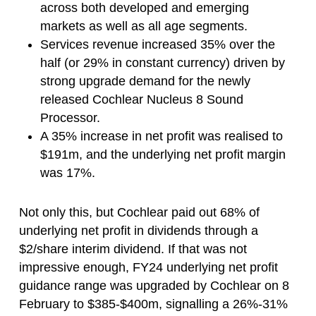
across both developed and emerging
markets as well as all age segments.
Services revenue increased 35% over the
half (or 29% in constant currency) driven by
strong upgrade demand for the newly
released Cochlear Nucleus 8 Sound
Processor.
A 35% increase in net profit was realised to
$191m, and the underlying net profit margin
was 17%.
Not only this, but Cochlear paid out 68% of
underlying net profit in dividends through a
$2/share interim dividend. If that was not
impressive enough, FY24 underlying net profit
guidance range was upgraded by Cochlear on 8
February to $385-$400m, signalling a 26%-31%