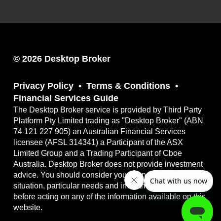
© 2026 Desktop Broker
Privacy Policy
Terms & Conditions
Financial Services Guide
The Desktop Broker service is provided by Third Party
Platform Pty Limited trading as "Desktop Broker" (ABN
74 121 227 905) an Australian Financial Services
licensee (AFSL 314341) a Participant of the ASX
Limited Group and a Trading Participant of Cboe
Australia. Desktop Broker does not provide investment
advice. You should consider your own financial
situation, particular needs and investment objectives
before acting on any of the information available on this
website.