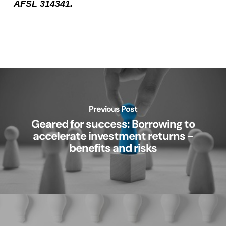
AFSL 314341.
Previous Post
Geared for success: Borrowing to
accelerate investment returns -
benefits and risks