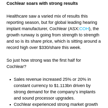
Cochlear soars with strong results
Healthcare saw a varied mix of results this
reporting season, but for global leading hearing
implant manufacturer, Cochlear (ASX:
COH
), the
growth runway is going from strength to strength
and so is its share price, which is sitting around a
record high over $330/share this week.
So just how strong was the first half for
Cochlear?
Sales revenue increased 25% or 20% in
constant currency to $1.113bn driven by
strong demand for the company’s implants
and sound processor upgrades.
Cochlear experienced strong market growth