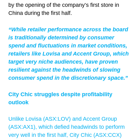
by the opening of the company’s first store in
China during the first half.
“While retailer performance across the board
is traditionally determined by consumer
spend and fluctuations in market conditions,
retailers like Lovisa and Accent Group, which
target very niche audiences, have proven
resilient against the headwinds of slowing
consumer spend in the discretionary space.”
City Chic struggles despite profitability
outlook
Unlike Lovisa (ASX:
LOV
) and Accent Group
(ASX:AX1), which defied headwinds to perform
very well in the first half, City Chic (ASX:CCX)