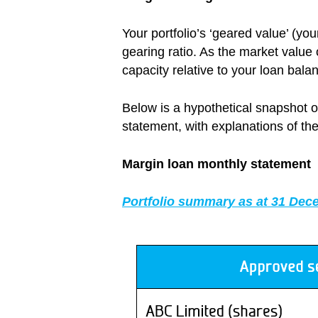
Your portfolio’s ‘geared value’ (y
gearing ratio. As the market value
capacity relative to your loan bala
Below is a hypothetical snapshot o
statement, with explanations of the
Margin loan monthly statement
Portfolio summary as at 31 Dec