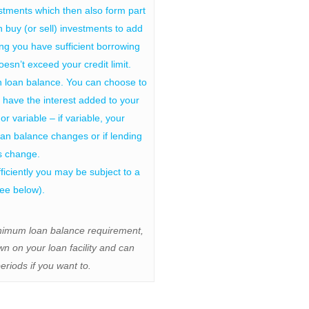
tments which then also form part
n buy (or sell) investments to add
ding you have sufficient borrowing
esn’t exceed your credit limit.
n loan balance. You can choose to
have the interest added to your
or variable – if variable, your
oan balance changes or if lending
es change.
ufficiently you may be subject to a
see below).
inimum loan balance requirement,
n on your loan facility and can
eriods if you want to.