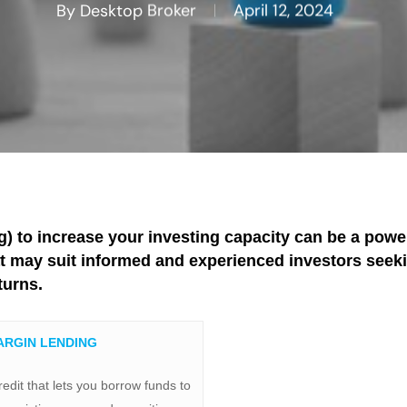
By
Desktop Broker
April 12, 2024
) to increase your investing capacity can be a power
at may suit informed and experienced investors seeki
turns.
ARGIN LENDING
redit that lets you borrow funds to