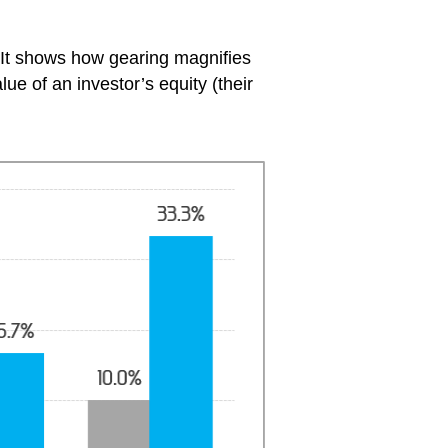
 It shows how gearing magnifies
ue of an investor’s equity (their