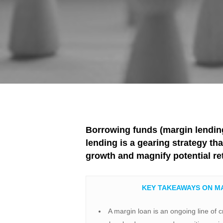
Borrowing funds (margin lending
lending is a gearing strategy th
growth and magnify potential re
KEY TAKEAWAYS ON M
​A margin loan is an ongoing line of c