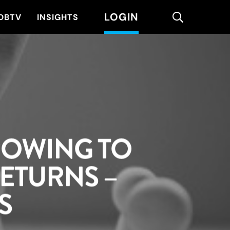
LOGIN
search
DBTV
INSIGHTS
ROWING TO
ETURNS –
S