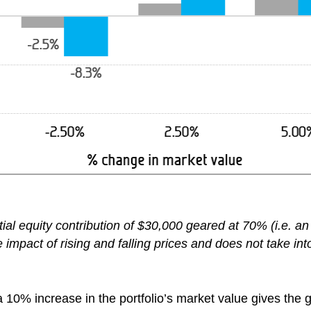
tial equity contribution of $30,000 geared at 70% (i.e. 
impact of rising and falling prices and does not take int
 10% increase in the portfolio’s market value gives the