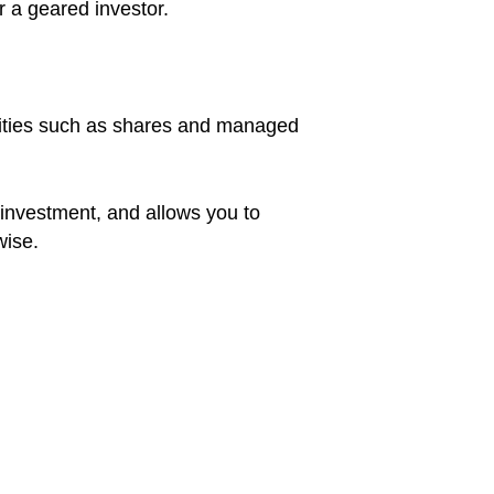
r a geared investor.
urities such as shares and managed
 investment, and allows you to
wise.