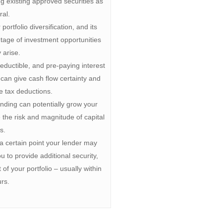
g existing approved securities as
ral.
ortfolio diversification, and its
antage of investment opportunities
 arise.
ductible, and pre-paying interest
 can give cash flow certainty and
te tax deductions.
ending can potentially grow your
e the risk and magnitude of capital
s.
w a certain point your lender may
u to provide additional security,
 of your portfolio – usually within
rs.