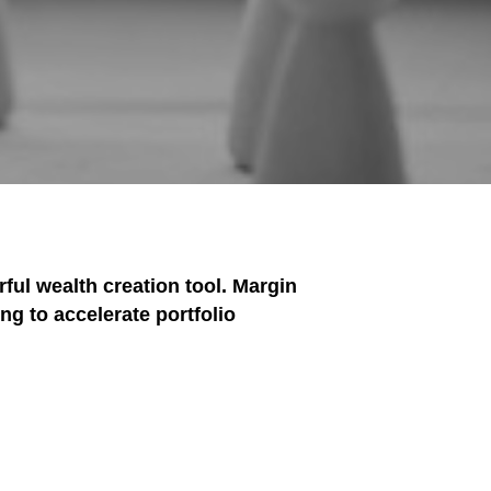
ful wealth creation tool. Margin
ng to accelerate portfolio