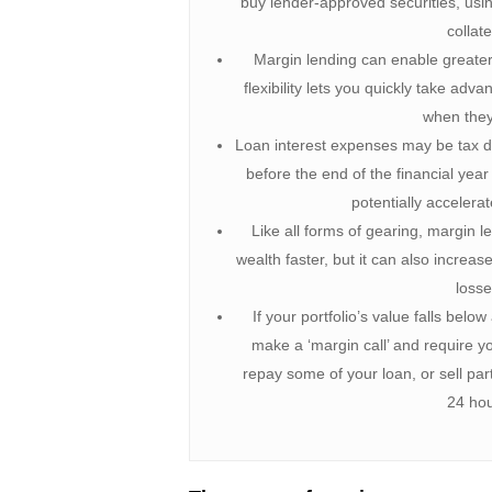
buy lender-approved securities, usin
collate
Margin lending can enable greater p
flexibility lets you quickly take adv
when they
Loan interest expenses may be tax de
before the end of the financial year
potentially accelera
Like all forms of gearing, margin l
wealth faster, but it can also increas
losse
If your portfolio’s value falls belo
make a ‘margin call’ and require yo
repay some of your loan, or sell part
24 hou