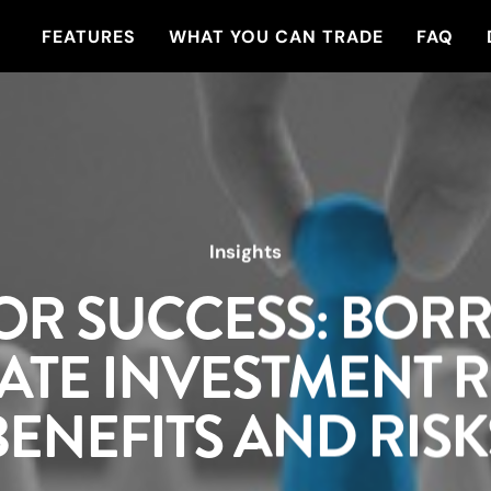
FEATURES
WHAT YOU CAN TRADE
FAQ
Insights
OR SUCCESS: BOR
ATE INVESTMENT R
BENEFITS AND RISK