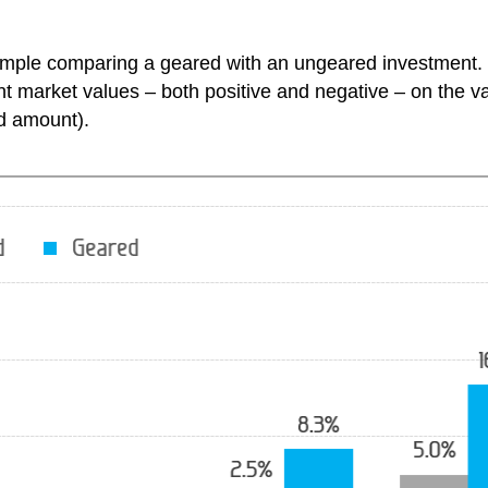
xample comparing a geared with an ungeared investment.
 market values – both positive and negative – on the val
ed amount).