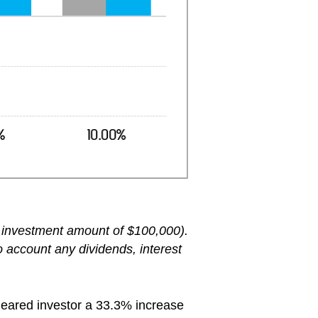
an investment amount of $100,000).
o account any dividends, interest
 geared investor a 33.3% increase