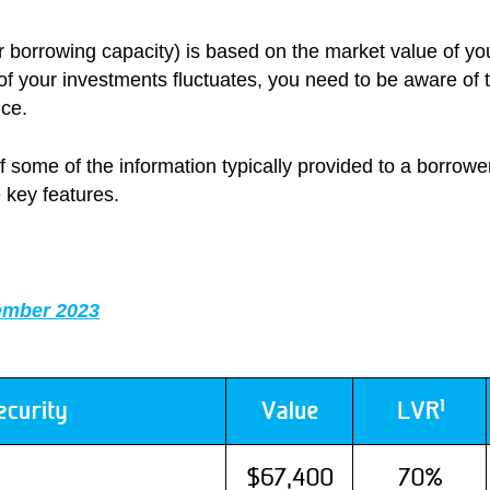
our borrowing capacity) is based on the market value of y
 of your investments fluctuates, you need to be aware of
nce.
f some of the information typically provided to a borrowe
 key features.
ember 2023