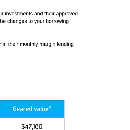
our investments and their approved
 the changes to your borrowing
r in their monthly margin lending