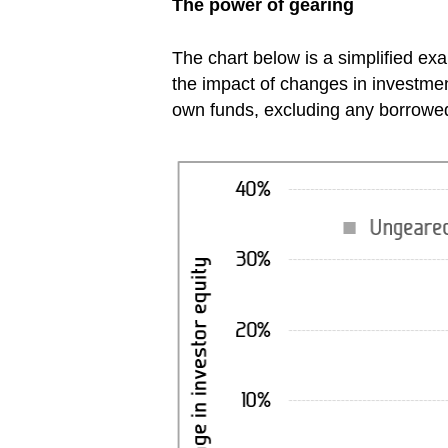
The power of gearing
The chart below is a simplified e
the impact of changes in investment
own funds, excluding any borrow