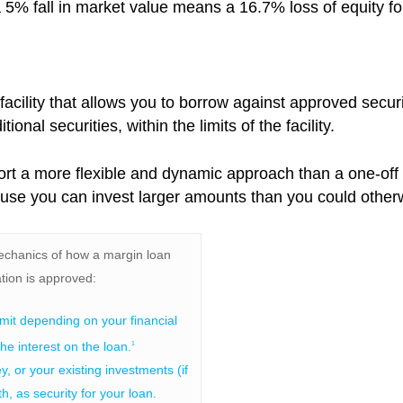
, a 5% fall in market value means a 16.7% loss of equity fo
 facility that allows you to borrow against approved sec
ional securities, within the limits of the facility.
ort a more flexible and dynamic approach than a one-off
ause you can invest larger amounts than you could other
echanics of how a margin loan
tion is approved:
imit depending on your financial
the interest on the loan.
1
 or your existing investments (if
h, as security for your loan.