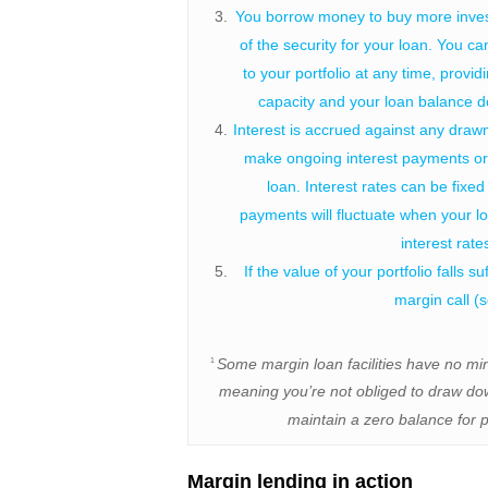
You borrow money to buy more inves
of the security for your loan. You ca
to your portfolio at any time, provi
capacity and your loan balance do
Interest is accrued against any draw
make ongoing interest payments or 
loan. Interest rates can be fixed 
payments will fluctuate when your l
interest rat
If the value of your portfolio falls s
margin call (
Some margin loan facilities have no m
1
meaning you’re not obliged to draw dow
maintain a zero balance for p
Margin lending in action