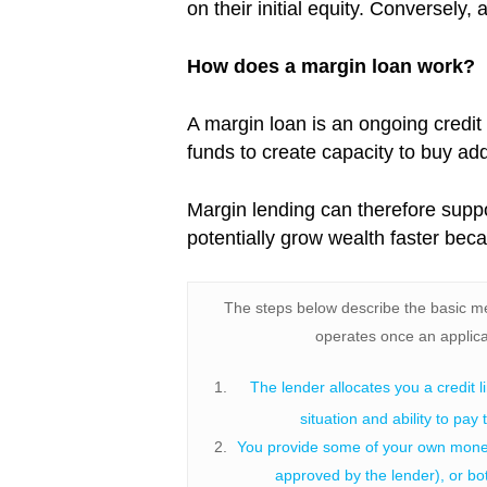
on their initial equity. Conversely
How does a margin loan work?
A margin loan is an ongoing credit
funds to create capacity to buy addit
Margin lending can therefore supp
potentially grow wealth faster bec
The steps below describe the basic m
operates once an applica
The lender allocates you a credit l
situation and ability to pay 
You provide some of your own money,
approved by the lender), or bot