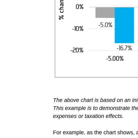
The above chart is based on an ini
This example is to demonstrate the 
expenses or taxation effects.
For example, as the chart shows, a