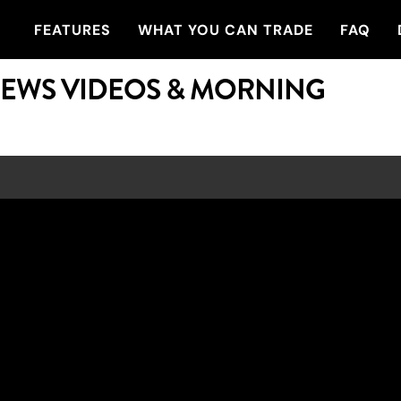
FEATURES
WHAT YOU CAN TRADE
FAQ
NEWS VIDEOS & MORNING