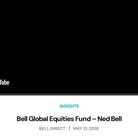
INSIGHTS
Bell Global Equities Fund – Ned Bell
BELL DIRECT
MAY 21, 2018