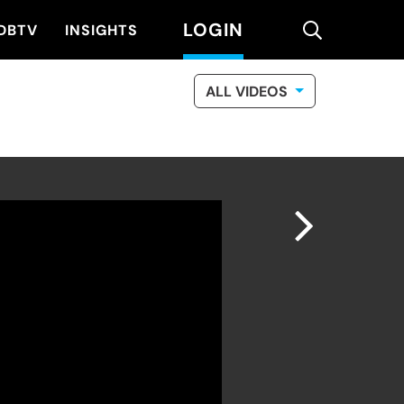
LOGIN
search
DBTV
INSIGHTS
ALL VIDEOS