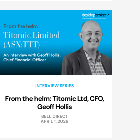
INTERVIEW SERIES
From the helm: Titomic Ltd, CFO,
Geoff Hollis
BELL DIRECT
APRIL 1, 2026