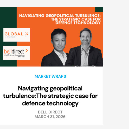
MARKET WRAPS
Navigating geopolitical
turbulence:The strategic case for
defence technology
BELL DIRECT
MARCH 31, 2026