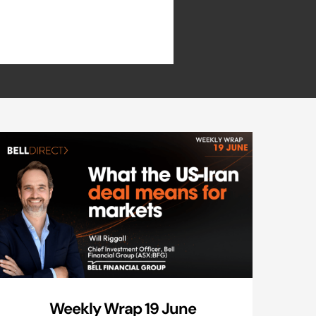
Weekly Wrap 19 June