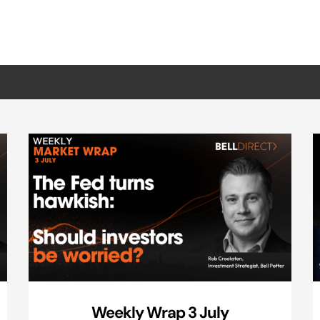
Weekly Wrap 3 July