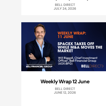
BELL DIRECT
JULY 24, 2026
Weekly Wrap 12 June
BELL DIRECT
JUNE 12, 2026