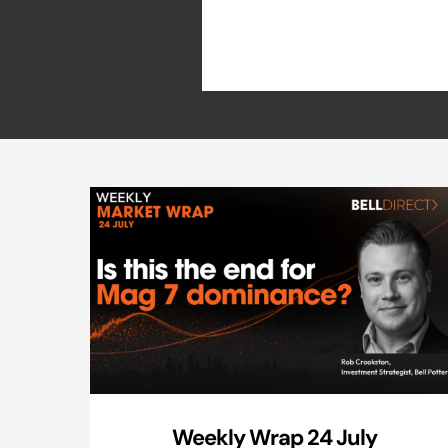
Weekly Wrap 24 July