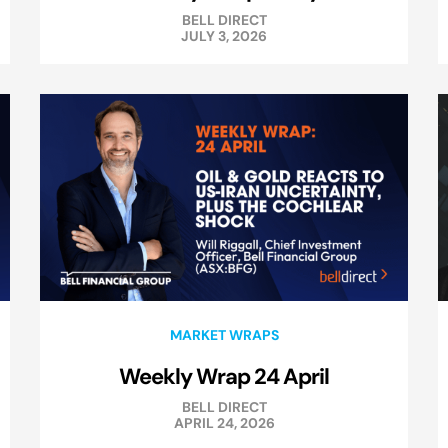
BELL DIRECT
JULY 3, 2026
MARKET WRAPS
Weekly Wrap 24 April
BELL DIRECT
APRIL 24, 2026