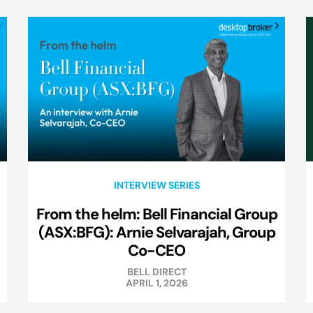
INTERVIEW SERIES
From the helm: Bell Financial Group
(ASX:BFG): Arnie Selvarajah, Group
Co-CEO
BELL DIRECT
APRIL 1, 2026