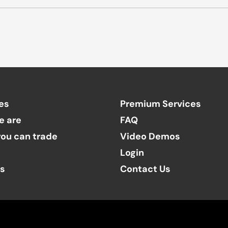
es
Premium Services
e are
FAQ
ou can trade
Video Demos
Login
ts
Contact Us