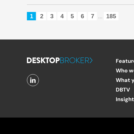
1
2
3
4
5
6
7
185
...
Featur
Who w
What y
DBTV
Insigh