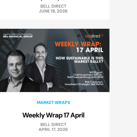
BELL DIRECT
JUNE 19, 2026
MARKET WRAPS
Weekly Wrap 17 April
BELL DIRECT
APRIL 17, 2026