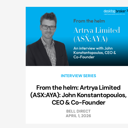
INTERVIEW SERIES
From the helm: Artrya Limited
(ASX:AYA): John Konstantopoulos,
CEO & Co-Founder
BELL DIRECT
APRIL 1, 2026