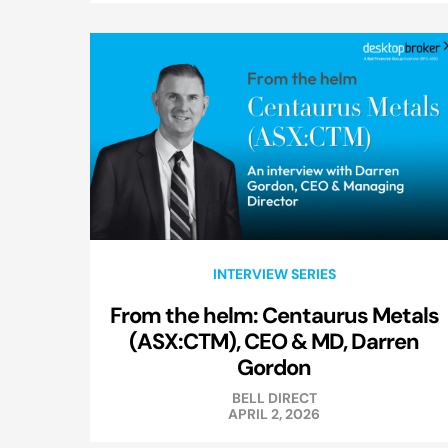
INTERVIEW SERIES
From the helm: Centaurus Metals
(ASX:CTM), CEO & MD, Darren
Gordon
BELL DIRECT
APRIL 2, 2026