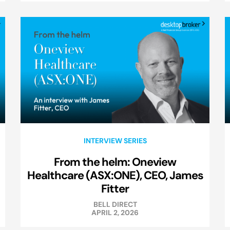
INTERVIEW SERIES
From the helm: Oneview
Healthcare (ASX:ONE), CEO, James
Fitter
BELL DIRECT
APRIL 2, 2026