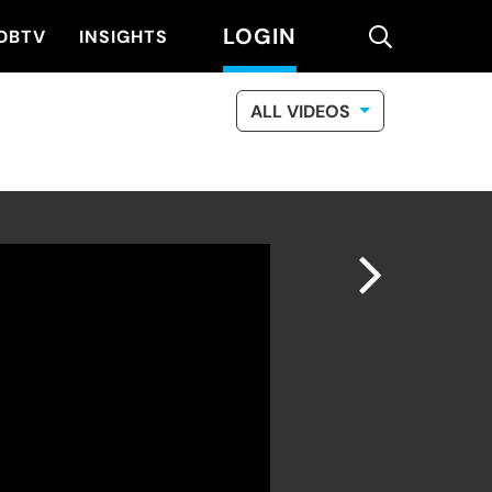
LOGIN
search
DBTV
INSIGHTS
ALL VIDEOS