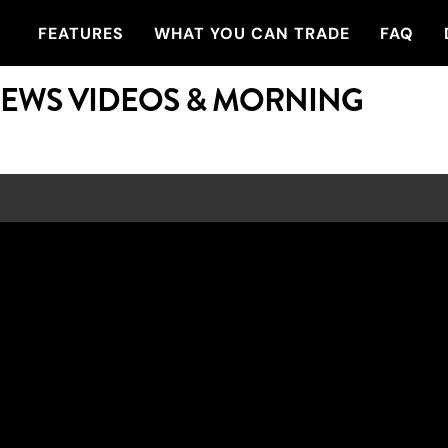
FEATURES
WHAT YOU CAN TRADE
FAQ
NEWS VIDEOS & MORNING