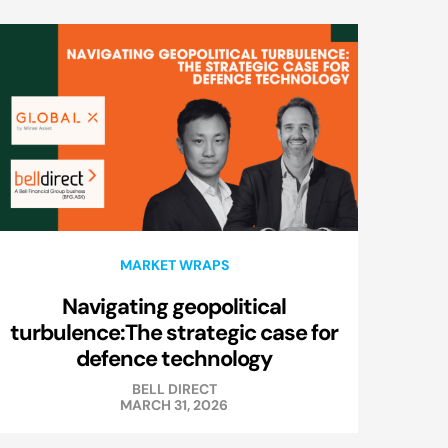
MARKET WRAPS
Navigating geopolitical
turbulence:The strategic case for
defence technology
BELL DIRECT
MARCH 31, 2026