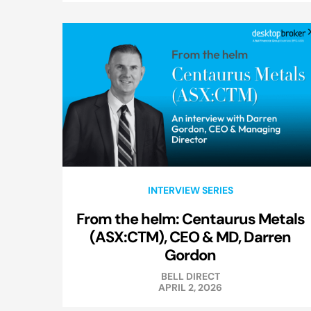
INTERVIEW SERIES
From the helm: Centaurus Metals
(ASX:CTM), CEO & MD, Darren
Gordon
BELL DIRECT
APRIL 2, 2026