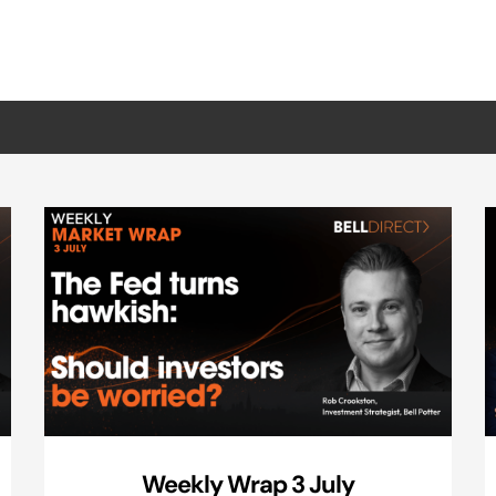
Weekly Wrap 3 July