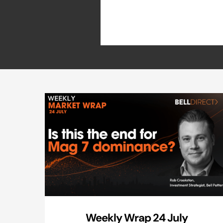
Weekly Wrap 24 July