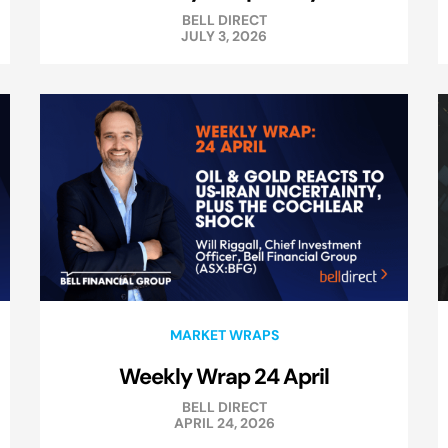
BELL DIRECT
JULY 3, 2026
MARKET WRAPS
Weekly Wrap 24 April
BELL DIRECT
APRIL 24, 2026