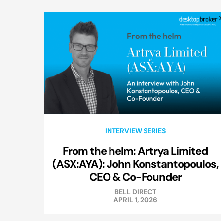
INTERVIEW SERIES
From the helm: Artrya Limited
(ASX:AYA): John Konstantopoulos,
CEO & Co-Founder
BELL DIRECT
APRIL 1, 2026