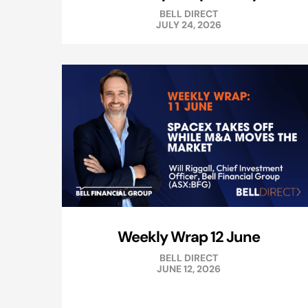
BELL DIRECT
JULY 24, 2026
Weekly Wrap 12 June
BELL DIRECT
JUNE 12, 2026