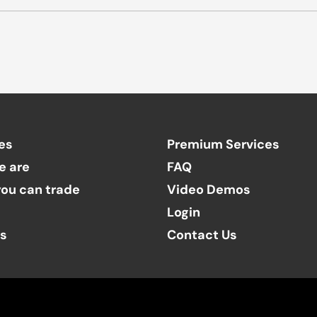
es
Premium Services
e are
FAQ
ou can trade
Video Demos
Login
ts
Contact Us