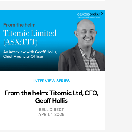
INTERVIEW SERIES
From the helm: Titomic Ltd, CFO,
Geoff Hollis
BELL DIRECT
APRIL 1, 2026