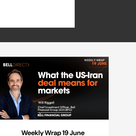
Weekly Wrap 19 June