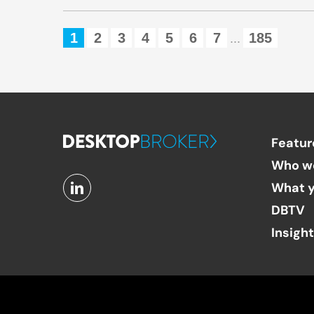
1
2
3
4
5
6
7
185
...
Featur
Who w
What y
DBTV
Insigh