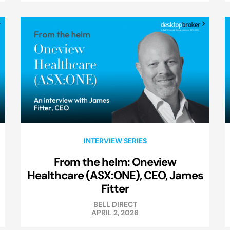
INTERVIEW SERIES
From the helm: Oneview
Healthcare (ASX:ONE), CEO, James
Fitter
BELL DIRECT
APRIL 2, 2026