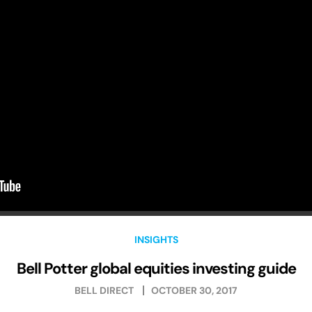
INSIGHTS
Bell Potter global equities investing guide
BELL DIRECT
OCTOBER 30, 2017