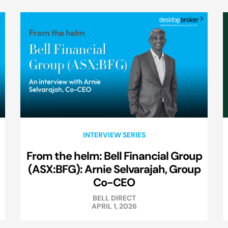
INTERVIEW SERIES
From the helm: Bell Financial Group
(ASX:BFG): Arnie Selvarajah, Group
Co-CEO
BELL DIRECT
APRIL 1, 2026