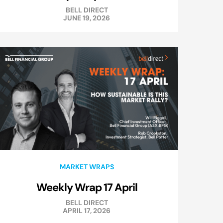
BELL DIRECT
JUNE 19, 2026
MARKET WRAPS
Weekly Wrap 17 April
BELL DIRECT
APRIL 17, 2026