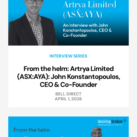
INTERVIEW SERIES
From the helm: Artrya Limited
(ASX:AYA): John Konstantopoulos,
CEO & Co-Founder
BELL DIRECT
APRIL 1, 2026