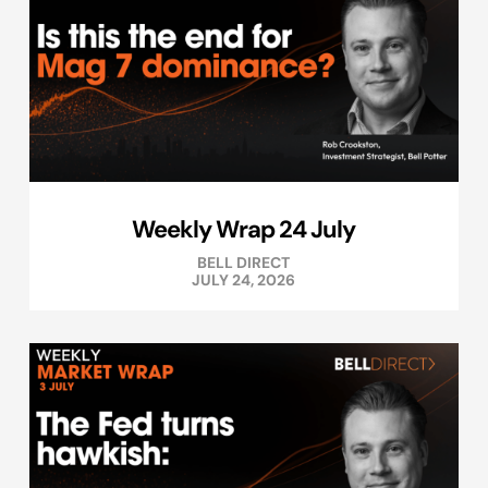
Weekly Wrap 24 July
BELL DIRECT
JULY 24, 2026