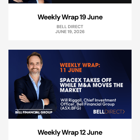
Weekly Wrap 19 June
BELL DIRECT
JUNE 19, 2026
Weekly Wrap 12 June