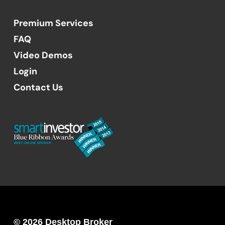
Premium Services
FAQ
Video Demos
Login
Contact Us
© 2026 Desktop Broker