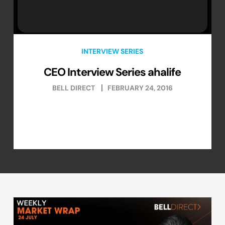
INTERVIEW SERIES
CEO Interview Series ahalife
BELL DIRECT
FEBRUARY 24, 2016