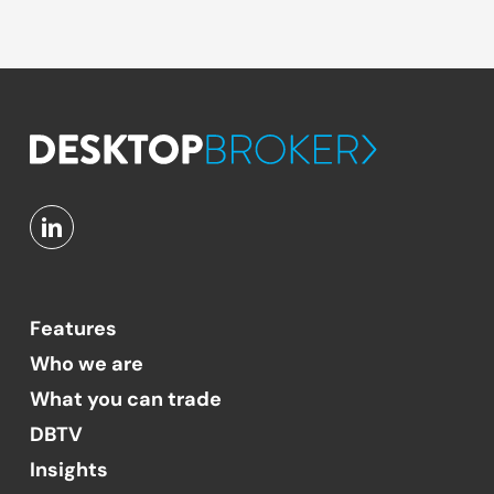
Features
Who we are
What you can trade
DBTV
Insights