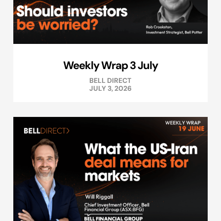
Weekly Wrap 3 July
BELL DIRECT
JULY 3, 2026