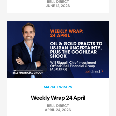
BELL DIRECT
JUNE 12, 2026
MARKET WRAPS
Weekly Wrap 24 April
BELL DIRECT
APRIL 24, 2026