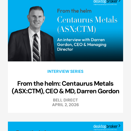
INTERVIEW SERIES
From the helm: Centaurus Metals
(ASX:CTM), CEO & MD, Darren Gordon
BELL DIRECT
APRIL 2, 2026