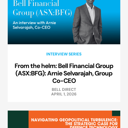
INTERVIEW SERIES
From the helm: Bell Financial Group
(ASX:BFG): Arnie Selvarajah, Group
Co-CEO
BELL DIRECT
APRIL 1, 2026