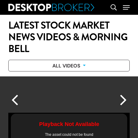
Skip
Menu
search
to
main
LATEST STOCK MARKET
content
NEWS VIDEOS & MORNING
BELL
ALL VIDEOS