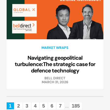
MARKET WRAPS
Navigating geopolitical
turbulence:The strategic case for
defence technology
BELL DIRECT
MARCH 31, 2026
1
2
3
4
5
6
7
185
...