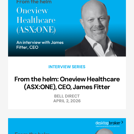
INTERVIEW SERIES
From the helm: Oneview Healthcare
(ASX:ONE), CEO, James Fitter
BELL DIRECT
APRIL 2, 2026