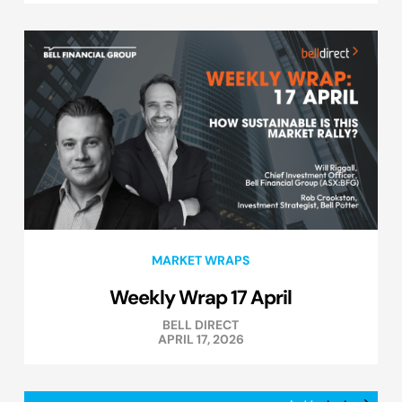
MARKET WRAPS
Weekly Wrap 17 April
BELL DIRECT
APRIL 17, 2026