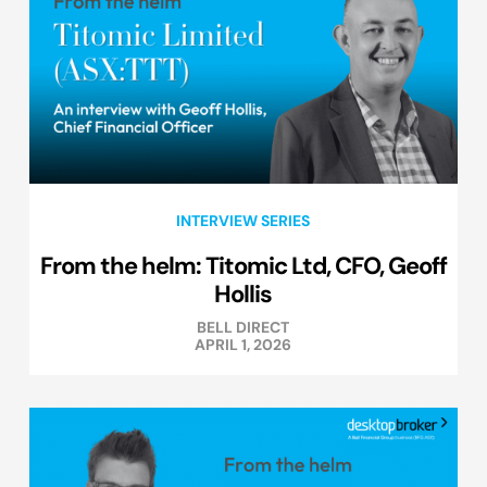
INTERVIEW SERIES
From the helm: Titomic Ltd, CFO, Geoff
Hollis
BELL DIRECT
APRIL 1, 2026