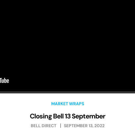
MARKET WRAPS
Closing Bell 13 September
BELL DIRECT
SEPTEMBER 13, 2022