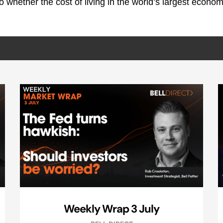
nto whether the cost of living in the world’s largest econo
Weekly Wrap 3 July