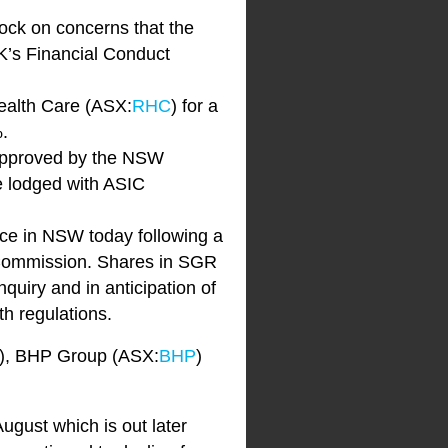
ock on concerns that the
’s Financial Conduct
Health Care (ASX:
RHC
) for a
.
 approved by the NSW
be lodged with ASIC
nce in NSW today following a
 Commission. Shares in SGR
quiry and in anticipation of
th regulations.
), BHP Group (ASX:
BHP
)
August which is out later