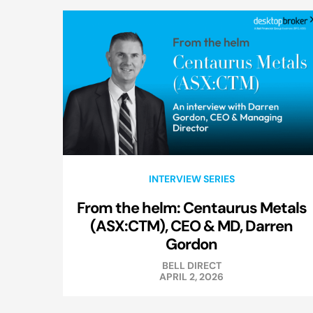
INTERVIEW SERIES
From the helm: Centaurus Metals
(ASX:CTM), CEO & MD, Darren
Gordon
BELL DIRECT
APRIL 2, 2026