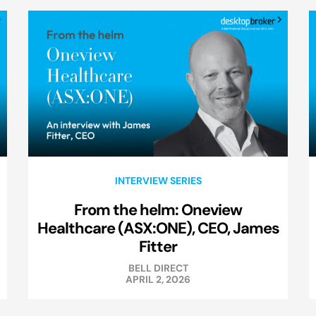
INTERVIEW SERIES
From the helm: Oneview
Healthcare (ASX:ONE), CEO, James
Fitter
BELL DIRECT
APRIL 2, 2026