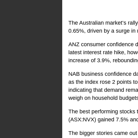
The Australian market’s rall
0.65%, driven by a surge in 
ANZ consumer confidence dat
latest interest rate hike, 
increase of 3.9%, rebounding
NAB business confidence da
as the index rose 2 points t
indicating that demand remain
weigh on household budgets 
The best performing stocks 
(ASX:NVX) gained 7.5% an
The bigger stories came out o