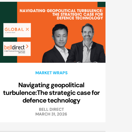
MARKET WRAPS
Navigating geopolitical
turbulence:The strategic case for
defence technology
BELL DIRECT
MARCH 31, 2026