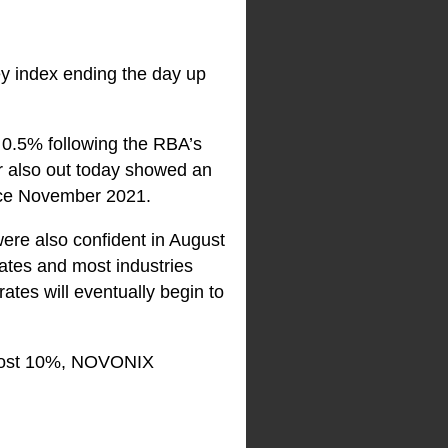
key index ending the day up
 0.5% following the RBA’s
r also out today showed an
since November 2021.
re also confident in August
tates and most industries
ates will eventually begin to
most 10%, NOVONIX