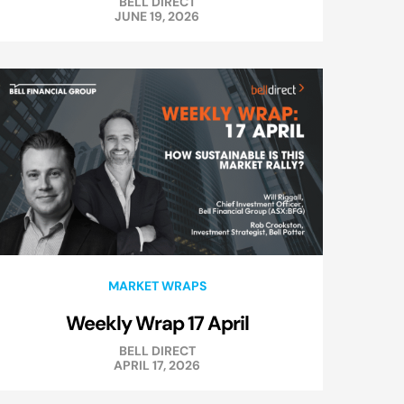
BELL DIRECT
JUNE 19, 2026
MARKET WRAPS
Weekly Wrap 17 April
BELL DIRECT
APRIL 17, 2026