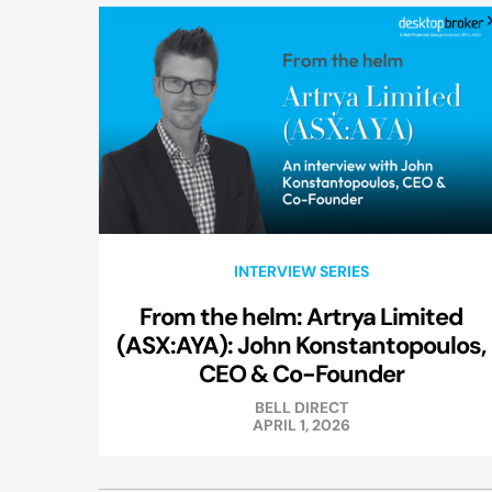
INTERVIEW SERIES
From the helm: Artrya Limited
(ASX:AYA): John Konstantopoulos,
CEO & Co-Founder
BELL DIRECT
APRIL 1, 2026