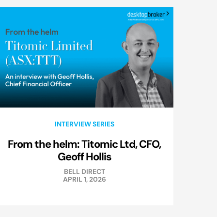
INTERVIEW SERIES
From the helm: Titomic Ltd, CFO,
Geoff Hollis
BELL DIRECT
APRIL 1, 2026