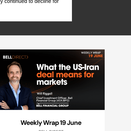
my continued to decline for
Weekly Wrap 19 June