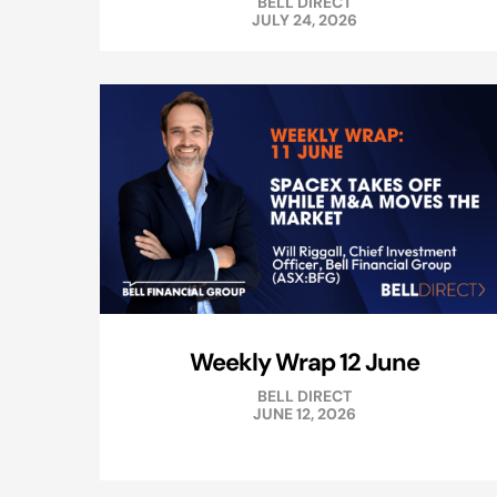
BELL DIRECT
JULY 24, 2026
Weekly Wrap 12 June
BELL DIRECT
JUNE 12, 2026