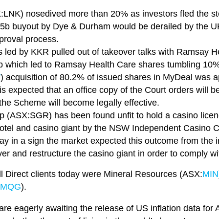
X:LNK) nosedived more than 20% as investors fled the st
5b buyout by Dye & Durham would be derailed by the UK
pproval process.
rs led by KKR pulled out of takeover talks with Ramsay 
b which led to Ramsay Health Care shares tumbling 10%
W
) acquisition of 80.2% of issued shares in MyDeal was
is expected that an office copy of the Court orders will 
the Scheme will become legally effective.
p (ASX:SGR) has been found unfit to hold a casino lice
e hotel and casino giant by the NSW Independent Casino
ay in a sign the market expected this outcome from the in
er and restructure the casino giant in order to comply wi
ll Direct clients today were Mineral Resources (ASX:
MIN
MQG
).
re eagerly awaiting the release of US inflation data for 