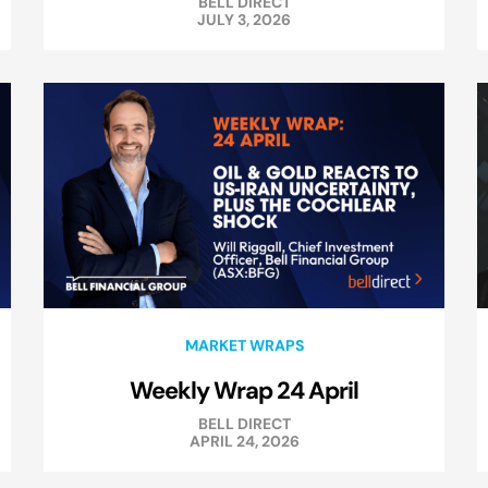
BELL DIRECT
JULY 3, 2026
MARKET WRAPS
Weekly Wrap 24 April
BELL DIRECT
APRIL 24, 2026