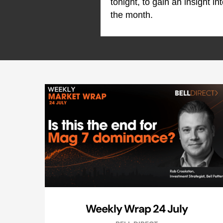
tonight, to gain an insight i
the month.
Weekly Wrap 24 July