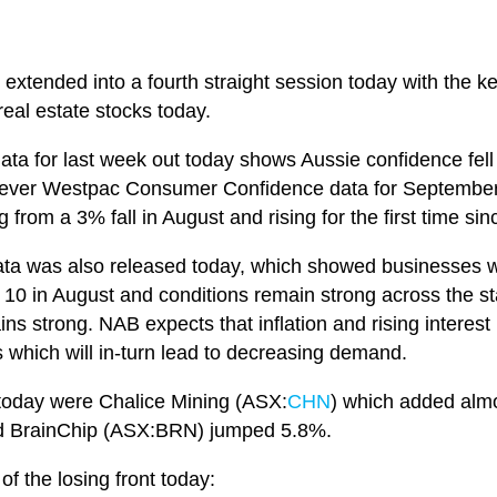
y extended into a fourth straight session today with the 
real estate stocks today.
a for last week out today shows Aussie confidence fell
however Westpac Consumer Confidence data for Septembe
 from a 3% fall in August and rising for the first time 
ta was also released today, which showed businesses we
o 10 in August and conditions remain strong across the s
s strong. NAB expects that inflation and rising interest r
which will in-turn lead to decreasing demand.
today were Chalice Mining (ASX:
CHN
) which added al
d BrainChip (ASX:BRN) jumped 5.8%.
f the losing front today: