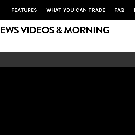
FEATURES
WHAT YOU CAN TRADE
FAQ
NEWS VIDEOS & MORNING