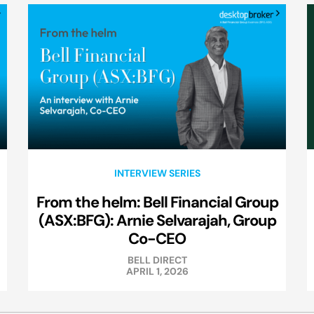
INTERVIEW SERIES
From the helm: Bell Financial Group
(ASX:BFG): Arnie Selvarajah, Group
Co-CEO
BELL DIRECT
APRIL 1, 2026