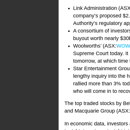
Link Administration (AS
company’s proposed $2.
Authority’s regulatory a
A consortium of investo
buyout worth nearly $30
Woolworths’ (ASX:
WO
Supreme Court today. It 
tomorrow, at which time 
Star Entertainment Grou
lengthy inquiry into th
rallied more than 3% tod
who will come in to recov
The top traded stocks by Be
and Macquarie Group (ASX:
In economic data, investors a