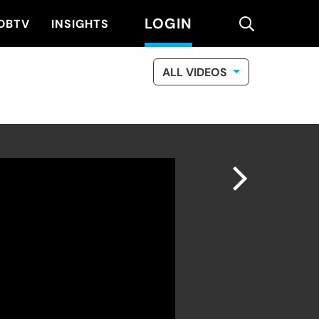
LOGIN
search
DBTV
INSIGHTS
ALL VIDEOS