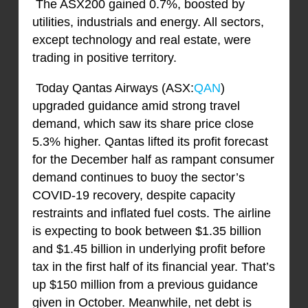
The ASX200 gained 0.7%, boosted by
utilities, industrials and energy. All sectors,
except technology and real estate, were
trading in positive territory.
Today Qantas Airways (ASX:
QAN
)
upgraded guidance amid strong travel
demand, which saw its share price close
5.3% higher. Qantas lifted its profit forecast
for the December half as rampant consumer
demand continues to buoy the sector’s
COVID-19 recovery, despite capacity
restraints and inflated fuel costs. The airline
is expecting to book between $1.35 billion
and $1.45 billion in underlying profit before
tax in the first half of its financial year. That’s
up $150 million from a previous guidance
given in October. Meanwhile, net debt is