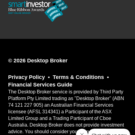
© 2026 Desktop Broker
Privacy Policy
Terms & Conditions
Financial Services Guide
The Desktop Broker service is provided by Third Party
Platform Pty Limited trading as "Desktop Broker" (ABN
74 121 227 905) an Australian Financial Services
licensee (AFSL 314341) a Participant of the ASX
Limited Group and a Trading Participant of Cboe
Australia. Desktop Broker does not provide investment
advice. You should consider your own financial