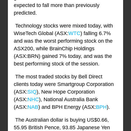
expected to fall more than previously
predicted.
Technology stocks were mixed today, with
WiseTech Global (ASX:
WTC
) falling 6.7%
and was the worst performing stock on the
ASX200, while BrainChip Holdings
(ASX:BRN) gained 7% today, and was the
best performing stock of the session.
The most traded stocks by Bell Direct
clients today were Smartgroup Corporation
(ASX:
SIQ
), New Hope Corporation
(ASX:
NHC
), National Australia Bank
(ASX:
NAB
) and BPH Energy (ASX:
BPH
).
The Australian dollar is buying US$0.66,
55.95 British Pence, 93.85 Japanese Yen