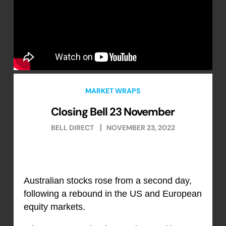
MARKET WRAPS
Closing Bell 23 November
BELL DIRECT
NOVEMBER 23, 2022
Australian stocks rose from a second day,
following a rebound in the US and European
equity markets.