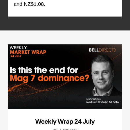
and NZ$1.08.
Weekly Wrap 24 July