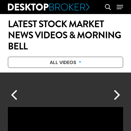
Skip
Menu
search
to
main
LATEST STOCK MARKET
content
NEWS VIDEOS & MORNING
BELL
ALL VIDEOS