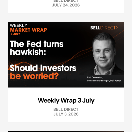
BELL DIRECT
JULY 24, 2026
Weekly Wrap 3 July
BELL DIRECT
JULY 3, 2026