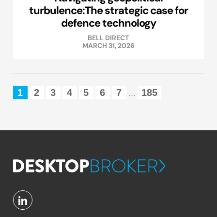
turbulence:The strategic case for
defence technology
BELL DIRECT
MARCH 31, 2026
1
2
3
4
5
6
7
185
...