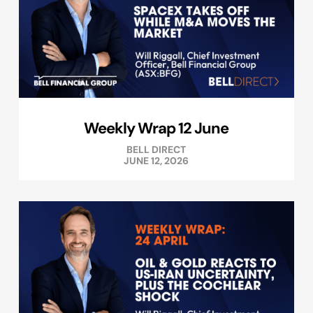
Weekly Wrap 12 June
BELL DIRECT
JUNE 12, 2026