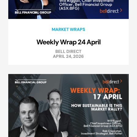
MARKET WRAPS
Weekly Wrap 24 April
BELL DIRECT
APRIL 24, 2026