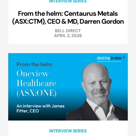
INTERVIEW SERIES
From the helm: Centaurus Metals
(ASX:CTM), CEO & MD, Darren Gordon
BELL DIRECT
APRIL 2, 2026
INTERVIEW SERIES