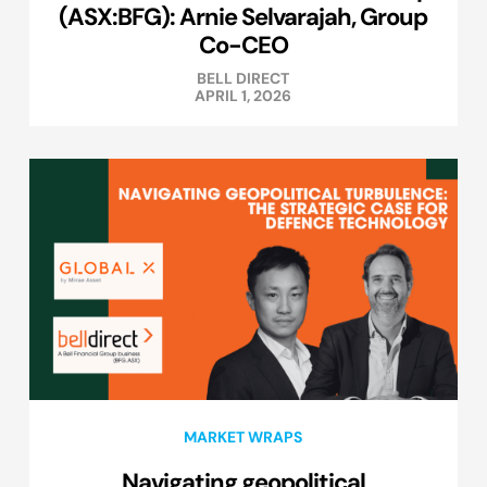
(ASX:BFG): Arnie Selvarajah, Group
Co-CEO
BELL DIRECT
APRIL 1, 2026
MARKET WRAPS
Navigating geopolitical