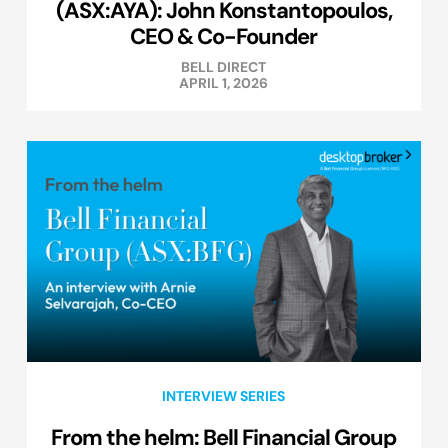
(ASX:AYA): John Konstantopoulos,
CEO & Co-Founder
BELL DIRECT
APRIL 1, 2026
INTERVIEW SERIES
From the helm: Bell Financial Group