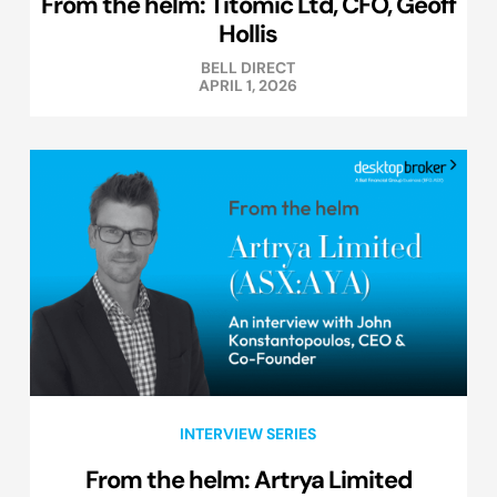
From the helm: Titomic Ltd, CFO, Geoff
Hollis
BELL DIRECT
APRIL 1, 2026
INTERVIEW SERIES
From the helm: Artrya Limited