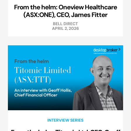
From the helm: Oneview Healthcare
(ASX:ONE), CEO, James Fitter
BELL DIRECT
APRIL 2, 2026
INTERVIEW SERIES