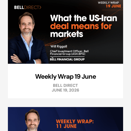
Weekly Wrap 19 June
BELL DIRECT
JUNE 19, 2026