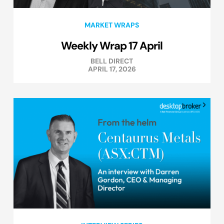
MARKET WRAPS
Weekly Wrap 17 April
BELL DIRECT
APRIL 17, 2026