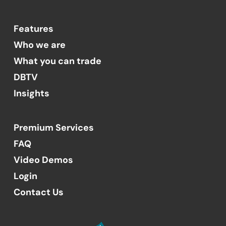
Features
Who we are
What you can trade
DBTV
Insights
Premium Services
FAQ
Video Demos
Login
Contact Us