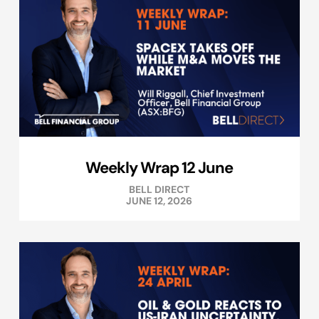
Weekly Wrap 12 June
BELL DIRECT
JUNE 12, 2026