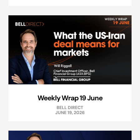
Weekly Wrap 19 June
BELL DIRECT
JUNE 19, 2026