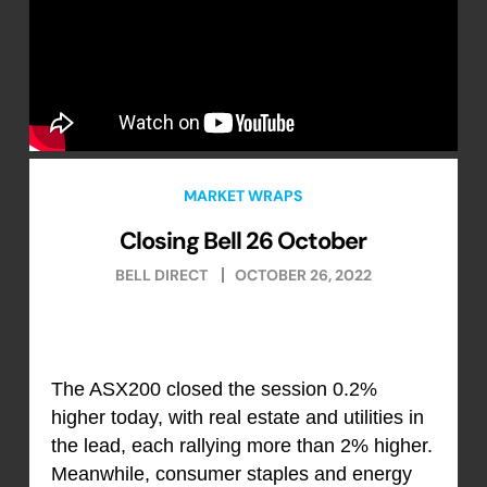
MARKET WRAPS
Closing Bell 26 October
BELL DIRECT
OCTOBER 26, 2022
The ASX200 closed the session 0.2%
higher today, with real estate and utilities in
the lead, each rallying more than 2% higher.
Meanwhile, consumer staples and energy