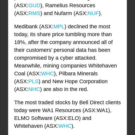
(ASX:
GUD
), Ramelius Resources
(ASX:
RMS
) and Nufarm (ASX:
NUF
).
Medibank (ASX:
MPL
) declined the most
today, its share price tumbling more than
18%, after the company announced all of
their customers’ personal data has been
compromised by a cyber attacked.
Meanwhile, mining companies Whitehaven
Coal (ASX:
WHC
), Pilbara Minerals
(ASX:
PLS
) and New Hope Corporation
(ASX:
NHC
) are also in the red.
The most traded stocks by Bell Direct clients
today were WA1 Resources (ASX:WA1),
ELMO Software (ASX:ELO) and
Whitehaven (ASX:
WHC
).