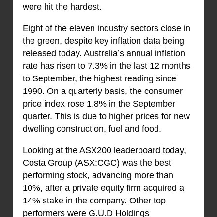
were hit the hardest.
Eight of the eleven industry sectors close in
the green, despite key inflation data being
released today. Australia’s annual inflation
rate has risen to 7.3% in the last 12 months
to September, the highest reading since
1990. On a quarterly basis, the consumer
price index rose 1.8% in the September
quarter. This is due to higher prices for new
dwelling construction, fuel and food.
Looking at the ASX200 leaderboard today,
Costa Group (ASX:CGC) was the best
performing stock, advancing more than
10%, after a private equity firm acquired a
14% stake in the company. Other top
performers were G.U.D Holdings