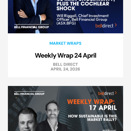
MARKET WRAPS
Weekly Wrap 24 April
BELL DIRECT
APRIL 24, 2026