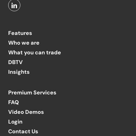
Features
Who we are
What you can trade
DBTV
Insights
Premium Services
FAQ
Video Demos
Login
Contact Us