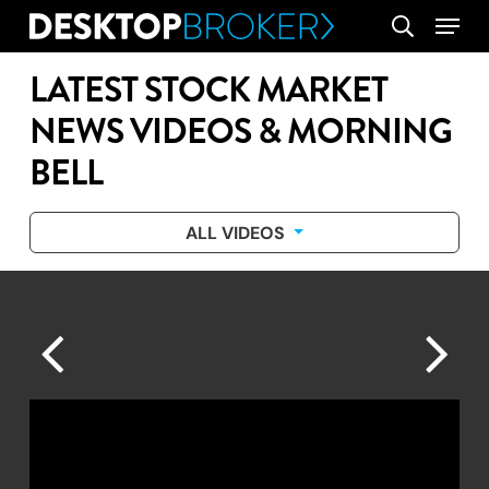
Skip
Menu
search
to
main
LATEST STOCK MARKET
content
NEWS VIDEOS & MORNING
BELL
ALL VIDEOS