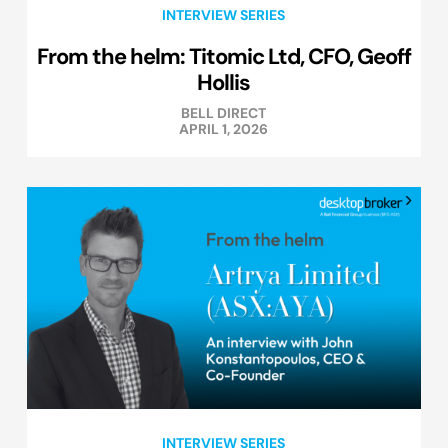
INTERVIEW SERIES
From the helm: Titomic Ltd, CFO, Geoff
Hollis
BELL DIRECT
APRIL 1, 2026
INTERVIEW SERIES