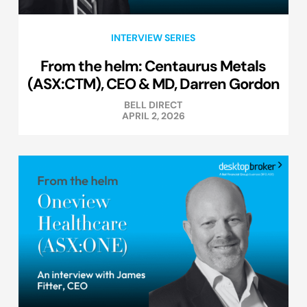
INTERVIEW SERIES
From the helm: Centaurus Metals
(ASX:CTM), CEO & MD, Darren Gordon
BELL DIRECT
APRIL 2, 2026