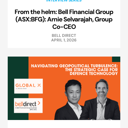
INTERVIEW SERIES
From the helm: Bell Financial Group
(ASX:BFG): Arnie Selvarajah, Group
Co-CEO
BELL DIRECT
APRIL 1, 2026