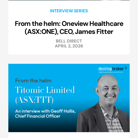
INTERVIEW SERIES
From the helm: Oneview Healthcare
(ASX:ONE), CEO, James Fitter
BELL DIRECT
APRIL 2, 2026