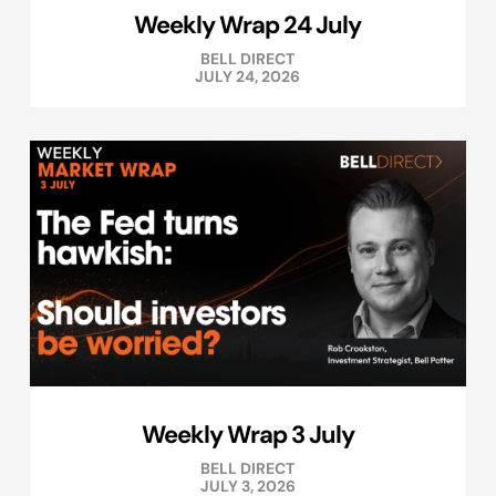
Weekly Wrap 24 July
BELL DIRECT
JULY 24, 2026
Weekly Wrap 3 July
BELL DIRECT
JULY 3, 2026