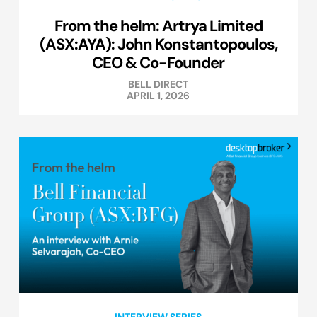
From the helm: Artrya Limited
(ASX:AYA): John Konstantopoulos,
CEO & Co-Founder
BELL DIRECT
APRIL 1, 2026