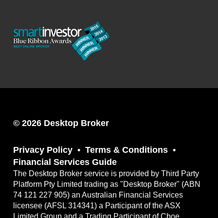
© 2026 Desktop Broker
Privacy Policy
Terms & Conditions
Financial Services Guide
The Desktop Broker service is provided by Third Party
Platform Pty Limited trading as "Desktop Broker" (ABN
74 121 227 905) an Australian Financial Services
licensee (AFSL 314341) a Participant of the ASX
Limited Group and a Trading Participant of Cboe