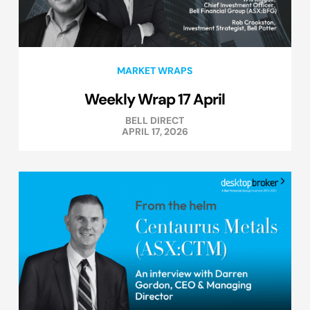
MARKET WRAPS
Weekly Wrap 17 April
BELL DIRECT
APRIL 17, 2026