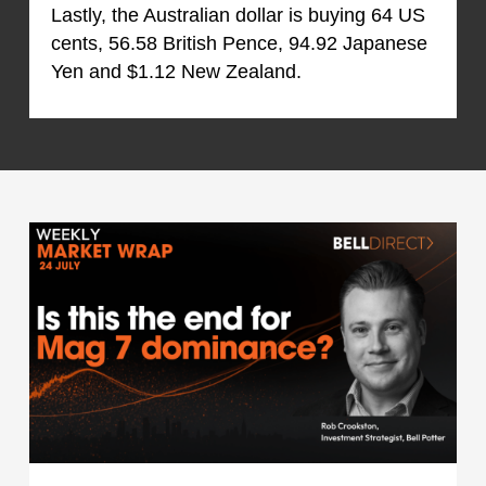
Lastly, the Australian dollar is buying 64 US
cents, 56.58 British Pence, 94.92 Japanese
Yen and $1.12 New Zealand.