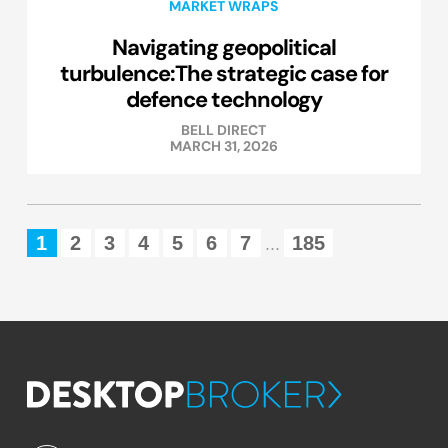
MARKET WRAPS
Navigating geopolitical
turbulence:The strategic case for
defence technology
BELL DIRECT
MARCH 31, 2026
1
2
3
4
5
6
7
185
...