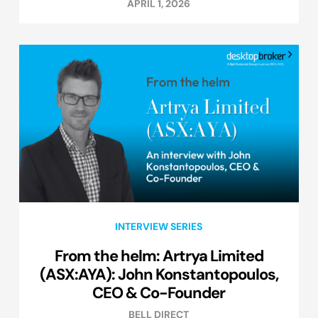
APRIL 1, 2026
INTERVIEW SERIES
From the helm: Artrya Limited
(ASX:AYA): John Konstantopoulos,
CEO & Co-Founder
BELL DIRECT