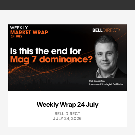
Weekly Wrap 24 July
BELL DIRECT
JULY 24, 2026