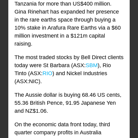
Tanzania for more than US$400 million.
Gina Rinehart has expanded her presence
in the rare earths space through buying a
10% stake in Arafura Rare Earths via a $60
million investment in a $121m capital
raising.
The most traded stocks by Bell Direct clients
today were St Barbara (ASX:
SBM
), Rio
Tinto (ASX:
RIO
) and Nickel Industries
(ASX:NIC).
The Aussie dollar is buying 68.46 US cents,
55.36 British Pence, 91.95 Japanese Yen
and NZ$1.06.
On the economic data front today, third
quarter company profits in Australia