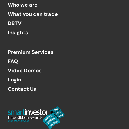
Who we are
What you can trade
DBTV
Insights
Premium Services
FAQ
Video Demos
Login
Contact Us