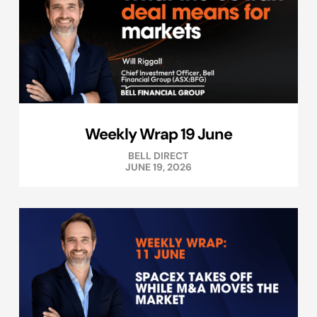
Weekly Wrap 19 June
BELL DIRECT
JUNE 19, 2026