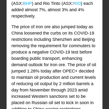
(ASX:
BHP
) and Rio Tinto (ASX:
RIO
) each
added almost 7%, almost 3% and 4%
respectively.
The price of iron ore also jumped today as
China loosened the curbs on its COVID-19
restrictions including Shenzhen and Beijing
removing the requirement for commuters to
produce a negative COVID-19 test before
boarding public transport, enhancing
demand outlook for iron ore. The price of oil
jumped 1.28% today after OPEC+ decided
to maintain oil production and current levels
of reducing oil output by 2 million barrels a
day from November through 2023 amid
increased Western sanctions set to be
placed on Russian oil set to kick in soon in