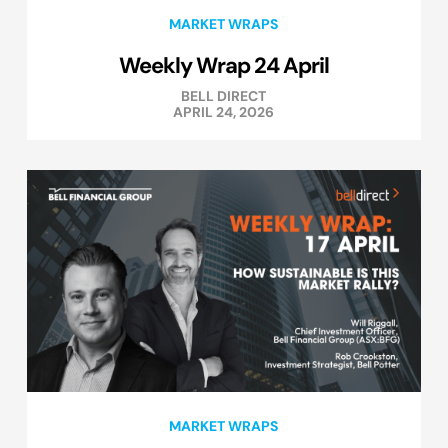
MARKET WRAPS
Weekly Wrap 24 April
BELL DIRECT
APRIL 24, 2026
MARKET WRAPS