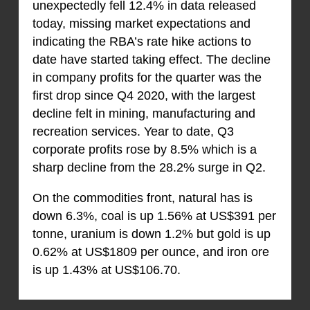
unexpectedly fell 12.4% in data released
today, missing market expectations and
indicating the RBA’s rate hike actions to
date have started taking effect. The decline
in company profits for the quarter was the
first drop since Q4 2020, with the largest
decline felt in mining, manufacturing and
recreation services. Year to date, Q3
corporate profits rose by 8.5% which is a
sharp decline from the 28.2% surge in Q2.
On the commodities front, natural has is
down 6.3%, coal is up 1.56% at US$391 per
tonne, uranium is down 1.2% but gold is up
0.62% at US$1809 per ounce, and iron ore
is up 1.43% at US$106.70.