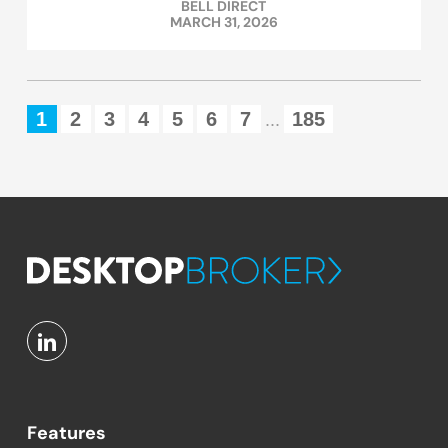
BELL DIRECT
MARCH 31, 2026
1
2
3
4
5
6
7
185
...
Features