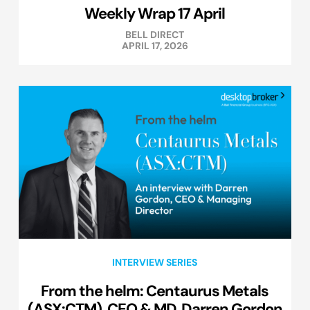
Weekly Wrap 17 April
BELL DIRECT
APRIL 17, 2026
INTERVIEW SERIES
From the helm: Centaurus Metals
(ASX:CTM), CEO & MD, Darren Gordon