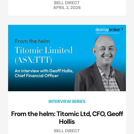
BELL DIRECT
APRIL 2, 2026
INTERVIEW SERIES
From the helm: Titomic Ltd, CFO, Geoff
Hollis
BELL DIRECT