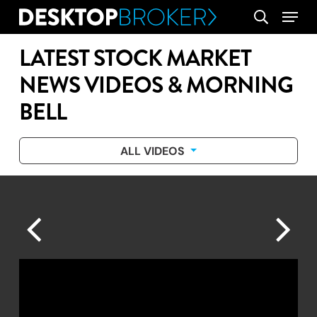
Skip
Menu
search
to
main
LATEST STOCK MARKET
content
NEWS VIDEOS & MORNING
BELL
ALL VIDEOS