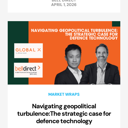
BELL DIRECT
APRIL 1, 2026
MARKET WRAPS
Navigating geopolitical
turbulence:The strategic case for
defence technology