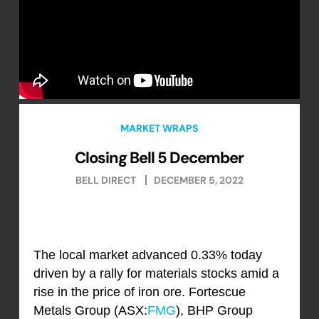
MARKET WRAPS
Closing Bell 5 December
BELL DIRECT
DECEMBER 5, 2022
The local market advanced 0.33% today
driven by a rally for materials stocks amid a
rise in the price of iron ore. Fortescue
Metals Group (ASX:
FMG
), BHP Group