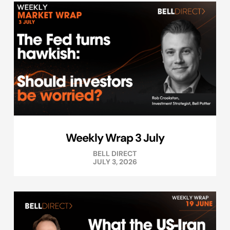
Weekly Wrap 3 July
BELL DIRECT
JULY 3, 2026