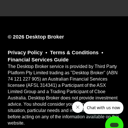
© 2026 Desktop Broker
Privacy Policy
Terms & Conditions
Financial Services Guide
The Desktop Broker service is provided by Third Party
Platform Pty Limited trading as "Desktop Broker" (ABN
74 121 227 905) an Australian Financial Services
licensee (AFSL 314341) a Participant of the ASX
Limited Group and a Trading Participant of Cboe
Australia. Desktop Broker does not provide investment
advice. You should consider your own financial
situation, particular needs and investment objectives
before acting on any of the information available on this
website.