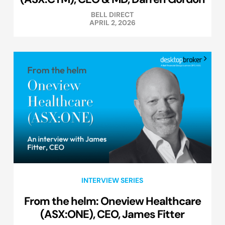
BELL DIRECT
APRIL 2, 2026
INTERVIEW SERIES
From the helm: Oneview Healthcare
(ASX:ONE), CEO, James Fitter