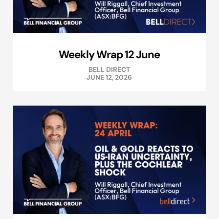
Weekly Wrap 12 June
BELL DIRECT
JUNE 12, 2026