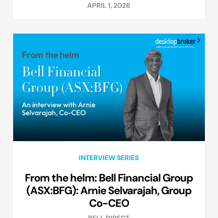
APRIL 1, 2026
INTERVIEW SERIES
From the helm: Bell Financial Group
(ASX:BFG): Arnie Selvarajah, Group
Co-CEO