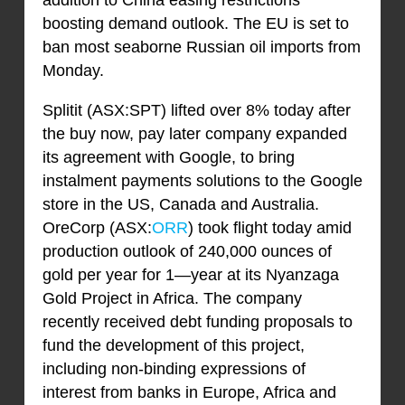
addition to China easing restrictions
boosting demand outlook. The EU is set to
ban most seaborne Russian oil imports from
Monday.
Splitit (ASX:SPT) lifted over 8% today after
the buy now, pay later company expanded
its agreement with Google, to bring
instalment payments solutions to the Google
store in the US, Canada and Australia.
OreCorp (ASX:
ORR
) took flight today amid
production outlook of 240,000 ounces of
gold per year for 1—year at its Nyanzaga
Gold Project in Africa. The company
recently received debt funding proposals to
fund the development of this project,
including non-binding expressions of
interest from banks in Europe, Africa and