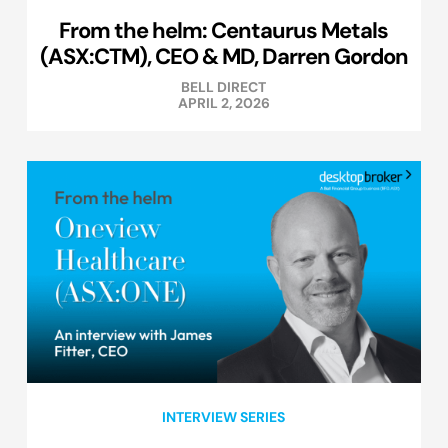
From the helm: Centaurus Metals
(ASX:CTM), CEO & MD, Darren Gordon
BELL DIRECT
APRIL 2, 2026
INTERVIEW SERIES