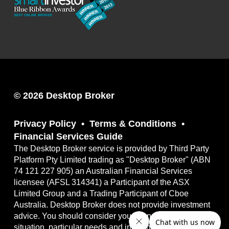
© 2026 Desktop Broker
Privacy Policy
Terms & Conditions
Financial Services Guide
The Desktop Broker service is provided by Third Party
Platform Pty Limited trading as "Desktop Broker" (ABN
74 121 227 905) an Australian Financial Services
licensee (AFSL 314341) a Participant of the ASX
Limited Group and a Trading Participant of Cboe
Australia. Desktop Broker does not provide investment
advice. You should consider your own financial
situation, particular needs and investment objectives