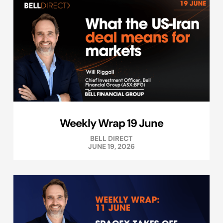
Weekly Wrap 19 June
BELL DIRECT
JUNE 19, 2026