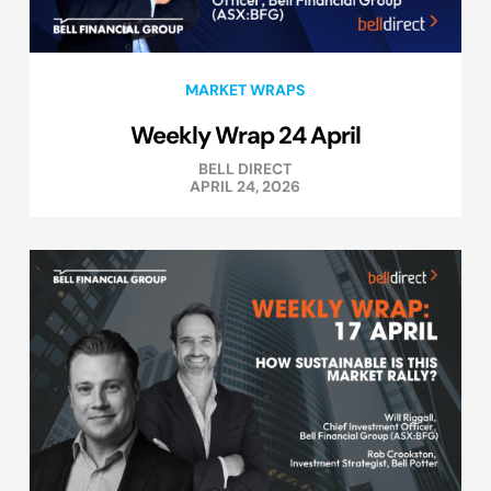
MARKET WRAPS
Weekly Wrap 24 April
BELL DIRECT
APRIL 24, 2026