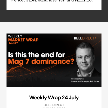
Pence, 91.42 Japanese Yen and NZ$1.10.
Weekly Wrap 24 July
BELL DIRECT