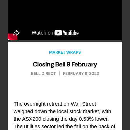
MARKET WRAPS
Closing Bell 9 February
BELL DIRECT
FEBRUARY 9, 2023
The overnight retreat on Wall Street
weighed down the local stock market, with
the ASX200 closing the day 0.53% lower.
The utilities sector led the fall on the back of