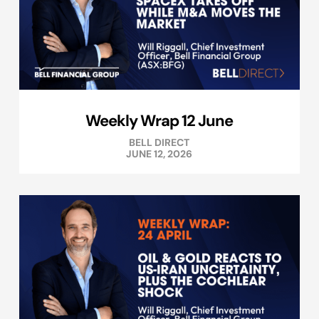
Weekly Wrap 12 June
BELL DIRECT
JUNE 12, 2026