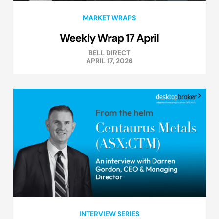
MARKET WRAPS
Weekly Wrap 17 April
BELL DIRECT
APRIL 17, 2026
INTERVIEW SERIES