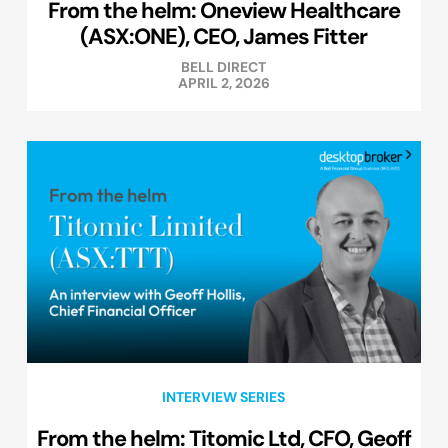
From the helm: Oneview Healthcare
(ASX:ONE), CEO, James Fitter
BELL DIRECT
APRIL 2, 2026
INTERVIEW SERIES
From the helm: Titomic Ltd, CFO, Geoff