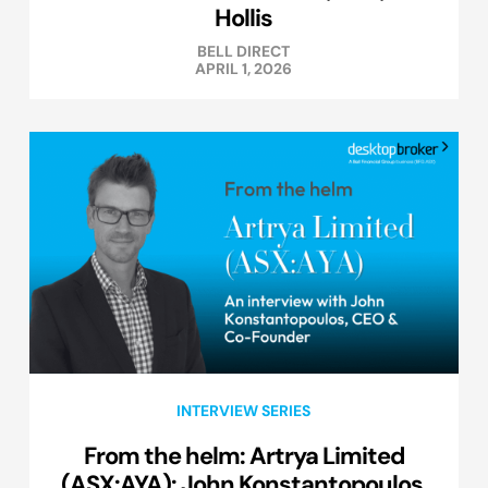
Hollis
BELL DIRECT
APRIL 1, 2026
INTERVIEW SERIES
From the helm: Artrya Limited
(ASX:AYA): John Konstantopoulos,