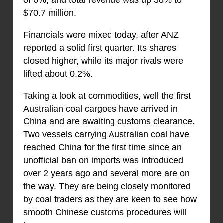
of 6%, and total revenue was up 38% to
$70.7 million.
Financials were mixed today, after ANZ
reported a solid first quarter. Its shares
closed higher, while its major rivals were
lifted about 0.2%.
Taking a look at commodities, well the first
Australian coal cargoes have arrived in
China and are awaiting customs clearance.
Two vessels carrying Australian coal have
reached China for the first time since an
unofficial ban on imports was introduced
over 2 years ago and several more are on
the way. They are being closely monitored
by coal traders as they are keen to see how
smooth Chinese customs procedures will