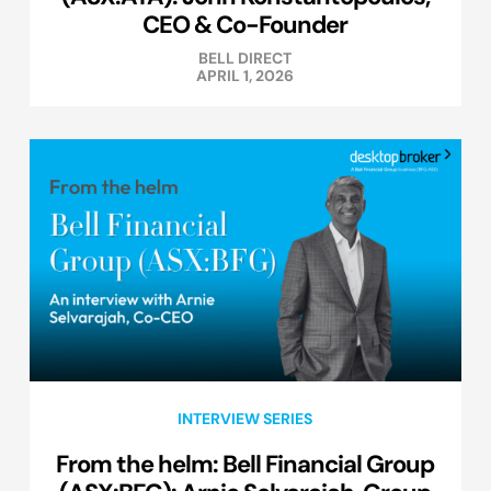
CEO & Co-Founder
BELL DIRECT
APRIL 1, 2026
INTERVIEW SERIES
From the helm: Bell Financial Group