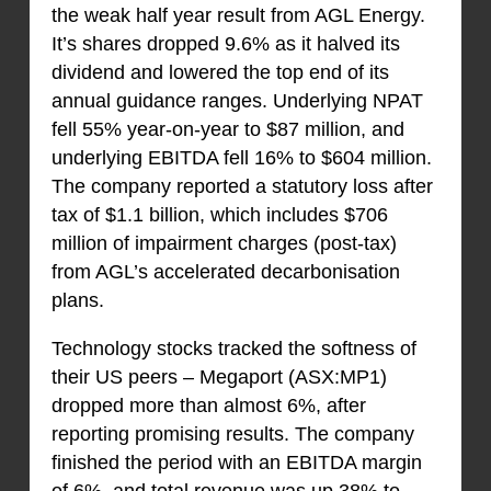
the weak half year result from AGL Energy.
It’s shares dropped 9.6% as it halved its
dividend and lowered the top end of its
annual guidance ranges. Underlying NPAT
fell 55% year-on-year to $87 million, and
underlying EBITDA fell 16% to $604 million.
The company reported a statutory loss after
tax of $1.1 billion, which includes $706
million of impairment charges (post-tax)
from AGL’s accelerated decarbonisation
plans.
Technology stocks tracked the softness of
their US peers – Megaport (ASX:MP1)
dropped more than almost 6%, after
reporting promising results. The company
finished the period with an EBITDA margin