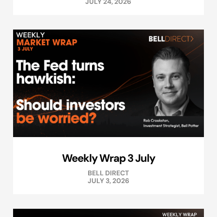
JULY 24, 2026
Weekly Wrap 3 July
BELL DIRECT
JULY 3, 2026