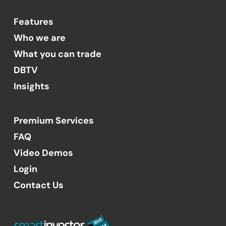
Features
Who we are
What you can trade
DBTV
Insights
Premium Services
FAQ
Video Demos
Login
Contact Us