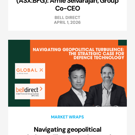
(ASX:BFG): Arnie Selvarajah, Group
Co-CEO
BELL DIRECT
APRIL 1, 2026
MARKET WRAPS
Navigating geopolitical