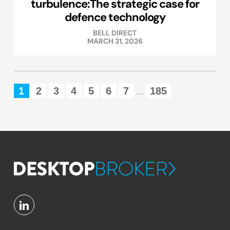
turbulence:The strategic case for
defence technology
BELL DIRECT
MARCH 31, 2026
1
2
3
4
5
6
7
185
...