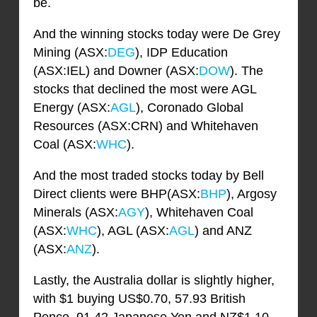
be.
And the winning stocks today were De Grey
Mining (ASX:
DEG
), IDP Education
(ASX:IEL) and Downer (ASX:
DOW
). The
stocks that declined the most were AGL
Energy (ASX:
AGL
), Coronado Global
Resources (ASX:CRN) and Whitehaven
Coal (ASX:
WHC
).
And the most traded stocks today by Bell
Direct clients were BHP(ASX:
BHP
), Argosy
Minerals (ASX:
AGY
), Whitehaven Coal
(ASX:
WHC
), AGL (ASX:
AGL
) and ANZ
(ASX:
ANZ
).
Lastly, the Australia dollar is slightly higher,
with $1 buying US$0.70, 57.93 British