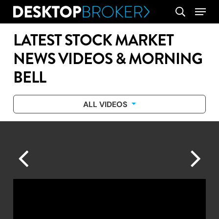
Skip
Menu
search
to
main
LATEST STOCK MARKET
content
NEWS VIDEOS & MORNING
BELL
ALL VIDEOS