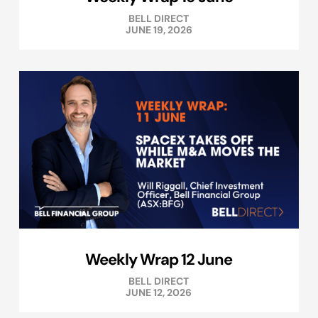
BELL DIRECT
JUNE 19, 2026
Weekly Wrap 12 June
BELL DIRECT
JUNE 12, 2026