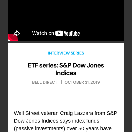
INTERVIEW SERIES
ETF series: S&P Dow Jones
Indices
BELL DIRECT
OCTOBER 31, 2019
Wall Street veteran Craig Lazzara from S&P
Dow Jones Indices says index funds
(passive investments) over 50 years have