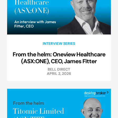
INTERVIEW SERIES
From the helm: Oneview Healthcare
(ASX:ONE), CEO, James Fitter
BELL DIRECT
APRIL 2, 2026