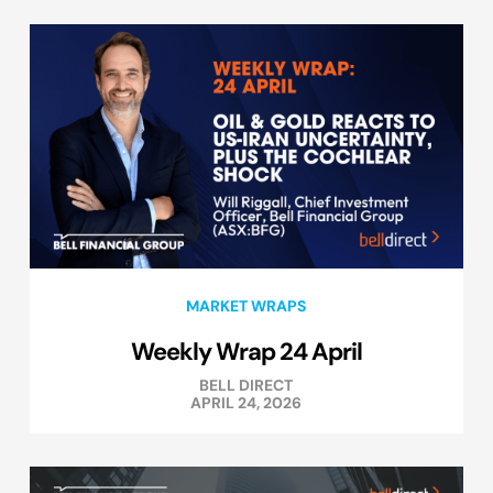
MARKET WRAPS
Weekly Wrap 24 April
BELL DIRECT
APRIL 24, 2026