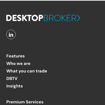
Features
Who we are
What you can trade
DBTV
Insights
Premium Services