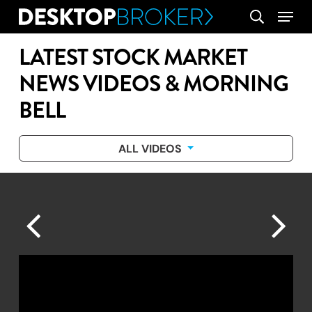
Skip
Menu
search
to
main
LATEST STOCK MARKET
content
NEWS VIDEOS & MORNING
BELL
ALL VIDEOS