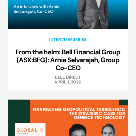
INTERVIEW SERIES
From the helm: Bell Financial Group
(ASX:BFG): Arnie Selvarajah, Group
Co-CEO
BELL DIRECT
APRIL 1, 2026