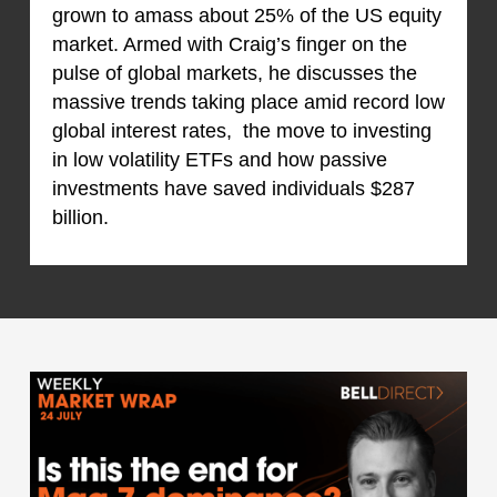
grown to amass about 25% of the US equity
market. Armed with Craig’s finger on the
pulse of global markets, he discusses the
massive trends taking place amid record low
global interest rates, the move to investing
in low volatility ETFs and how passive
investments have saved individuals $287
billion.