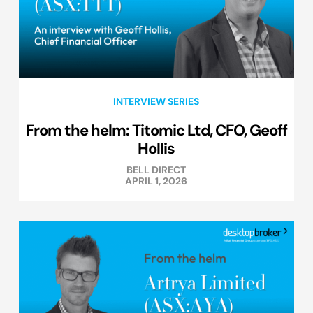
INTERVIEW SERIES
From the helm: Titomic Ltd, CFO, Geoff
Hollis
BELL DIRECT
APRIL 1, 2026