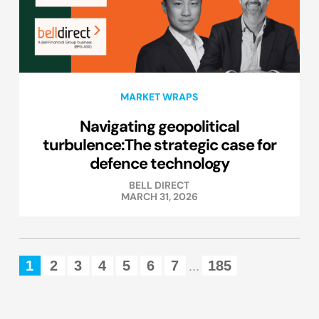
MARKET WRAPS
Navigating geopolitical
turbulence:The strategic case for
defence technology
BELL DIRECT
MARCH 31, 2026
1
2
3
4
5
6
7
185
...