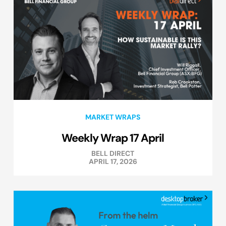
MARKET WRAPS
Weekly Wrap 17 April
BELL DIRECT
APRIL 17, 2026