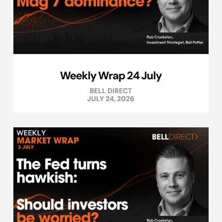
Weekly Wrap 24 July
BELL DIRECT
JULY 24, 2026