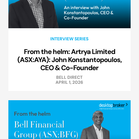
INTERVIEW SERIES
From the helm: Artrya Limited
(ASX:AYA): John Konstantopoulos,
CEO & Co-Founder
BELL DIRECT
APRIL 1, 2026