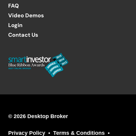
FAQ
Video Demos
Login
Contact Us
© 2026 Desktop Broker
Privacy Policy
Terms & Conditions