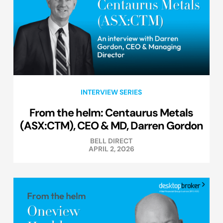
INTERVIEW SERIES
From the helm: Centaurus Metals
(ASX:CTM), CEO & MD, Darren Gordon
BELL DIRECT
APRIL 2, 2026