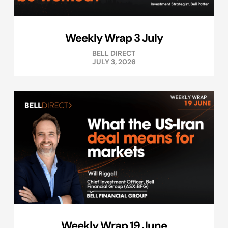
Weekly Wrap 3 July
BELL DIRECT
JULY 3, 2026
Weekly Wrap 19 June