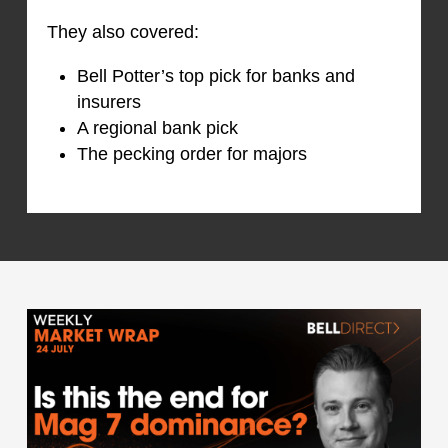
They also covered:
Bell Potter’s top pick for banks and
insurers
A regional bank pick
The pecking order for majors