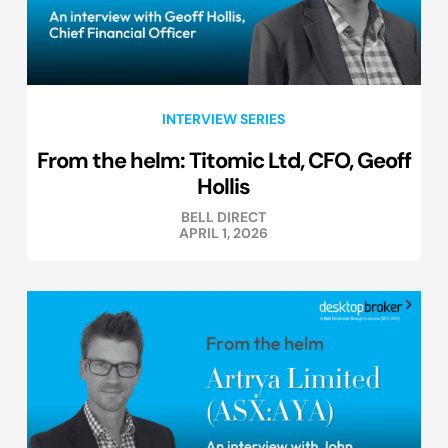
INTERVIEW SERIES
From the helm: Titomic Ltd, CFO, Geoff
Hollis
BELL DIRECT
APRIL 1, 2026