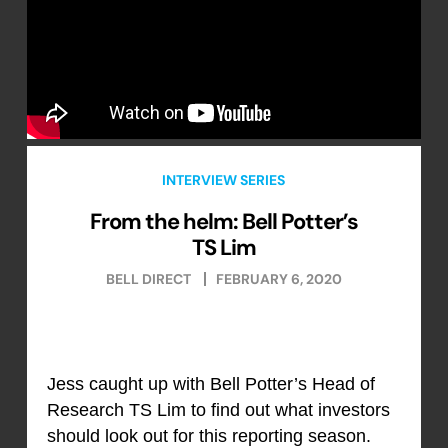
INTERVIEW SERIES
From the helm: Bell Potter’s
TS Lim
BELL DIRECT
FEBRUARY 6, 2020
Jess caught up with Bell Potter’s Head of
Research TS Lim to find out what investors
should look out for this reporting season.