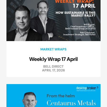
MARKET WRAPS
Weekly Wrap 17 April
BELL DIRECT
APRIL 17, 2026