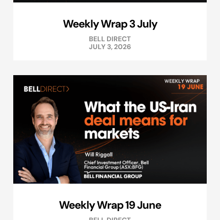
Weekly Wrap 3 July
BELL DIRECT
JULY 3, 2026
Weekly Wrap 19 June