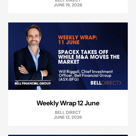
BELL DIRECT
JUNE 19, 2026
Weekly Wrap 12 June
BELL DIRECT
JUNE 12, 2026