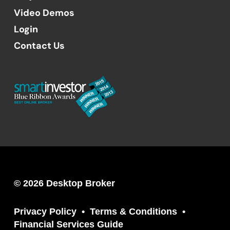
Video Demos
Login
Contact Us
© 2026 Desktop Broker
Privacy Policy
Terms & Conditions
Financial Services Guide