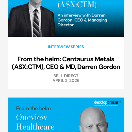
INTERVIEW SERIES
From the helm: Centaurus Metals
(ASX:CTM), CEO & MD, Darren Gordon
BELL DIRECT
APRIL 2, 2026