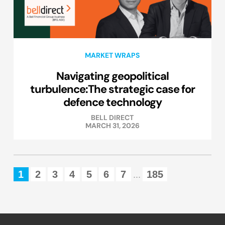
MARKET WRAPS
Navigating geopolitical
turbulence:The strategic case for
defence technology
BELL DIRECT
MARCH 31, 2026
1
2
3
4
5
6
7
185
...