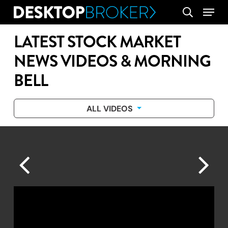
Skip
Menu
search
to
main
LATEST STOCK MARKET
content
NEWS VIDEOS & MORNING
BELL
ALL VIDEOS