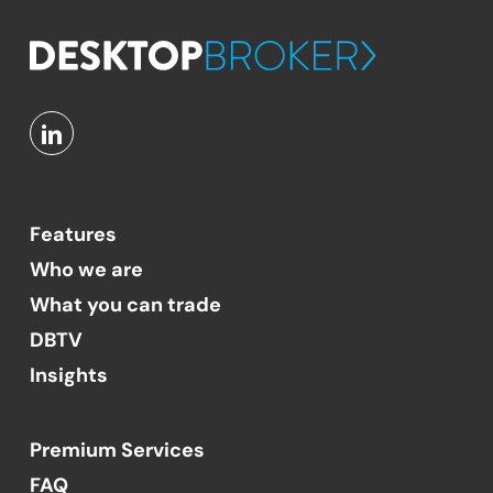
Features
Who we are
What you can trade
DBTV
Insights
Premium Services
FAQ