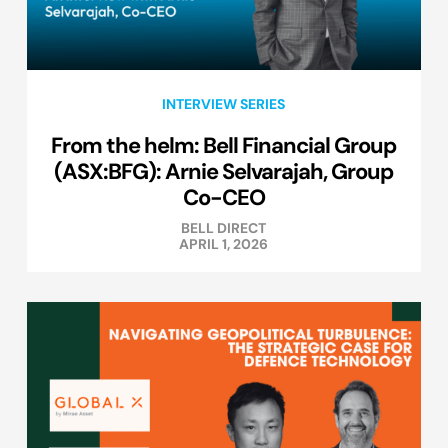
INTERVIEW SERIES
From the helm: Bell Financial Group
(ASX:BFG): Arnie Selvarajah, Group
Co-CEO
BELL DIRECT
APRIL 1, 2026