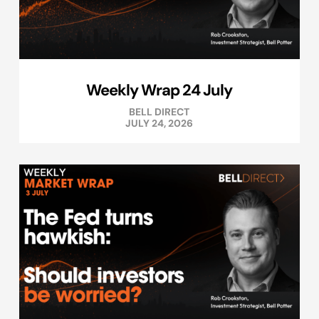
Weekly Wrap 24 July
BELL DIRECT
JULY 24, 2026