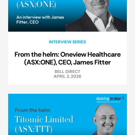
INTERVIEW SERIES
From the helm: Oneview Healthcare
(ASX:ONE), CEO, James Fitter
BELL DIRECT
APRIL 2, 2026