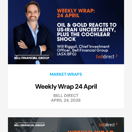
MARKET WRAPS
Weekly Wrap 24 April
BELL DIRECT
APRIL 24, 2026