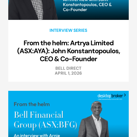
INTERVIEW SERIES
From the helm: Artrya Limited
(ASX:AYA): John Konstantopoulos,
CEO & Co-Founder
BELL DIRECT
APRIL 1, 2026