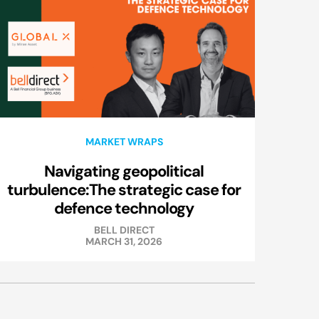
MARKET WRAPS
Navigating geopolitical
turbulence:The strategic case for
defence technology
BELL DIRECT
MARCH 31, 2026