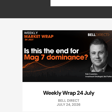
Weekly Wrap 24 July
BELL DIRECT
JULY 24, 2026