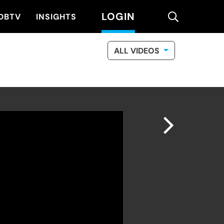
LOGIN
search
DBTV
INSIGHTS
ALL VIDEOS