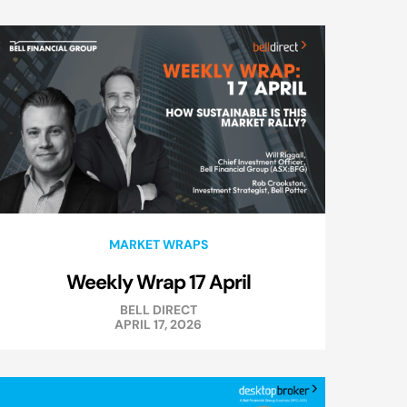
MARKET WRAPS
Weekly Wrap 17 April
BELL DIRECT
APRIL 17, 2026