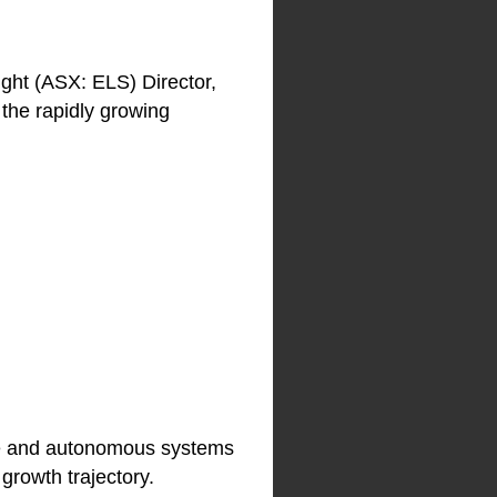
ight (ASX: ELS) Director,
 the rapidly growing
rone and autonomous systems
growth trajectory.