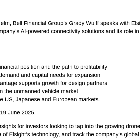
helm, Bell Financial Group’s Grady Wulff speaks with Els
any’s AI-powered connectivity solutions and its role in
financial position and the path to profitability
t demand and capital needs for expansion
antage supports growth for design partners
 in the unmanned vehicle market
 the US, Japanese and European markets.
 19 June 2025.
insights for investors looking to tap into the growing d
of Elsight’s technology, and track the company’s global 