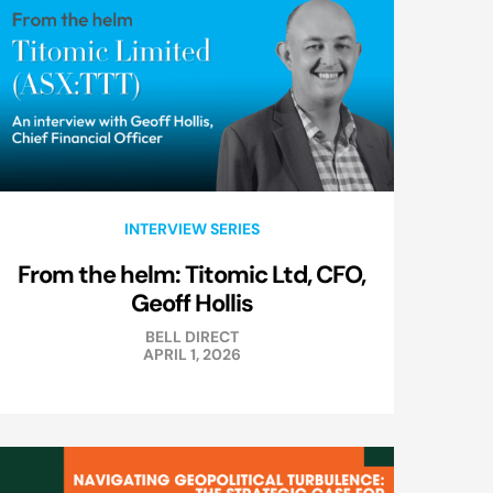
INTERVIEW SERIES
From the helm: Titomic Ltd, CFO,
Geoff Hollis
BELL DIRECT
APRIL 1, 2026