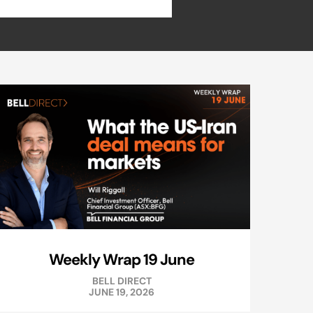
Weekly Wrap 19 June
BELL DIRECT
JUNE 19, 2026