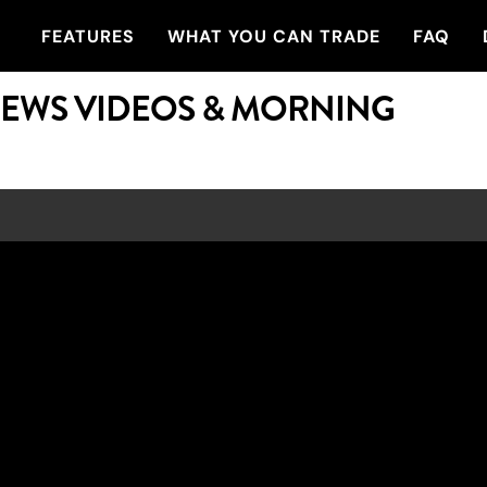
FEATURES
WHAT YOU CAN TRADE
FAQ
NEWS VIDEOS & MORNING