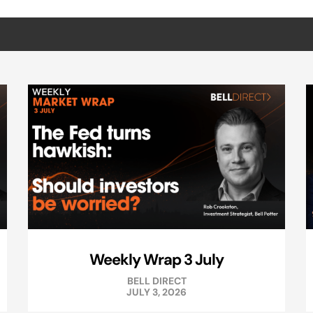
Weekly Wrap 3 July
BELL DIRECT
JULY 3, 2026