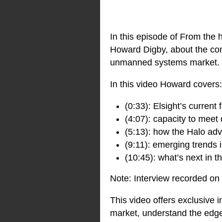
In this episode of From the 
Howard Digby, about the comp
unmanned systems market.
In this video Howard covers:
(0:33): Elsight’s current 
(4:07): capacity to mee
(5:13): how the Halo adv
(9:11): emerging trends
(10:45): what’s next in
Note: Interview recorded on
This video offers exclusive 
market, understand the edge 