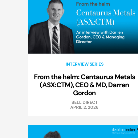
INTERVIEW SERIES
From the helm: Centaurus Metals
(ASX:CTM), CEO & MD, Darren
Gordon
BELL DIRECT
APRIL 2, 2026