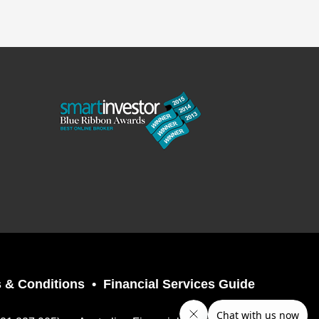
 & Conditions
Financial Services Guide