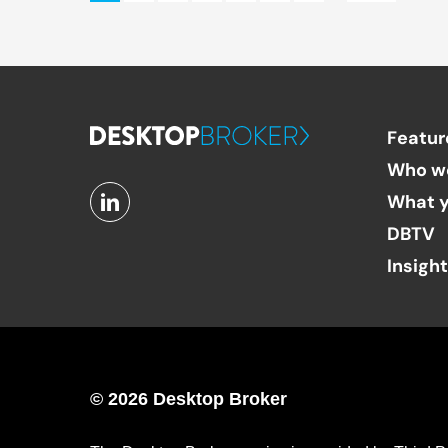
Featur
Who w
What y
DBTV
Insigh
© 2026 Desktop Broker