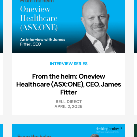
INTERVIEW SERIES
From the helm: Oneview
Healthcare (ASX:ONE), CEO, James
Fitter
BELL DIRECT
APRIL 2, 2026