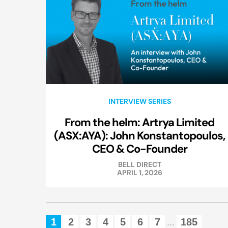
INTERVIEW SERIES
From the helm: Artrya Limited
(ASX:AYA): John Konstantopoulos,
CEO & Co-Founder
BELL DIRECT
APRIL 1, 2026
1
2
3
4
5
6
7
185
...