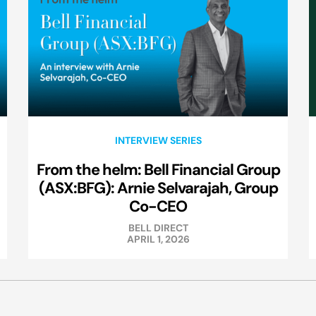
INTERVIEW SERIES
From the helm: Bell Financial Group
(ASX:BFG): Arnie Selvarajah, Group
Co-CEO
BELL DIRECT
APRIL 1, 2026