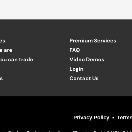
es
Premium Services
e are
FAQ
ou can trade
Video Demos
Login
ts
Contact Us
Privacy Policy
Terms