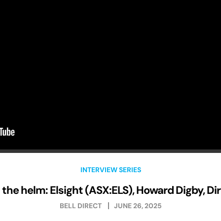
INTERVIEW SERIES
the helm: Elsight (ASX:ELS), Howard Digby, Di
BELL DIRECT
JUNE 26, 2025