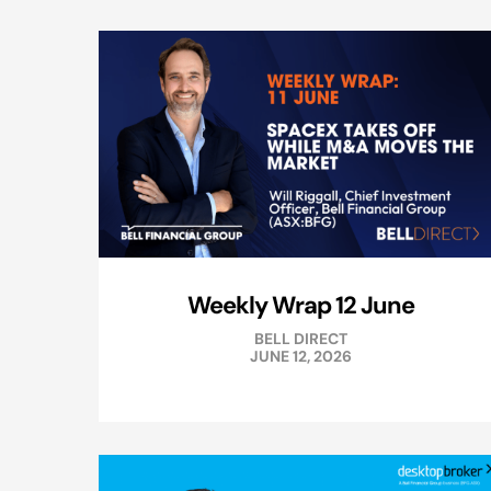
Weekly Wrap 12 June
BELL DIRECT
JUNE 12, 2026