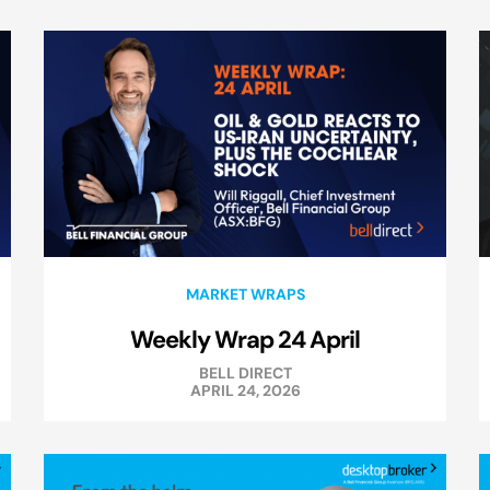
MARKET WRAPS
Weekly Wrap 24 April
BELL DIRECT
APRIL 24, 2026