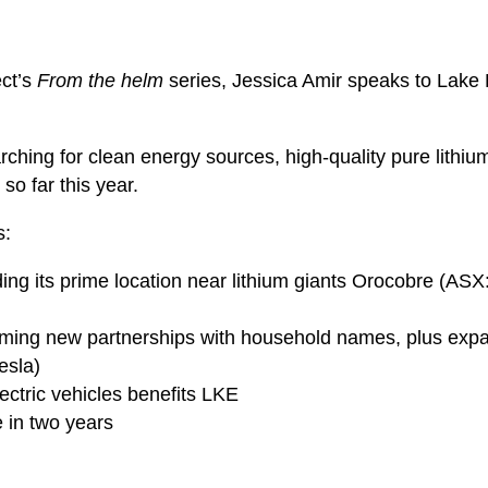
ect’s
From the helm
series, Jessica Amir speaks to Lake
arching for clean energy sources, high-quality pure lith
so far this year.
s:
ding its prime location near lithium giants Orocobre (ASX
rming new partnerships with household names, plus expan
esla)
lectric vehicles benefits LKE
 in two years