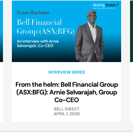
INTERVIEW SERIES
From the helm: Bell Financial Group
(ASX:BFG): Arnie Selvarajah, Group
Co-CEO
BELL DIRECT
APRIL 1, 2026