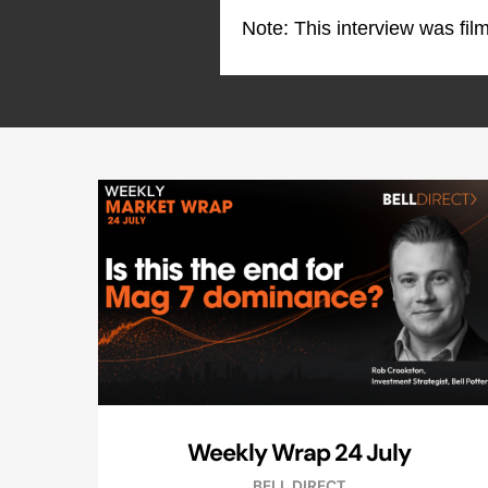
Note: This interview was fi
Weekly Wrap 24 July
BELL DIRECT