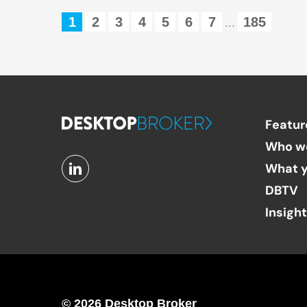
1
2
3
4
5
6
7
185
...
Featur
Who w
What y
DBTV
Insigh
© 2026 Desktop Broker