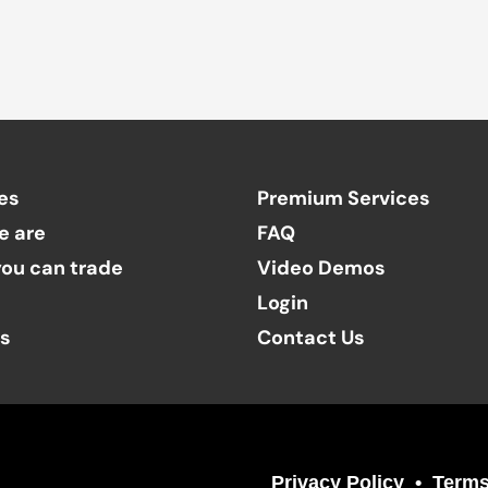
es
Premium Services
e are
FAQ
ou can trade
Video Demos
Login
ts
Contact Us
Privacy Policy
Terms