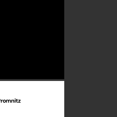
Promnitz