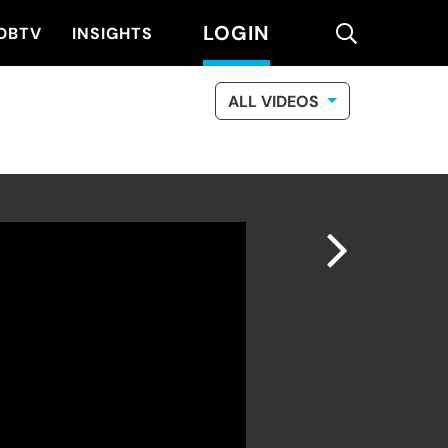
LOGIN
search
DBTV
INSIGHTS
ALL VIDEOS