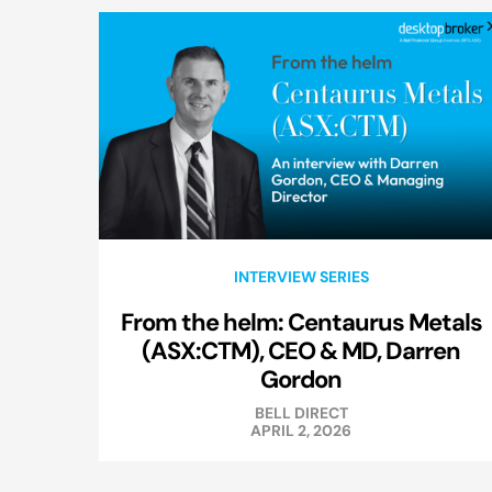
INTERVIEW SERIES
From the helm: Centaurus Metals
(ASX:CTM), CEO & MD, Darren
Gordon
BELL DIRECT
APRIL 2, 2026