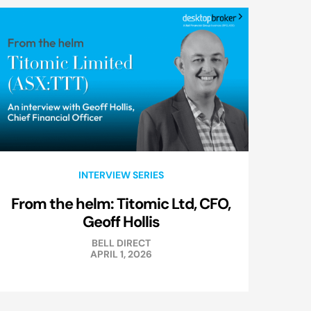
INTERVIEW SERIES
From the helm: Titomic Ltd, CFO,
Geoff Hollis
BELL DIRECT
APRIL 1, 2026