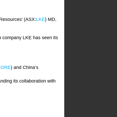
 Resources’ (ASX:
LKE
) MD,
ium company LKE has seen its
:
ORE
) and China’s
ding its collaboration with