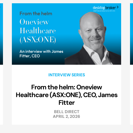
INTERVIEW SERIES
From the helm: Oneview
Healthcare (ASX:ONE), CEO, James
Fitter
BELL DIRECT
APRIL 2, 2026