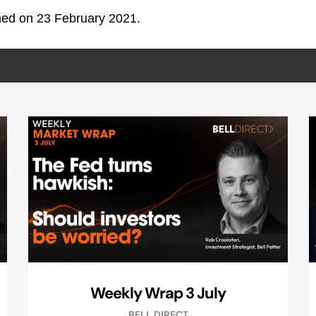
lmed on 23 February 2021.
Weekly Wrap 3 July
BELL DIRECT