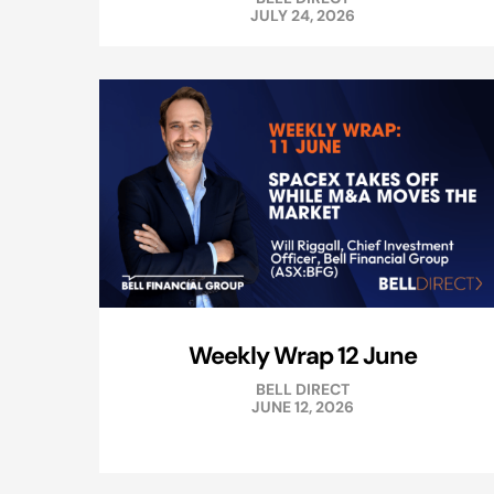
JULY 24, 2026
Weekly Wrap 12 June
BELL DIRECT
JUNE 12, 2026