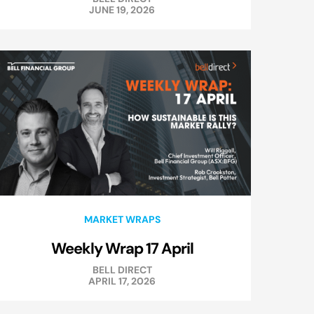
JUNE 19, 2026
MARKET WRAPS
Weekly Wrap 17 April
BELL DIRECT
APRIL 17, 2026