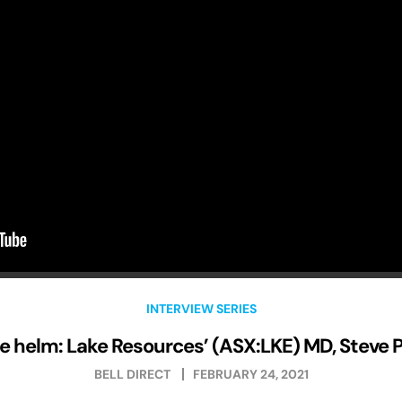
INTERVIEW SERIES
e helm: Lake Resources’ (ASX:LKE) MD, Steve 
BELL DIRECT
FEBRUARY 24, 2021