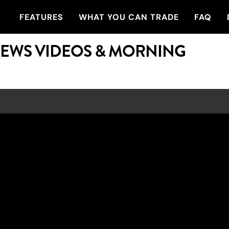
FEATURES
WHAT YOU CAN TRADE
FAQ
NEWS VIDEOS & MORNING