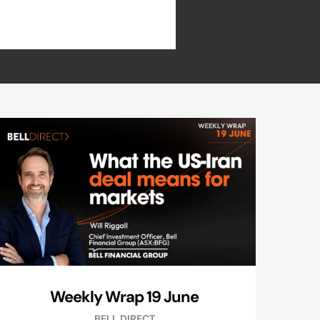
Weekly Wrap 19 June
BELL DIRECT