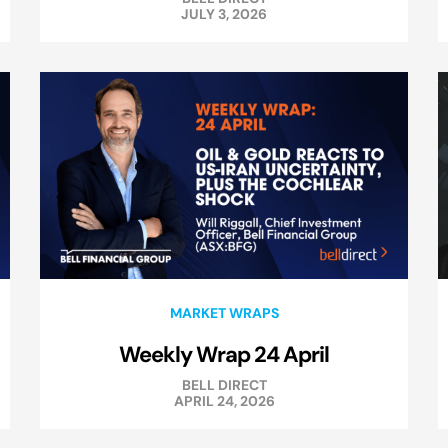
JULY 3, 2026
MARKET WRAPS
Weekly Wrap 24 April
BELL DIRECT
APRIL 24, 2026