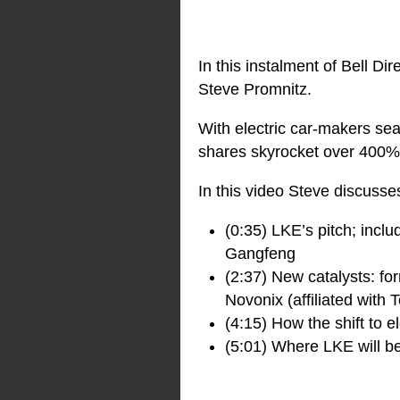
In this instalment of Bell Dir
Steve Promnitz.
With electric car-makers se
shares skyrocket over 400% 
In this video Steve discusse
(0:35) LKE’s pitch; inclu
Gangfeng
(2:37) New catalysts: fo
Novonix (affiliated with T
(4:15) How the shift to e
(5:01) Where LKE will be