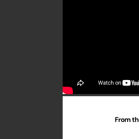
From th