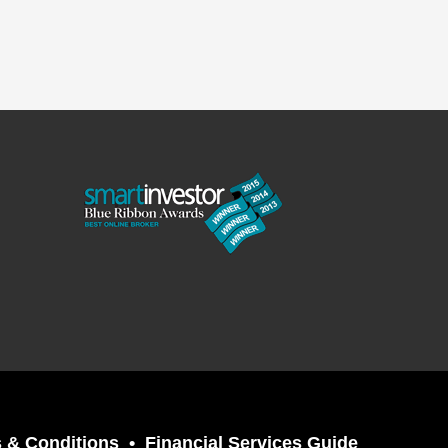
 & Conditions
Financial Services Guide