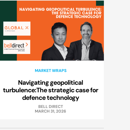
MARKET WRAPS
Navigating geopolitical
turbulence:The strategic case for
defence technology
BELL DIRECT
MARCH 31, 2026