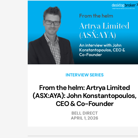
INTERVIEW SERIES
From the helm: Artrya Limited
(ASX:AYA): John Konstantopoulos,
CEO & Co-Founder
BELL DIRECT
APRIL 1, 2026