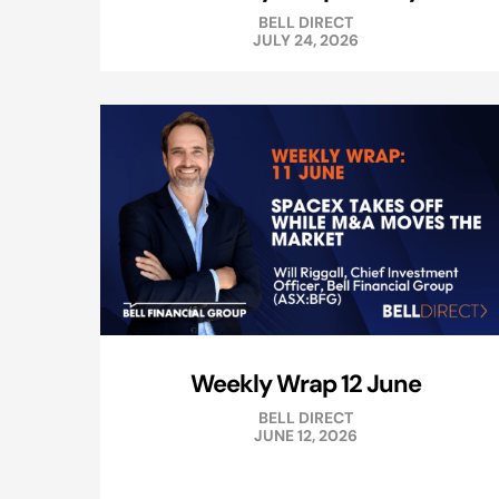
BELL DIRECT
JULY 24, 2026
Weekly Wrap 12 June
BELL DIRECT
JUNE 12, 2026