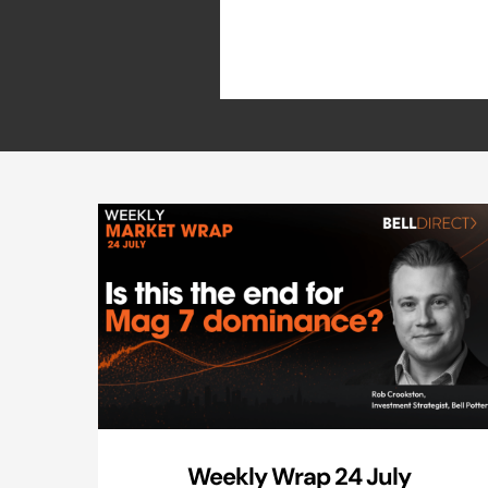
Weekly Wrap 24 July