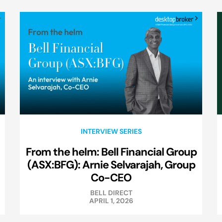
INTERVIEW SERIES
From the helm: Bell Financial Group
(ASX:BFG): Arnie Selvarajah, Group
Co-CEO
BELL DIRECT
APRIL 1, 2026