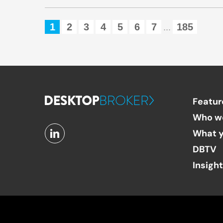
1
2
3
4
5
6
7
185
...
Featur
Who w
What y
DBTV
Insigh