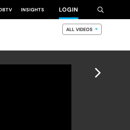
LOGIN
search
DBTV
INSIGHTS
ALL VIDEOS