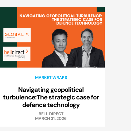
MARKET WRAPS
Navigating geopolitical
turbulence:The strategic case for
defence technology
BELL DIRECT
MARCH 31, 2026