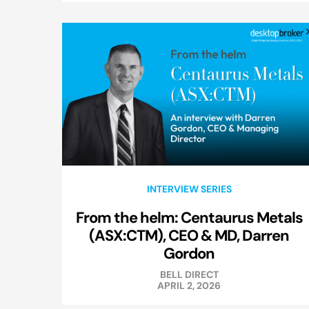
INTERVIEW SERIES
From the helm: Centaurus Metals
(ASX:CTM), CEO & MD, Darren
Gordon
BELL DIRECT
APRIL 2, 2026