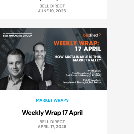
BELL DIRECT
JUNE 19, 2026
MARKET WRAPS
Weekly Wrap 17 April
BELL DIRECT
APRIL 17, 2026