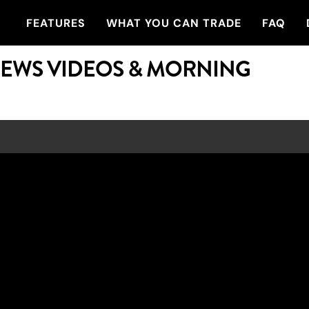
FEATURES
WHAT YOU CAN TRADE
FAQ
NEWS VIDEOS & MORNING