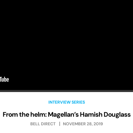
INTERVIEW SERIES
From the helm: Magellan’s Hamish Douglass
BELL DIRECT
NOVEMBER 28, 2019