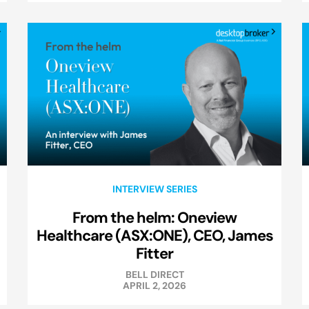
INTERVIEW SERIES
From the helm: Oneview
Healthcare (ASX:ONE), CEO, James
Fitter
BELL DIRECT
APRIL 2, 2026