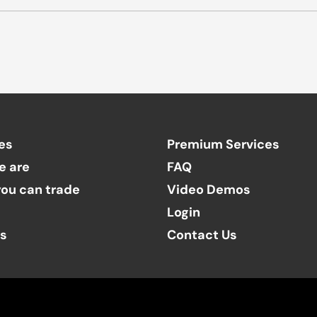
es
Premium Services
e are
FAQ
ou can trade
Video Demos
Login
ts
Contact Us