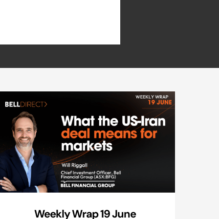
Weekly Wrap 19 June