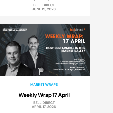
BELL DIRECT
JUNE 19, 2026
MARKET WRAPS
Weekly Wrap 17 April
BELL DIRECT
APRIL 17, 2026