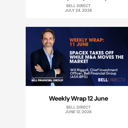
BELL DIRECT
JULY 24, 2026
Weekly Wrap 12 June
BELL DIRECT
JUNE 12, 2026