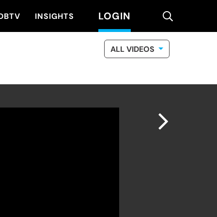
LOGIN
search
DBTV
INSIGHTS
ALL VIDEOS