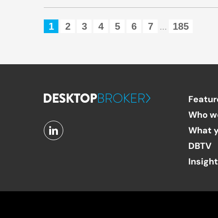
1
2
3
4
5
6
7
185
...
Featur
Who w
What y
DBTV
Insigh