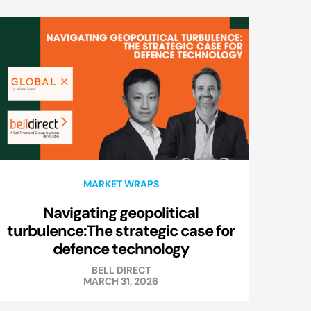
MARKET WRAPS
Navigating geopolitical
turbulence:The strategic case for
defence technology
BELL DIRECT
MARCH 31, 2026