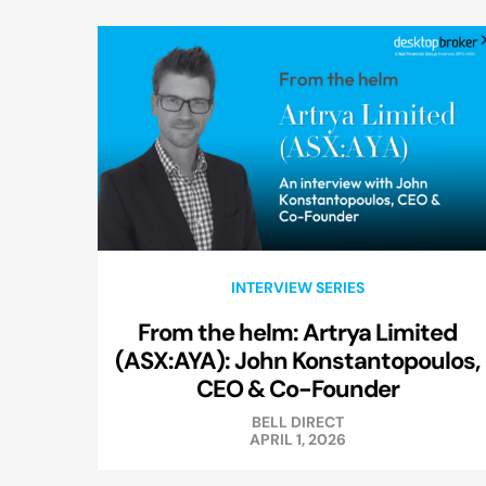
INTERVIEW SERIES
From the helm: Artrya Limited
(ASX:AYA): John Konstantopoulos,
CEO & Co-Founder
BELL DIRECT
APRIL 1, 2026