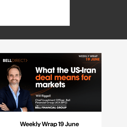
Weekly Wrap 19 June