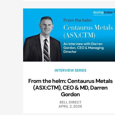
INTERVIEW SERIES
From the helm: Centaurus Metals
(ASX:CTM), CEO & MD, Darren
Gordon
BELL DIRECT
APRIL 2, 2026