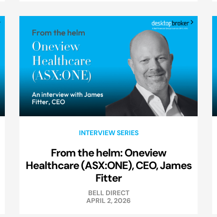
INTERVIEW SERIES
From the helm: Oneview
Healthcare (ASX:ONE), CEO, James
Fitter
BELL DIRECT
APRIL 2, 2026