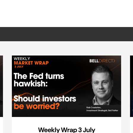
Weekly Wrap 3 July