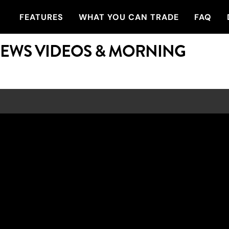
FEATURES
WHAT YOU CAN TRADE
FAQ
NEWS VIDEOS & MORNING