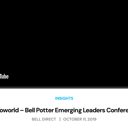
INSIGHTS
loworld – Bell Potter Emerging Leaders Confer
BELL DIRECT
OCTOBER 11, 2019