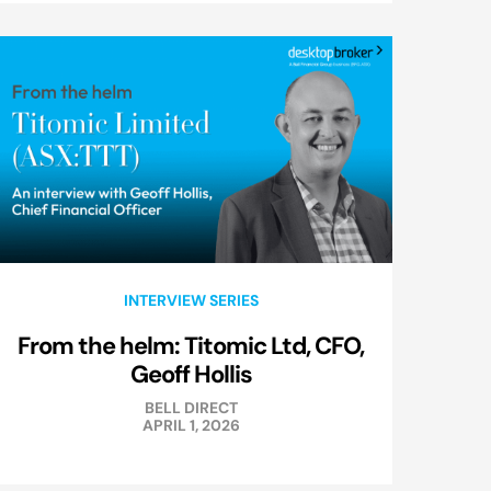
INTERVIEW SERIES
From the helm: Titomic Ltd, CFO,
Geoff Hollis
BELL DIRECT
APRIL 1, 2026