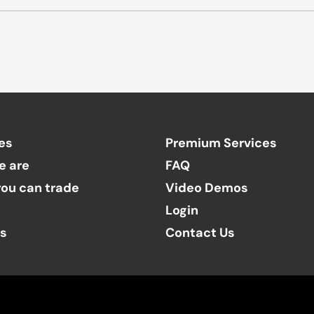
es
Premium Services
e are
FAQ
ou can trade
Video Demos
Login
ts
Contact Us