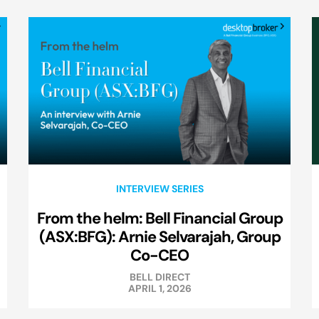
INTERVIEW SERIES
From the helm: Bell Financial Group
(ASX:BFG): Arnie Selvarajah, Group
Co-CEO
BELL DIRECT
APRIL 1, 2026