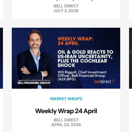
BELL DIRECT
JULY 3, 2026
MARKET WRAPS
Weekly Wrap 24 April
BELL DIRECT
APRIL 24, 2026