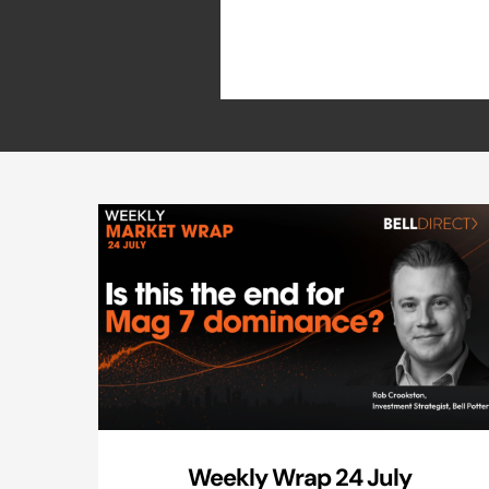
Weekly Wrap 24 July