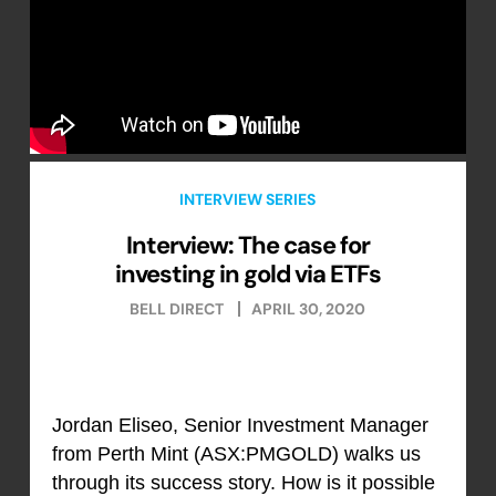
INTERVIEW SERIES
Interview: The case for
investing in gold via ETFs
BELL DIRECT
APRIL 30, 2020
Jordan Eliseo, Senior Investment Manager
from Perth Mint (ASX:PMGOLD) walks us
through its success story. How is it possible