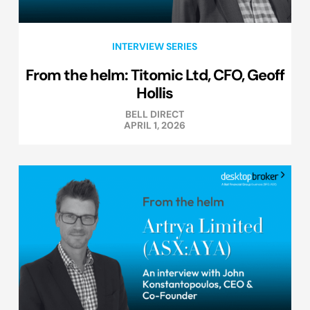
INTERVIEW SERIES
From the helm: Titomic Ltd, CFO, Geoff
Hollis
BELL DIRECT
APRIL 1, 2026