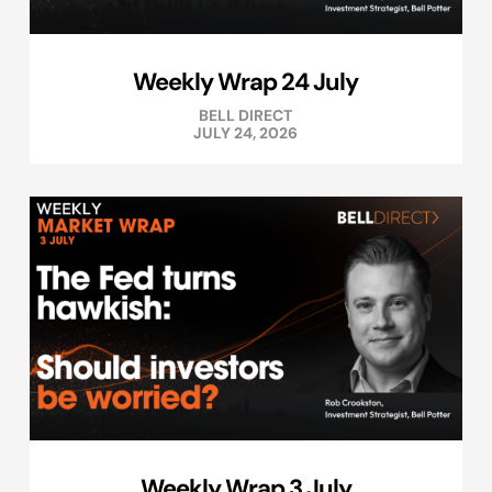
Weekly Wrap 24 July
BELL DIRECT
JULY 24, 2026
Weekly Wrap 3 July