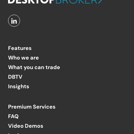
Features
Who we are
What you can trade
DBTV
Insights
Premium Services
FAQ
Video Demos