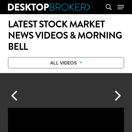
Skip
Menu
search
to
main
LATEST STOCK MARKET
content
NEWS VIDEOS & MORNING
BELL
ALL VIDEOS