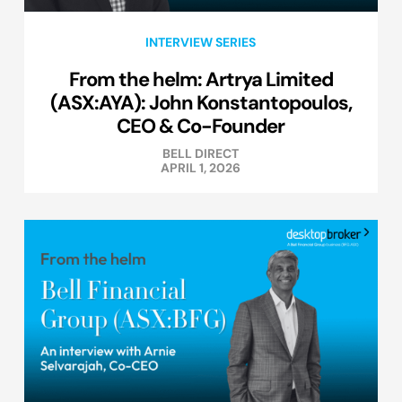
INTERVIEW SERIES
From the helm: Artrya Limited
(ASX:AYA): John Konstantopoulos,
CEO & Co-Founder
BELL DIRECT
APRIL 1, 2026