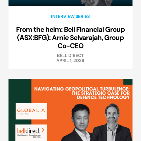
INTERVIEW SERIES
From the helm: Bell Financial Group
(ASX:BFG): Arnie Selvarajah, Group
Co-CEO
BELL DIRECT
APRIL 1, 2026