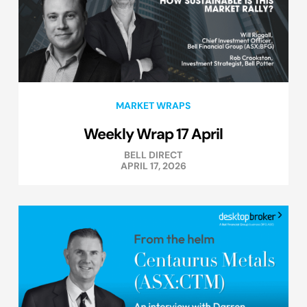
MARKET WRAPS
Weekly Wrap 17 April
BELL DIRECT
APRIL 17, 2026