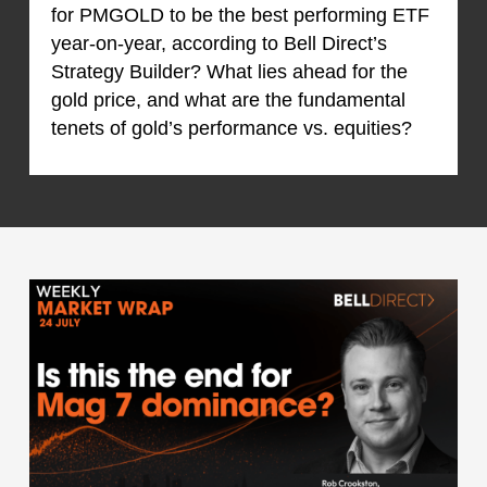
for PMGOLD to be the best performing ETF
year-on-year, according to Bell Direct’s
Strategy Builder? What lies ahead for the
gold price, and what are the fundamental
tenets of gold’s performance vs. equities?