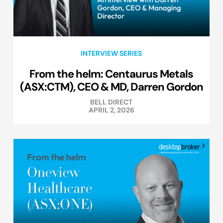
INTERVIEW SERIES
From the helm: Centaurus Metals
(ASX:CTM), CEO & MD, Darren Gordon
BELL DIRECT
APRIL 2, 2026