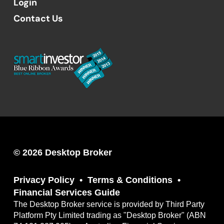
Login
Contact Us
© 2026 Desktop Broker
Privacy Policy
Terms & Conditions
Financial Services Guide
The Desktop Broker service is provided by Third Party
Platform Pty Limited trading as "Desktop Broker" (ABN