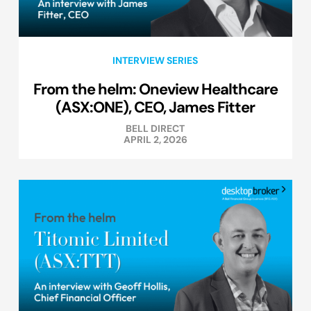
INTERVIEW SERIES
From the helm: Oneview Healthcare
(ASX:ONE), CEO, James Fitter
BELL DIRECT
APRIL 2, 2026