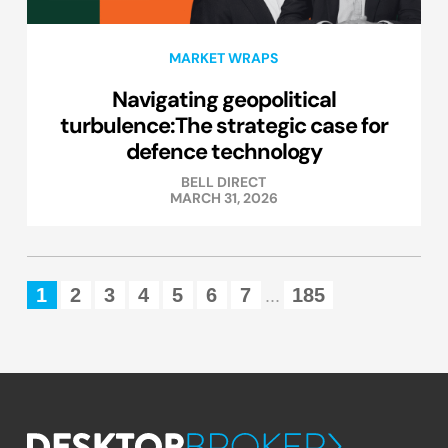
MARKET WRAPS
Navigating geopolitical
turbulence:The strategic case for
defence technology
BELL DIRECT
MARCH 31, 2026
1
2
3
4
5
6
7
185
...