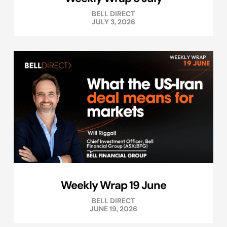
BELL DIRECT
JULY 3, 2026
Weekly Wrap 19 June
BELL DIRECT
JUNE 19, 2026