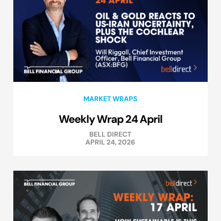
MARKET WRAPS
Weekly Wrap 24 April
BELL DIRECT
APRIL 24, 2026