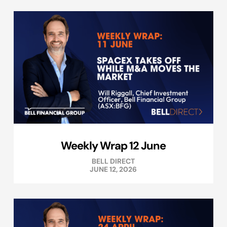
Weekly Wrap 12 June
BELL DIRECT
JUNE 12, 2026