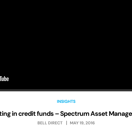
INSIGHTS
ting in credit funds – Spectrum Asset Mana
BELL DIRECT
MAY 19, 2016