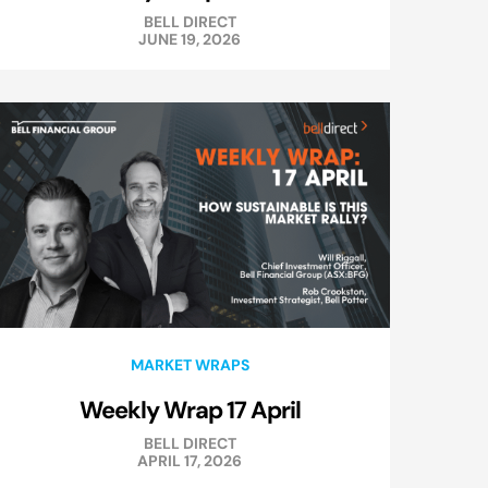
BELL DIRECT
JUNE 19, 2026
MARKET WRAPS
Weekly Wrap 17 April
BELL DIRECT
APRIL 17, 2026