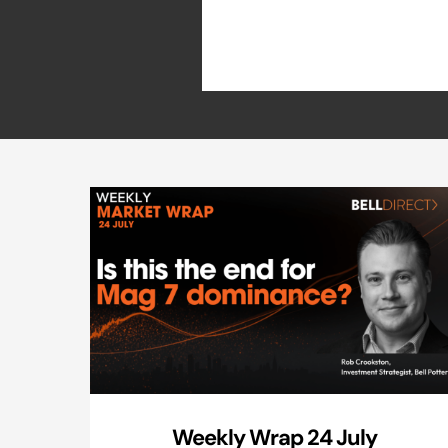
Weekly Wrap 24 July