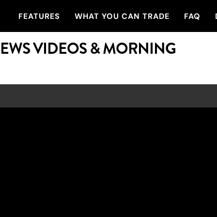
FEATURES
WHAT YOU CAN TRADE
FAQ
NEWS VIDEOS & MORNING