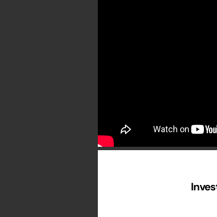
Inves