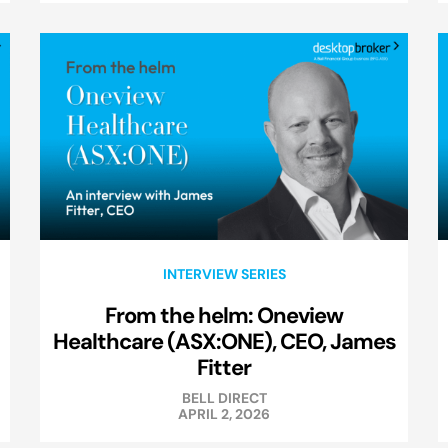
INTERVIEW SERIES
From the helm: Oneview
Healthcare (ASX:ONE), CEO, James
Fitter
BELL DIRECT
APRIL 2, 2026