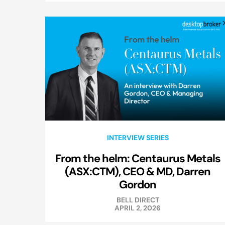
INTERVIEW SERIES
From the helm: Centaurus Metals
(ASX:CTM), CEO & MD, Darren
Gordon
BELL DIRECT
APRIL 2, 2026