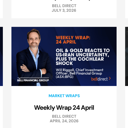
BELL DIRECT
JULY 3, 2026
MARKET WRAPS
Weekly Wrap 24 April
BELL DIRECT
APRIL 24, 2026