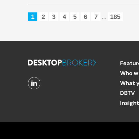
1
2
3
4
5
6
7
185
...
Featur
Who w
What y
DBTV
Insigh