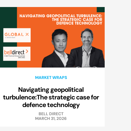
MARKET WRAPS
Navigating geopolitical
turbulence:The strategic case for
defence technology
BELL DIRECT
MARCH 31, 2026