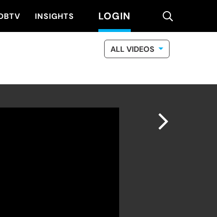
LOGIN
search
DBTV
INSIGHTS
ALL VIDEOS