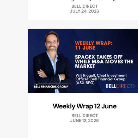
BELL DIRECT
JULY 24, 2026
Weekly Wrap 12 June
BELL DIRECT
JUNE 12, 2026