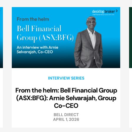
INTERVIEW SERIES
From the helm: Bell Financial Group
(ASX:BFG): Arnie Selvarajah, Group
Co-CEO
BELL DIRECT
APRIL 1, 2026