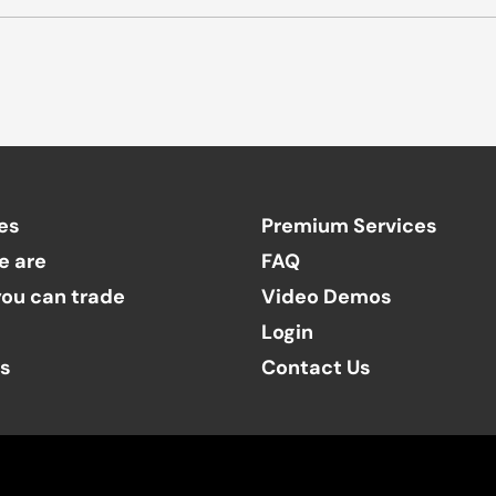
es
Premium Services
e are
FAQ
ou can trade
Video Demos
Login
ts
Contact Us