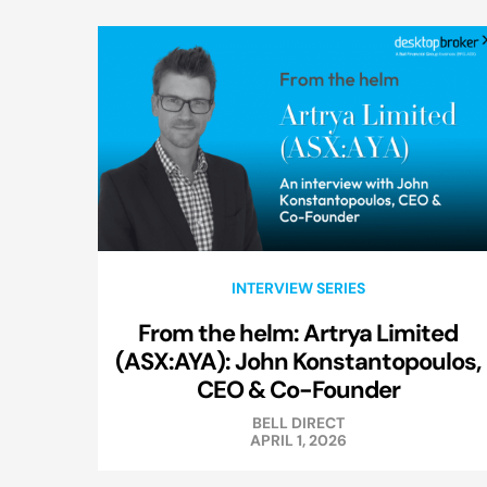
INTERVIEW SERIES
From the helm: Artrya Limited
(ASX:AYA): John Konstantopoulos,
CEO & Co-Founder
BELL DIRECT
APRIL 1, 2026