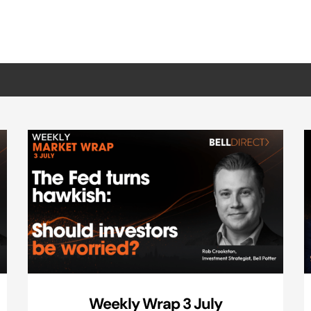
Weekly Wrap 3 July