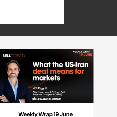
Weekly Wrap 19 June