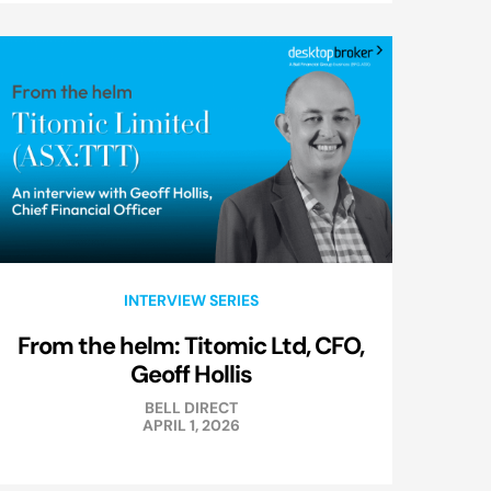
INTERVIEW SERIES
From the helm: Titomic Ltd, CFO,
Geoff Hollis
BELL DIRECT
APRIL 1, 2026