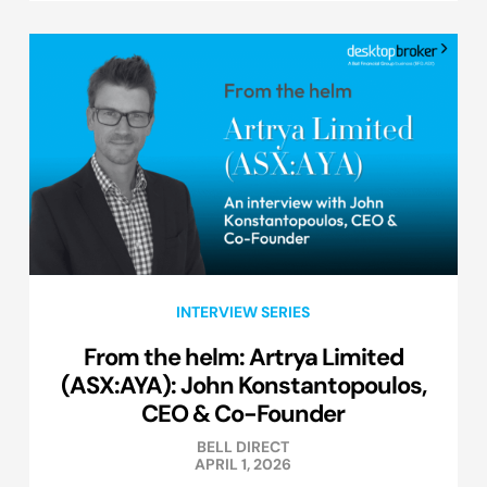
INTERVIEW SERIES
From the helm: Artrya Limited
(ASX:AYA): John Konstantopoulos,
CEO & Co-Founder
BELL DIRECT
APRIL 1, 2026