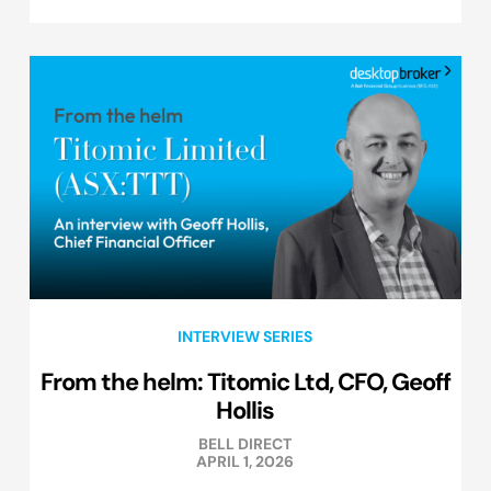
INTERVIEW SERIES
From the helm: Titomic Ltd, CFO, Geoff
Hollis
BELL DIRECT
APRIL 1, 2026