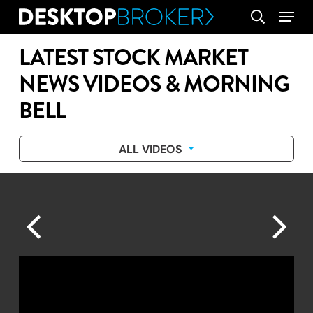
Skip
Menu
search
to
main
LATEST STOCK MARKET
content
NEWS VIDEOS & MORNING
BELL
ALL VIDEOS