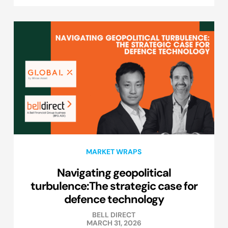
MARKET WRAPS
Navigating geopolitical
turbulence:The strategic case for
defence technology
BELL DIRECT
MARCH 31, 2026