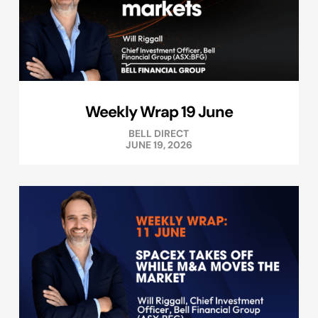
Weekly Wrap 19 June
BELL DIRECT
JUNE 19, 2026