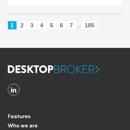
1
2
3
4
5
6
7
185
...
Features
Who we are