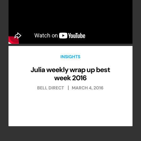
INSIGHTS
Julia weekly wrap up best
week 2016
BELL DIRECT
MARCH 4, 2016