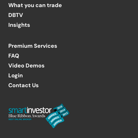
What you can trade
DBTV
Insights
Premium Services
FAQ
Video Demos
Login
Contact Us