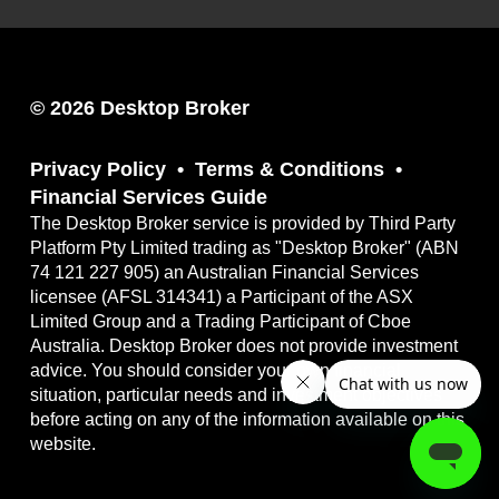
© 2026 Desktop Broker
Privacy Policy
Terms & Conditions
Financial Services Guide
The Desktop Broker service is provided by Third Party
Platform Pty Limited trading as "Desktop Broker" (ABN
74 121 227 905) an Australian Financial Services
licensee (AFSL 314341) a Participant of the ASX
Limited Group and a Trading Participant of Cboe
Australia. Desktop Broker does not provide investment
advice. You should consider your own financial
situation, particular needs and investment objectives
before acting on any of the information available on this
website.