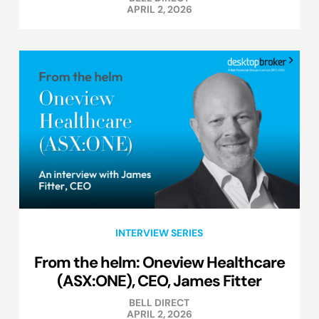
APRIL 2, 2026
INTERVIEW SERIES
From the helm: Oneview Healthcare
(ASX:ONE), CEO, James Fitter
BELL DIRECT
APRIL 2, 2026