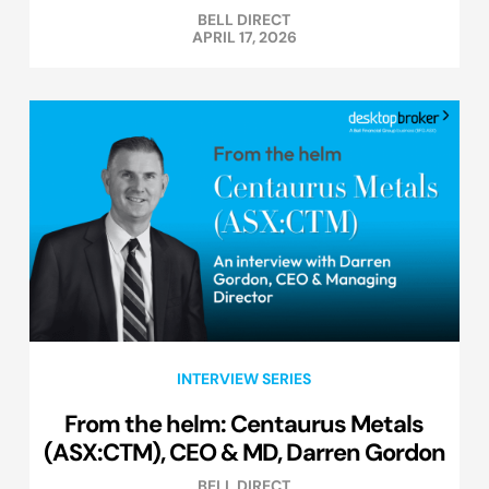
BELL DIRECT
APRIL 17, 2026
INTERVIEW SERIES
From the helm: Centaurus Metals
(ASX:CTM), CEO & MD, Darren Gordon
BELL DIRECT