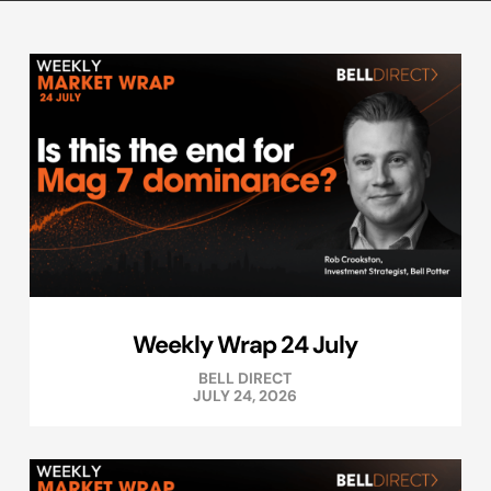
Weekly Wrap 24 July
BELL DIRECT
JULY 24, 2026