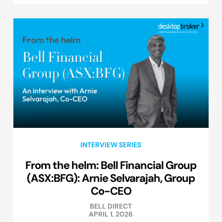
INTERVIEW SERIES
From the helm: Bell Financial Group
(ASX:BFG): Arnie Selvarajah, Group
Co-CEO
BELL DIRECT
APRIL 1, 2026