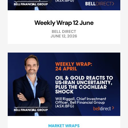
Weekly Wrap 12 June
BELL DIRECT
JUNE 12, 2026
MARKET WRAPS