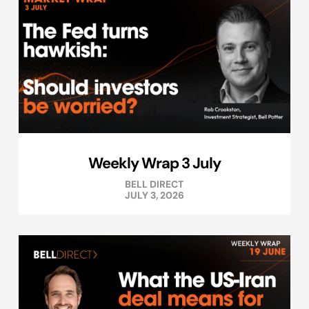
Weekly Wrap 3 July
BELL DIRECT
JULY 3, 2026