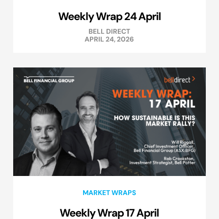
Weekly Wrap 24 April
BELL DIRECT
APRIL 24, 2026
MARKET WRAPS
Weekly Wrap 17 April