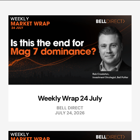
Weekly Wrap 24 July
BELL DIRECT
JULY 24, 2026