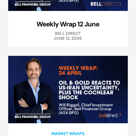
Weekly Wrap 12 June
BELL DIRECT
JUNE 12, 2026
MARKET WRAPS