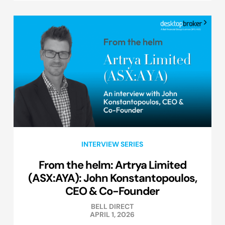
INTERVIEW SERIES
From the helm: Artrya Limited
(ASX:AYA): John Konstantopoulos,
CEO & Co-Founder
BELL DIRECT
APRIL 1, 2026