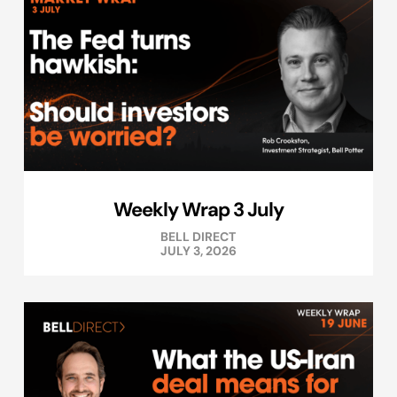
Weekly Wrap 3 July
BELL DIRECT
JULY 3, 2026