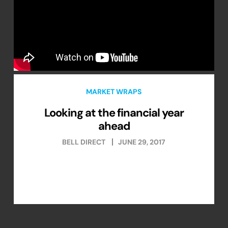
MARKET WRAPS
Looking at the financial year
ahead
BELL DIRECT
JUNE 29, 2017