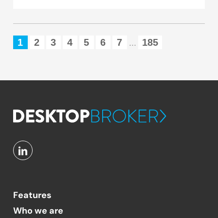
1
2
3
4
5
6
7
185
...
Features
Who we are