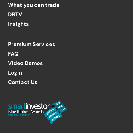
What you can trade
DBTV
Insights
Premium Services
FAQ
Video Demos
Login
Contact Us