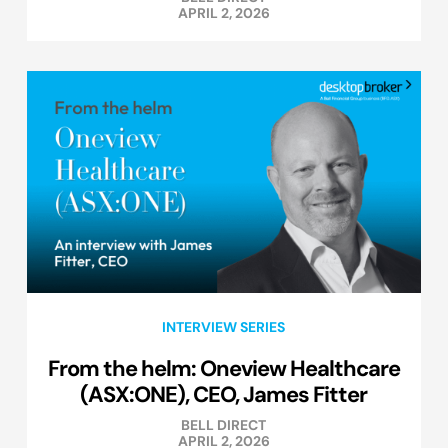
APRIL 2, 2026
INTERVIEW SERIES
From the helm: Oneview Healthcare
(ASX:ONE), CEO, James Fitter
BELL DIRECT
APRIL 2, 2026