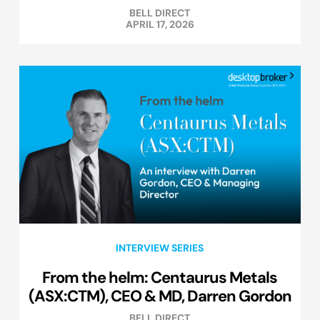
BELL DIRECT
APRIL 17, 2026
INTERVIEW SERIES
From the helm: Centaurus Metals
(ASX:CTM), CEO & MD, Darren Gordon
BELL DIRECT