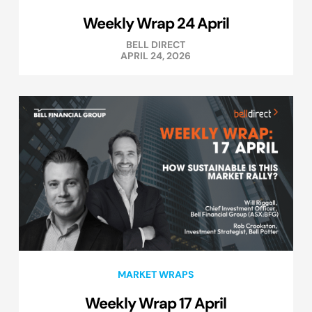
Weekly Wrap 24 April
BELL DIRECT
APRIL 24, 2026
MARKET WRAPS
Weekly Wrap 17 April