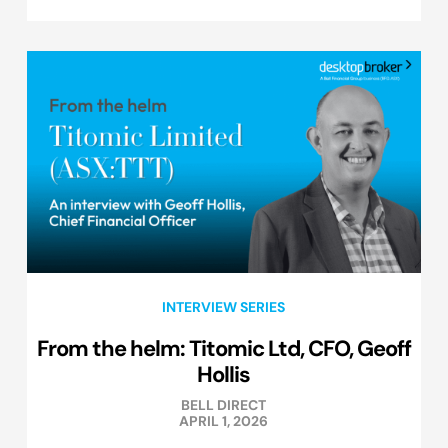
INTERVIEW SERIES
From the helm: Titomic Ltd, CFO, Geoff
Hollis
BELL DIRECT
APRIL 1, 2026