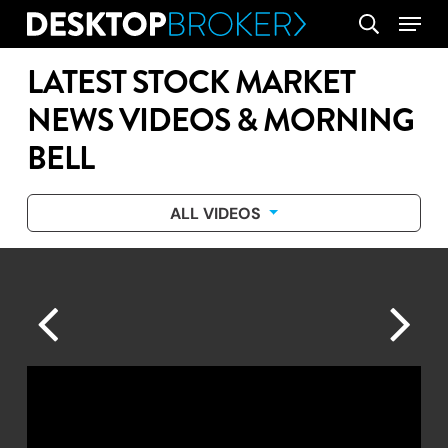
Skip
Menu
search
to
main
LATEST STOCK MARKET
content
NEWS VIDEOS & MORNING
BELL
ALL VIDEOS