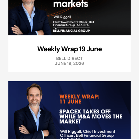
Weekly Wrap 19 June
BELL DIRECT
JUNE 19, 2026