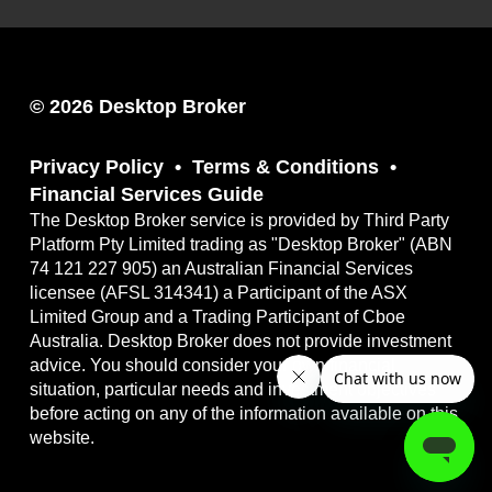
© 2026 Desktop Broker
Privacy Policy
Terms & Conditions
Financial Services Guide
The Desktop Broker service is provided by Third Party
Platform Pty Limited trading as "Desktop Broker" (ABN
74 121 227 905) an Australian Financial Services
licensee (AFSL 314341) a Participant of the ASX
Limited Group and a Trading Participant of Cboe
Australia. Desktop Broker does not provide investment
advice. You should consider your own financial
situation, particular needs and investment objectives
before acting on any of the information available on this
website.