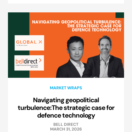
MARKET WRAPS
Navigating geopolitical
turbulence:The strategic case for
defence technology
BELL DIRECT
MARCH 31, 2026