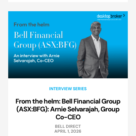
INTERVIEW SERIES
From the helm: Bell Financial Group
(ASX:BFG): Arnie Selvarajah, Group
Co-CEO
BELL DIRECT
APRIL 1, 2026