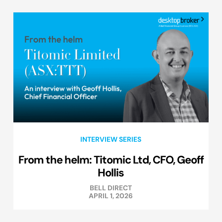
INTERVIEW SERIES
From the helm: Titomic Ltd, CFO, Geoff
Hollis
BELL DIRECT
APRIL 1, 2026