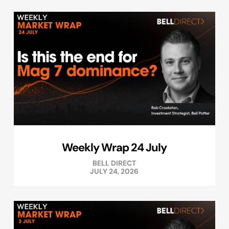
Weekly Wrap 24 July
BELL DIRECT
JULY 24, 2026