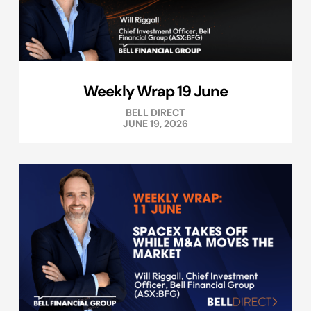
Weekly Wrap 19 June
BELL DIRECT
JUNE 19, 2026