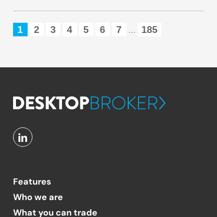
1
2
3
4
5
6
7
185
...
Features
Who we are
What you can trade