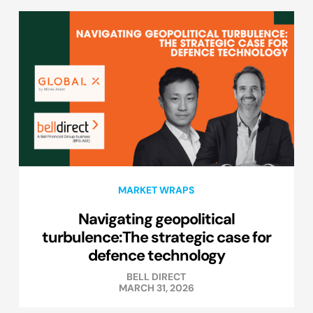
MARKET WRAPS
Navigating geopolitical
turbulence:The strategic case for
defence technology
BELL DIRECT
MARCH 31, 2026