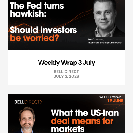
Weekly Wrap 3 July
BELL DIRECT
JULY 3, 2026