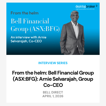
INTERVIEW SERIES
From the helm: Bell Financial Group
(ASX:BFG): Arnie Selvarajah, Group
Co-CEO
BELL DIRECT
APRIL 1, 2026