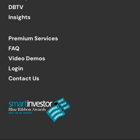
DBTV
Insights
Premium Services
FAQ
Video Demos
Login
Contact Us