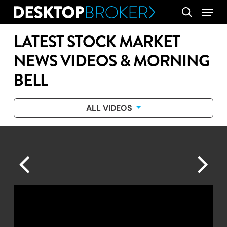
Skip
Menu
search
to
main
LATEST STOCK MARKET
content
NEWS VIDEOS & MORNING
BELL
ALL VIDEOS