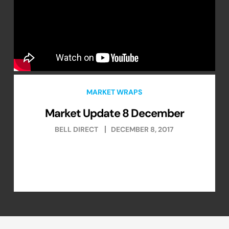
MARKET WRAPS
Market Update 8 December
BELL DIRECT
DECEMBER 8, 2017