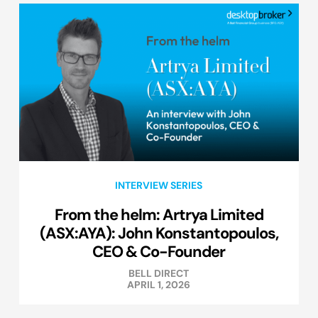
INTERVIEW SERIES
From the helm: Artrya Limited
(ASX:AYA): John Konstantopoulos,
CEO & Co-Founder
BELL DIRECT
APRIL 1, 2026