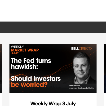
Weekly Wrap 3 July