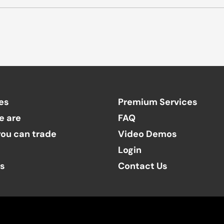
es
Premium Services
e are
FAQ
ou can trade
Video Demos
Login
ts
Contact Us