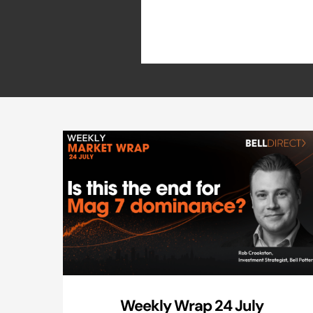
Weekly Wrap 24 July