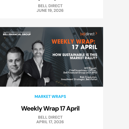
BELL DIRECT
JUNE 19, 2026
MARKET WRAPS
Weekly Wrap 17 April
BELL DIRECT
APRIL 17, 2026