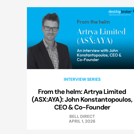
INTERVIEW SERIES
From the helm: Artrya Limited
(ASX:AYA): John Konstantopoulos,
CEO & Co-Founder
BELL DIRECT
APRIL 1, 2026