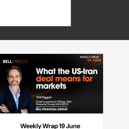
Weekly Wrap 19 June