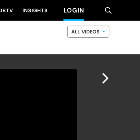
LOGIN
search
DBTV
INSIGHTS
ALL VIDEOS