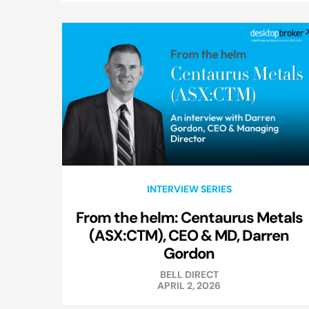
INTERVIEW SERIES
From the helm: Centaurus Metals
(ASX:CTM), CEO & MD, Darren
Gordon
BELL DIRECT
APRIL 2, 2026