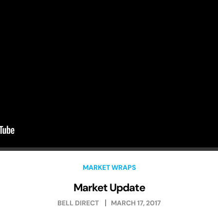
MARKET WRAPS
Market Update
BELL DIRECT
MARCH 17, 2017