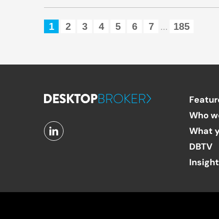
1
2
3
4
5
6
7
185
...
Featur
Who w
What y
DBTV
Insigh