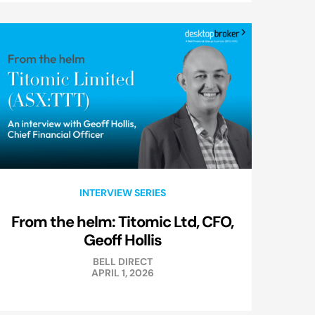
INTERVIEW SERIES
From the helm: Titomic Ltd, CFO,
Geoff Hollis
BELL DIRECT
APRIL 1, 2026