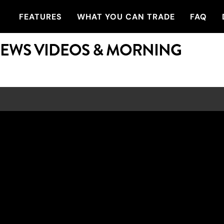
FEATURES
WHAT YOU CAN TRADE
FAQ
NEWS VIDEOS & MORNING