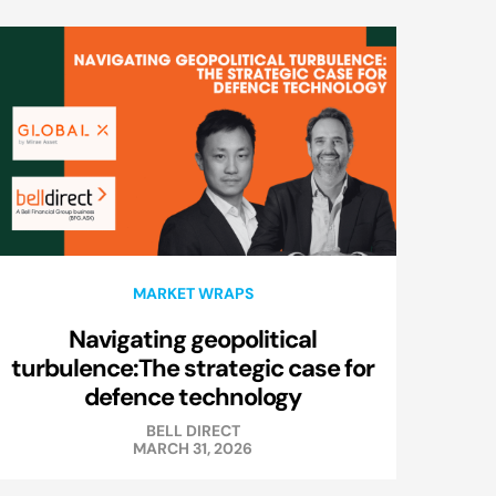
MARKET WRAPS
Navigating geopolitical
turbulence:The strategic case for
defence technology
BELL DIRECT
MARCH 31, 2026