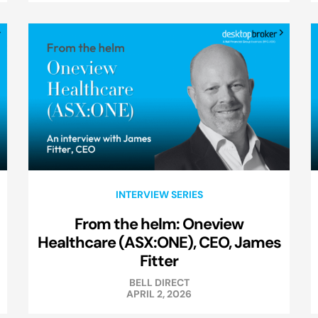
INTERVIEW SERIES
From the helm: Oneview
Healthcare (ASX:ONE), CEO, James
Fitter
BELL DIRECT
APRIL 2, 2026