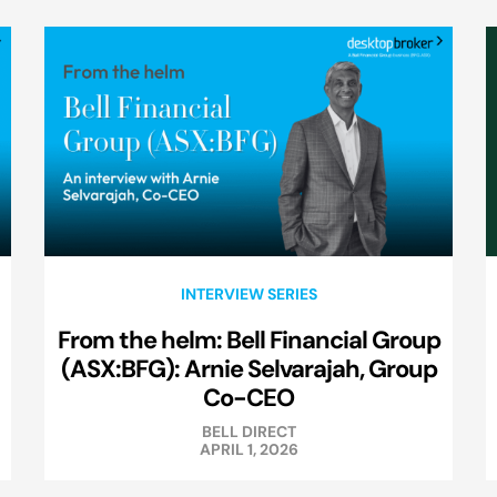
INTERVIEW SERIES
From the helm: Bell Financial Group
(ASX:BFG): Arnie Selvarajah, Group
Co-CEO
BELL DIRECT
APRIL 1, 2026