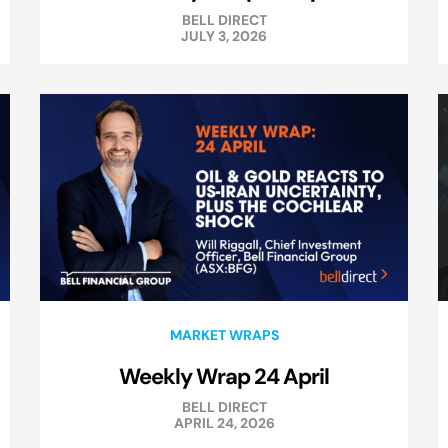
BELL DIRECT
JULY 3, 2026
MARKET WRAPS
Weekly Wrap 24 April
BELL DIRECT
APRIL 24, 2026