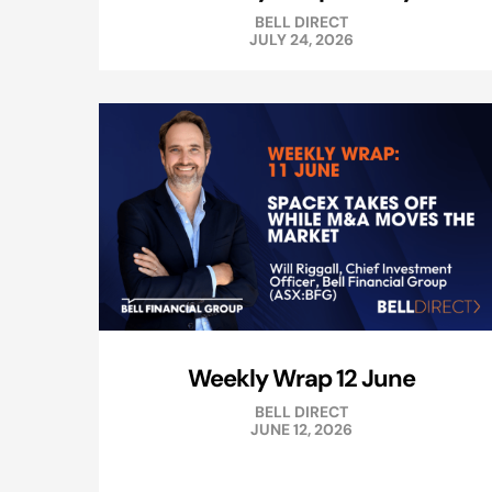
BELL DIRECT
JULY 24, 2026
Weekly Wrap 12 June
BELL DIRECT
JUNE 12, 2026