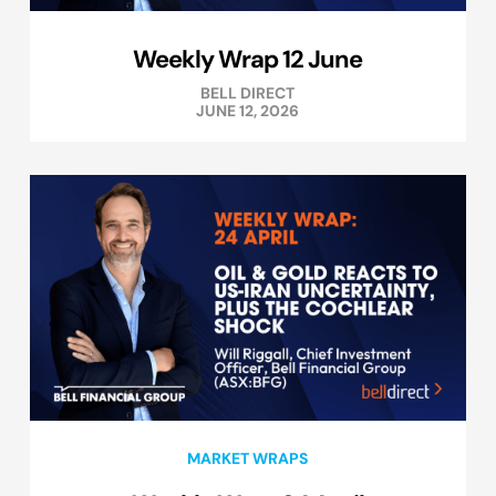
Weekly Wrap 12 June
BELL DIRECT
JUNE 12, 2026
MARKET WRAPS