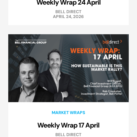
Weekly Wrap 24 April
BELL DIRECT
APRIL 24, 2026
MARKET WRAPS
Weekly Wrap 17 April
BELL DIRECT