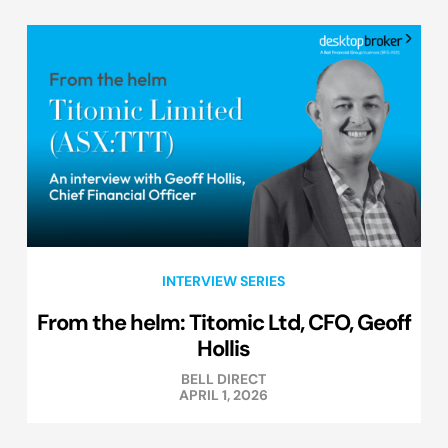
INTERVIEW SERIES
From the helm: Titomic Ltd, CFO, Geoff
Hollis
BELL DIRECT
APRIL 1, 2026