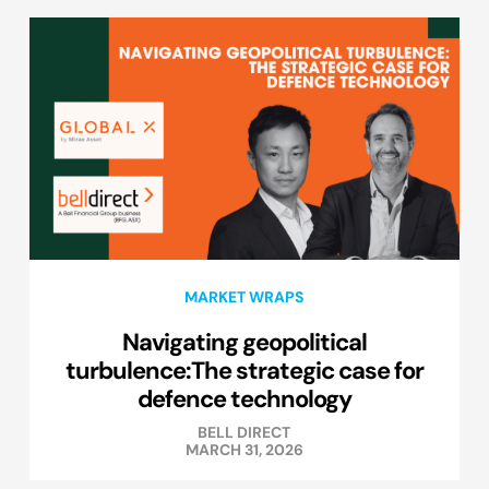
MARKET WRAPS
Navigating geopolitical
turbulence:The strategic case for
defence technology
BELL DIRECT
MARCH 31, 2026