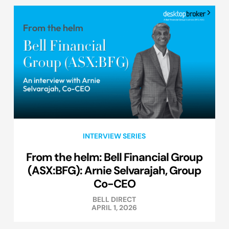
INTERVIEW SERIES
From the helm: Bell Financial Group
(ASX:BFG): Arnie Selvarajah, Group
Co-CEO
BELL DIRECT
APRIL 1, 2026