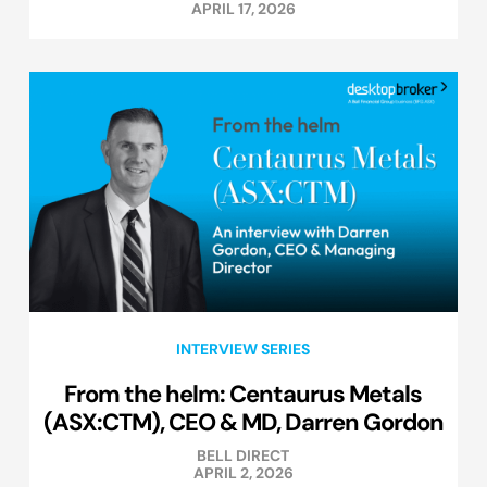
APRIL 17, 2026
INTERVIEW SERIES
From the helm: Centaurus Metals
(ASX:CTM), CEO & MD, Darren Gordon
BELL DIRECT
APRIL 2, 2026