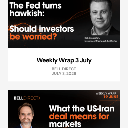
Weekly Wrap 3 July
BELL DIRECT
JULY 3, 2026