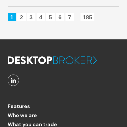
1
2
3
4
5
6
7
185
...
Features
Who we are
What you can trade