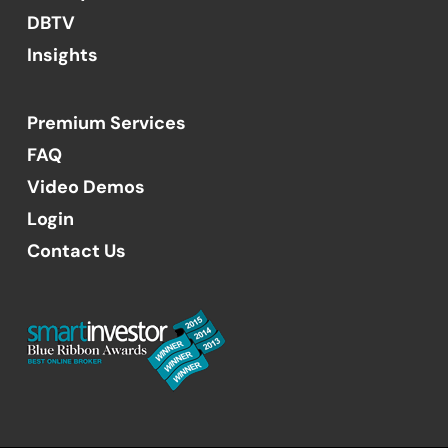
DBTV
Insights
Premium Services
FAQ
Video Demos
Login
Contact Us