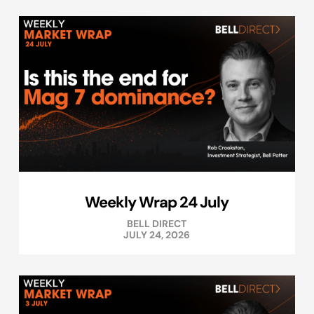
Weekly Wrap 24 July
BELL DIRECT
JULY 24, 2026