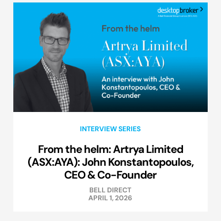
INTERVIEW SERIES
From the helm: Artrya Limited
(ASX:AYA): John Konstantopoulos,
CEO & Co-Founder
BELL DIRECT
APRIL 1, 2026