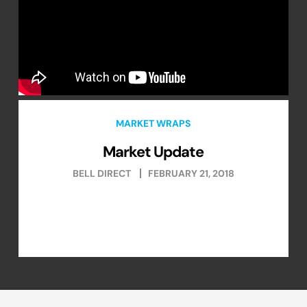
MARKET WRAPS
Market Update
BELL DIRECT
FEBRUARY 21, 2018