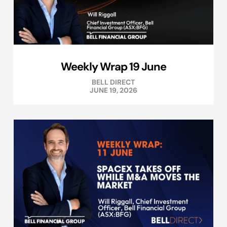
Weekly Wrap 19 June
BELL DIRECT
JUNE 19, 2026