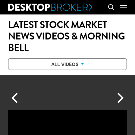
Skip
Menu
search
to
main
LATEST STOCK MARKET
content
NEWS VIDEOS & MORNING
BELL
ALL VIDEOS