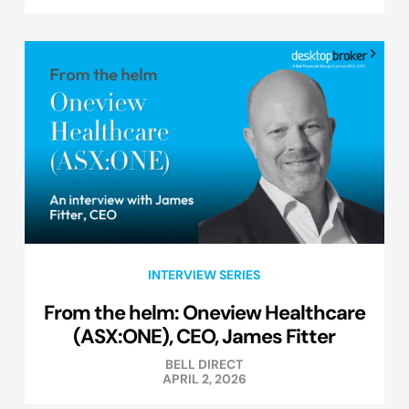
INTERVIEW SERIES
From the helm: Oneview Healthcare
(ASX:ONE), CEO, James Fitter
BELL DIRECT
APRIL 2, 2026