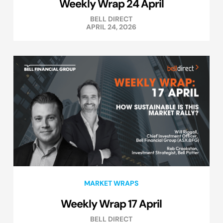
Weekly Wrap 24 April
BELL DIRECT
APRIL 24, 2026
MARKET WRAPS
Weekly Wrap 17 April
BELL DIRECT