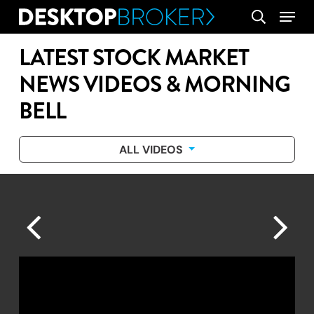
Skip
Menu
search
to
main
LATEST STOCK MARKET
content
NEWS VIDEOS & MORNING
BELL
ALL VIDEOS