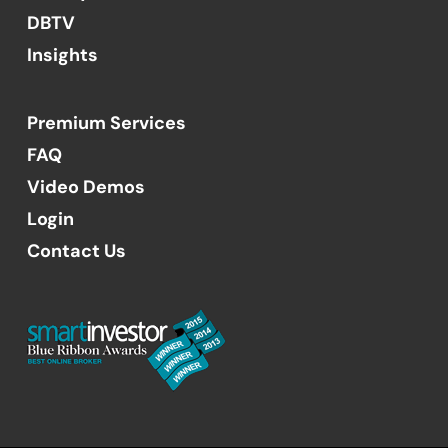
DBTV
Insights
Premium Services
FAQ
Video Demos
Login
Contact Us