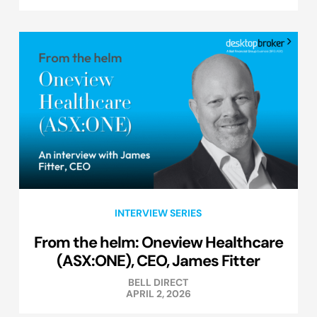
INTERVIEW SERIES
From the helm: Oneview Healthcare
(ASX:ONE), CEO, James Fitter
BELL DIRECT
APRIL 2, 2026