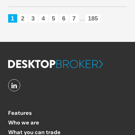
1
2
3
4
5
6
7
185
...
Features
Who we are
What you can trade