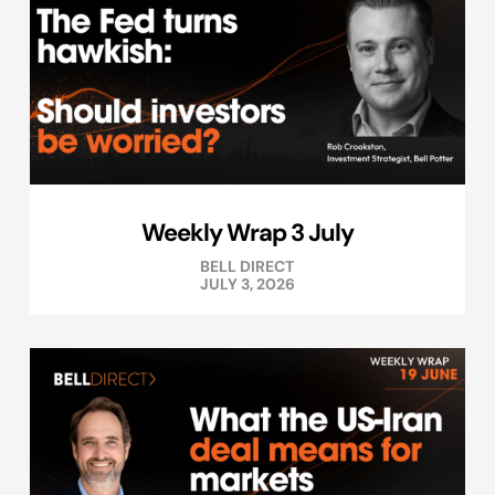
Weekly Wrap 3 July
BELL DIRECT
JULY 3, 2026