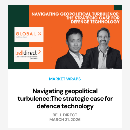
MARKET WRAPS
Navigating geopolitical
turbulence:The strategic case for
defence technology
BELL DIRECT
MARCH 31, 2026