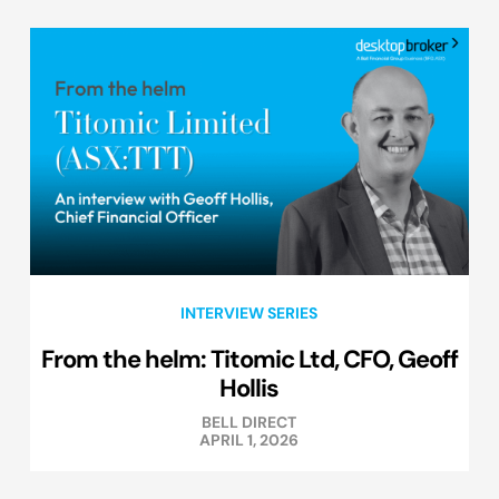
INTERVIEW SERIES
From the helm: Titomic Ltd, CFO, Geoff
Hollis
BELL DIRECT
APRIL 1, 2026