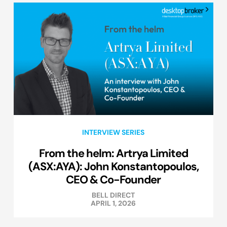
INTERVIEW SERIES
From the helm: Artrya Limited
(ASX:AYA): John Konstantopoulos,
CEO & Co-Founder
BELL DIRECT
APRIL 1, 2026