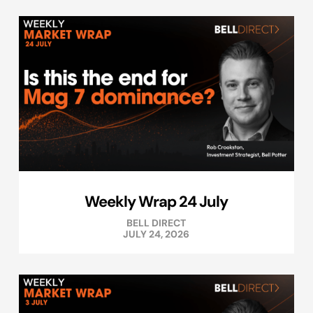
Weekly Wrap 24 July
BELL DIRECT
JULY 24, 2026