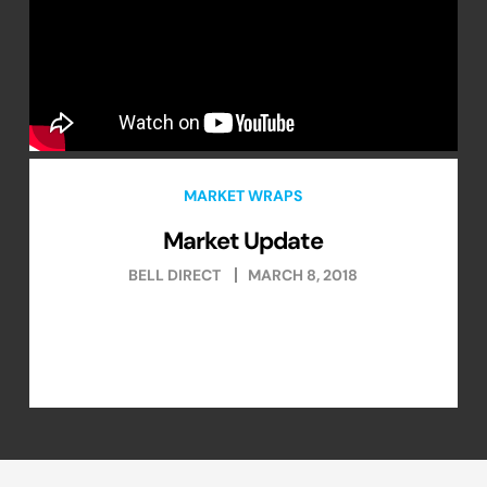
MARKET WRAPS
Market Update
BELL DIRECT
MARCH 8, 2018