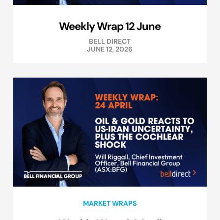
Weekly Wrap 12 June
BELL DIRECT
JUNE 12, 2026
MARKET WRAPS