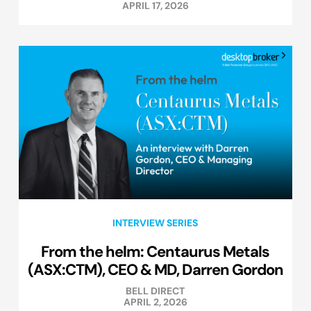
APRIL 17, 2026
INTERVIEW SERIES
From the helm: Centaurus Metals
(ASX:CTM), CEO & MD, Darren Gordon
BELL DIRECT
APRIL 2, 2026