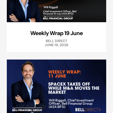
Weekly Wrap 19 June
BELL DIRECT
JUNE 19, 2026