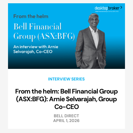
INTERVIEW SERIES
From the helm: Bell Financial Group
(ASX:BFG): Arnie Selvarajah, Group
Co-CEO
BELL DIRECT
APRIL 1, 2026