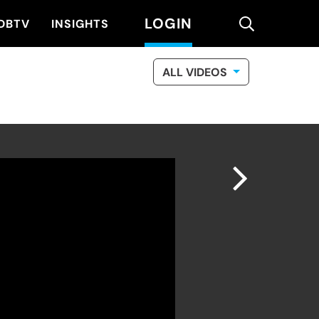
LOGIN
search
DBTV
INSIGHTS
ALL VIDEOS