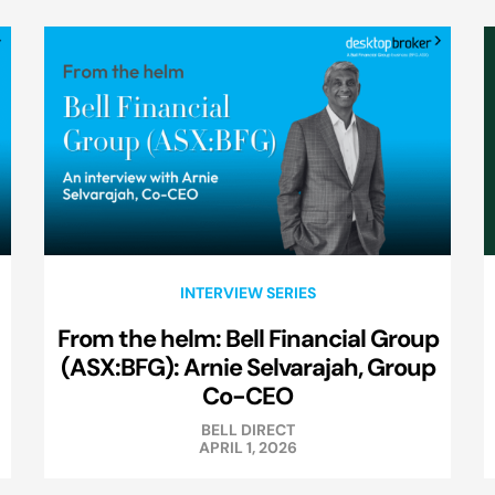
INTERVIEW SERIES
From the helm: Bell Financial Group
(ASX:BFG): Arnie Selvarajah, Group
Co-CEO
BELL DIRECT
APRIL 1, 2026