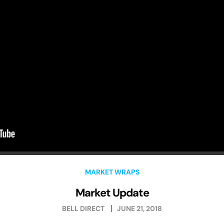
MARKET WRAPS
Market Update
BELL DIRECT
JUNE 21, 2018