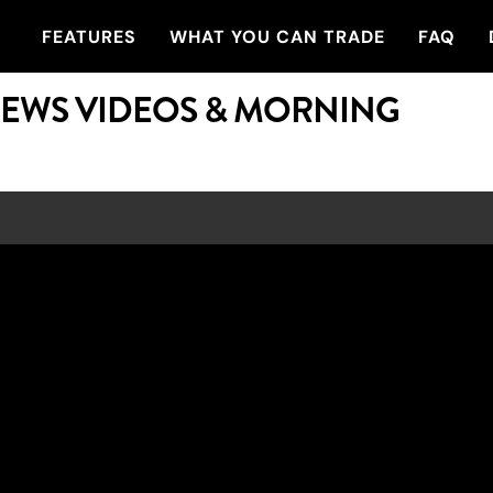
FEATURES
WHAT YOU CAN TRADE
FAQ
NEWS VIDEOS & MORNING