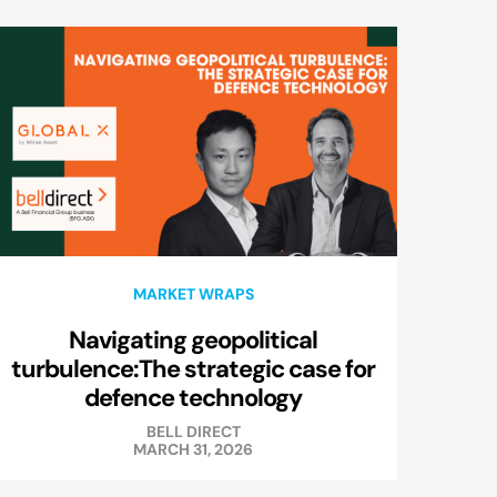
MARKET WRAPS
Navigating geopolitical
turbulence:The strategic case for
defence technology
BELL DIRECT
MARCH 31, 2026