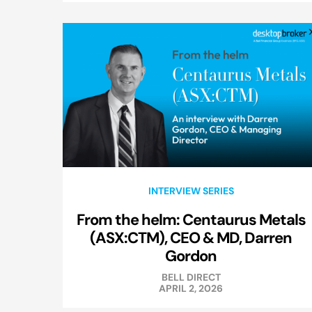
INTERVIEW SERIES
From the helm: Centaurus Metals
(ASX:CTM), CEO & MD, Darren
Gordon
BELL DIRECT
APRIL 2, 2026