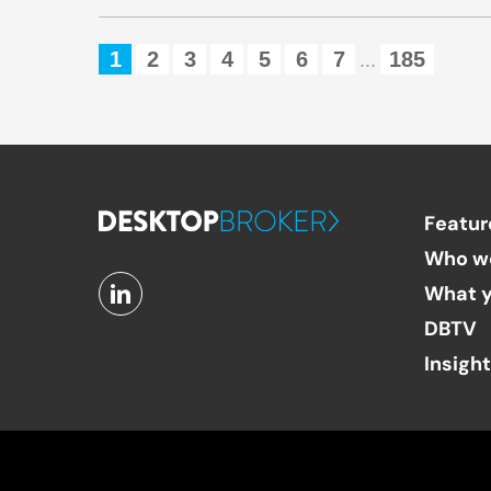
1
2
3
4
5
6
7
185
...
Featur
Who w
What y
DBTV
Insigh