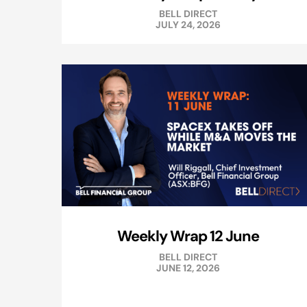
BELL DIRECT
JULY 24, 2026
Weekly Wrap 12 June
BELL DIRECT
JUNE 12, 2026