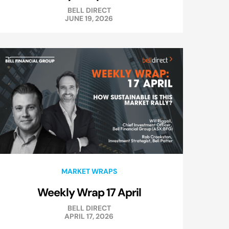
BELL DIRECT
JUNE 19, 2026
MARKET WRAPS
Weekly Wrap 17 April
BELL DIRECT
APRIL 17, 2026