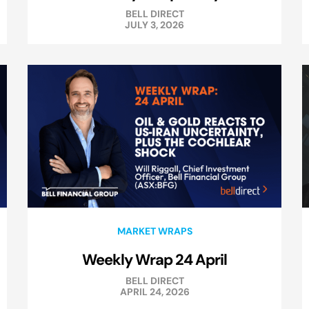
BELL DIRECT
JULY 3, 2026
MARKET WRAPS
Weekly Wrap 24 April
BELL DIRECT
APRIL 24, 2026