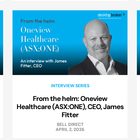
INTERVIEW SERIES
From the helm: Oneview
Healthcare (ASX:ONE), CEO, James
Fitter
BELL DIRECT
APRIL 2, 2026