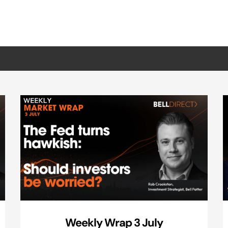
Weekly Wrap 3 July