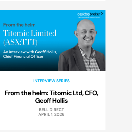
INTERVIEW SERIES
From the helm: Titomic Ltd, CFO,
Geoff Hollis
BELL DIRECT
APRIL 1, 2026