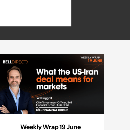
Weekly Wrap 19 June