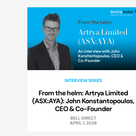
INTERVIEW SERIES
From the helm: Artrya Limited
(ASX:AYA): John Konstantopoulos,
CEO & Co-Founder
BELL DIRECT
APRIL 1, 2026