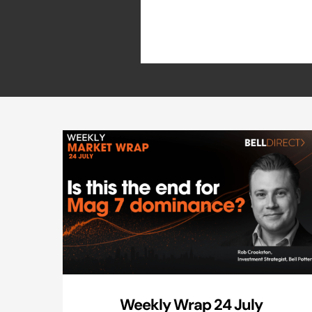
Weekly Wrap 24 July