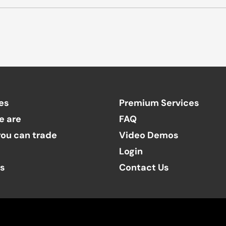
es
Premium Services
e are
FAQ
ou can trade
Video Demos
Login
ts
Contact Us