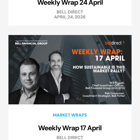
Weekly Wrap 24 April
BELL DIRECT
APRIL 24, 2026
MARKET WRAPS
Weekly Wrap 17 April
BELL DIRECT