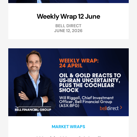
Weekly Wrap 12 June
BELL DIRECT
JUNE 12, 2026
MARKET WRAPS