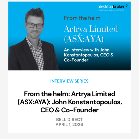
INTERVIEW SERIES
From the helm: Artrya Limited
(ASX:AYA): John Konstantopoulos,
CEO & Co-Founder
BELL DIRECT
APRIL 1, 2026