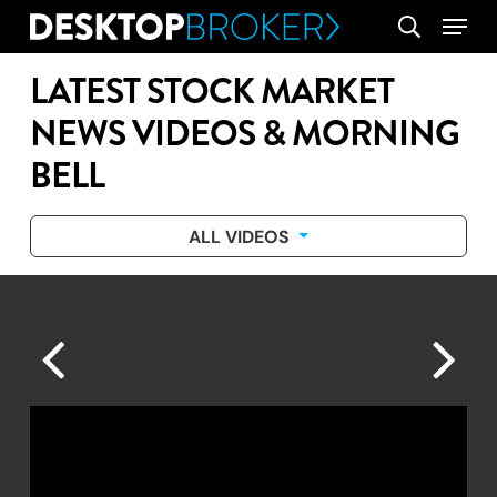
Skip
Menu
search
to
main
LATEST STOCK MARKET
content
NEWS VIDEOS & MORNING
BELL
ALL VIDEOS