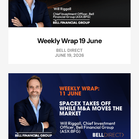
Weekly Wrap 19 June
BELL DIRECT
JUNE 19, 2026