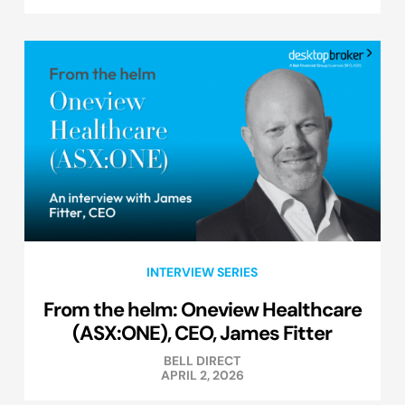
INTERVIEW SERIES
From the helm: Oneview Healthcare
(ASX:ONE), CEO, James Fitter
BELL DIRECT
APRIL 2, 2026