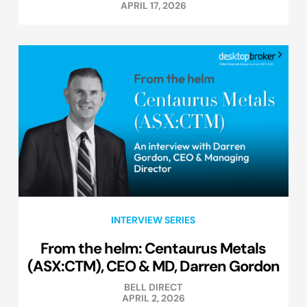
APRIL 17, 2026
INTERVIEW SERIES
From the helm: Centaurus Metals
(ASX:CTM), CEO & MD, Darren Gordon
BELL DIRECT
APRIL 2, 2026