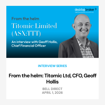
INTERVIEW SERIES
From the helm: Titomic Ltd, CFO, Geoff
Hollis
BELL DIRECT
APRIL 1, 2026