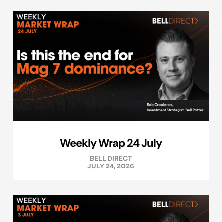
Weekly Wrap 24 July
BELL DIRECT
JULY 24, 2026