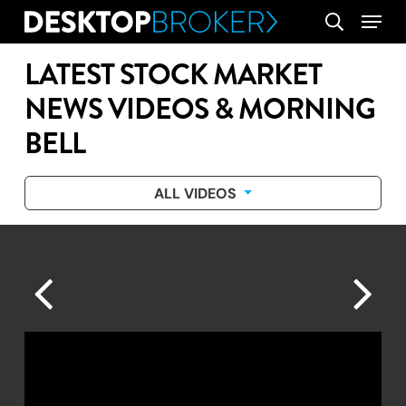
Skip
Menu
search
to
main
LATEST STOCK MARKET
content
NEWS VIDEOS & MORNING
BELL
ALL VIDEOS