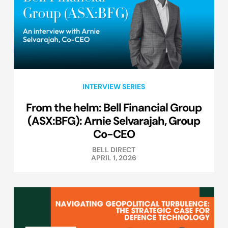
INTERVIEW SERIES
From the helm: Bell Financial Group
(ASX:BFG): Arnie Selvarajah, Group
Co-CEO
BELL DIRECT
APRIL 1, 2026