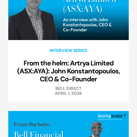
INTERVIEW SERIES
From the helm: Artrya Limited
(ASX:AYA): John Konstantopoulos,
CEO & Co-Founder
BELL DIRECT
APRIL 1, 2026