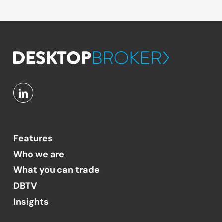
Features
Who we are
What you can trade
DBTV
Insights