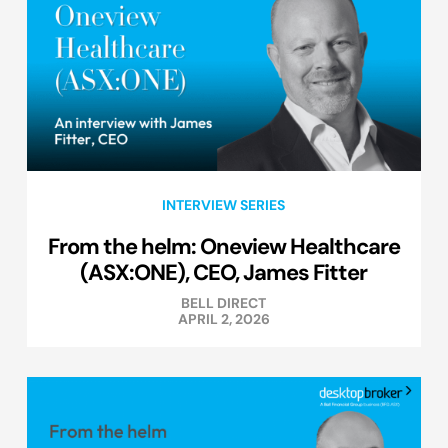
INTERVIEW SERIES
From the helm: Oneview Healthcare
(ASX:ONE), CEO, James Fitter
BELL DIRECT
APRIL 2, 2026