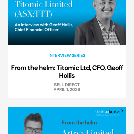
INTERVIEW SERIES
From the helm: Titomic Ltd, CFO, Geoff
Hollis
BELL DIRECT
APRIL 1, 2026