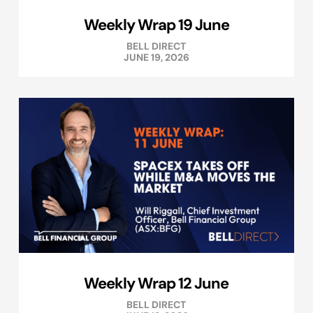
Weekly Wrap 19 June
BELL DIRECT
JUNE 19, 2026
Weekly Wrap 12 June
BELL DIRECT