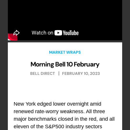
MARKET WRAPS
Morning Bell 10 February
BELL DIRECT
FEBRUARY 10, 2023
New York edged lower overnight amid
renewed rate-worry weakness. All three
major benchmarks closed in the red, and all
eleven of the S&P500 industry sectors