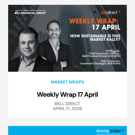
MARKET WRAPS
Weekly Wrap 17 April
BELL DIRECT
APRIL 17, 2026