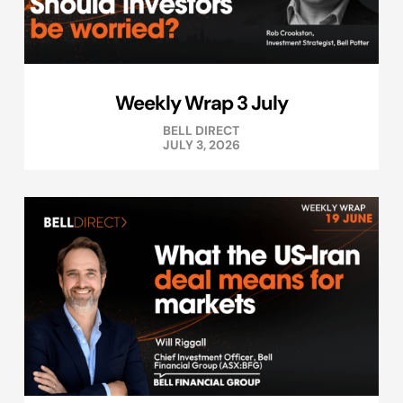
Weekly Wrap 3 July
BELL DIRECT
JULY 3, 2026