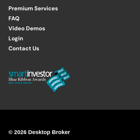
Premium Services
FAQ
Video Demos
Login
Contact Us
© 2026 Desktop Broker