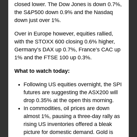
closed lower. The Dow Jones is down 0.7%,
the S&P500 down 0.9% and the Nasdaq
down just over 1%.
Over in Europe however, equities rallied,
with the STOXX 600 closing 0.6% higher,
Germany’s DAX up 0.7%, France’s CAC up
1% and the FTSE 100 up 0.3%.
What to watch today:
Following US equities overnight, the SPI
futures are suggesting the ASX200 will
drop 0.35% at the open this morning.
In commodities, oil prices are down
almost 1%, pausing a three-day rally as
rising US inventories offered a bleak
picture for domestic demand. Gold is