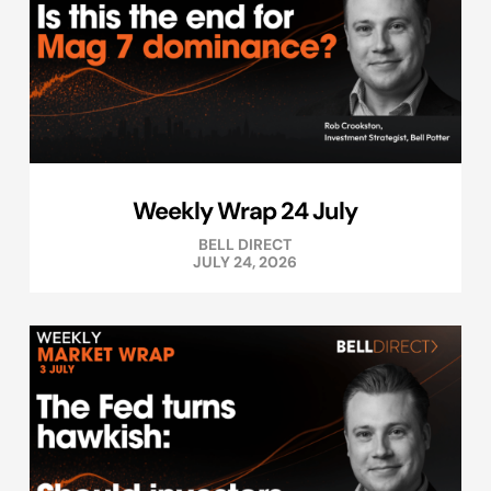
Weekly Wrap 24 July
BELL DIRECT
JULY 24, 2026