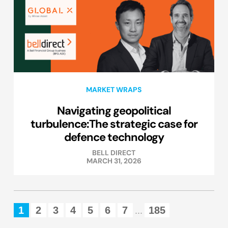
MARKET WRAPS
Navigating geopolitical
turbulence:The strategic case for
defence technology
BELL DIRECT
MARCH 31, 2026
1
2
3
4
5
6
7
185
...