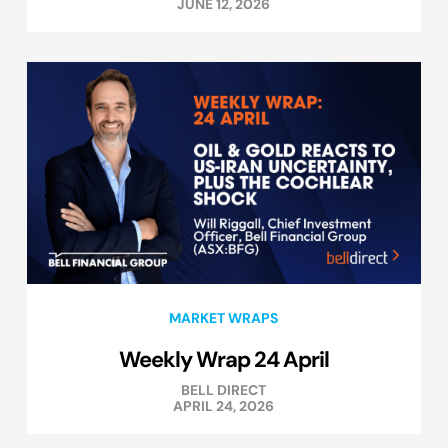
JUNE 12, 2026
MARKET WRAPS
Weekly Wrap 24 April
BELL DIRECT
APRIL 24, 2026