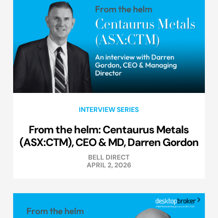
INTERVIEW SERIES
From the helm: Centaurus Metals
(ASX:CTM), CEO & MD, Darren Gordon
BELL DIRECT
APRIL 2, 2026