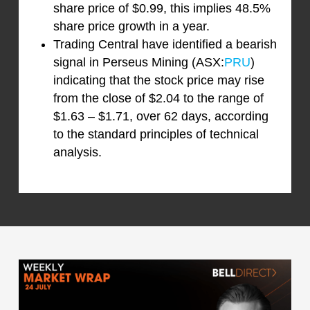
share price of $0.99, this implies 48.5%
share price growth in a year.
Trading Central have identified a bearish
signal in Perseus Mining (ASX:
PRU
)
indicating that the stock price may rise
from the close of $2.04 to the range of
$1.63 – $1.71, over 62 days, according
to the standard principles of technical
analysis.