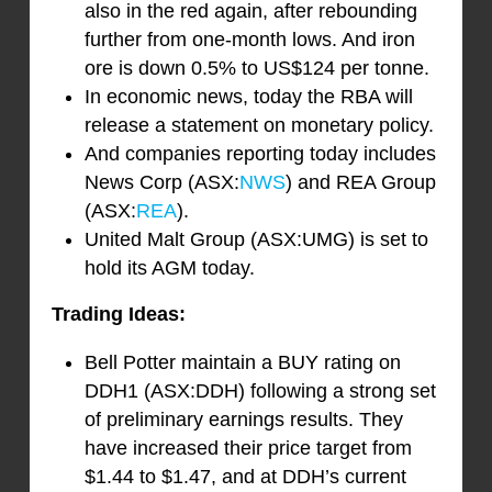
also in the red again, after rebounding
further from one-month lows. And iron
ore is down 0.5% to US$124 per tonne.
In economic news, today the RBA will
release a statement on monetary policy.
And companies reporting today includes
News Corp (ASX:
NWS
) and REA Group
(ASX:
REA
).
United Malt Group (ASX:UMG) is set to
hold its AGM today.
Trading Ideas:
Bell Potter maintain a BUY rating on
DDH1 (ASX:DDH) following a strong set
of preliminary earnings results. They
have increased their price target from
$1.44 to $1.47, and at DDH’s current